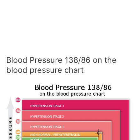
Blood Pressure 138/86 on the
blood pressure chart