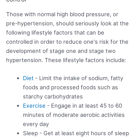
Those with normal high blood pressure, or
pre-hypertension, should seriously look at the
following lifestyle factors that can be
controlled in order to reduce one's risk for the
development of stage one and stage two
hypertension. These lifestyle factors include:
Diet
- Limit the intake of sodium, fatty
foods and processed foods such as
starchy carbohydrates
Exercise
- Engage in at least 45 to 60
minutes of moderate aerobic activities
every day
Sleep - Get at least eight hours of sleep