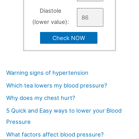
Diastole
(lower value):
Check NOW
Warning signs of hypertension
Which tea lowers my blood pressure?
Why does my chest hurt?
5 Quick and Easy ways to lower your Blood
Pressure
What factors affect blood pressure?