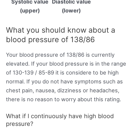
Systolic value
Diastolic value
(upper)
(lower)
What you should know about a
blood pressure of 138/86
Your blood pressure of 138/86 is currently
elevated. If your blood pressure is in the range
of 130-139 / 85-89 it is considere to be high
normal. If you do not have symptoms such as
chest pain, nausea, dizziness or headaches,
there is no reason to worry about this rating.
What if I continuously have high blood
pressure?