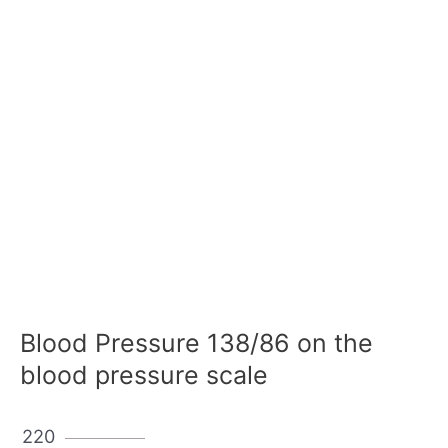
Blood Pressure 138/86 on the
blood pressure scale
220