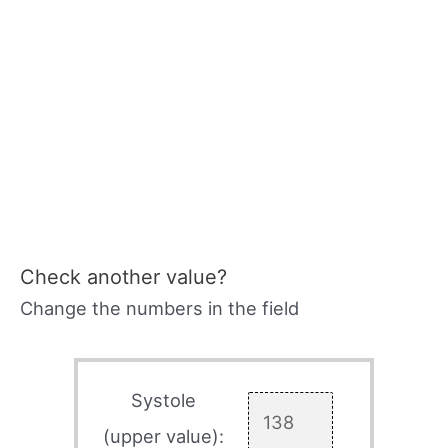
Check another value?
Change the numbers in the field
Systole
(upper value):