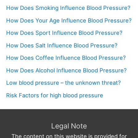
How Does Smoking Influence Blood Pressure?
How Does Your Age Influence Blood Pressure?
How Does Sport Influence Blood Pressure?
How Does Salt Influence Blood Pressure?
How Does Coffee Influence Blood Pressure?
How Does Alcohol Influence Blood Pressure?
Low blood pressure – the unknown threat?
Risk Factors for high blood pressure
Legal Note
The content on this website is provided for