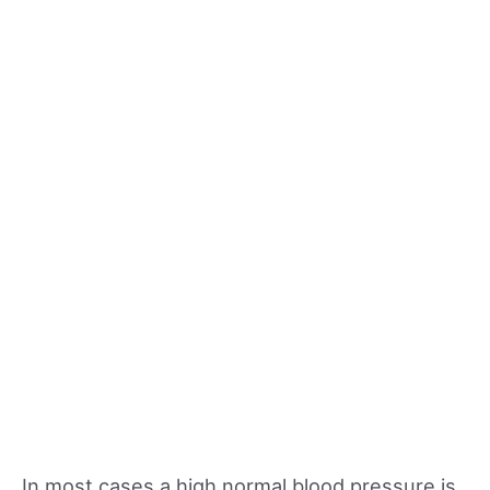
In most cases a high normal blood pressure is