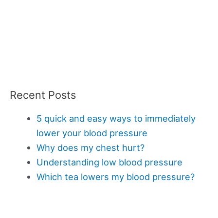
Recent Posts
5 quick and easy ways to immediately
lower your blood pressure
Why does my chest hurt?
Understanding low blood pressure
Which tea lowers my blood pressure?