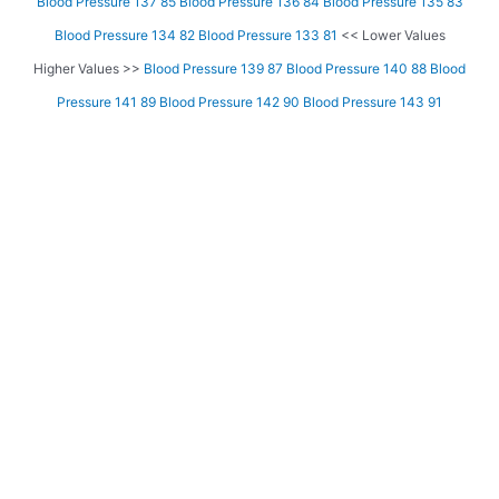
Blood Pressure 137 85
Blood Pressure 136 84
Blood Pressure 135 83
Blood Pressure 134 82
Blood Pressure 133 81
<< Lower Values
Higher Values >>
Blood Pressure 139 87
Blood Pressure 140 88
Blood
Pressure 141 89
Blood Pressure 142 90
Blood Pressure 143 91