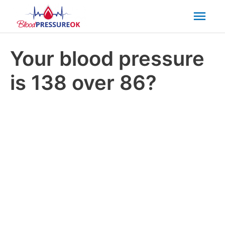
Mai
Men
Your blood pressure
is 138 over 86?