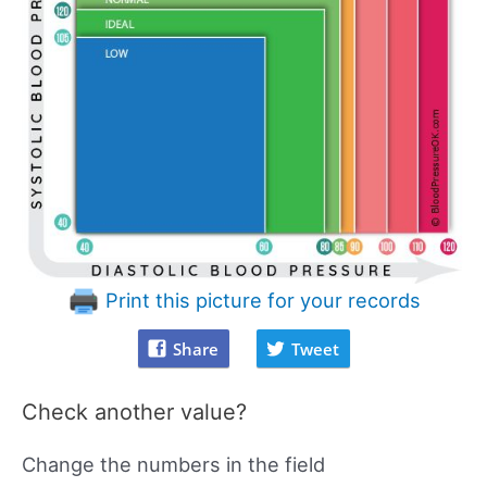
Print this picture for your records
Share
Tweet
Check another value?
Change the numbers in the field