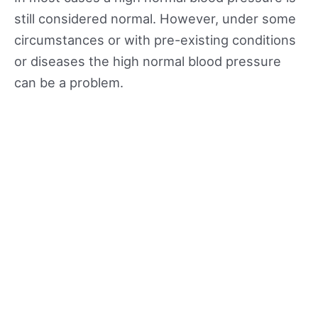
still considered normal. However, under some
circumstances or with pre-existing conditions
or diseases the high normal blood pressure
can be a problem.