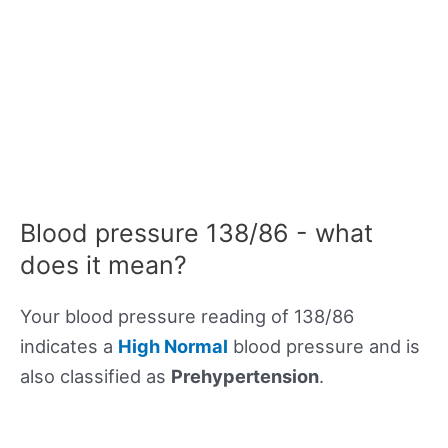
Blood pressure 138/86 - what
does it mean?
Your blood pressure reading of 138/86
indicates a
High Normal
blood pressure and is
also classified as
Prehypertension
.