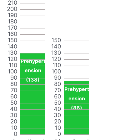
210
200
190
180
170
160
150
150
140
140
130
130
120
120
Prehypert
110
110
ension
100
100
90
90
(138)
80
80
Prehypert
70
70
60
60
ension
50
50
(86)
40
40
30
30
20
20
10
10
0
0