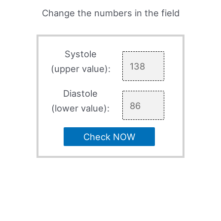
Change the numbers in the field
Systole
(upper value):
Diastole
(lower value):
Check NOW