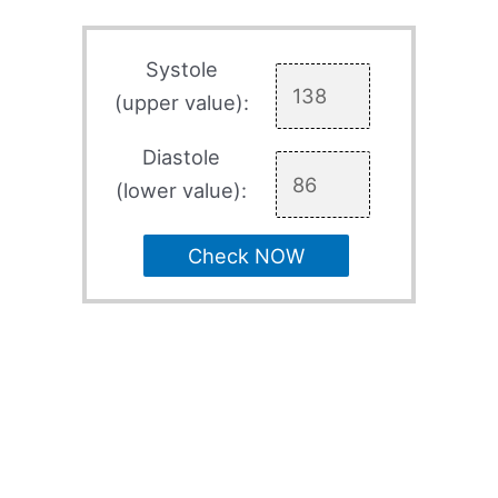
Systole
(upper value):
Diastole
(lower value):
Check NOW