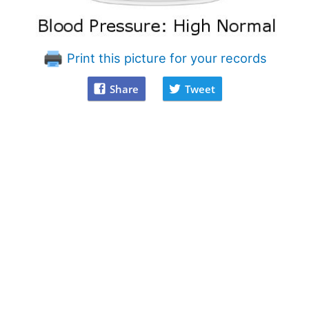
Print this picture for your records
Share
Tweet