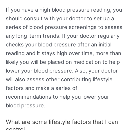
If you have a high blood pressure reading, you
should consult with your doctor to set up a
series of blood pressure screenings to assess
any long-term trends. If your doctor regularly
checks your blood pressure after an initial
reading and it stays high over time, more than
likely you will be placed on medication to help
lower your blood pressure. Also, your doctor
will also assess other contributing lifestyle
factors and make a series of
recommendations to help you lower your
blood pressure.
What are some lifestyle factors that I can
control