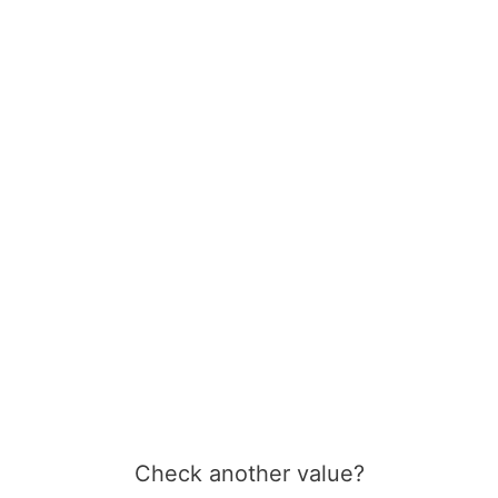
Check another value?