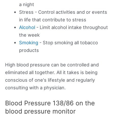
a night
Stress - Control activities and or events
in life that contribute to stress
Alcohol
- Limit alcohol intake throughout
the week
Smoking
- Stop smoking all tobacco
products
High blood pressure can be controlled and
eliminated all together. All it takes is being
conscious of one's lifestyle and regularly
consulting with a physician.
Blood Pressure 138/86 on the
blood pressure monitor