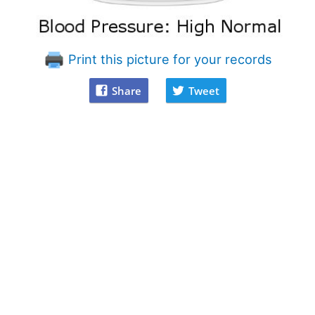
Print this picture for your records
Share
Tweet