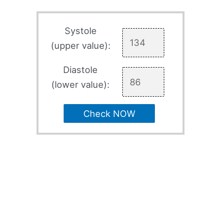
Systole
(upper value):
Diastole
(lower value):
Check NOW