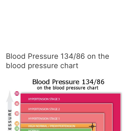
Blood Pressure 134/86 on the
blood pressure chart