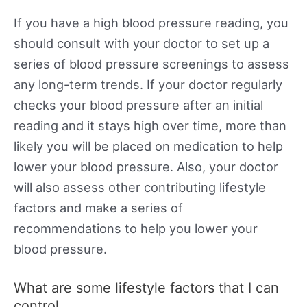
If you have a high blood pressure reading, you
should consult with your doctor to set up a
series of blood pressure screenings to assess
any long-term trends. If your doctor regularly
checks your blood pressure after an initial
reading and it stays high over time, more than
likely you will be placed on medication to help
lower your blood pressure. Also, your doctor
will also assess other contributing lifestyle
factors and make a series of
recommendations to help you lower your
blood pressure.
What are some lifestyle factors that I can
control