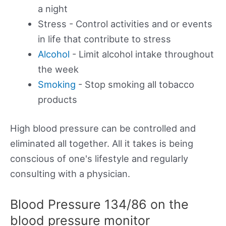
a night
Stress - Control activities and or events
in life that contribute to stress
Alcohol
- Limit alcohol intake throughout
the week
Smoking
- Stop smoking all tobacco
products
High blood pressure can be controlled and
eliminated all together. All it takes is being
conscious of one's lifestyle and regularly
consulting with a physician.
Blood Pressure 134/86 on the
blood pressure monitor