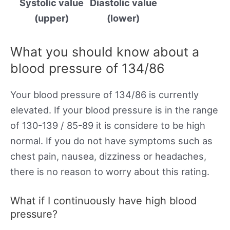
Systolic value
Diastolic value
(upper)
(lower)
What you should know about a
blood pressure of 134/86
Your blood pressure of 134/86 is currently
elevated. If your blood pressure is in the range
of 130-139 / 85-89 it is considere to be high
normal. If you do not have symptoms such as
chest pain, nausea, dizziness or headaches,
there is no reason to worry about this rating.
What if I continuously have high blood
pressure?