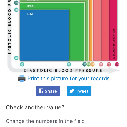
Print this picture for your records
Share
Tweet
Check another value?
Change the numbers in the field