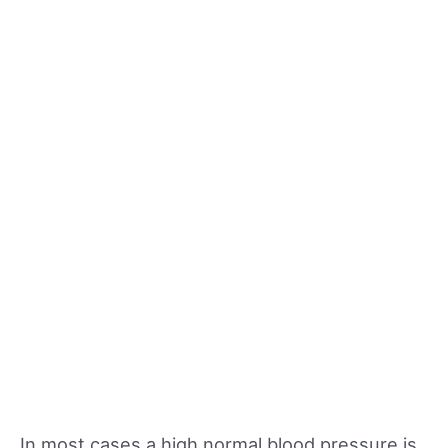
In most cases a high normal blood pressure is