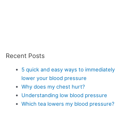
Recent Posts
5 quick and easy ways to immediately
lower your blood pressure
Why does my chest hurt?
Understanding low blood pressure
Which tea lowers my blood pressure?