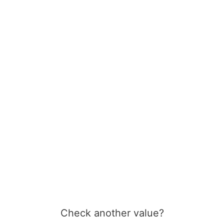
Check another value?