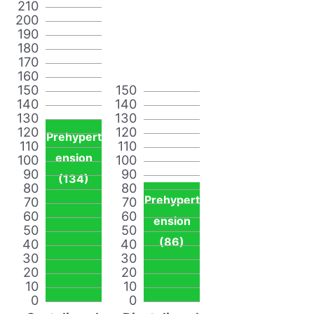
210
200
190
180
170
160
150
150
140
140
130
130
120
120
Prehypert
110
110
ension
100
100
90
90
(134)
80
80
Prehypert
70
70
60
60
ension
50
50
(86)
40
40
30
30
20
20
10
10
0
0