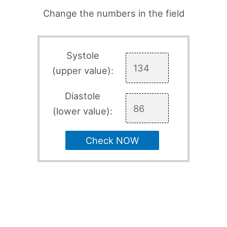
Change the numbers in the field
Systole
(upper value):
Diastole
(lower value):
Check NOW