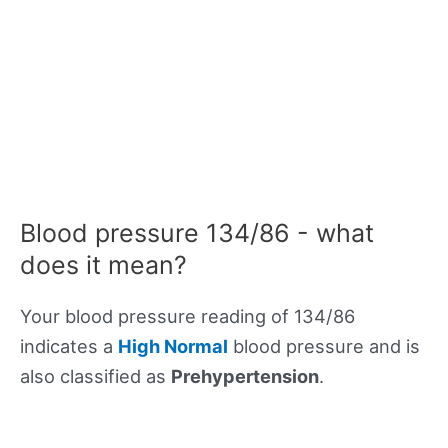
Blood pressure 134/86 - what
does it mean?
Your blood pressure reading of 134/86
indicates a
High Normal
blood pressure and is
also classified as
Prehypertension
.