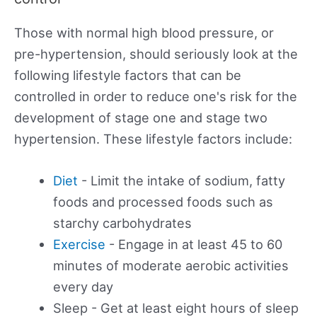
Those with normal high blood pressure, or
pre-hypertension, should seriously look at the
following lifestyle factors that can be
controlled in order to reduce one's risk for the
development of stage one and stage two
hypertension. These lifestyle factors include:
Diet
- Limit the intake of sodium, fatty
foods and processed foods such as
starchy carbohydrates
Exercise
- Engage in at least 45 to 60
minutes of moderate aerobic activities
every day
Sleep - Get at least eight hours of sleep