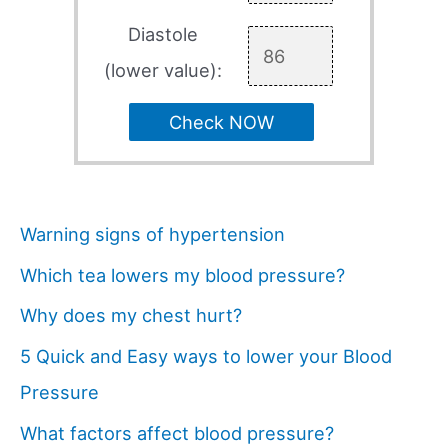
Diastole
(lower value):
Check NOW
Warning signs of hypertension
Which tea lowers my blood pressure?
Why does my chest hurt?
5 Quick and Easy ways to lower your Blood
Pressure
What factors affect blood pressure?