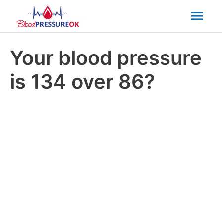
Mai
Men
Your blood pressure
is 134 over 86?