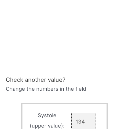
Check another value?
Change the numbers in the field
Systole
(upper value):