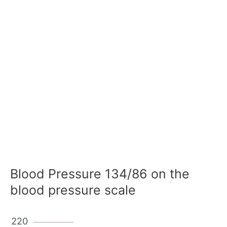
Blood Pressure 134/86 on the
blood pressure scale
220