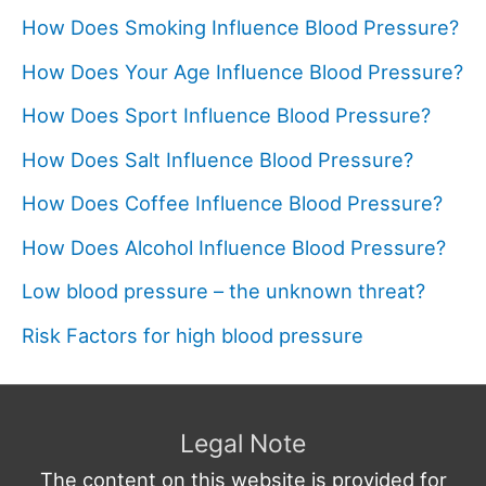
How Does Smoking Influence Blood Pressure?
How Does Your Age Influence Blood Pressure?
How Does Sport Influence Blood Pressure?
How Does Salt Influence Blood Pressure?
How Does Coffee Influence Blood Pressure?
How Does Alcohol Influence Blood Pressure?
Low blood pressure – the unknown threat?
Risk Factors for high blood pressure
Legal Note
The content on this website is provided for