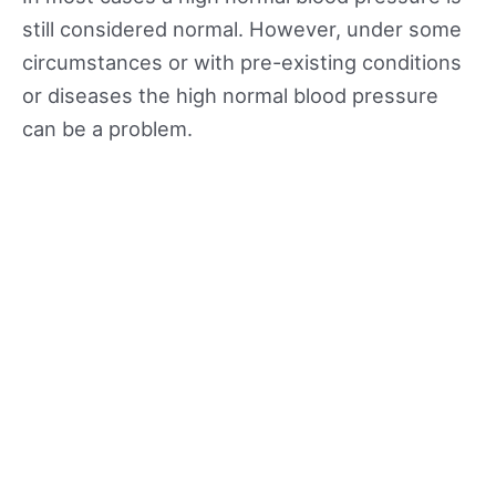
still considered normal. However, under some
circumstances or with pre-existing conditions
or diseases the high normal blood pressure
can be a problem.