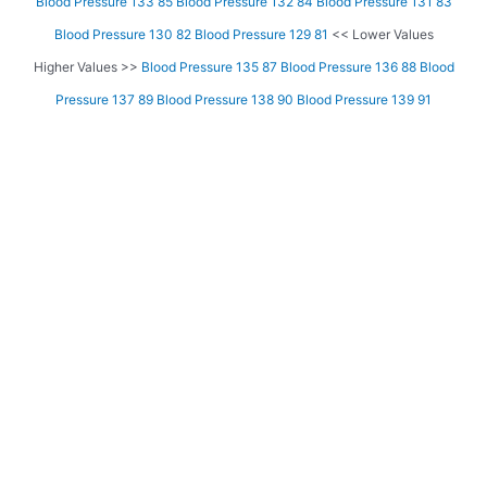
Blood Pressure 133 85
Blood Pressure 132 84
Blood Pressure 131 83
Blood Pressure 130 82
Blood Pressure 129 81
<< Lower Values
Higher Values >>
Blood Pressure 135 87
Blood Pressure 136 88
Blood
Pressure 137 89
Blood Pressure 138 90
Blood Pressure 139 91