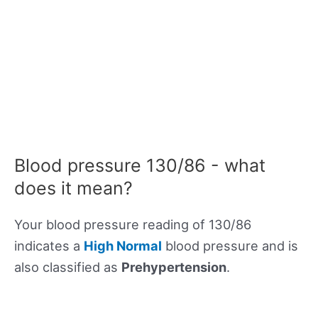
Blood pressure 130/86 - what
does it mean?
Your blood pressure reading of 130/86
indicates a
High Normal
blood pressure and is
also classified as
Prehypertension
.