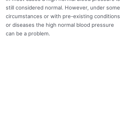
still considered normal. However, under some
circumstances or with pre-existing conditions
or diseases the high normal blood pressure
can be a problem.