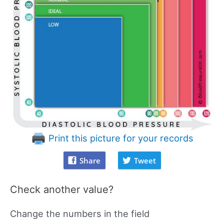
Print this picture for your records
Share
Tweet
Check another value?
Change the numbers in the field