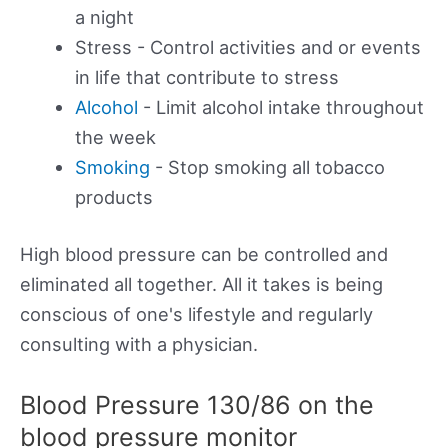
a night
Stress - Control activities and or events
in life that contribute to stress
Alcohol
- Limit alcohol intake throughout
the week
Smoking
- Stop smoking all tobacco
products
High blood pressure can be controlled and
eliminated all together. All it takes is being
conscious of one's lifestyle and regularly
consulting with a physician.
Blood Pressure 130/86 on the
blood pressure monitor