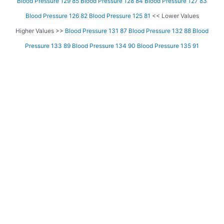
Blood Pressure 129 85
Blood Pressure 128 84
Blood Pressure 127 83
Blood Pressure 126 82
Blood Pressure 125 81
<< Lower Values
Higher Values >>
Blood Pressure 131 87
Blood Pressure 132 88
Blood
Pressure 133 89
Blood Pressure 134 90
Blood Pressure 135 91