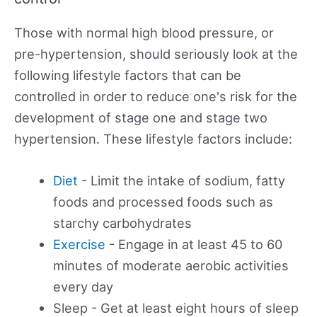
Those with normal high blood pressure, or
pre-hypertension, should seriously look at the
following lifestyle factors that can be
controlled in order to reduce one's risk for the
development of stage one and stage two
hypertension. These lifestyle factors include:
Diet
- Limit the intake of sodium, fatty
foods and processed foods such as
starchy carbohydrates
Exercise
- Engage in at least 45 to 60
minutes of moderate aerobic activities
every day
Sleep - Get at least eight hours of sleep