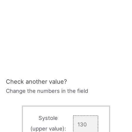
Check another value?
Change the numbers in the field
Systole
(upper value):