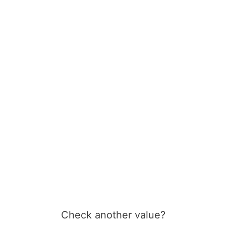
Check another value?