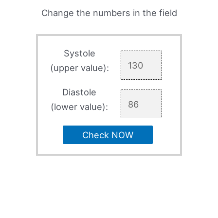
Change the numbers in the field
Systole
(upper value):
Diastole
(lower value):
Check NOW