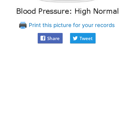
Print this picture for your records
Share
Tweet