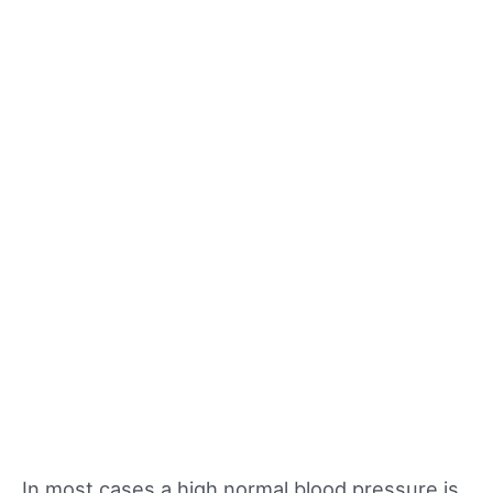
In most cases a high normal blood pressure is