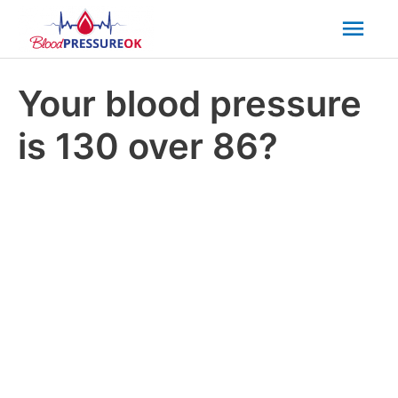
Mai
Men
Your blood pressure
is 130 over 86?