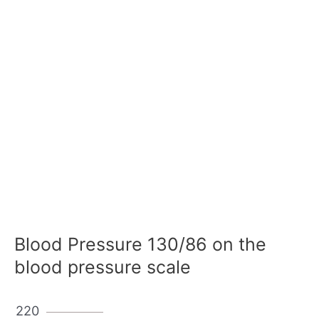
Blood Pressure 130/86 on the
blood pressure scale
220