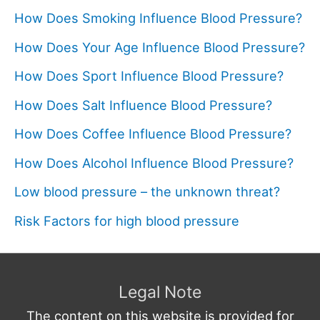
How Does Smoking Influence Blood Pressure?
How Does Your Age Influence Blood Pressure?
How Does Sport Influence Blood Pressure?
How Does Salt Influence Blood Pressure?
How Does Coffee Influence Blood Pressure?
How Does Alcohol Influence Blood Pressure?
Low blood pressure – the unknown threat?
Risk Factors for high blood pressure
Legal Note
The content on this website is provided for