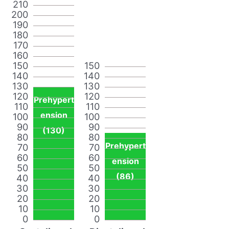
210
200
190
180
170
160
150
150
140
140
130
130
120
120
Prehypert
110
110
ension
100
100
90
90
(130)
80
80
Prehypert
70
70
60
60
ension
50
50
(86)
40
40
30
30
20
20
10
10
0
0