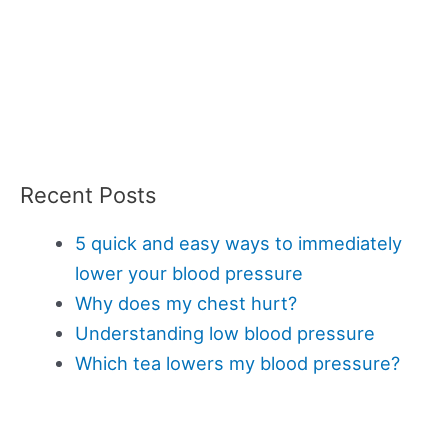
Recent Posts
5 quick and easy ways to immediately
lower your blood pressure
Why does my chest hurt?
Understanding low blood pressure
Which tea lowers my blood pressure?