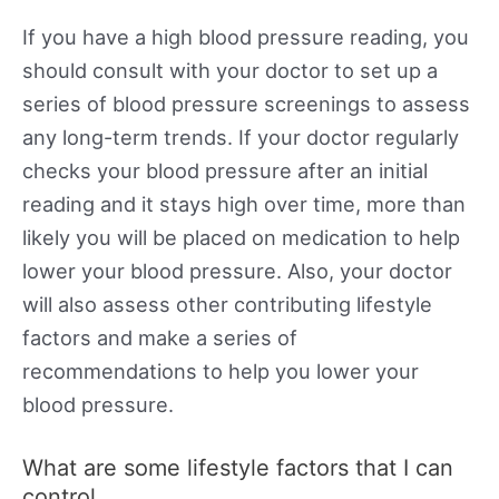
If you have a high blood pressure reading, you
should consult with your doctor to set up a
series of blood pressure screenings to assess
any long-term trends. If your doctor regularly
checks your blood pressure after an initial
reading and it stays high over time, more than
likely you will be placed on medication to help
lower your blood pressure. Also, your doctor
will also assess other contributing lifestyle
factors and make a series of
recommendations to help you lower your
blood pressure.
What are some lifestyle factors that I can
control