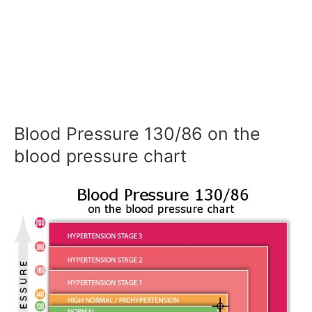
Blood Pressure 130/86 on the
blood pressure chart