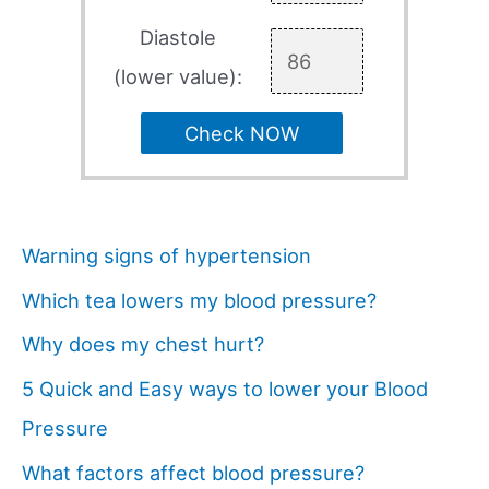
Diastole
(lower value):
Check NOW
Warning signs of hypertension
Which tea lowers my blood pressure?
Why does my chest hurt?
5 Quick and Easy ways to lower your Blood
Pressure
What factors affect blood pressure?