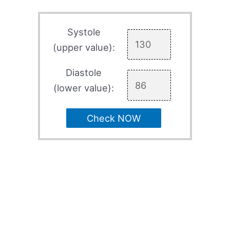
Systole
(upper value):
Diastole
(lower value):
Check NOW