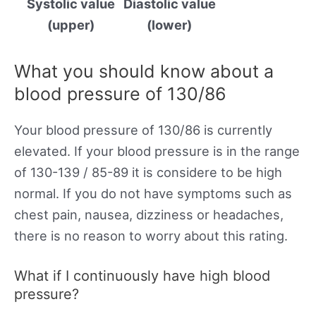
Systolic value
Diastolic value
(upper)
(lower)
What you should know about a
blood pressure of 130/86
Your blood pressure of 130/86 is currently
elevated. If your blood pressure is in the range
of 130-139 / 85-89 it is considere to be high
normal. If you do not have symptoms such as
chest pain, nausea, dizziness or headaches,
there is no reason to worry about this rating.
What if I continuously have high blood
pressure?