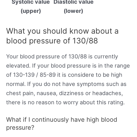
Systolic value
Diastolic value
(upper)
(lower)
What you should know about a
blood pressure of 130/88
Your blood pressure of 130/88 is currently
elevated. If your blood pressure is in the range
of 130-139 / 85-89 it is considere to be high
normal. If you do not have symptoms such as
chest pain, nausea, dizziness or headaches,
there is no reason to worry about this rating.
What if I continuously have high blood
pressure?