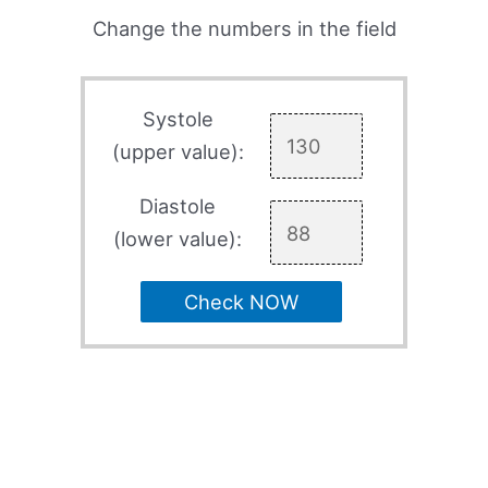
Change the numbers in the field
Systole
(upper value):
Diastole
(lower value):
Check NOW