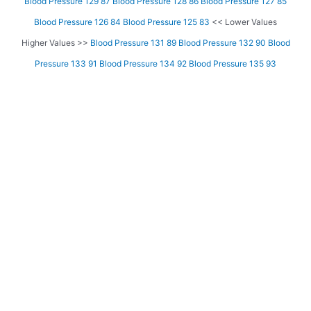
Blood Pressure 129 87
Blood Pressure 128 86
Blood Pressure 127 85
Blood Pressure 126 84
Blood Pressure 125 83
<< Lower Values
Higher Values >>
Blood Pressure 131 89
Blood Pressure 132 90
Blood
Pressure 133 91
Blood Pressure 134 92
Blood Pressure 135 93