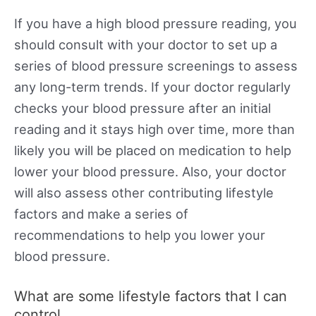
If you have a high blood pressure reading, you
should consult with your doctor to set up a
series of blood pressure screenings to assess
any long-term trends. If your doctor regularly
checks your blood pressure after an initial
reading and it stays high over time, more than
likely you will be placed on medication to help
lower your blood pressure. Also, your doctor
will also assess other contributing lifestyle
factors and make a series of
recommendations to help you lower your
blood pressure.
What are some lifestyle factors that I can
control