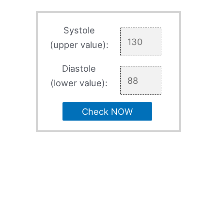
Systole
(upper value):
Diastole
(lower value):
Check NOW