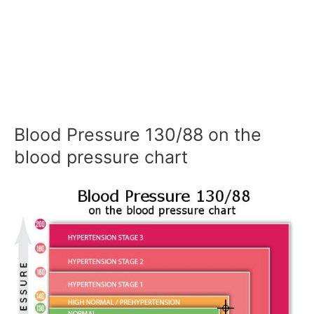
Blood Pressure 130/88 on the
blood pressure chart