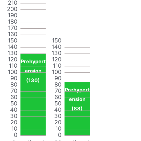
210
200
190
180
170
160
150
150
140
140
130
130
120
120
Prehypert
110
110
ension
100
100
90
90
(130)
80
80
Prehypert
70
70
60
60
ension
50
50
(88)
40
40
30
30
20
20
10
10
0
0