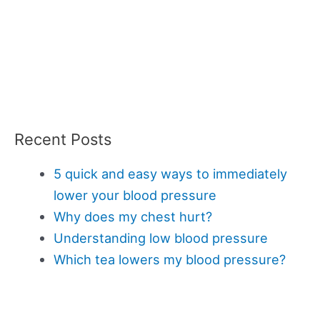
Recent Posts
5 quick and easy ways to immediately
lower your blood pressure
Why does my chest hurt?
Understanding low blood pressure
Which tea lowers my blood pressure?