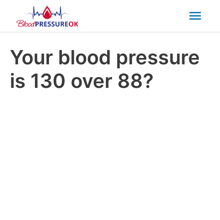
Mai
Men
Your blood pressure
is 130 over 88?