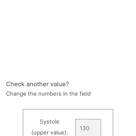
Check another value?
Change the numbers in the field
Systole
(upper value):