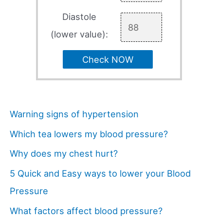
Diastole
(lower value):
Check NOW
Warning signs of hypertension
Which tea lowers my blood pressure?
Why does my chest hurt?
5 Quick and Easy ways to lower your Blood
Pressure
What factors affect blood pressure?