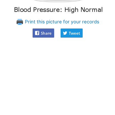
Print this picture for your records
Share
Tweet