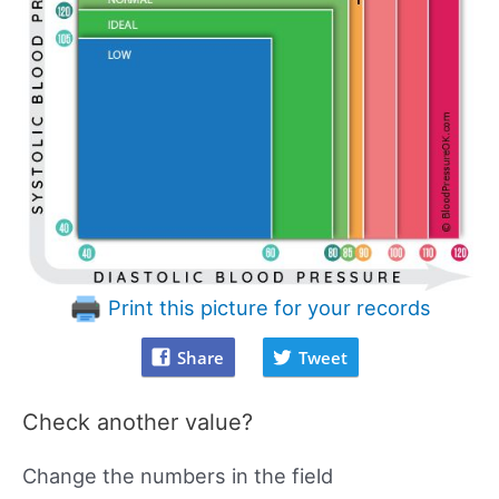
Print this picture for your records
Share
Tweet
Check another value?
Change the numbers in the field