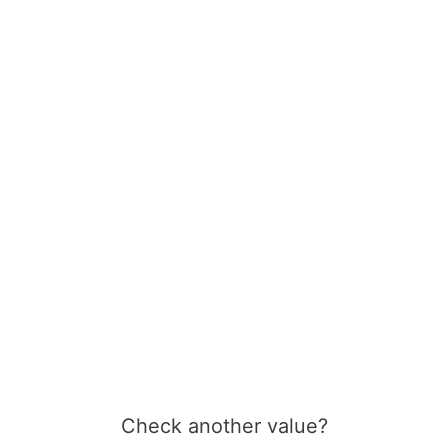
Check another value?