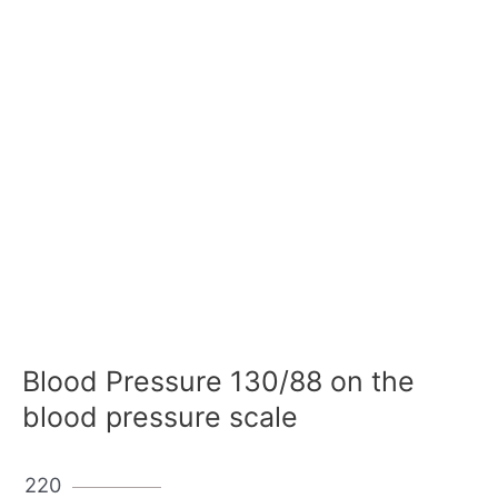
Blood Pressure 130/88 on the
blood pressure scale
220