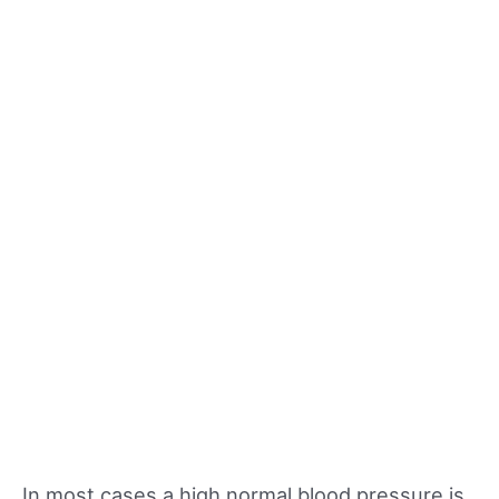
In most cases a high normal blood pressure is