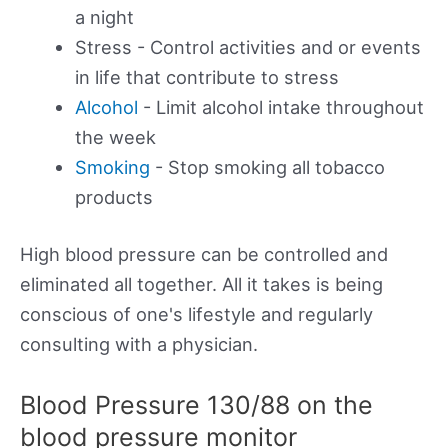
a night
Stress - Control activities and or events
in life that contribute to stress
Alcohol
- Limit alcohol intake throughout
the week
Smoking
- Stop smoking all tobacco
products
High blood pressure can be controlled and
eliminated all together. All it takes is being
conscious of one's lifestyle and regularly
consulting with a physician.
Blood Pressure 130/88 on the
blood pressure monitor