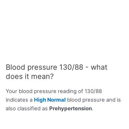
Blood pressure 130/88 - what
does it mean?
Your blood pressure reading of 130/88
indicates a
High Normal
blood pressure and is
also classified as
Prehypertension
.