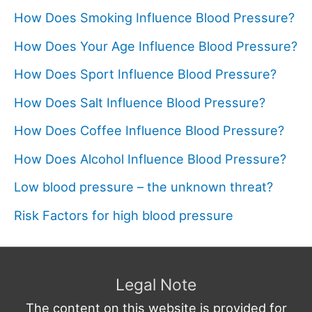
How Does Smoking Influence Blood Pressure?
How Does Your Age Influence Blood Pressure?
How Does Sport Influence Blood Pressure?
How Does Salt Influence Blood Pressure?
How Does Coffee Influence Blood Pressure?
How Does Alcohol Influence Blood Pressure?
Low blood pressure – the unknown threat?
Risk Factors for high blood pressure
Legal Note
The content on this website is provided for