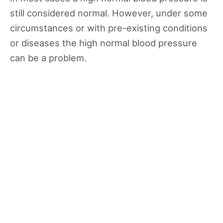
still considered normal. However, under some
circumstances or with pre-existing conditions
or diseases the high normal blood pressure
can be a problem.