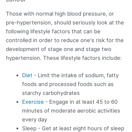
Those with normal high blood pressure, or
pre-hypertension, should seriously look at the
following lifestyle factors that can be
controlled in order to reduce one's risk for the
development of stage one and stage two
hypertension. These lifestyle factors include:
Diet
- Limit the intake of sodium, fatty
foods and processed foods such as
starchy carbohydrates
Exercise
- Engage in at least 45 to 60
minutes of moderate aerobic activities
every day
Sleep - Get at least eight hours of sleep