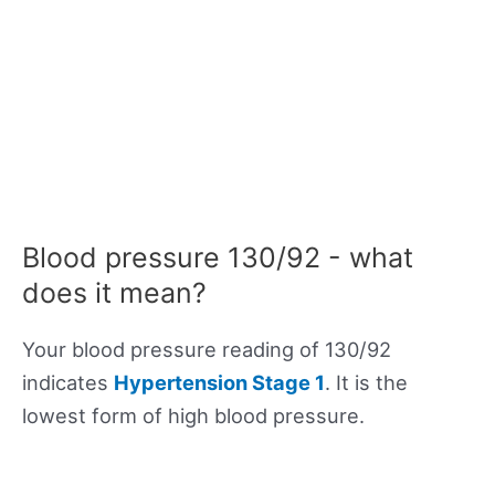
Blood pressure 130/92 - what
does it mean?
Your blood pressure reading of 130/92
indicates
Hypertension Stage 1
. It is the
lowest form of high blood pressure.