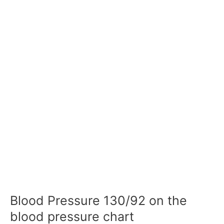
Blood Pressure 130/92 on the
blood pressure chart