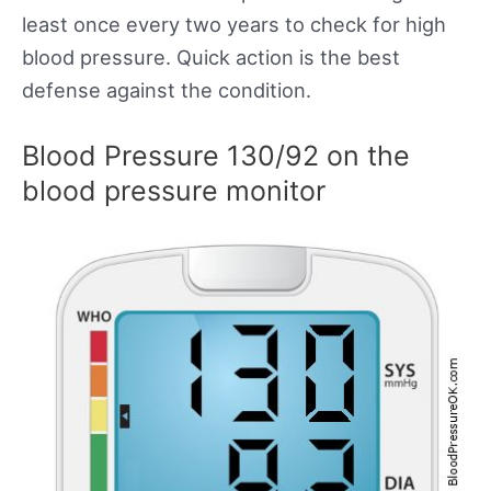
least once every two years to check for high
blood pressure. Quick action is the best
defense against the condition.
Blood Pressure 130/92 on the
blood pressure monitor