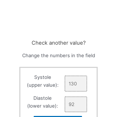
Check another value?
Change the numbers in the field
Systole
(upper value):
Diastole
(lower value):