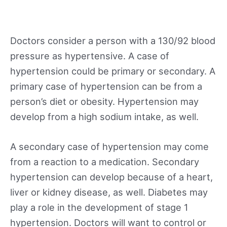
Doctors consider a person with a 130/92 blood
pressure as hypertensive. A case of
hypertension could be primary or secondary. A
primary case of hypertension can be from a
person’s diet or obesity. Hypertension may
develop from a high sodium intake, as well.
A secondary case of hypertension may come
from a reaction to a medication. Secondary
hypertension can develop because of a heart,
liver or kidney disease, as well. Diabetes may
play a role in the development of stage 1
hypertension. Doctors will want to control or