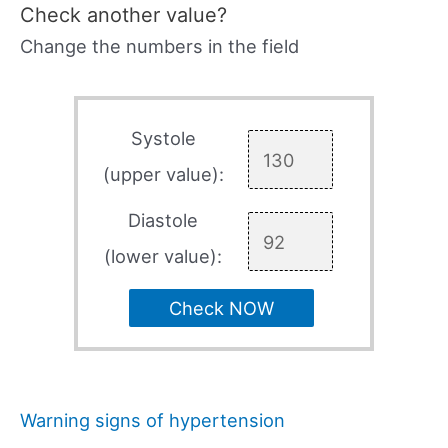
Check another value?
Change the numbers in the field
Systole
(upper value):
Diastole
(lower value):
Check NOW
Warning signs of hypertension