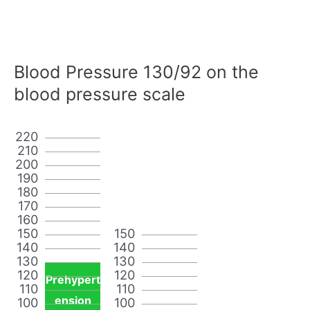
Blood Pressure 130/92 on the
blood pressure scale
220
210
200
190
180
170
160
150
150
140
140
130
130
120
120
Prehypert
110
110
ension
100
100