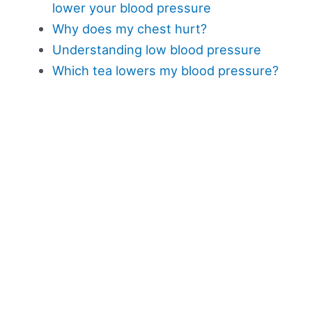
lower your blood pressure
Why does my chest hurt?
Understanding low blood pressure
Which tea lowers my blood pressure?