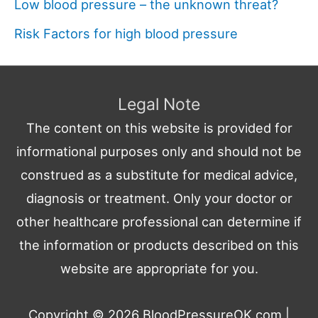
Low blood pressure – the unknown threat?
Risk Factors for high blood pressure
Legal Note
The content on this website is provided for
informational purposes only and should not be
construed as a substitute for medical advice,
diagnosis or treatment. Only your doctor or
other healthcare professional can determine if
the information or products described on this
website are appropriate for you.
Copyright © 2026
BloodPressureOK.com
|