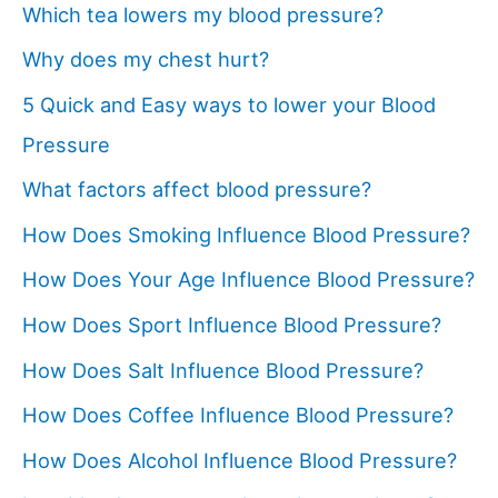
Which tea lowers my blood pressure?
Why does my chest hurt?
5 Quick and Easy ways to lower your Blood
Pressure
What factors affect blood pressure?
How Does Smoking Influence Blood Pressure?
How Does Your Age Influence Blood Pressure?
How Does Sport Influence Blood Pressure?
How Does Salt Influence Blood Pressure?
How Does Coffee Influence Blood Pressure?
How Does Alcohol Influence Blood Pressure?