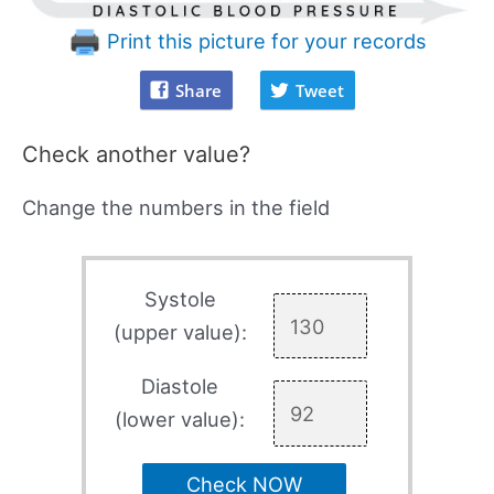
Print this picture for your records
Share
Tweet
Check another value?
Change the numbers in the field
Systole
(upper value):
Diastole
(lower value):
Check NOW