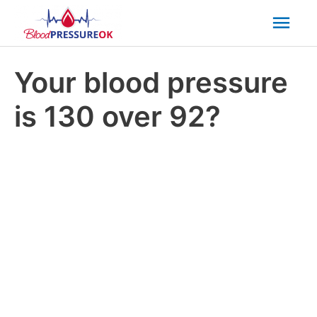
Mai
Men
Your blood pressure
is 130 over 92?