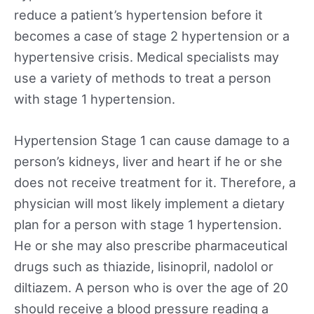
reduce a patient’s hypertension before it
becomes a case of stage 2 hypertension or a
hypertensive crisis. Medical specialists may
use a variety of methods to treat a person
with stage 1 hypertension.
Hypertension Stage 1 can cause damage to a
person’s kidneys, liver and heart if he or she
does not receive treatment for it. Therefore, a
physician will most likely implement a dietary
plan for a person with stage 1 hypertension.
He or she may also prescribe pharmaceutical
drugs such as thiazide, lisinopril, nadolol or
diltiazem. A person who is over the age of 20
should receive a blood pressure reading a