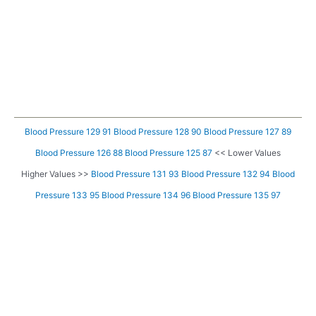
Blood Pressure 129 91
Blood Pressure 128 90
Blood Pressure 127 89
Blood Pressure 126 88
Blood Pressure 125 87
<< Lower Values
Higher Values >>
Blood Pressure 131 93
Blood Pressure 132 94
Blood
Pressure 133 95
Blood Pressure 134 96
Blood Pressure 135 97