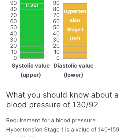
90
90
(130)
80
80
Hyperten
70
70
sion
60
60
50
50
Stage I
40
40
(92)
30
30
20
20
10
10
0
0
Systolic value
Diastolic value
(upper)
(lower)
What you should know about a
blood pressure of 130/92
Requirement for a blood pressure
Hypertension Stage 1 is a value of 140-159