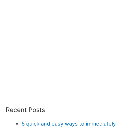
Recent Posts
5 quick and easy ways to immediately