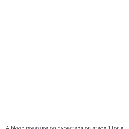
A blood pressure on hypertension stage 1 for a