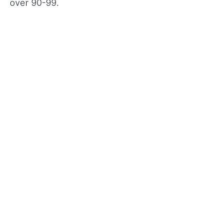
over 90-99.