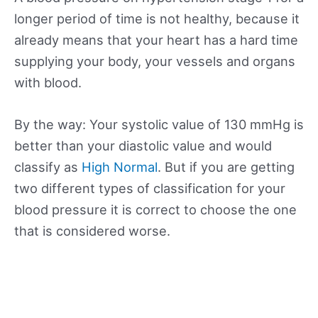
longer period of time is not healthy, because it
already means that your heart has a hard time
supplying your body, your vessels and organs
with blood.
By the way: Your systolic value of 130 mmHg is
better than your diastolic value and would
classify as
High Normal
. But if you are getting
two different types of classification for your
blood pressure it is correct to choose the one
that is considered worse.