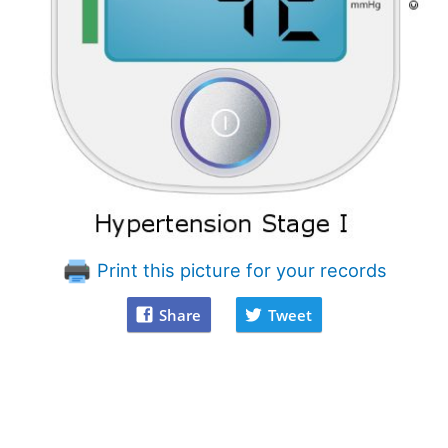
Print this picture for your records
Share
Tweet