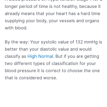
longer period of time is not healthy, because it
already means that your heart has a hard time
supplying your body, your vessels and organs
with blood.
By the way: Your systolic value of 132 mmHg is
better than your diastolic value and would
classify as
High Normal
. But if you are getting
two different types of classification for your
blood pressure it is correct to choose the one
that is considered worse.