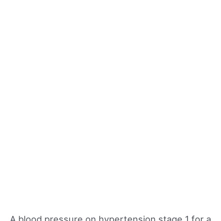
A blood pressure on hypertension stage 1 for a