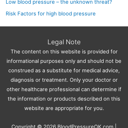
Low blood pressure – the unknown threat?
Risk Factors for high blood pressure
Legal Note
The content on this website is provided for
informational purposes only and should not be
construed as a substitute for medical advice,
diagnosis or treatment. Only your doctor or
other healthcare professional can determine if
the information or products described on this
website are appropriate for you.
Copyright © 2026
BloodPressureOK.com
|