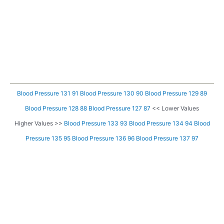
Blood Pressure 131 91
Blood Pressure 130 90
Blood Pressure 129 89
Blood Pressure 128 88
Blood Pressure 127 87
<< Lower Values
Higher Values >>
Blood Pressure 133 93
Blood Pressure 134 94
Blood
Pressure 135 95
Blood Pressure 136 96
Blood Pressure 137 97