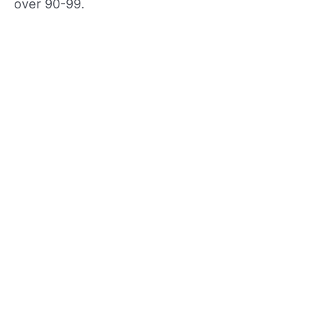
over 90-99.