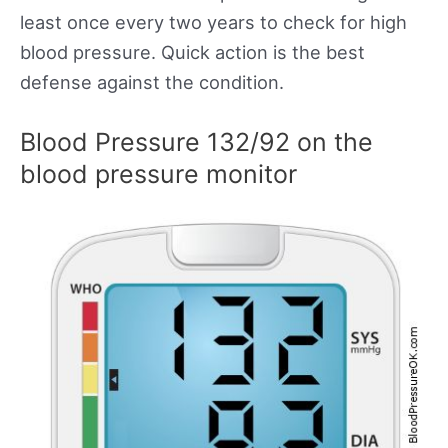
least once every two years to check for high
blood pressure. Quick action is the best
defense against the condition.
Blood Pressure 132/92 on the
blood pressure monitor