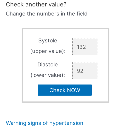
Check another value?
Change the numbers in the field
Systole
(upper value):
Diastole
(lower value):
Check NOW
Warning signs of hypertension