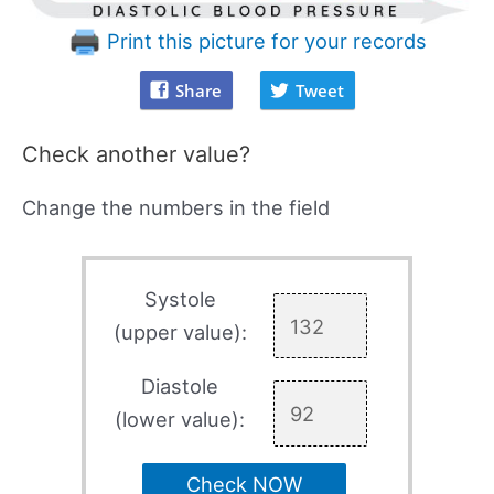
Print this picture for your records
Share
Tweet
Check another value?
Change the numbers in the field
Systole
(upper value):
Diastole
(lower value):
Check NOW