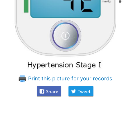
Print this picture for your records
Share
Tweet