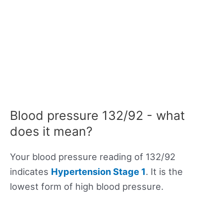
Blood pressure 132/92 - what
does it mean?
Your blood pressure reading of 132/92
indicates
Hypertension Stage 1
. It is the
lowest form of high blood pressure.