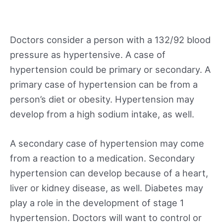
Doctors consider a person with a 132/92 blood
pressure as hypertensive. A case of
hypertension could be primary or secondary. A
primary case of hypertension can be from a
person’s diet or obesity. Hypertension may
develop from a high sodium intake, as well.
A secondary case of hypertension may come
from a reaction to a medication. Secondary
hypertension can develop because of a heart,
liver or kidney disease, as well. Diabetes may
play a role in the development of stage 1
hypertension. Doctors will want to control or