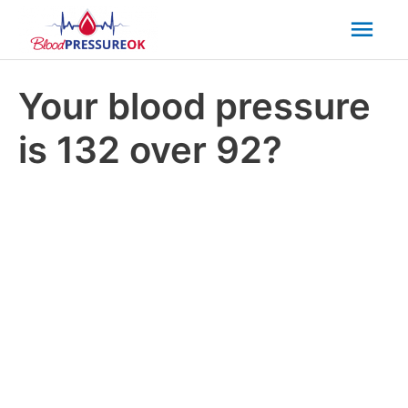
Mai
Men
Your blood pressure
is 132 over 92?