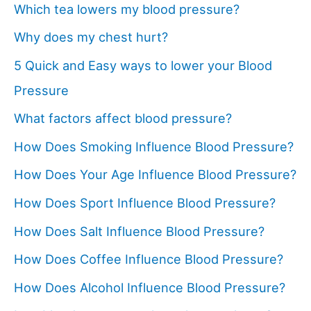
Which tea lowers my blood pressure?
Why does my chest hurt?
5 Quick and Easy ways to lower your Blood
Pressure
What factors affect blood pressure?
How Does Smoking Influence Blood Pressure?
How Does Your Age Influence Blood Pressure?
How Does Sport Influence Blood Pressure?
How Does Salt Influence Blood Pressure?
How Does Coffee Influence Blood Pressure?
How Does Alcohol Influence Blood Pressure?