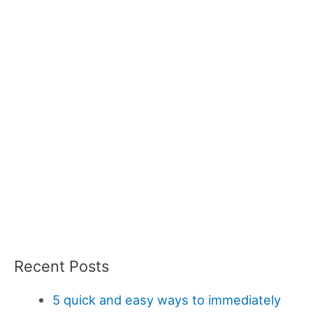
Recent Posts
5 quick and easy ways to immediately