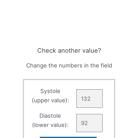
Check another value?
Change the numbers in the field
Systole
(upper value):
Diastole
(lower value):