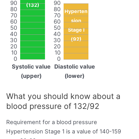
90
90
(132)
80
80
Hyperten
70
70
sion
60
60
50
50
Stage I
40
40
(92)
30
30
20
20
10
10
0
0
Systolic value
Diastolic value
(upper)
(lower)
What you should know about a
blood pressure of 132/92
Requirement for a blood pressure
Hypertension Stage 1 is a value of 140-159