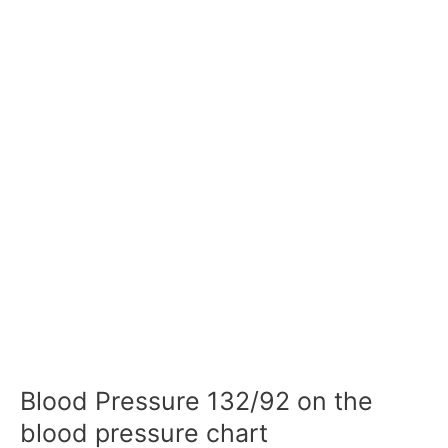
Blood Pressure 132/92 on the
blood pressure chart