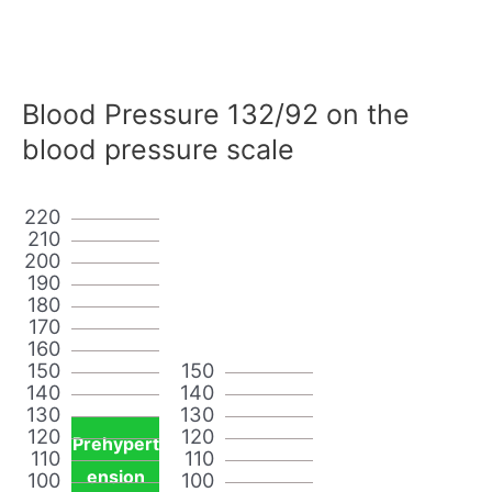
Blood Pressure 132/92 on the
blood pressure scale
220
210
200
190
180
170
160
150
150
140
140
130
130
120
120
Prehypert
110
110
ension
100
100