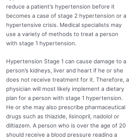
reduce a patient’s hypertension before it
becomes a case of stage 2 hypertension or a
hypertensive crisis. Medical specialists may
use a variety of methods to treat a person
with stage 1 hypertension.
Hypertension Stage 1 can cause damage to a
person’s kidneys, liver and heart if he or she
does not receive treatment for it. Therefore, a
physician will most likely implement a dietary
plan for a person with stage 1 hypertension.
He or she may also prescribe pharmaceutical
drugs such as thiazide, lisinopril, nadolol or
diltiazem. A person who is over the age of 20
should receive a blood pressure reading a