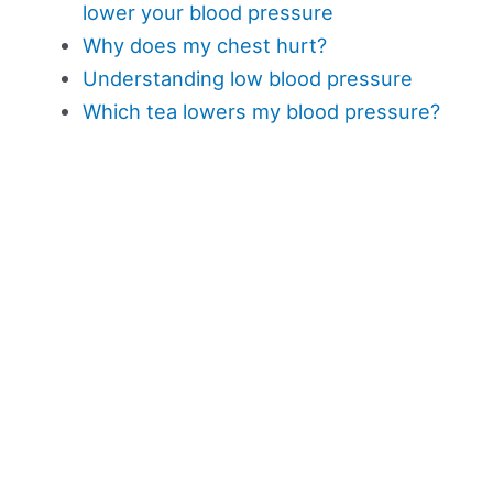
lower your blood pressure
Why does my chest hurt?
Understanding low blood pressure
Which tea lowers my blood pressure?