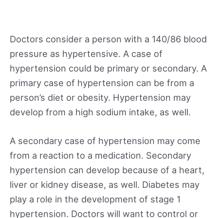
Doctors consider a person with a 140/86 blood
pressure as hypertensive. A case of
hypertension could be primary or secondary. A
primary case of hypertension can be from a
person’s diet or obesity. Hypertension may
develop from a high sodium intake, as well.
A secondary case of hypertension may come
from a reaction to a medication. Secondary
hypertension can develop because of a heart,
liver or kidney disease, as well. Diabetes may
play a role in the development of stage 1
hypertension. Doctors will want to control or