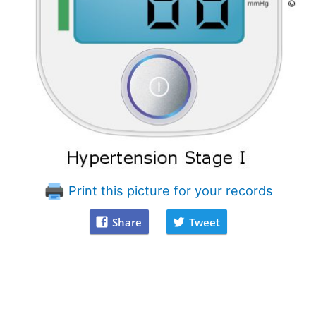
Print this picture for your records
Share
Tweet