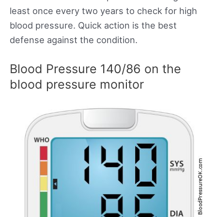
least once every two years to check for high
blood pressure. Quick action is the best
defense against the condition.
Blood Pressure 140/86 on the
blood pressure monitor