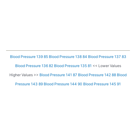
Blood Pressure 139 85
Blood Pressure 138 84
Blood Pressure 137 83
Blood Pressure 136 82
Blood Pressure 135 81
<< Lower Values
Higher Values >>
Blood Pressure 141 87
Blood Pressure 142 88
Blood
Pressure 143 89
Blood Pressure 144 90
Blood Pressure 145 91