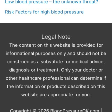
Low blood pressure – the unknown threat?
Risk Factors for high blood pressure
Legal Note
The content on this website is provided for
informational purposes only and should not be
construed as a substitute for medical advice,
diagnosis or treatment. Only your doctor or
other healthcare professional can determine if
the information or products described on this
website are appropriate for you.
Copyright © 2026
BloodPressureOK.com
|