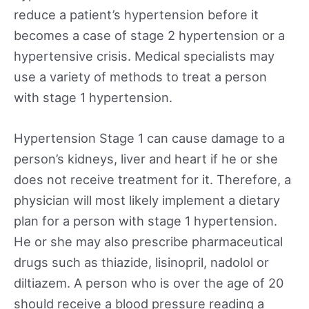
reduce a patient’s hypertension before it
becomes a case of stage 2 hypertension or a
hypertensive crisis. Medical specialists may
use a variety of methods to treat a person
with stage 1 hypertension.
Hypertension Stage 1 can cause damage to a
person’s kidneys, liver and heart if he or she
does not receive treatment for it. Therefore, a
physician will most likely implement a dietary
plan for a person with stage 1 hypertension.
He or she may also prescribe pharmaceutical
drugs such as thiazide, lisinopril, nadolol or
diltiazem. A person who is over the age of 20
should receive a blood pressure reading a