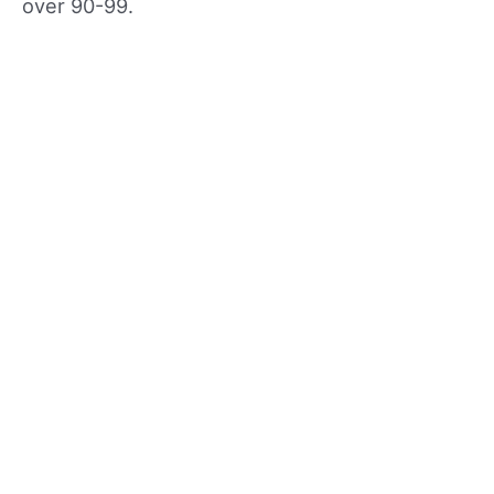
over 90-99.