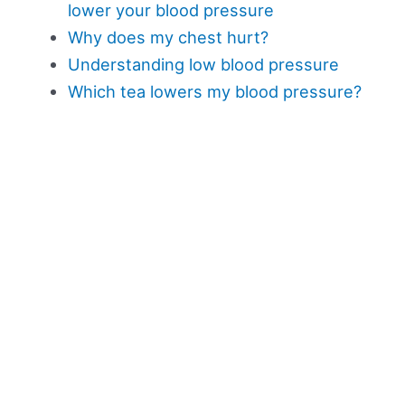
lower your blood pressure
Why does my chest hurt?
Understanding low blood pressure
Which tea lowers my blood pressure?