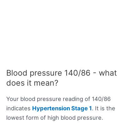
Blood pressure 140/86 - what
does it mean?
Your blood pressure reading of 140/86
indicates
Hypertension Stage 1
. It is the
lowest form of high blood pressure.