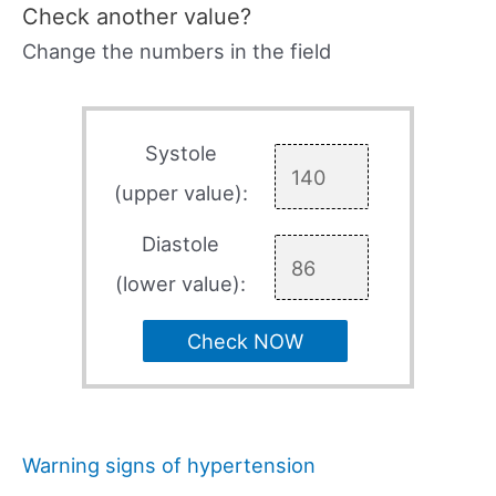
Check another value?
Change the numbers in the field
Systole
(upper value):
Diastole
(lower value):
Check NOW
Warning signs of hypertension