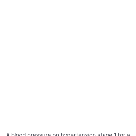
A blood pressure on hypertension stage 1 for a