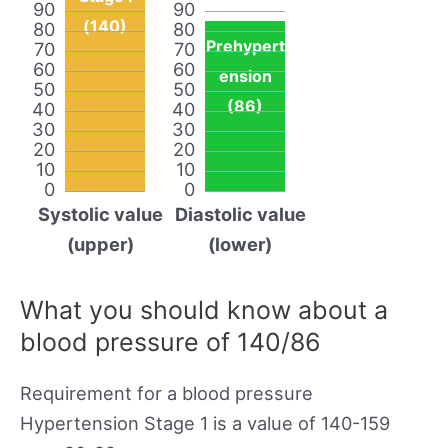
90
90
(140)
80
80
Prehypert
70
70
60
60
ension
50
50
(86)
40
40
30
30
20
20
10
10
0
0
Systolic value
Diastolic value
(upper)
(lower)
What you should know about a
blood pressure of 140/86
Requirement for a blood pressure
Hypertension Stage 1 is a value of 140-159