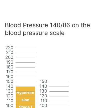
Blood Pressure 140/86 on the
blood pressure scale
220
210
200
190
180
170
160
150
150
140
140
130
130
Hyperten
120
120
sion
110
110
100
100
Stage I