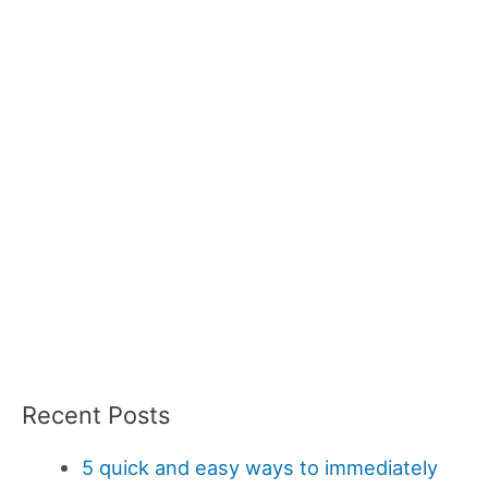
Recent Posts
5 quick and easy ways to immediately