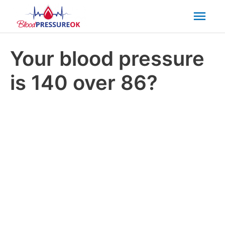
Mai
Men
Your blood pressure
is 140 over 86?