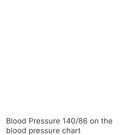
Blood Pressure 140/86 on the
blood pressure chart