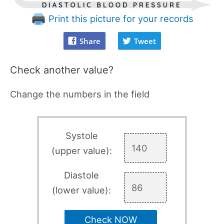
Print this picture for your records
Share
Tweet
Check another value?
Change the numbers in the field
Systole
(upper value):
Diastole
(lower value):
Check NOW