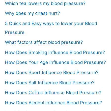
Which tea lowers my blood pressure?
Why does my chest hurt?
5 Quick and Easy ways to lower your Blood
Pressure
What factors affect blood pressure?
How Does Smoking Influence Blood Pressure?
How Does Your Age Influence Blood Pressure?
How Does Sport Influence Blood Pressure?
How Does Salt Influence Blood Pressure?
How Does Coffee Influence Blood Pressure?
How Does Alcohol Influence Blood Pressure?