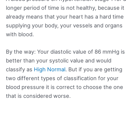
longer period of time is not healthy, because it
already means that your heart has a hard time
supplying your body, your vessels and organs
with blood.
By the way: Your diastolic value of 86 mmHg is
better than your systolic value and would
classify as
High Normal
. But if you are getting
two different types of classification for your
blood pressure it is correct to choose the one
that is considered worse.