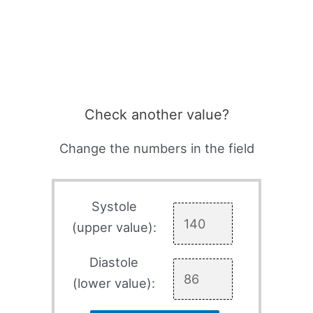
Check another value?
Change the numbers in the field
Systole
(upper value):
Diastole
(lower value):