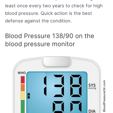
least once every two years to check for high
blood pressure. Quick action is the best
defense against the condition.
Blood Pressure 138/90 on the
blood pressure monitor