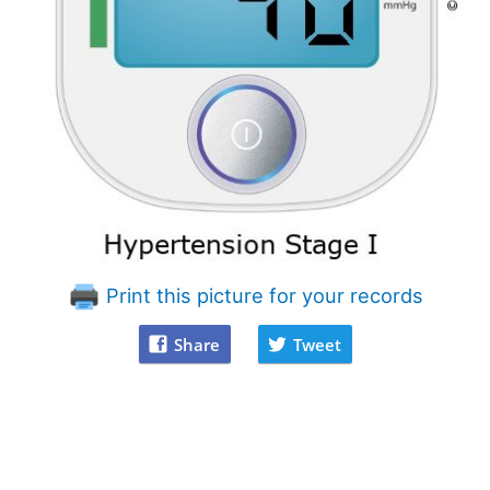
Print this picture for your records
Share
Tweet