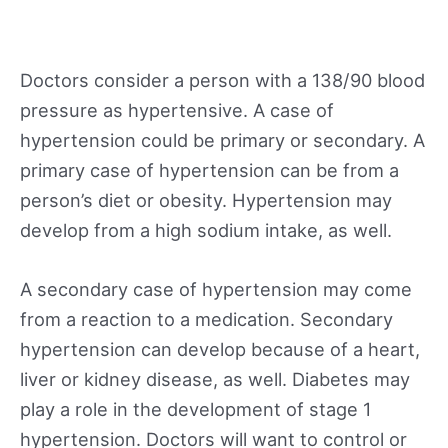
Doctors consider a person with a 138/90 blood
pressure as hypertensive. A case of
hypertension could be primary or secondary. A
primary case of hypertension can be from a
person’s diet or obesity. Hypertension may
develop from a high sodium intake, as well.
A secondary case of hypertension may come
from a reaction to a medication. Secondary
hypertension can develop because of a heart,
liver or kidney disease, as well. Diabetes may
play a role in the development of stage 1
hypertension. Doctors will want to control or