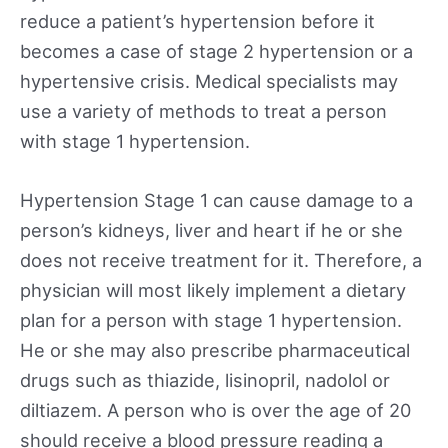
reduce a patient’s hypertension before it
becomes a case of stage 2 hypertension or a
hypertensive crisis. Medical specialists may
use a variety of methods to treat a person
with stage 1 hypertension.
Hypertension Stage 1 can cause damage to a
person’s kidneys, liver and heart if he or she
does not receive treatment for it. Therefore, a
physician will most likely implement a dietary
plan for a person with stage 1 hypertension.
He or she may also prescribe pharmaceutical
drugs such as thiazide, lisinopril, nadolol or
diltiazem. A person who is over the age of 20
should receive a blood pressure reading a