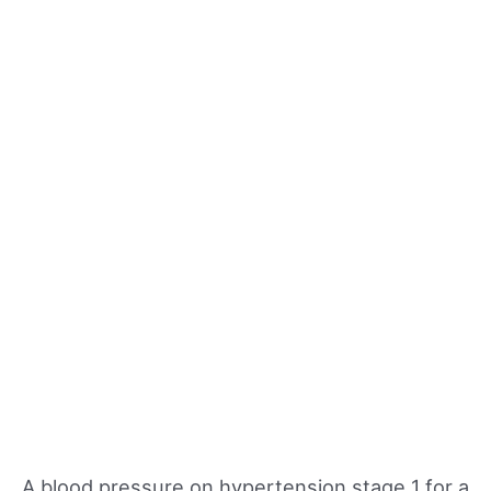
A blood pressure on hypertension stage 1 for a