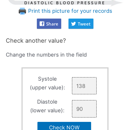
Print this picture for your records
Share
Tweet
Check another value?
Change the numbers in the field
Systole
(upper value):
Diastole
(lower value):
Check NOW