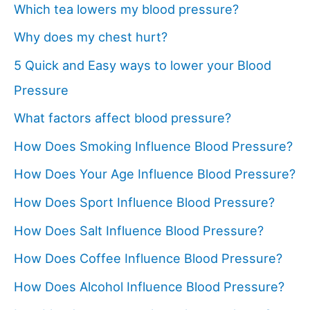
Which tea lowers my blood pressure?
Why does my chest hurt?
5 Quick and Easy ways to lower your Blood
Pressure
What factors affect blood pressure?
How Does Smoking Influence Blood Pressure?
How Does Your Age Influence Blood Pressure?
How Does Sport Influence Blood Pressure?
How Does Salt Influence Blood Pressure?
How Does Coffee Influence Blood Pressure?
How Does Alcohol Influence Blood Pressure?