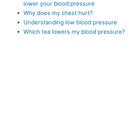
lower your blood pressure
Why does my chest hurt?
Understanding low blood pressure
Which tea lowers my blood pressure?