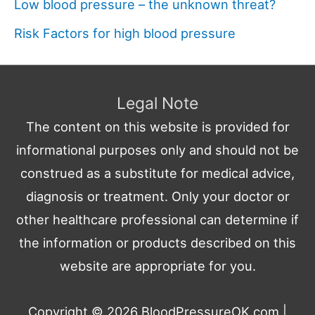
Low blood pressure – the unknown threat?
Risk Factors for high blood pressure
Legal Note
The content on this website is provided for
informational purposes only and should not be
construed as a substitute for medical advice,
diagnosis or treatment. Only your doctor or
other healthcare professional can determine if
the information or products described on this
website are appropriate for you.
Copyright © 2026
BloodPressureOK.com
|