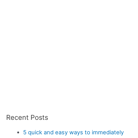
Recent Posts
5 quick and easy ways to immediately