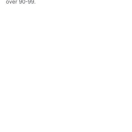
over 90-99.