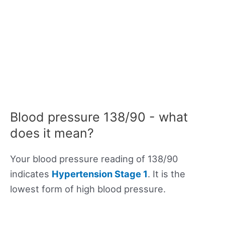
Blood pressure 138/90 - what
does it mean?
Your blood pressure reading of 138/90
indicates
Hypertension Stage 1
. It is the
lowest form of high blood pressure.