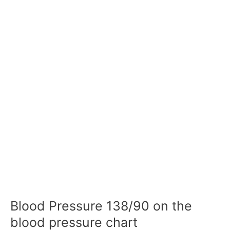
Blood Pressure 138/90 on the
blood pressure chart