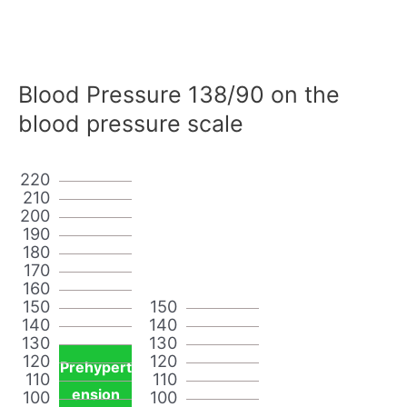
Blood Pressure 138/90 on the
blood pressure scale
220
210
200
190
180
170
160
150
150
140
140
130
130
120
120
Prehypert
110
110
ension
100
100