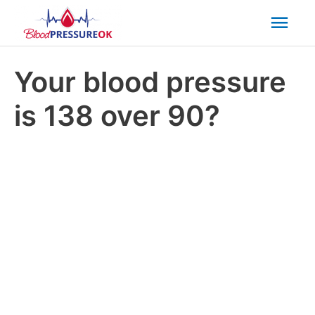
Mai
Men
Your blood pressure
is 138 over 90?