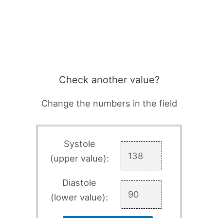
Check another value?
Change the numbers in the field
Systole
(upper value):
Diastole
(lower value):