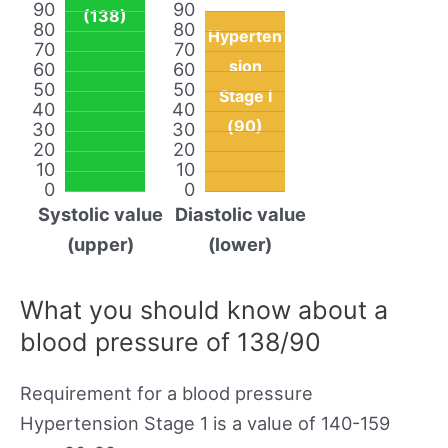
90
90
(138)
80
80
Hyperten
70
70
sion
60
60
50
50
Stage I
40
40
(90)
30
30
20
20
10
10
0
0
Systolic value
Diastolic value
(upper)
(lower)
What you should know about a
blood pressure of 138/90
Requirement for a blood pressure
Hypertension Stage 1 is a value of 140-159