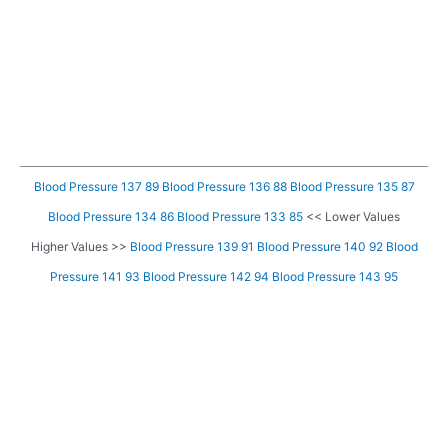
Blood Pressure 137 89
Blood Pressure 136 88
Blood Pressure 135 87
Blood Pressure 134 86
Blood Pressure 133 85
<< Lower Values
Higher Values >>
Blood Pressure 139 91
Blood Pressure 140 92
Blood
Pressure 141 93
Blood Pressure 142 94
Blood Pressure 143 95