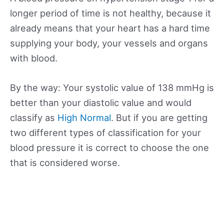
longer period of time is not healthy, because it
already means that your heart has a hard time
supplying your body, your vessels and organs
with blood.
By the way: Your systolic value of 138 mmHg is
better than your diastolic value and would
classify as
High Normal
. But if you are getting
two different types of classification for your
blood pressure it is correct to choose the one
that is considered worse.