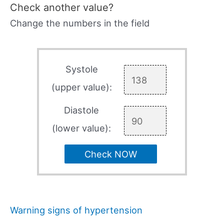
Check another value?
Change the numbers in the field
Systole
(upper value):
Diastole
(lower value):
Check NOW
Warning signs of hypertension