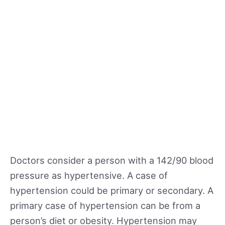
Doctors consider a person with a 142/90 blood
pressure as hypertensive. A case of
hypertension could be primary or secondary. A
primary case of hypertension can be from a
person’s diet or obesity. Hypertension may