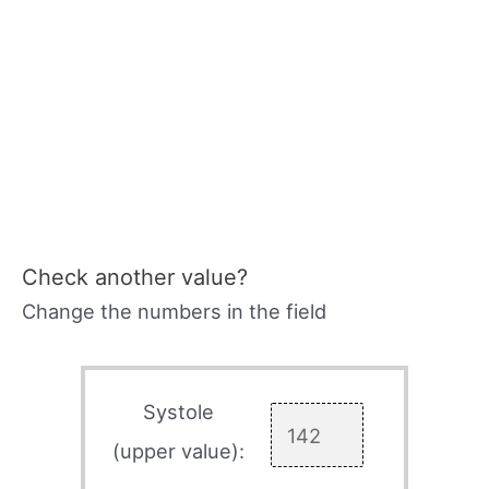
Check another value?
Change the numbers in the field
Systole
(upper value):