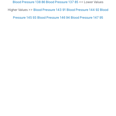
Blood Pressure 138 86
Blood Pressure 137 85
<< Lower Values
Higher Values >>
Blood Pressure 143 91
Blood Pressure 144 92
Blood
Pressure 145 93
Blood Pressure 146 94
Blood Pressure 147 95