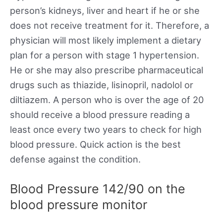
person’s kidneys, liver and heart if he or she
does not receive treatment for it. Therefore, a
physician will most likely implement a dietary
plan for a person with stage 1 hypertension.
He or she may also prescribe pharmaceutical
drugs such as thiazide, lisinopril, nadolol or
diltiazem. A person who is over the age of 20
should receive a blood pressure reading a
least once every two years to check for high
blood pressure. Quick action is the best
defense against the condition.
Blood Pressure 142/90 on the
blood pressure monitor