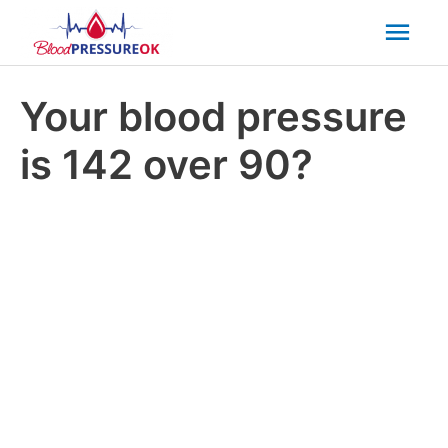
Mai
Men
Your blood pressure
is 142 over 90?