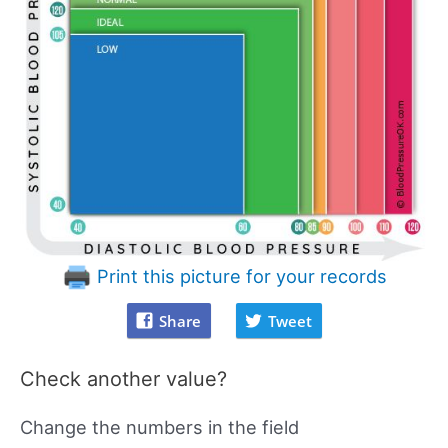
Print this picture for your records
Share
Tweet
Check another value?
Change the numbers in the field