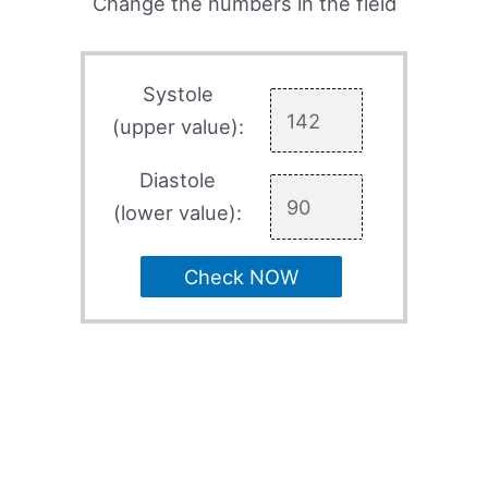
Change the numbers in the field
Systole
(upper value):
Diastole
(lower value):
Check NOW