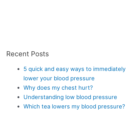
Recent Posts
5 quick and easy ways to immediately
lower your blood pressure
Why does my chest hurt?
Understanding low blood pressure
Which tea lowers my blood pressure?