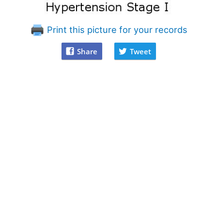
Print this picture for your records
Share
Tweet