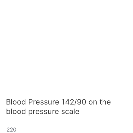
Blood Pressure 142/90 on the
blood pressure scale
220