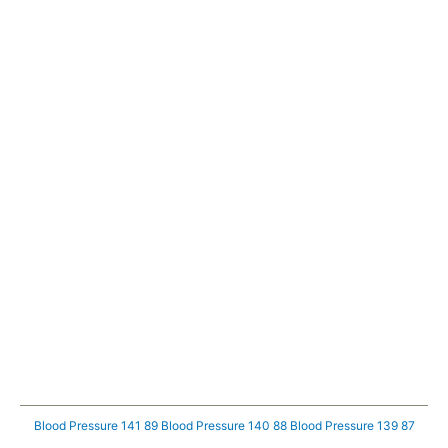
Blood Pressure 141 89
Blood Pressure 140 88
Blood Pressure 139 87