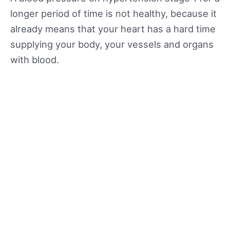
longer period of time is not healthy, because it
already means that your heart has a hard time
supplying your body, your vessels and organs
with blood.