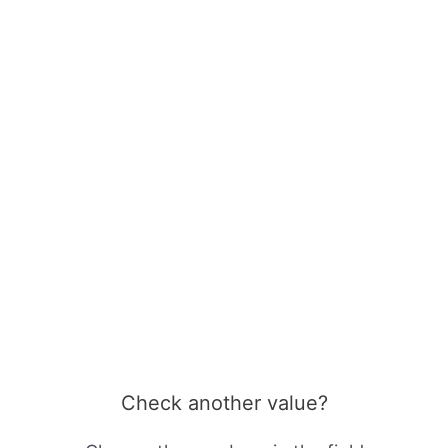
Check another value?