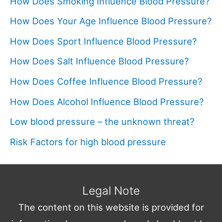
How Does Smoking Influence Blood Pressure?
How Does Your Age Influence Blood Pressure?
How Does Sport Influence Blood Pressure?
How Does Salt Influence Blood Pressure?
How Does Coffee Influence Blood Pressure?
How Does Alcohol Influence Blood Pressure?
Low blood pressure – the unknown threat?
Risk Factors for high blood pressure
Legal Note
The content on this website is provided for