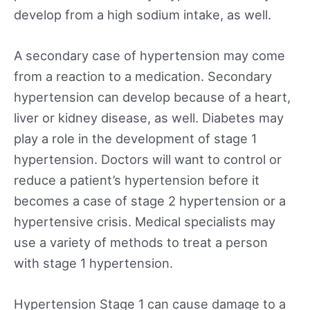
develop from a high sodium intake, as well.
A secondary case of hypertension may come
from a reaction to a medication. Secondary
hypertension can develop because of a heart,
liver or kidney disease, as well. Diabetes may
play a role in the development of stage 1
hypertension. Doctors will want to control or
reduce a patient’s hypertension before it
becomes a case of stage 2 hypertension or a
hypertensive crisis. Medical specialists may
use a variety of methods to treat a person
with stage 1 hypertension.
Hypertension Stage 1 can cause damage to a