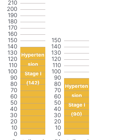
210
200
190
180
170
160
150
150
140
140
130
130
Hyperten
120
120
sion
110
110
100
100
Stage I
90
90
(142)
80
80
Hyperten
70
70
sion
60
60
50
50
Stage I
40
40
(90)
30
30
20
20
10
10
0
0