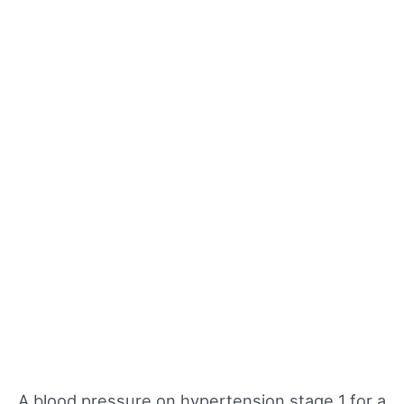
A blood pressure on hypertension stage 1 for a