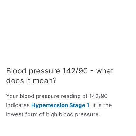
Blood pressure 142/90 - what
does it mean?
Your blood pressure reading of 142/90
indicates
Hypertension Stage 1
. It is the
lowest form of high blood pressure.