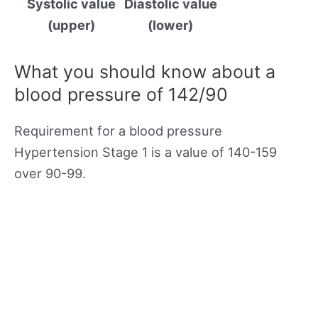
Systolic value
Diastolic value
(upper)
(lower)
What you should know about a
blood pressure of 142/90
Requirement for a blood pressure
Hypertension Stage 1 is a value of 140-159
over 90-99.