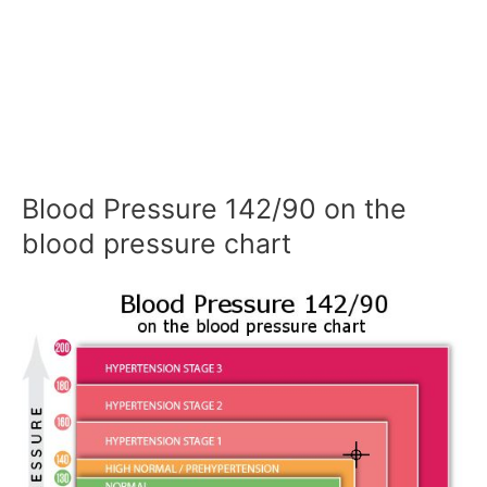
Blood Pressure 142/90 on the
blood pressure chart