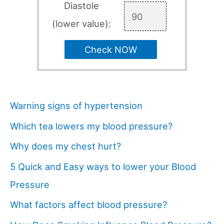
Diastole
(lower value):
Check NOW
Warning signs of hypertension
Which tea lowers my blood pressure?
Why does my chest hurt?
5 Quick and Easy ways to lower your Blood
Pressure
What factors affect blood pressure?