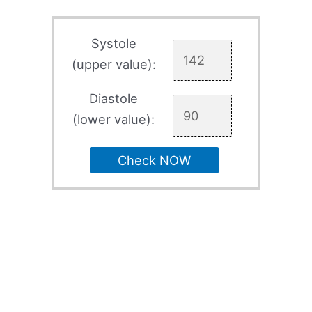
Systole
(upper value):
Diastole
(lower value):
Check NOW