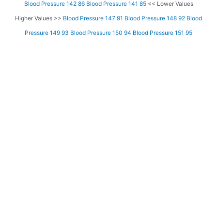
Blood Pressure 142 86
Blood Pressure 141 85
<< Lower Values
Higher Values >>
Blood Pressure 147 91
Blood Pressure 148 92
Blood
Pressure 149 93
Blood Pressure 150 94
Blood Pressure 151 95