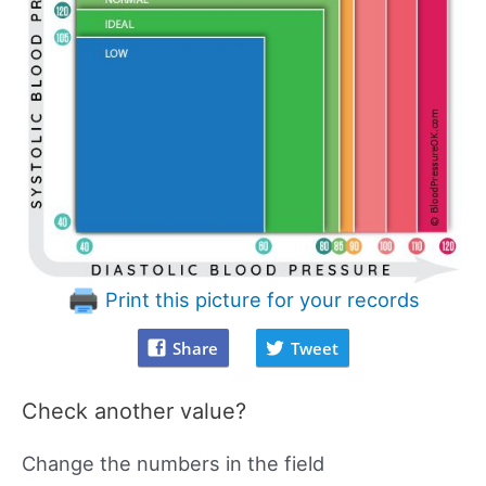
Print this picture for your records
Share
Tweet
Check another value?
Change the numbers in the field