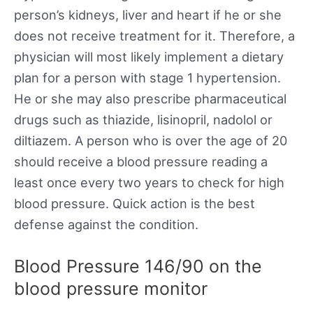
person’s kidneys, liver and heart if he or she
does not receive treatment for it. Therefore, a
physician will most likely implement a dietary
plan for a person with stage 1 hypertension.
He or she may also prescribe pharmaceutical
drugs such as thiazide, lisinopril, nadolol or
diltiazem. A person who is over the age of 20
should receive a blood pressure reading a
least once every two years to check for high
blood pressure. Quick action is the best
defense against the condition.
Blood Pressure 146/90 on the
blood pressure monitor