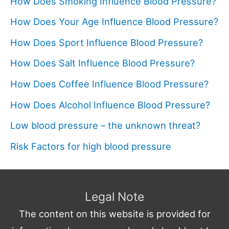
How Does Smoking Influence Blood Pressure?
How Does Your Age Influence Blood Pressure?
How Does Sport Influence Blood Pressure?
How Does Salt Influence Blood Pressure?
How Does Coffee Influence Blood Pressure?
How Does Alcohol Influence Blood Pressure?
Low blood pressure – the unknown threat?
Risk Factors for high blood pressure
Legal Note
The content on this website is provided for