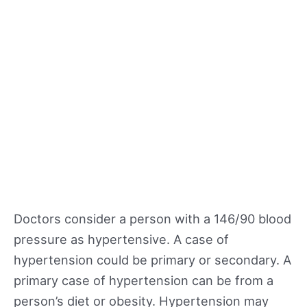
Doctors consider a person with a 146/90 blood
pressure as hypertensive. A case of
hypertension could be primary or secondary. A
primary case of hypertension can be from a
person’s diet or obesity. Hypertension may