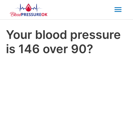
Mai
Men
Your blood pressure
is 146 over 90?