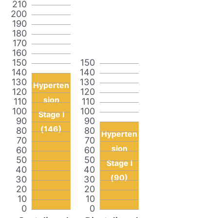
210
200
190
180
170
160
150
150
140
140
130
130
Hyperten
120
120
sion
110
110
100
100
Stage I
90
90
(146)
80
80
Hyperten
70
70
sion
60
60
50
50
Stage I
40
40
(90)
30
30
20
20
10
10
0
0