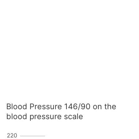
Blood Pressure 146/90 on the
blood pressure scale
220