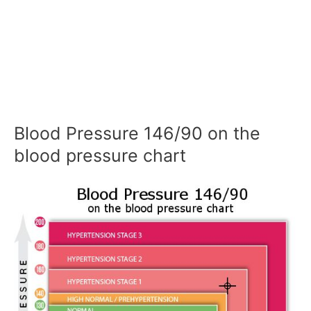
Blood Pressure 146/90 on the
blood pressure chart