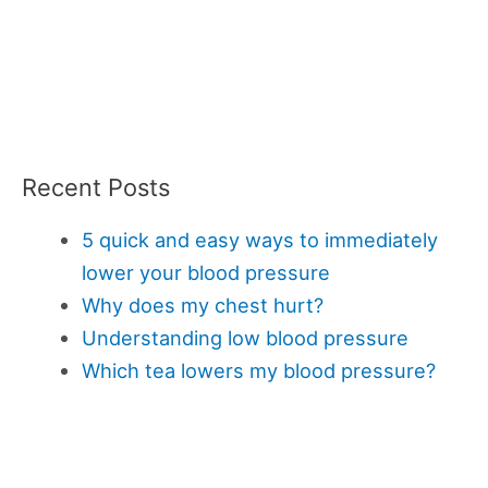
Recent Posts
5 quick and easy ways to immediately
lower your blood pressure
Why does my chest hurt?
Understanding low blood pressure
Which tea lowers my blood pressure?