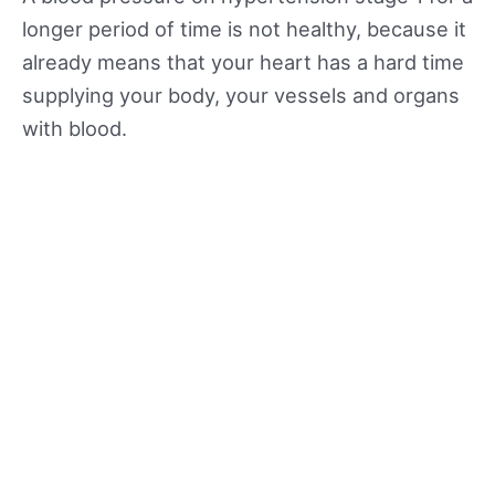
longer period of time is not healthy, because it
already means that your heart has a hard time
supplying your body, your vessels and organs
with blood.