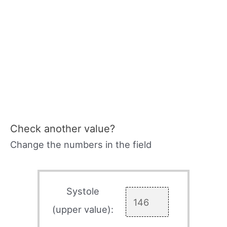
Check another value?
Change the numbers in the field
Systole
(upper value):