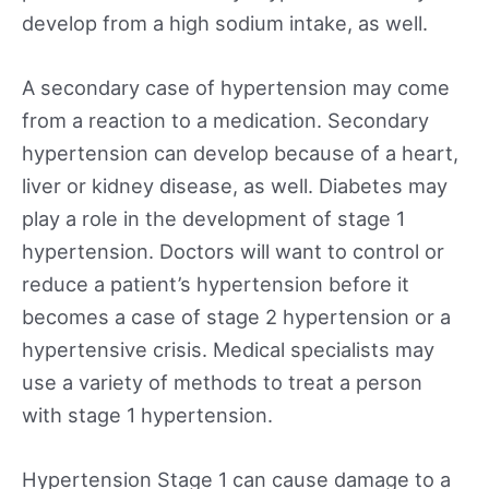
develop from a high sodium intake, as well.
A secondary case of hypertension may come
from a reaction to a medication. Secondary
hypertension can develop because of a heart,
liver or kidney disease, as well. Diabetes may
play a role in the development of stage 1
hypertension. Doctors will want to control or
reduce a patient’s hypertension before it
becomes a case of stage 2 hypertension or a
hypertensive crisis. Medical specialists may
use a variety of methods to treat a person
with stage 1 hypertension.
Hypertension Stage 1 can cause damage to a