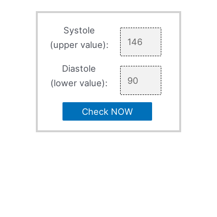
Systole
(upper value):
Diastole
(lower value):
Check NOW