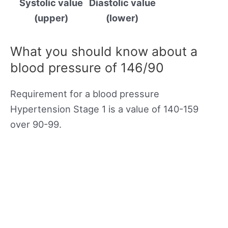
Systolic value
Diastolic value
(upper)
(lower)
What you should know about a
blood pressure of 146/90
Requirement for a blood pressure
Hypertension Stage 1 is a value of 140-159
over 90-99.