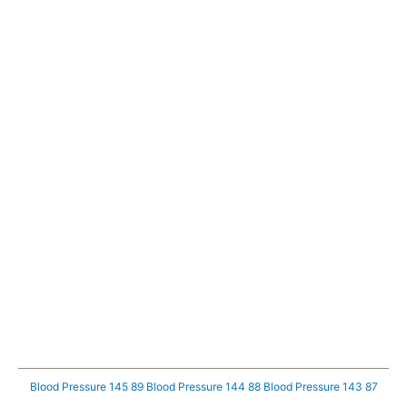
Blood Pressure 145 89
Blood Pressure 144 88
Blood Pressure 143 87