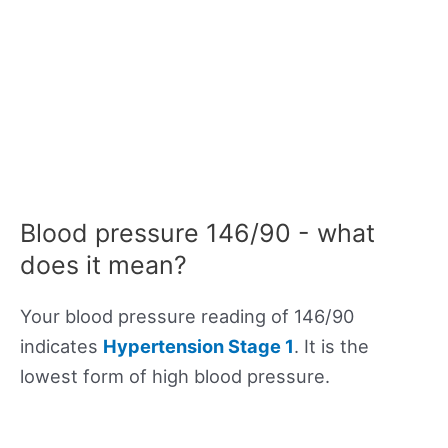
Blood pressure 146/90 - what
does it mean?
Your blood pressure reading of 146/90
indicates
Hypertension Stage 1
. It is the
lowest form of high blood pressure.