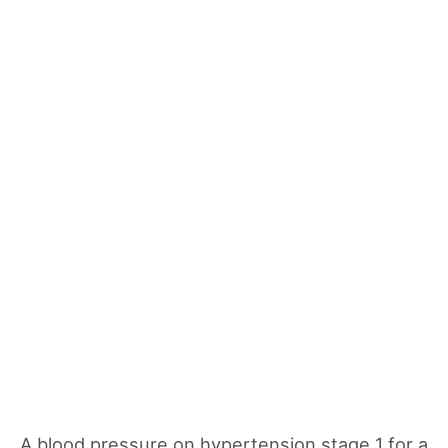
A blood pressure on hypertension stage 1 for a