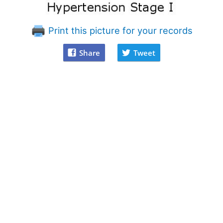
Print this picture for your records
Share
Tweet