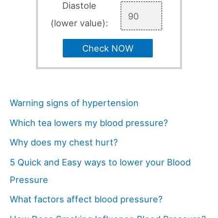
Diastole
(lower value):
Check NOW
Warning signs of hypertension
Which tea lowers my blood pressure?
Why does my chest hurt?
5 Quick and Easy ways to lower your Blood
Pressure
What factors affect blood pressure?