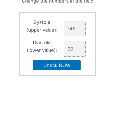
Change the numbers in the field
Systole
(upper value):
Diastole
(lower value):
Check NOW