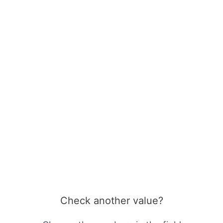
Check another value?