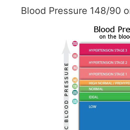
Blood Pressure 148/90 o