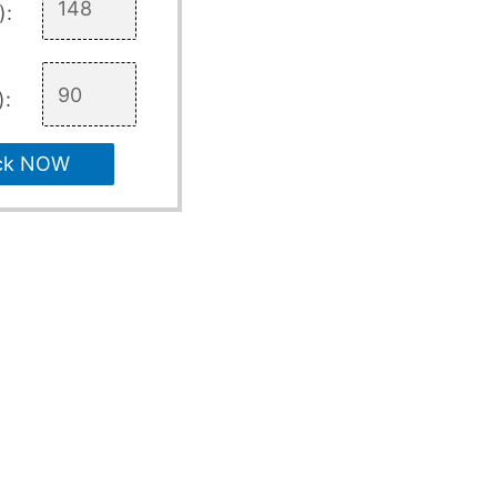
):
):
ck NOW