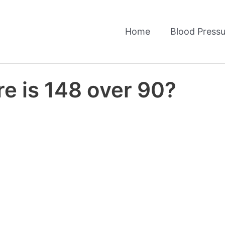
Home
Blood Pressu
e is 148 over 90?