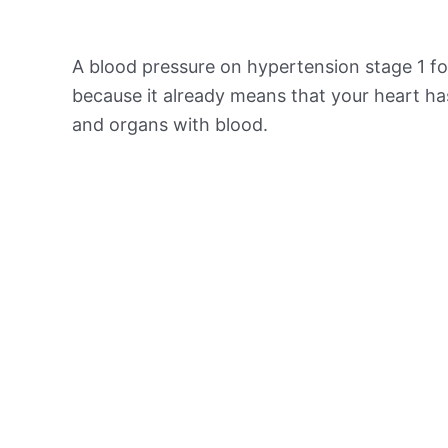
A blood pressure on hypertension stage 1 for
because it already means that your heart ha
and organs with blood.