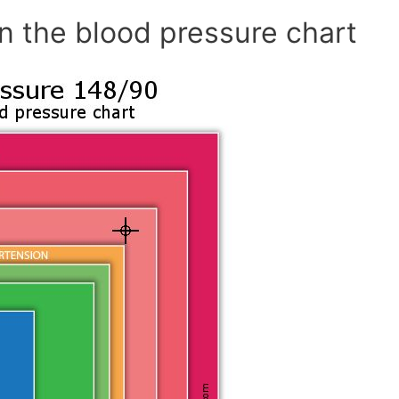
n the blood pressure chart