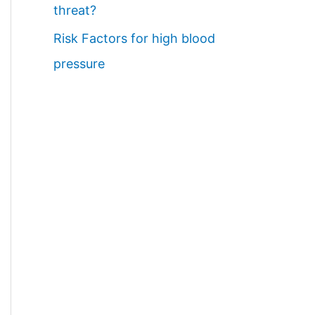
threat?
Risk Factors for high blood
pressure