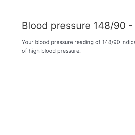
Blood pressure 148/90 -
Your blood pressure reading of 148/90 indi
of high blood pressure.