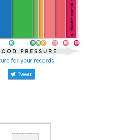
ture for your records
Tweet