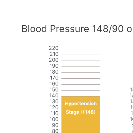
Blood Pressure 148/90 o
220
210
200
190
180
170
160
150
1
140
1
130
1
Hypertension
120
1
Stage I (148)
110
100
1
90
80