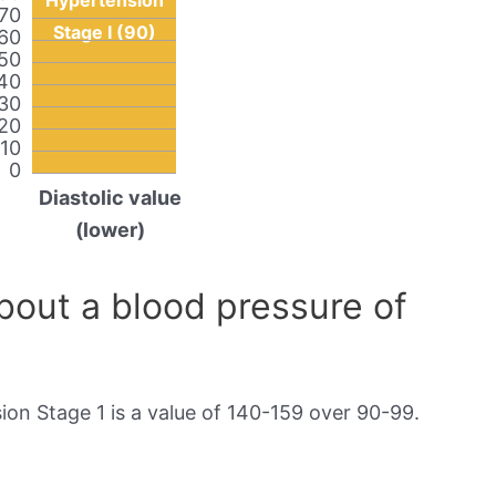
Hypertension
70
Stage I (90)
60
50
40
30
20
10
0
Diastolic value
(lower)
out a blood pressure of
on Stage 1 is a value of 140-159 over 90-99.