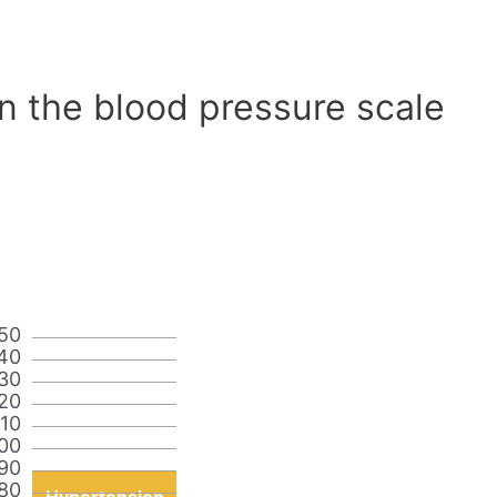
n the blood pressure scale
50
40
30
20
110
00
90
80