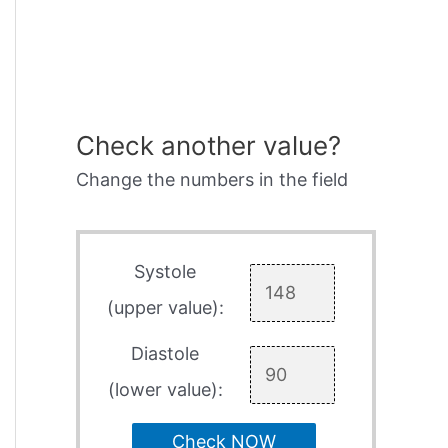
Check another value?
Change the numbers in the field
Systole
(upper value):
Diastole
(lower value):
Check NOW