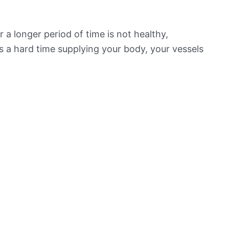
 a longer period of time is not healthy,
s a hard time supplying your body, your vessels