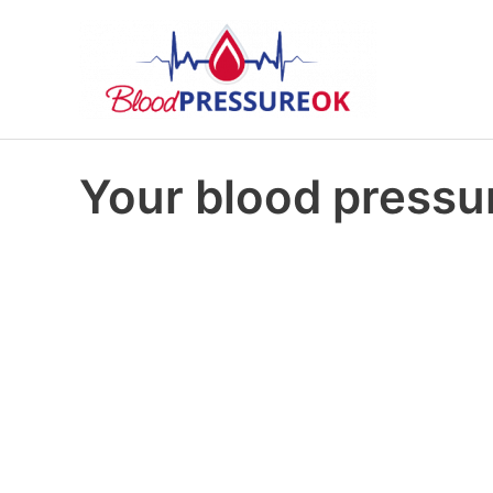
Your blood pressur