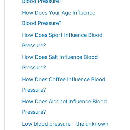
Blood Pressure?
How Does Your Age Influence
Blood Pressure?
How Does Sport Influence Blood
Pressure?
How Does Salt Influence Blood
Pressure?
How Does Coffee Influence Blood
Pressure?
How Does Alcohol Influence Blood
Pressure?
Low blood pressure – the unknown