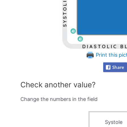
Print this pic
Share
Check another value?
Change the numbers in the field
Systole