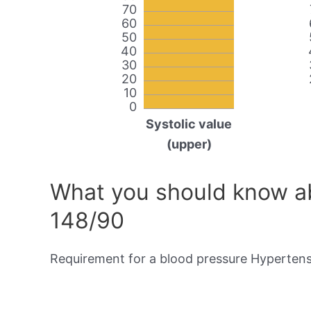
70
60
50
40
30
20
10
0
Systolic value
(upper)
What you should know ab
148/90
Requirement for a blood pressure Hypertensi