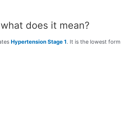
 what does it mean?
cates
Hypertension Stage 1
. It is the lowest form