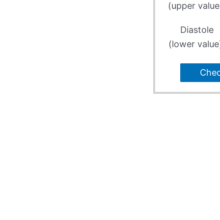
(upper value
Diastole
(lower value
Che