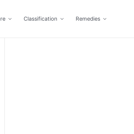
re
Classification
Remedies