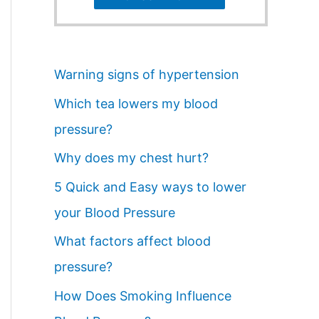
Warning signs of hypertension
Which tea lowers my blood
pressure?
Why does my chest hurt?
5 Quick and Easy ways to lower
your Blood Pressure
What factors affect blood
pressure?
How Does Smoking Influence