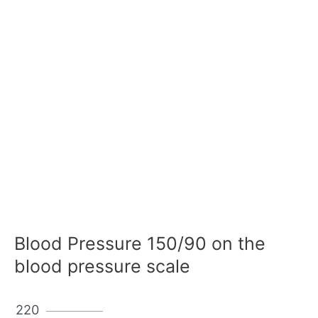
Blood Pressure 150/90 on the
blood pressure scale
220