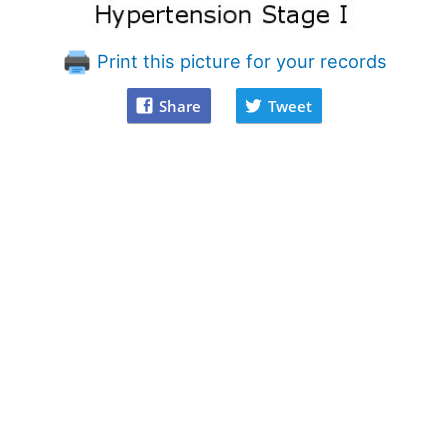
Print this picture for your records
Share
Tweet