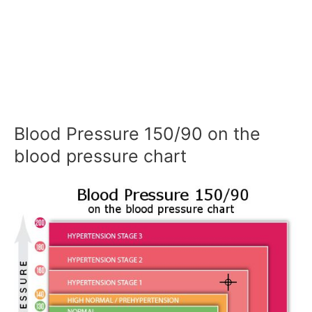
Blood Pressure 150/90 on the
blood pressure chart