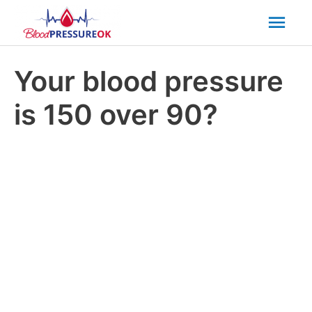
Mai
Men
Your blood pressure
is 150 over 90?