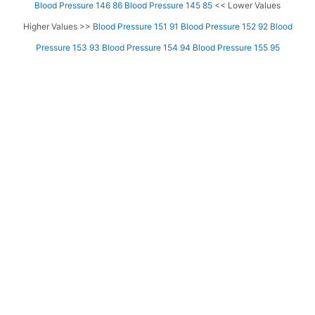
Blood Pressure 146 86
Blood Pressure 145 85
<< Lower Values
Higher Values >>
Blood Pressure 151 91
Blood Pressure 152 92
Blood
Pressure 153 93
Blood Pressure 154 94
Blood Pressure 155 95