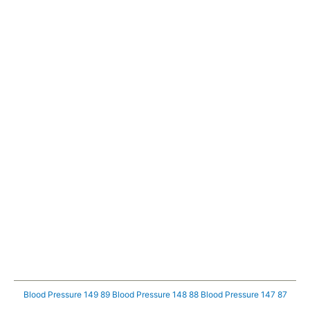
Blood Pressure 149 89
Blood Pressure 148 88
Blood Pressure 147 87