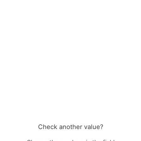
Check another value?