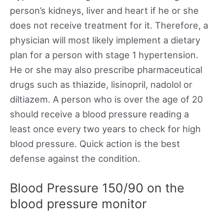
person’s kidneys, liver and heart if he or she
does not receive treatment for it. Therefore, a
physician will most likely implement a dietary
plan for a person with stage 1 hypertension.
He or she may also prescribe pharmaceutical
drugs such as thiazide, lisinopril, nadolol or
diltiazem. A person who is over the age of 20
should receive a blood pressure reading a
least once every two years to check for high
blood pressure. Quick action is the best
defense against the condition.
Blood Pressure 150/90 on the
blood pressure monitor