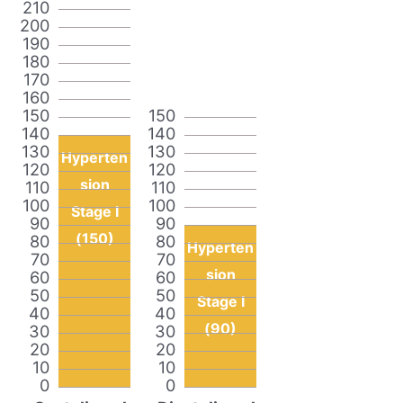
210
200
190
180
170
160
150
150
140
140
130
130
Hyperten
120
120
sion
110
110
100
100
Stage I
90
90
(150)
80
80
Hyperten
70
70
sion
60
60
50
50
Stage I
40
40
(90)
30
30
20
20
10
10
0
0