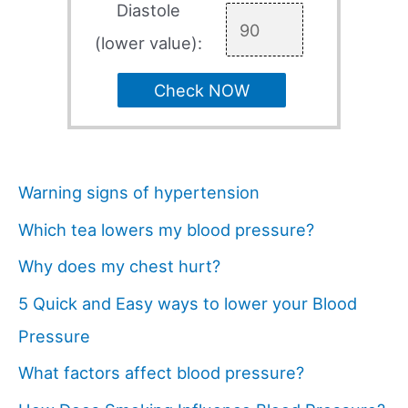
Diastole
(lower value):
Check NOW
Warning signs of hypertension
Which tea lowers my blood pressure?
Why does my chest hurt?
5 Quick and Easy ways to lower your Blood
Pressure
What factors affect blood pressure?