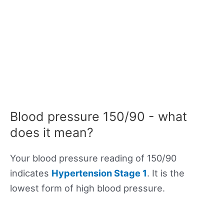
Blood pressure 150/90 - what
does it mean?
Your blood pressure reading of 150/90
indicates
Hypertension Stage 1
. It is the
lowest form of high blood pressure.