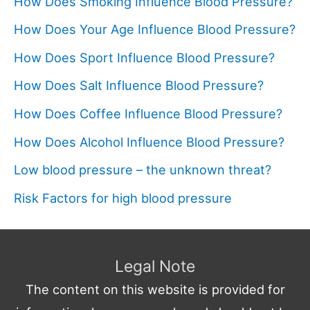
How Does Smoking Influence Blood Pressure?
How Does Your Age Influence Blood Pressure?
How Does Sport Influence Blood Pressure?
How Does Salt Influence Blood Pressure?
How Does Coffee Influence Blood Pressure?
How Does Alcohol Influence Blood Pressure?
Low blood pressure – the unknown threat?
Risk Factors for high blood pressure
Legal Note
The content on this website is provided for