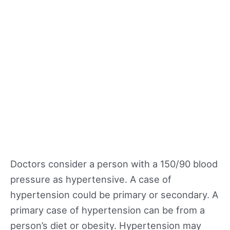
Doctors consider a person with a 150/90 blood
pressure as hypertensive. A case of
hypertension could be primary or secondary. A
primary case of hypertension can be from a
person’s diet or obesity. Hypertension may