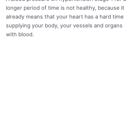
longer period of time is not healthy, because it
already means that your heart has a hard time
supplying your body, your vessels and organs
with blood.