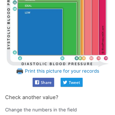
Print this picture for your records
Share
Tweet
Check another value?
Change the numbers in the field