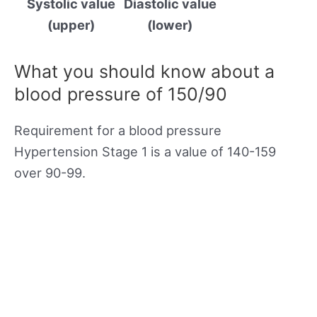
Systolic value
Diastolic value
(upper)
(lower)
What you should know about a
blood pressure of 150/90
Requirement for a blood pressure
Hypertension Stage 1 is a value of 140-159
over 90-99.