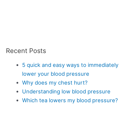
Recent Posts
5 quick and easy ways to immediately
lower your blood pressure
Why does my chest hurt?
Understanding low blood pressure
Which tea lowers my blood pressure?