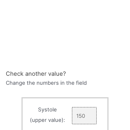
Check another value?
Change the numbers in the field
Systole
(upper value):