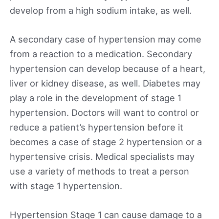
develop from a high sodium intake, as well.
A secondary case of hypertension may come
from a reaction to a medication. Secondary
hypertension can develop because of a heart,
liver or kidney disease, as well. Diabetes may
play a role in the development of stage 1
hypertension. Doctors will want to control or
reduce a patient’s hypertension before it
becomes a case of stage 2 hypertension or a
hypertensive crisis. Medical specialists may
use a variety of methods to treat a person
with stage 1 hypertension.
Hypertension Stage 1 can cause damage to a