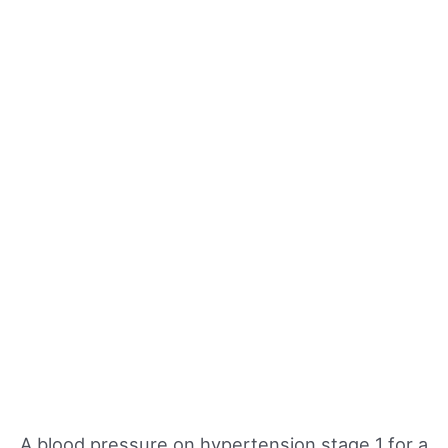
A blood pressure on hypertension stage 1 for a