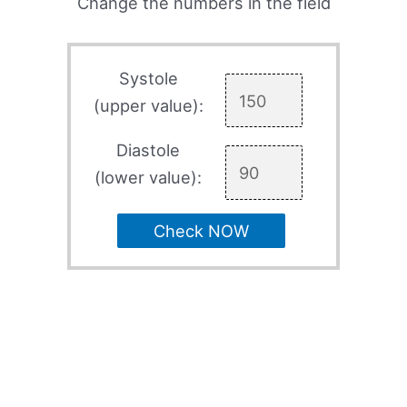
Change the numbers in the field
Systole
(upper value):
Diastole
(lower value):
Check NOW