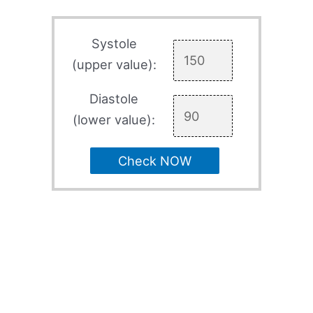
Systole
(upper value):
Diastole
(lower value):
Check NOW