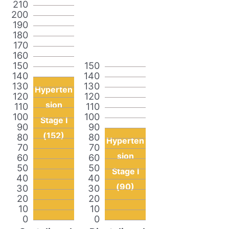
210
200
190
180
170
160
150
150
140
140
130
130
Hyperten
120
120
sion
110
110
100
100
Stage I
90
90
(152)
80
80
Hyperten
70
70
sion
60
60
50
50
Stage I
40
40
(90)
30
30
20
20
10
10
0
0