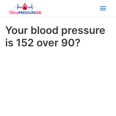
Mai
Men
Your blood pressure
is 152 over 90?