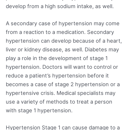
develop from a high sodium intake, as well.
A secondary case of hypertension may come
from a reaction to a medication. Secondary
hypertension can develop because of a heart,
liver or kidney disease, as well. Diabetes may
play a role in the development of stage 1
hypertension. Doctors will want to control or
reduce a patient’s hypertension before it
becomes a case of stage 2 hypertension or a
hypertensive crisis. Medical specialists may
use a variety of methods to treat a person
with stage 1 hypertension.
Hypertension Stage 1 can cause damage to a