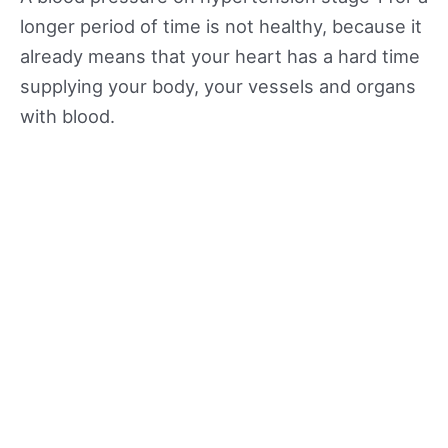
longer period of time is not healthy, because it
already means that your heart has a hard time
supplying your body, your vessels and organs
with blood.