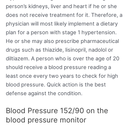
person’s kidneys, liver and heart if he or she
does not receive treatment for it. Therefore, a
physician will most likely implement a dietary
plan for a person with stage 1 hypertension.
He or she may also prescribe pharmaceutical
drugs such as thiazide, lisinopril, nadolol or
diltiazem. A person who is over the age of 20
should receive a blood pressure reading a
least once every two years to check for high
blood pressure. Quick action is the best
defense against the condition.
Blood Pressure 152/90 on the
blood pressure monitor