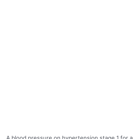
A blood pressure on hypertension stage 1 for a