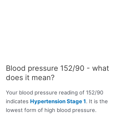
Blood pressure 152/90 - what
does it mean?
Your blood pressure reading of 152/90
indicates
Hypertension Stage 1
. It is the
lowest form of high blood pressure.