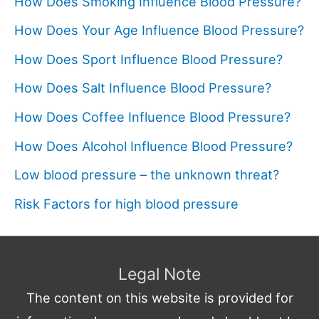
How Does Smoking Influence Blood Pressure?
How Does Your Age Influence Blood Pressure?
How Does Sport Influence Blood Pressure?
How Does Salt Influence Blood Pressure?
How Does Coffee Influence Blood Pressure?
How Does Alcohol Influence Blood Pressure?
Low blood pressure – the unknown threat?
Risk Factors for high blood pressure
Legal Note
The content on this website is provided for