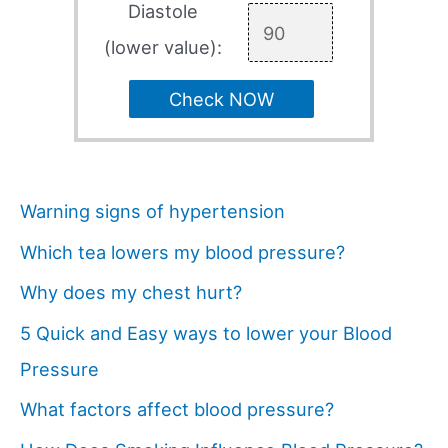
Diastole
(lower value):
Check NOW
Warning signs of hypertension
Which tea lowers my blood pressure?
Why does my chest hurt?
5 Quick and Easy ways to lower your Blood
Pressure
What factors affect blood pressure?