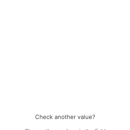
Check another value?