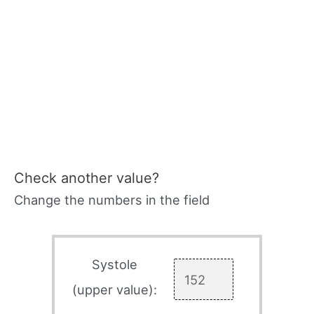
Check another value?
Change the numbers in the field
Systole
(upper value):