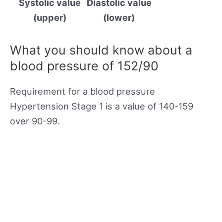
Systolic value
Diastolic value
(upper)
(lower)
What you should know about a
blood pressure of 152/90
Requirement for a blood pressure
Hypertension Stage 1 is a value of 140-159
over 90-99.