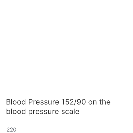
Blood Pressure 152/90 on the
blood pressure scale
220