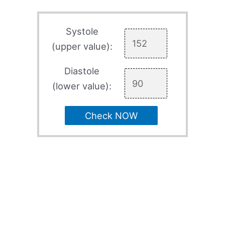
Systole
(upper value):
Diastole
(lower value):
Check NOW