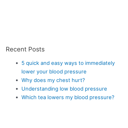
Recent Posts
5 quick and easy ways to immediately
lower your blood pressure
Why does my chest hurt?
Understanding low blood pressure
Which tea lowers my blood pressure?