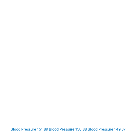
Blood Pressure 151 89
Blood Pressure 150 88
Blood Pressure 149 87