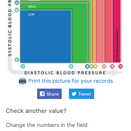
Print this picture for your records
Share
Tweet
Check another value?
Change the numbers in the field