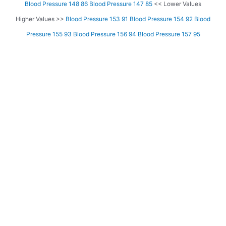
Blood Pressure 148 86
Blood Pressure 147 85
<< Lower Values
Higher Values >>
Blood Pressure 153 91
Blood Pressure 154 92
Blood
Pressure 155 93
Blood Pressure 156 94
Blood Pressure 157 95