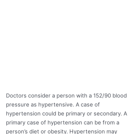
Doctors consider a person with a 152/90 blood
pressure as hypertensive. A case of
hypertension could be primary or secondary. A
primary case of hypertension can be from a
person’s diet or obesity. Hypertension may