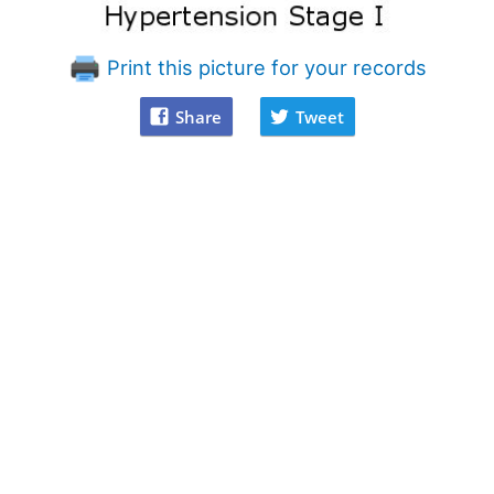
Print this picture for your records
Share
Tweet