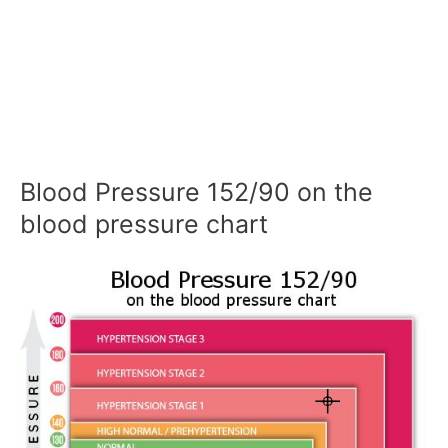
Blood Pressure 152/90 on the
blood pressure chart