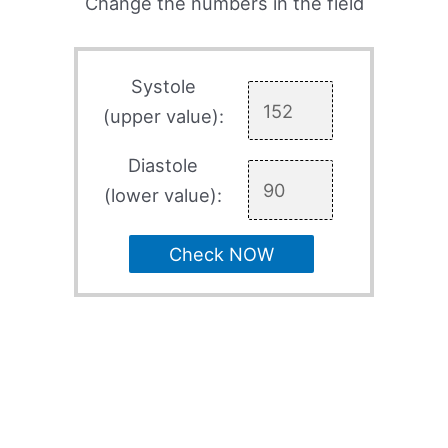
Change the numbers in the field
Systole
(upper value):
Diastole
(lower value):
Check NOW