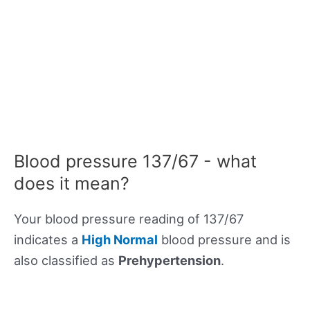
Blood pressure 137/67 - what
does it mean?
Your blood pressure reading of 137/67
indicates a
High Normal
blood pressure and is
also classified as
Prehypertension
.