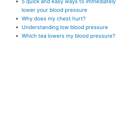
5 quick and easy ways to immediately
lower your blood pressure
Why does my chest hurt?
Understanding low blood pressure
Which tea lowers my blood pressure?