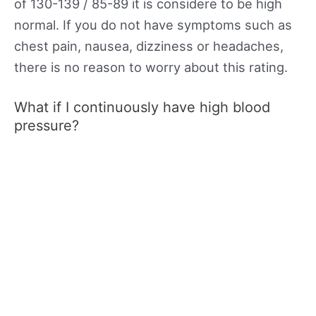
of 130-139 / 85-89 it is considere to be high
normal. If you do not have symptoms such as
chest pain, nausea, dizziness or headaches,
there is no reason to worry about this rating.
What if I continuously have high blood
pressure?