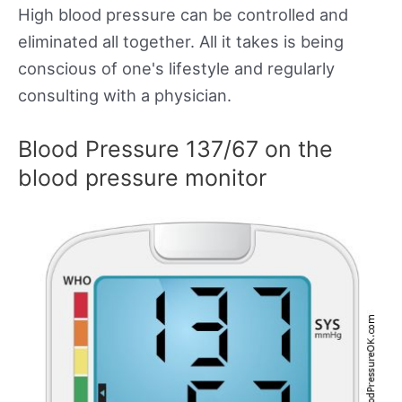
High blood pressure can be controlled and
eliminated all together. All it takes is being
conscious of one's lifestyle and regularly
consulting with a physician.
Blood Pressure 137/67 on the
blood pressure monitor