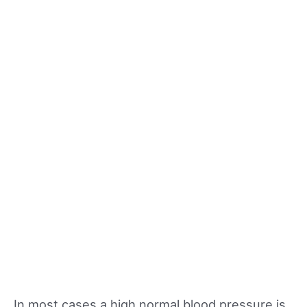
In most cases a high normal blood pressure is