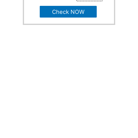
Check NOW