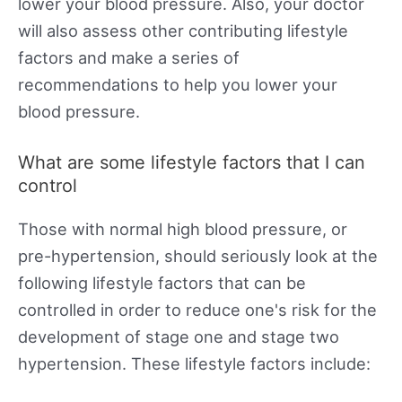
lower your blood pressure. Also, your doctor
will also assess other contributing lifestyle
factors and make a series of
recommendations to help you lower your
blood pressure.
What are some lifestyle factors that I can
control
Those with normal high blood pressure, or
pre-hypertension, should seriously look at the
following lifestyle factors that can be
controlled in order to reduce one's risk for the
development of stage one and stage two
hypertension. These lifestyle factors include: