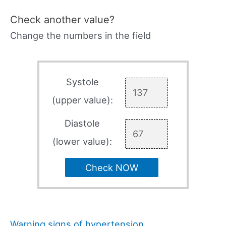
Check another value?
Change the numbers in the field
Systole
(upper value):
Diastole
(lower value):
Check NOW
Warning signs of hypertension