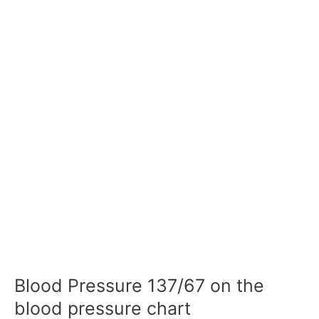
Blood Pressure 137/67 on the
blood pressure chart