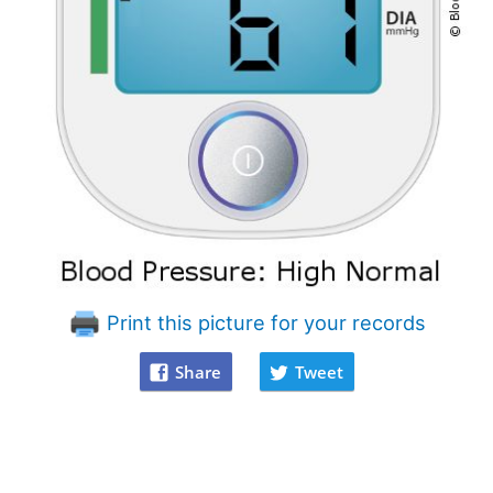
Print this picture for your records
Share
Tweet