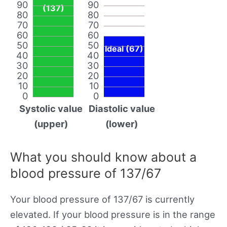
90
90
(137)
80
80
70
70
60
60
50
50
Ideal (67)
40
40
30
30
20
20
10
10
0
0
Systolic value
Diastolic value
(upper)
(lower)
What you should know about a
blood pressure of 137/67
Your blood pressure of 137/67 is currently
elevated. If your blood pressure is in the range