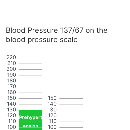
Blood Pressure 137/67 on the
blood pressure scale
220
210
200
190
180
170
160
150
150
140
140
130
130
120
120
Prehypert
110
110
ension
100
100