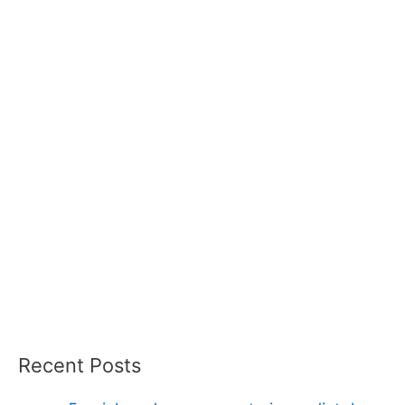
Recent Posts