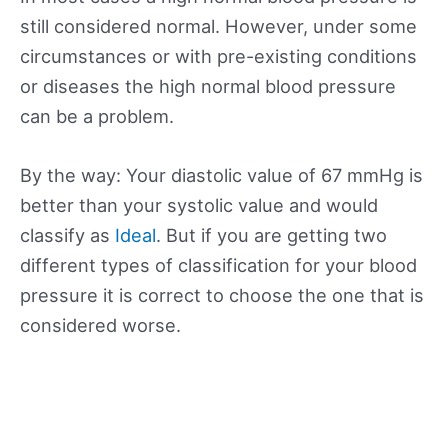
still considered normal. However, under some
circumstances or with pre-existing conditions
or diseases the high normal blood pressure
can be a problem.
By the way: Your diastolic value of 67 mmHg is
better than your systolic value and would
classify as
Ideal
. But if you are getting two
different types of classification for your blood
pressure it is correct to choose the one that is
considered worse.