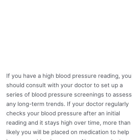
If you have a high blood pressure reading, you
should consult with your doctor to set up a
series of blood pressure screenings to assess
any long-term trends. If your doctor regularly
checks your blood pressure after an initial
reading and it stays high over time, more than
likely you will be placed on medication to help