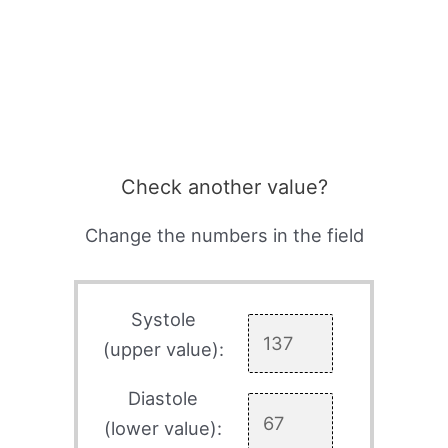
Check another value?
Change the numbers in the field
Systole
(upper value):
Diastole
(lower value):