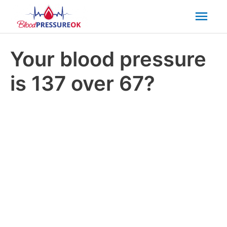
Mai
Men
Your blood pressure
is 137 over 67?