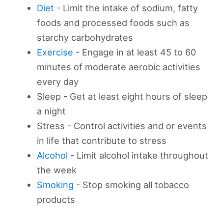
Diet
- Limit the intake of sodium, fatty
foods and processed foods such as
starchy carbohydrates
Exercise
- Engage in at least 45 to 60
minutes of moderate aerobic activities
every day
Sleep - Get at least eight hours of sleep
a night
Stress - Control activities and or events
in life that contribute to stress
Alcohol
- Limit alcohol intake throughout
the week
Smoking
- Stop smoking all tobacco
products