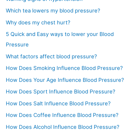
Which tea lowers my blood pressure?
Why does my chest hurt?
5 Quick and Easy ways to lower your Blood
Pressure
What factors affect blood pressure?
How Does Smoking Influence Blood Pressure?
How Does Your Age Influence Blood Pressure?
How Does Sport Influence Blood Pressure?
How Does Salt Influence Blood Pressure?
How Does Coffee Influence Blood Pressure?
How Does Alcohol Influence Blood Pressure?