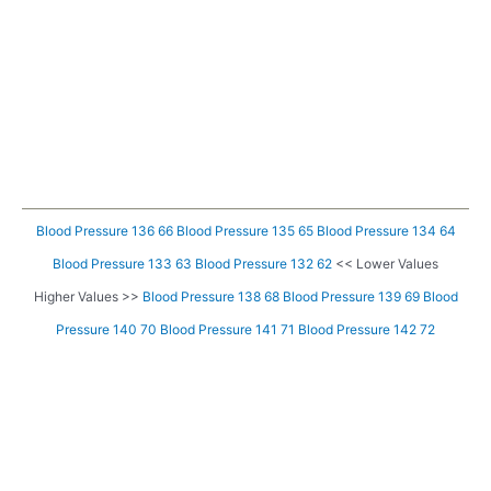
Blood Pressure 136 66
Blood Pressure 135 65
Blood Pressure 134 64
Blood Pressure 133 63
Blood Pressure 132 62
<< Lower Values
Higher Values >>
Blood Pressure 138 68
Blood Pressure 139 69
Blood
Pressure 140 70
Blood Pressure 141 71
Blood Pressure 142 72