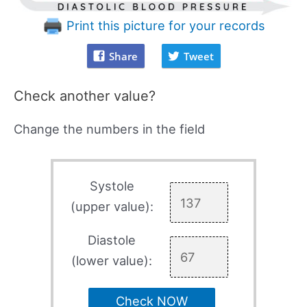
Print this picture for your records
Share
Tweet
Check another value?
Change the numbers in the field
Systole
(upper value):
Diastole
(lower value):
Check NOW