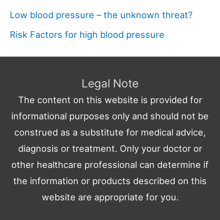
Low blood pressure – the unknown threat?
Risk Factors for high blood pressure
Legal Note
The content on this website is provided for
informational purposes only and should not be
construed as a substitute for medical advice,
diagnosis or treatment. Only your doctor or
other healthcare professional can determine if
the information or products described on this
website are appropriate for you.