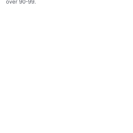
over 90-99.