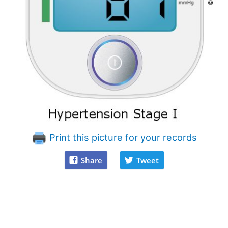
Print this picture for your records
Share
Tweet