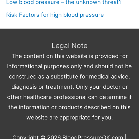
Low blood pressure – the unknown threat?
Risk Factors for high blood pressure
Legal Note
The content on this website is provided for
informational purposes only and should not be
construed as a substitute for medical advice,
diagnosis or treatment. Only your doctor or
other healthcare professional can determine if
the information or products described on this
website are appropriate for you.
Copyright © 2026
BloodPressureOK.com
|