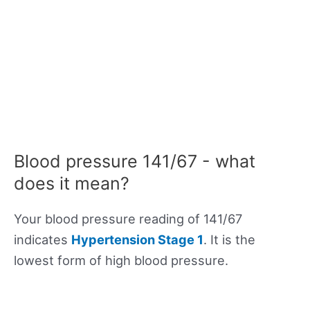
Blood pressure 141/67 - what
does it mean?
Your blood pressure reading of 141/67
indicates
Hypertension Stage 1
. It is the
lowest form of high blood pressure.