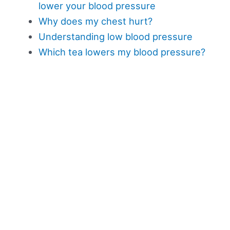
lower your blood pressure
Why does my chest hurt?
Understanding low blood pressure
Which tea lowers my blood pressure?