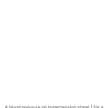
A blood pressure on hypertension stage 1 for a