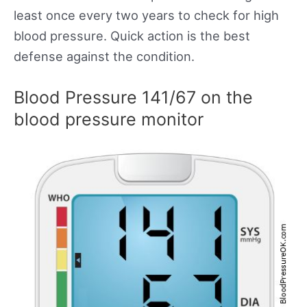
least once every two years to check for high
blood pressure. Quick action is the best
defense against the condition.
Blood Pressure 141/67 on the
blood pressure monitor