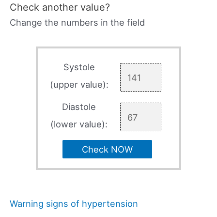
Check another value?
Change the numbers in the field
Systole
(upper value):
Diastole
(lower value):
Check NOW
Warning signs of hypertension