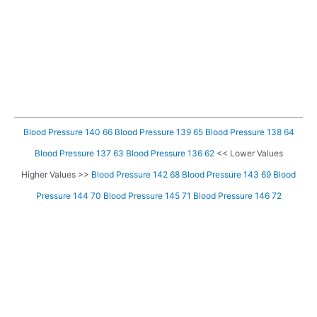
Blood Pressure 140 66
Blood Pressure 139 65
Blood Pressure 138 64
Blood Pressure 137 63
Blood Pressure 136 62
<< Lower Values
Higher Values >>
Blood Pressure 142 68
Blood Pressure 143 69
Blood
Pressure 144 70
Blood Pressure 145 71
Blood Pressure 146 72