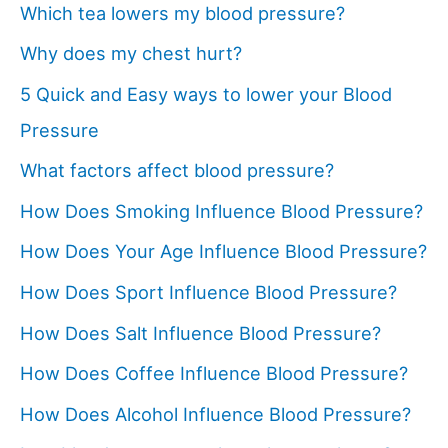
Which tea lowers my blood pressure?
Why does my chest hurt?
5 Quick and Easy ways to lower your Blood
Pressure
What factors affect blood pressure?
How Does Smoking Influence Blood Pressure?
How Does Your Age Influence Blood Pressure?
How Does Sport Influence Blood Pressure?
How Does Salt Influence Blood Pressure?
How Does Coffee Influence Blood Pressure?
How Does Alcohol Influence Blood Pressure?