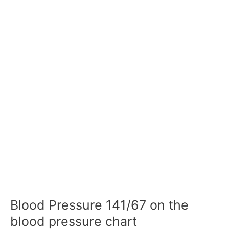
Blood Pressure 141/67 on the
blood pressure chart