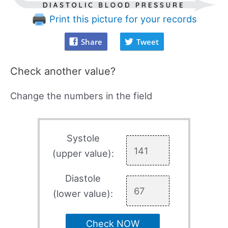
Print this picture for your records
Share
Tweet
Check another value?
Change the numbers in the field
Systole
(upper value):
Diastole
(lower value):
Check NOW