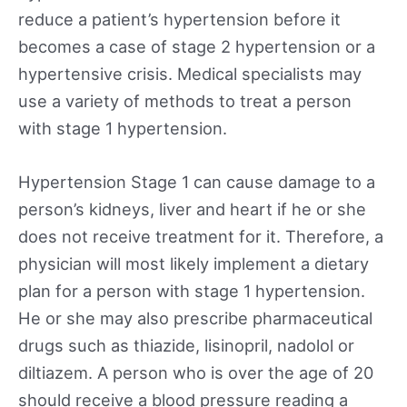
reduce a patient’s hypertension before it
becomes a case of stage 2 hypertension or a
hypertensive crisis. Medical specialists may
use a variety of methods to treat a person
with stage 1 hypertension.
Hypertension Stage 1 can cause damage to a
person’s kidneys, liver and heart if he or she
does not receive treatment for it. Therefore, a
physician will most likely implement a dietary
plan for a person with stage 1 hypertension.
He or she may also prescribe pharmaceutical
drugs such as thiazide, lisinopril, nadolol or
diltiazem. A person who is over the age of 20
should receive a blood pressure reading a