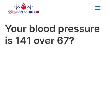
Mai
Men
Your blood pressure
is 141 over 67?