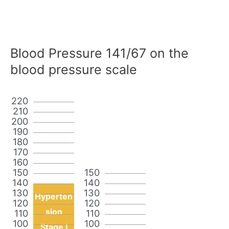
Blood Pressure 141/67 on the
blood pressure scale
220
210
200
190
180
170
160
150
150
140
140
130
130
Hyperten
120
120
sion
110
110
100
100
Stage I