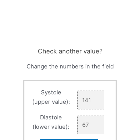
Check another value?
Change the numbers in the field
Systole
(upper value):
Diastole
(lower value):