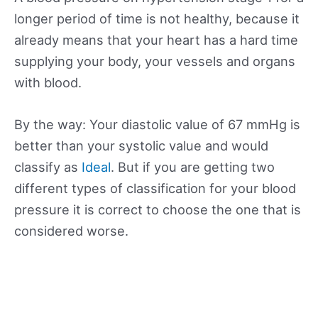
longer period of time is not healthy, because it
already means that your heart has a hard time
supplying your body, your vessels and organs
with blood.
By the way: Your diastolic value of 67 mmHg is
better than your systolic value and would
classify as
Ideal
. But if you are getting two
different types of classification for your blood
pressure it is correct to choose the one that is
considered worse.