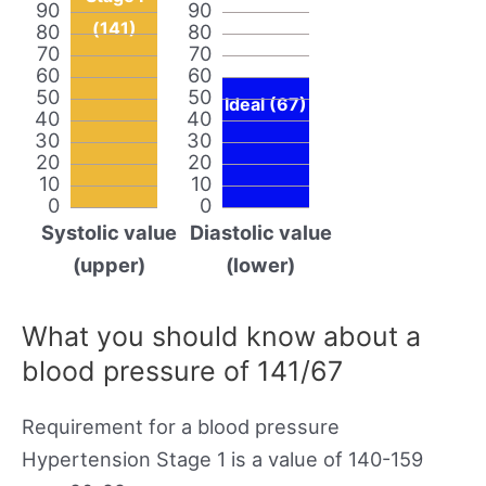
90
90
(141)
80
80
70
70
60
60
50
50
Ideal (67)
40
40
30
30
20
20
10
10
0
0
Systolic value
Diastolic value
(upper)
(lower)
What you should know about a
blood pressure of 141/67
Requirement for a blood pressure
Hypertension Stage 1 is a value of 140-159