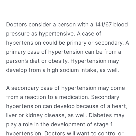
Doctors consider a person with a 141/67 blood
pressure as hypertensive. A case of
hypertension could be primary or secondary. A
primary case of hypertension can be from a
person’s diet or obesity. Hypertension may
develop from a high sodium intake, as well.
A secondary case of hypertension may come
from a reaction to a medication. Secondary
hypertension can develop because of a heart,
liver or kidney disease, as well. Diabetes may
play a role in the development of stage 1
hypertension. Doctors will want to control or