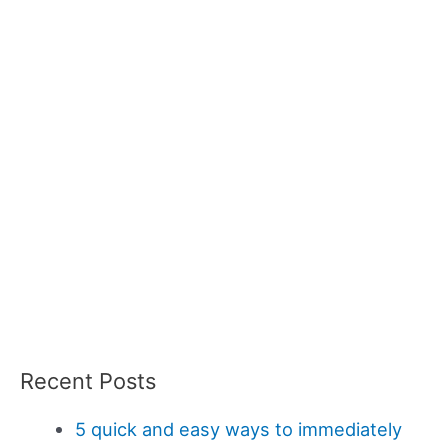
Recent Posts
5 quick and easy ways to immediately