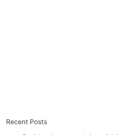
Recent Posts