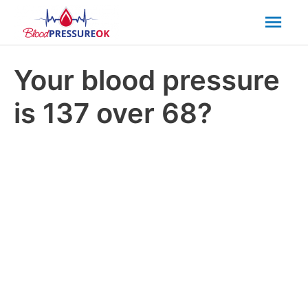
Mai
Men
Your blood pressure
is 137 over 68?