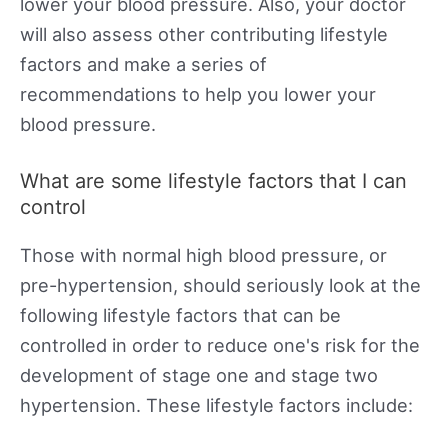
lower your blood pressure. Also, your doctor
will also assess other contributing lifestyle
factors and make a series of
recommendations to help you lower your
blood pressure.
What are some lifestyle factors that I can
control
Those with normal high blood pressure, or
pre-hypertension, should seriously look at the
following lifestyle factors that can be
controlled in order to reduce one's risk for the
development of stage one and stage two
hypertension. These lifestyle factors include: