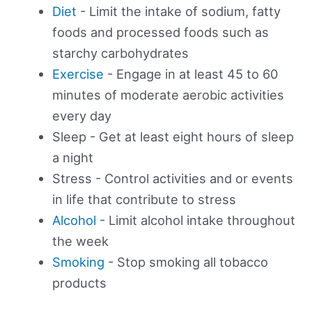
Diet
- Limit the intake of sodium, fatty
foods and processed foods such as
starchy carbohydrates
Exercise
- Engage in at least 45 to 60
minutes of moderate aerobic activities
every day
Sleep - Get at least eight hours of sleep
a night
Stress - Control activities and or events
in life that contribute to stress
Alcohol
- Limit alcohol intake throughout
the week
Smoking
- Stop smoking all tobacco
products