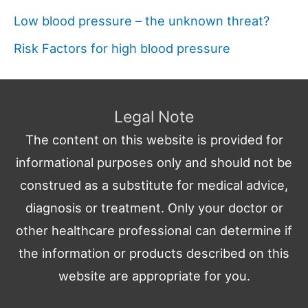
Low blood pressure – the unknown threat?
Risk Factors for high blood pressure
Legal Note
The content on this website is provided for
informational purposes only and should not be
construed as a substitute for medical advice,
diagnosis or treatment. Only your doctor or
other healthcare professional can determine if
the information or products described on this
website are appropriate for you.