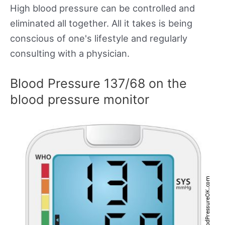
High blood pressure can be controlled and
eliminated all together. All it takes is being
conscious of one's lifestyle and regularly
consulting with a physician.
Blood Pressure 137/68 on the
blood pressure monitor