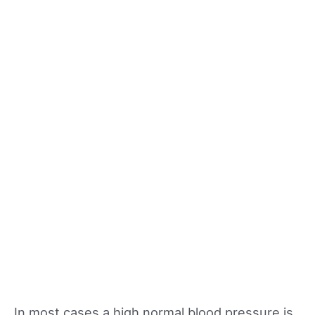
In most cases a high normal blood pressure is