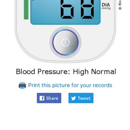
Print this picture for your records
Share
Tweet