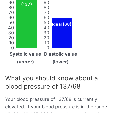
90
90
(137)
80
80
70
70
60
60
50
50
Ideal (68)
40
40
30
30
20
20
10
10
0
0
Systolic value
Diastolic value
(upper)
(lower)
What you should know about a
blood pressure of 137/68
Your blood pressure of 137/68 is currently
elevated. If your blood pressure is in the range