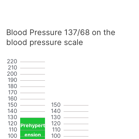
Blood Pressure 137/68 on the
blood pressure scale
220
210
200
190
180
170
160
150
150
140
140
130
130
120
120
Prehypert
110
110
ension
100
100