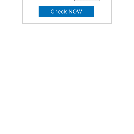
Check NOW