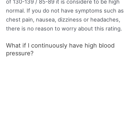
of 130-139 / 85-89 it is considere to be high
normal. If you do not have symptoms such as
chest pain, nausea, dizziness or headaches,
there is no reason to worry about this rating.
What if I continuously have high blood
pressure?