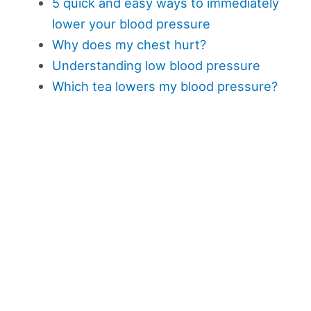
5 quick and easy ways to immediately
lower your blood pressure
Why does my chest hurt?
Understanding low blood pressure
Which tea lowers my blood pressure?