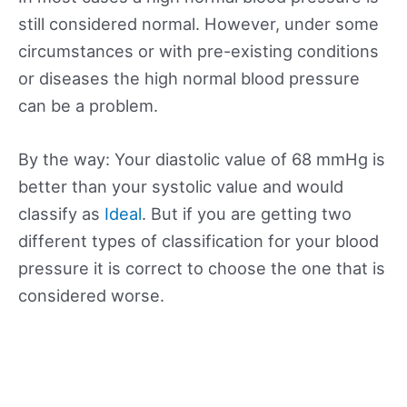
still considered normal. However, under some
circumstances or with pre-existing conditions
or diseases the high normal blood pressure
can be a problem.
By the way: Your diastolic value of 68 mmHg is
better than your systolic value and would
classify as
Ideal
. But if you are getting two
different types of classification for your blood
pressure it is correct to choose the one that is
considered worse.