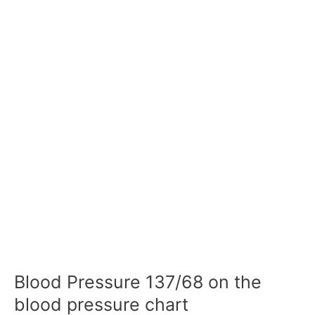
Blood Pressure 137/68 on the
blood pressure chart