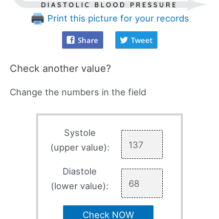
Print this picture for your records
Share
Tweet
Check another value?
Change the numbers in the field
Systole
(upper value):
Diastole
(lower value):
Check NOW