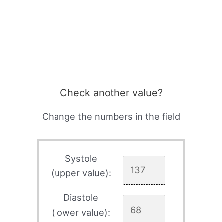
Check another value?
Change the numbers in the field
Systole
(upper value):
Diastole
(lower value):