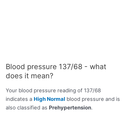
Blood pressure 137/68 - what
does it mean?
Your blood pressure reading of 137/68
indicates a
High Normal
blood pressure and is
also classified as
Prehypertension
.