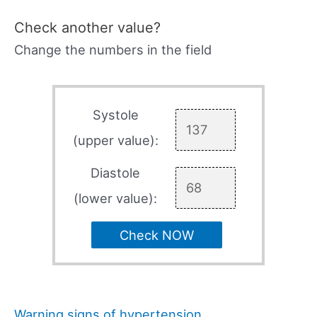
Check another value?
Change the numbers in the field
Systole
(upper value):
Diastole
(lower value):
Check NOW
Warning signs of hypertension