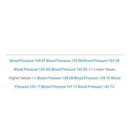
Blood Pressure 136 67
Blood Pressure 135 66
Blood Pressure 134 65
Blood Pressure 133 64
Blood Pressure 132 63
<< Lower Values
Higher Values >>
Blood Pressure 138 69
Blood Pressure 139 70
Blood
Pressure 140 71
Blood Pressure 141 72
Blood Pressure 142 73