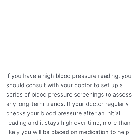
If you have a high blood pressure reading, you
should consult with your doctor to set up a
series of blood pressure screenings to assess
any long-term trends. If your doctor regularly
checks your blood pressure after an initial
reading and it stays high over time, more than
likely you will be placed on medication to help