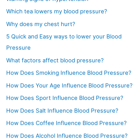
Which tea lowers my blood pressure?
Why does my chest hurt?
5 Quick and Easy ways to lower your Blood
Pressure
What factors affect blood pressure?
How Does Smoking Influence Blood Pressure?
How Does Your Age Influence Blood Pressure?
How Does Sport Influence Blood Pressure?
How Does Salt Influence Blood Pressure?
How Does Coffee Influence Blood Pressure?
How Does Alcohol Influence Blood Pressure?