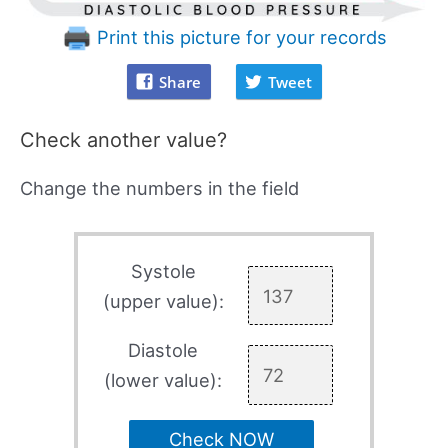
Print this picture for your records
Share
Tweet
Check another value?
Change the numbers in the field
Systole
(upper value):
Diastole
(lower value):
Check NOW