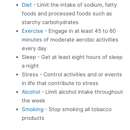
Diet
- Limit the intake of sodium, fatty
foods and processed foods such as
starchy carbohydrates
Exercise
- Engage in at least 45 to 60
minutes of moderate aerobic activities
every day
Sleep - Get at least eight hours of sleep
a night
Stress - Control activities and or events
in life that contribute to stress
Alcohol
- Limit alcohol intake throughout
the week
Smoking
- Stop smoking all tobacco
products