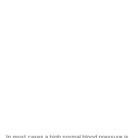
In most cases a high normal blood pressure is