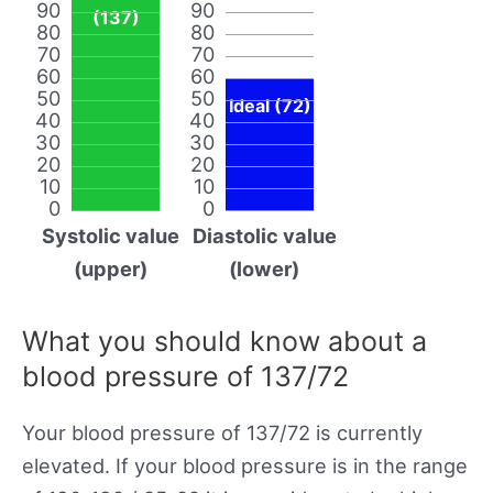
90
90
(137)
80
80
70
70
60
60
50
50
Ideal (72)
40
40
30
30
20
20
10
10
0
0
Systolic value
Diastolic value
(upper)
(lower)
What you should know about a
blood pressure of 137/72
Your blood pressure of 137/72 is currently
elevated. If your blood pressure is in the range