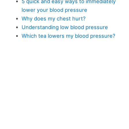
5 quick and easy ways to immediately
lower your blood pressure
Why does my chest hurt?
Understanding low blood pressure
Which tea lowers my blood pressure?