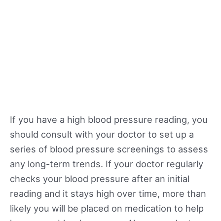
If you have a high blood pressure reading, you
should consult with your doctor to set up a
series of blood pressure screenings to assess
any long-term trends. If your doctor regularly
checks your blood pressure after an initial
reading and it stays high over time, more than
likely you will be placed on medication to help