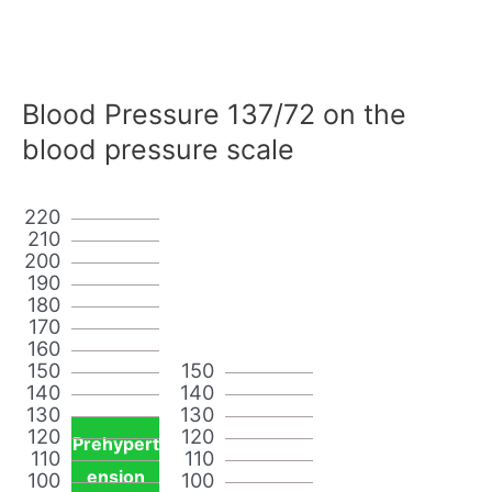
Blood Pressure 137/72 on the
blood pressure scale
220
210
200
190
180
170
160
150
150
140
140
130
130
120
120
Prehypert
110
110
ension
100
100