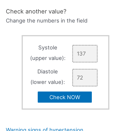
Check another value?
Change the numbers in the field
Systole
(upper value):
Diastole
(lower value):
Check NOW
Warning signs of hypertension