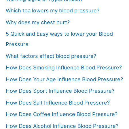
Which tea lowers my blood pressure?
Why does my chest hurt?
5 Quick and Easy ways to lower your Blood
Pressure
What factors affect blood pressure?
How Does Smoking Influence Blood Pressure?
How Does Your Age Influence Blood Pressure?
How Does Sport Influence Blood Pressure?
How Does Salt Influence Blood Pressure?
How Does Coffee Influence Blood Pressure?
How Does Alcohol Influence Blood Pressure?