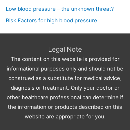
Low blood pressure – the unknown threat?
Risk Factors for high blood pressure
Legal Note
The content on this website is provided for
informational purposes only and should not be
construed as a substitute for medical advice,
diagnosis or treatment. Only your doctor or
other healthcare professional can determine if
the information or products described on this
website are appropriate for you.