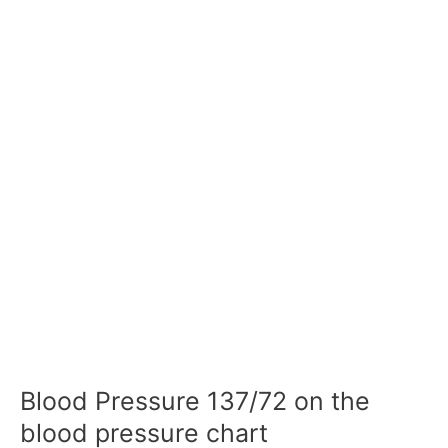
Blood Pressure 137/72 on the
blood pressure chart