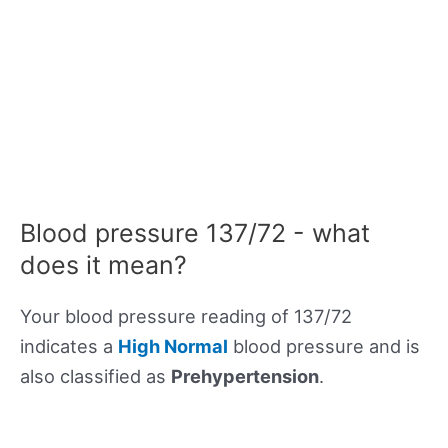
Blood pressure 137/72 - what
does it mean?
Your blood pressure reading of 137/72
indicates a
High Normal
blood pressure and is
also classified as
Prehypertension
.