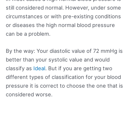
still considered normal. However, under some
circumstances or with pre-existing conditions
or diseases the high normal blood pressure
can be a problem.
By the way: Your diastolic value of 72 mmHg is
better than your systolic value and would
classify as
Ideal
. But if you are getting two
different types of classification for your blood
pressure it is correct to choose the one that is
considered worse.