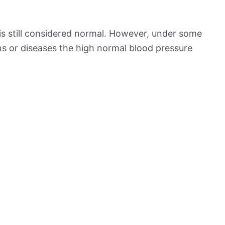
is still considered normal. However, under some
ns or diseases the high normal blood pressure