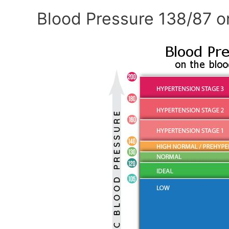
Blood Pressure 138/87 o