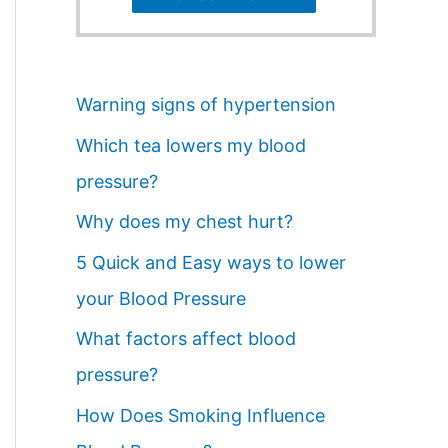
Warning signs of hypertension
Which tea lowers my blood
pressure?
Why does my chest hurt?
5 Quick and Easy ways to lower
your Blood Pressure
What factors affect blood
pressure?
How Does Smoking Influence