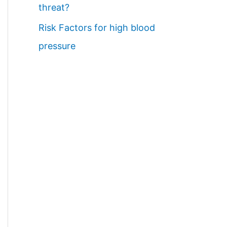
threat?
Risk Factors for high blood
pressure