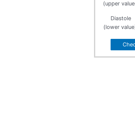
(upper value
Diastole
(lower value
Che