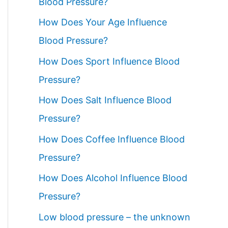
Blood Pressure?
How Does Your Age Influence
Blood Pressure?
How Does Sport Influence Blood
Pressure?
How Does Salt Influence Blood
Pressure?
How Does Coffee Influence Blood
Pressure?
How Does Alcohol Influence Blood
Pressure?
Low blood pressure – the unknown