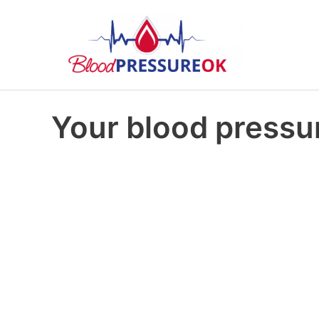
Your blood pressur