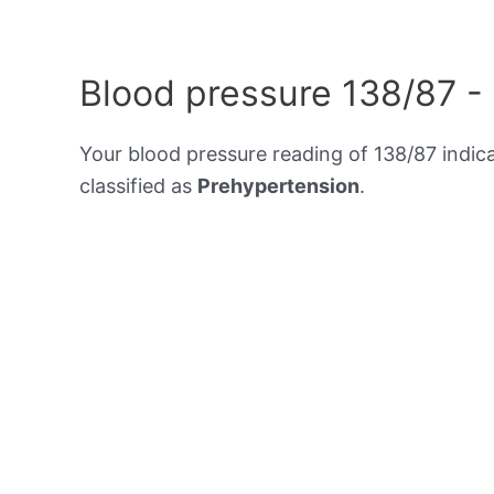
Blood pressure 138/87 -
Your blood pressure reading of 138/87 indic
classified as
Prehypertension
.