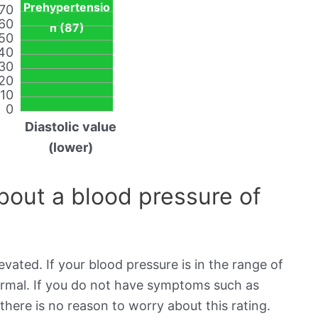
Prehypertensio
70
60
n (87)
50
40
30
20
10
0
Diastolic value
(lower)
out a blood pressure of
evated. If your blood pressure is in the range of
normal. If you do not have symptoms such as
there is no reason to worry about this rating.