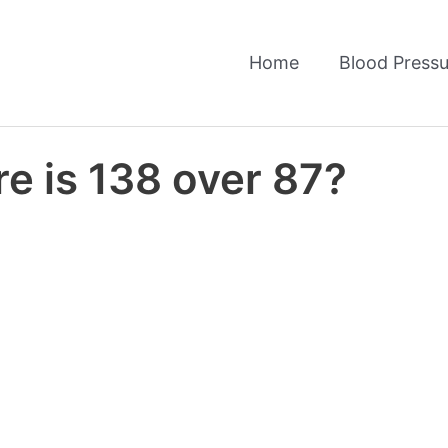
Home
Blood Pressu
e is 138 over 87?