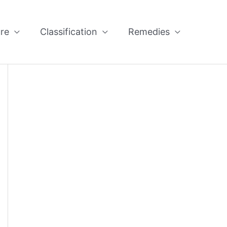
re
Classification
Remedies