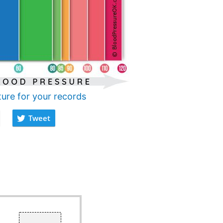
ture for your records
Tweet