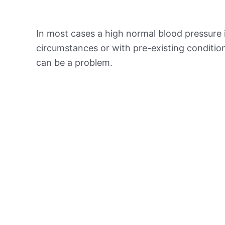
In most cases a high normal blood pressure 
circumstances or with pre-existing conditio
can be a problem.