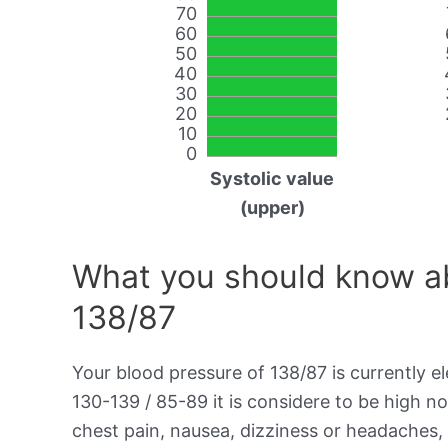
70
60
50
40
30
20
10
0
Systolic value
(upper)
What you should know ab
138/87
Your blood pressure of 138/87 is currently el
130-139 / 85-89 it is considere to be high 
chest pain, nausea, dizziness or headaches, 