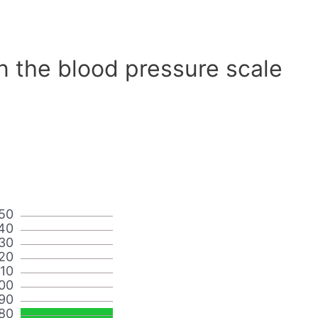
n the blood pressure scale
50
40
30
20
110
00
90
80