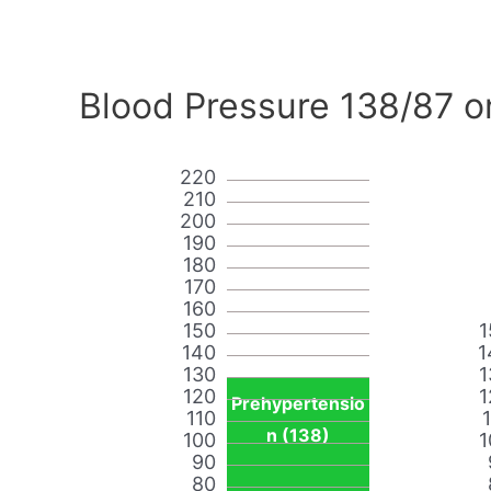
Blood Pressure 138/87 o
220
210
200
190
180
170
160
150
1
140
1
130
1
120
1
Prehypertensio
110
n (138)
100
1
90
80