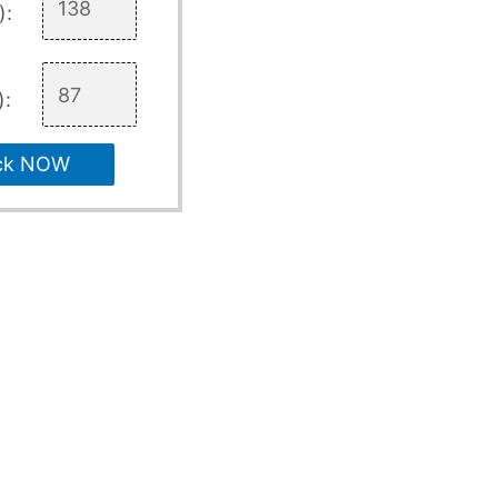
):
):
ck NOW