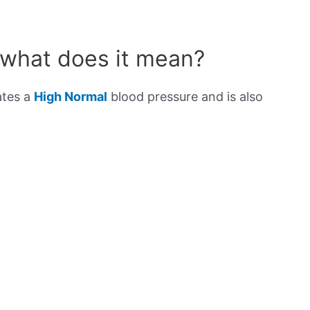
 what does it mean?
ates a
High Normal
blood pressure and is also