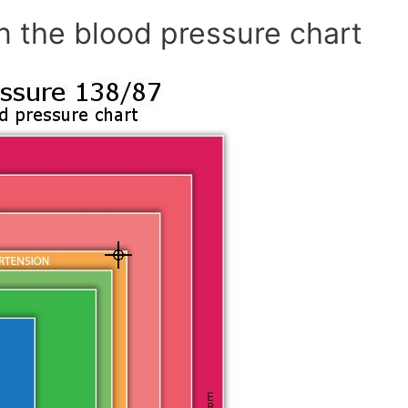
n the blood pressure chart