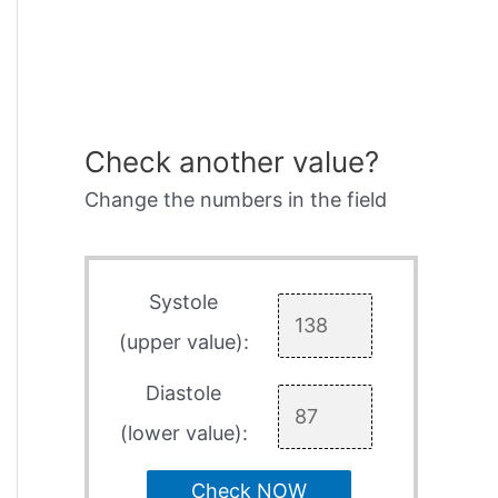
Check another value?
Change the numbers in the field
Systole
(upper value):
Diastole
(lower value):
Check NOW