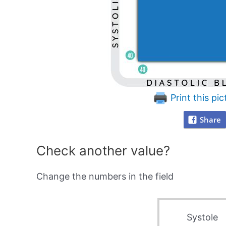
Print this pic
Share
Check another value?
Change the numbers in the field
Systole