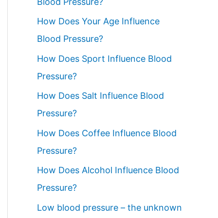
Blood Pressure?
How Does Your Age Influence
Blood Pressure?
How Does Sport Influence Blood
Pressure?
How Does Salt Influence Blood
Pressure?
How Does Coffee Influence Blood
Pressure?
How Does Alcohol Influence Blood
Pressure?
Low blood pressure – the unknown