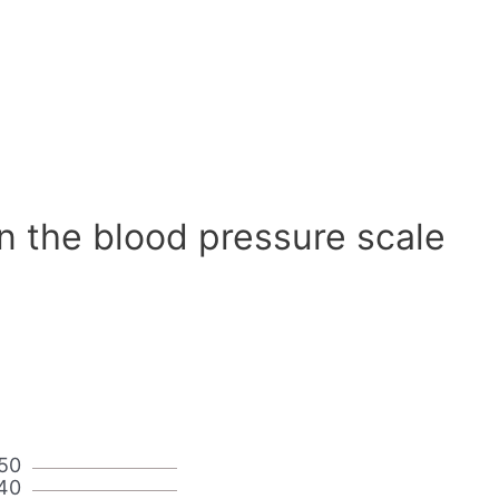
n the blood pressure scale
50
40