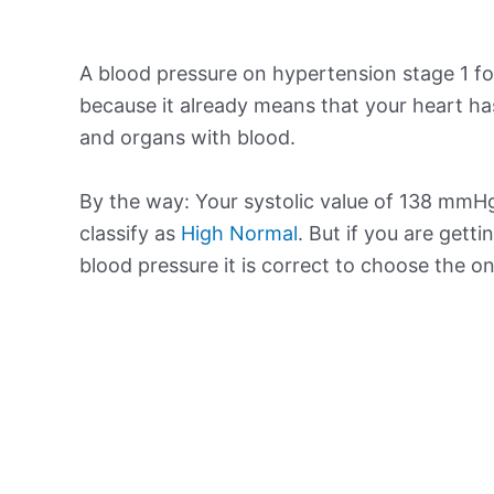
A blood pressure on hypertension stage 1 for
because it already means that your heart ha
and organs with blood.
By the way: Your systolic value of 138 mmHg 
classify as
High Normal
. But if you are getti
blood pressure it is correct to choose the o