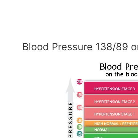
Blood Pressure 138/89 o