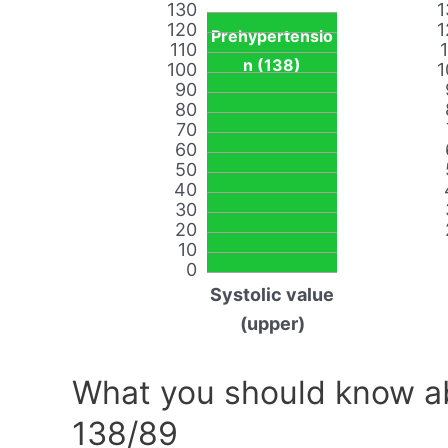
130
1
120
1
Prehypertensio
110
n (138)
100
1
90
80
70
60
50
40
30
20
10
0
Systolic value
(upper)
What you should know ab
138/89