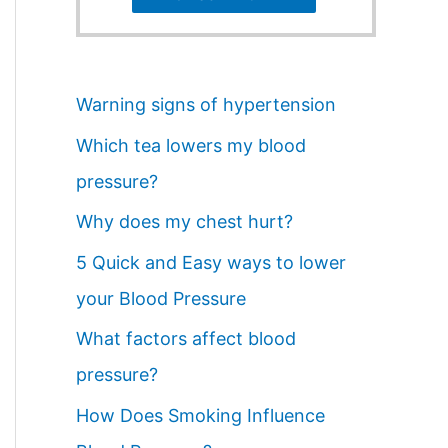
Warning signs of hypertension
Which tea lowers my blood
pressure?
Why does my chest hurt?
5 Quick and Easy ways to lower
your Blood Pressure
What factors affect blood
pressure?
How Does Smoking Influence