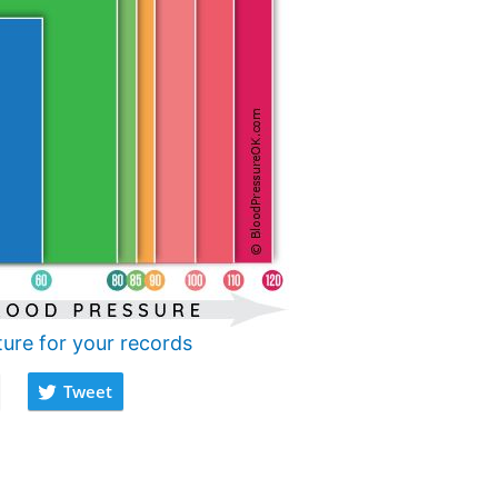
ture for your records
Tweet