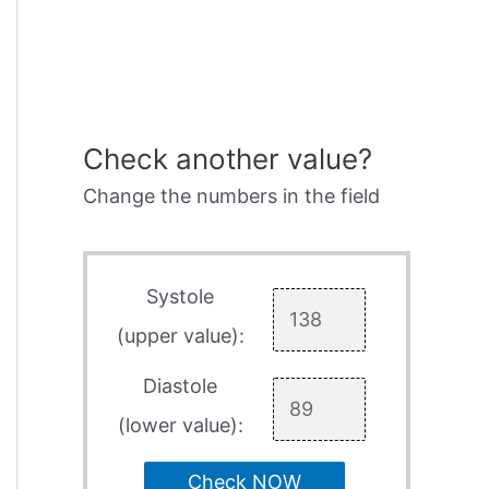
Check another value?
Change the numbers in the field
Systole
(upper value):
Diastole
(lower value):
Check NOW