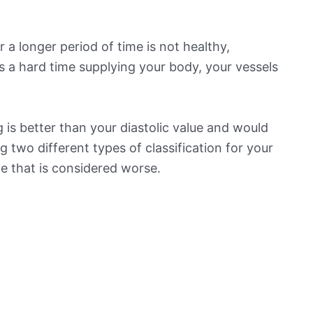
 a longer period of time is not healthy,
s a hard time supplying your body, your vessels
is better than your diastolic value and would
ng two different types of classification for your
ne that is considered worse.