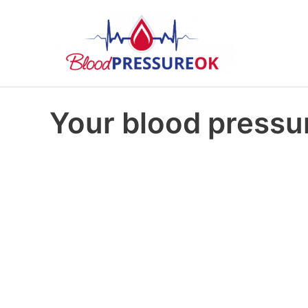
Your blood pressur