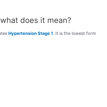
 what does it mean?
cates
Hypertension Stage 1
. It is the lowest form