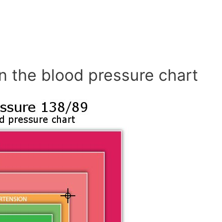
n the blood pressure chart