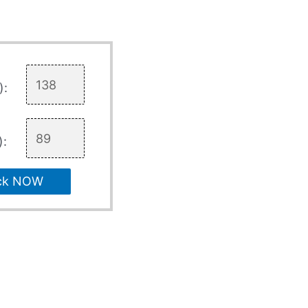
):
):
ck NOW