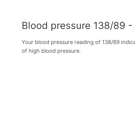
Blood pressure 138/89 -
Your blood pressure reading of 138/89 indi
of high blood pressure.