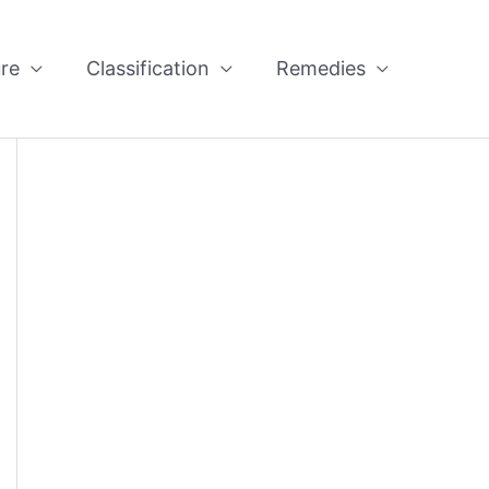
re
Classification
Remedies