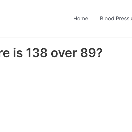
Home
Blood Pressu
e is 138 over 89?