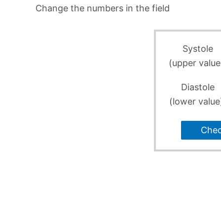
Change the numbers in the field
Systole
(upper value
Diastole
(lower value
Che