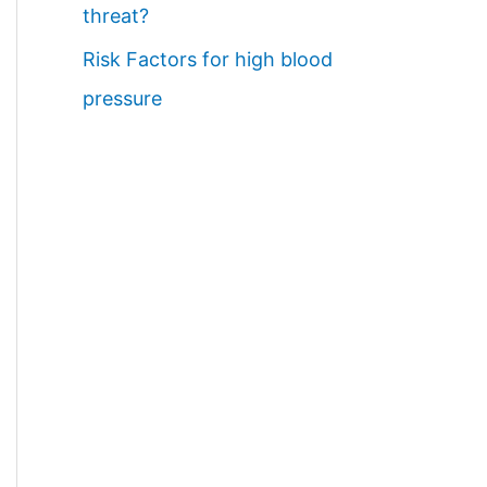
threat?
Risk Factors for high blood
pressure