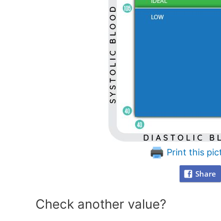
Print this pic
Share
Check another value?