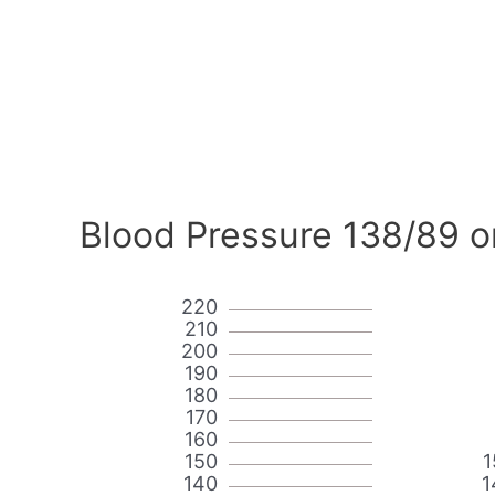
Blood Pressure 138/89 o
220
210
200
190
180
170
160
150
1
140
1