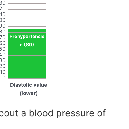
30
20
110
00
90
80
Prehypertensio
70
60
n (89)
50
40
30
20
10
0
Diastolic value
(lower)
out a blood pressure of