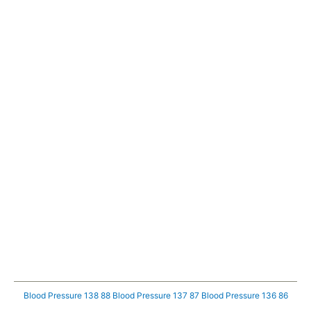
Blood Pressure 138 88
Blood Pressure 137 87
Blood Pressure 136 86