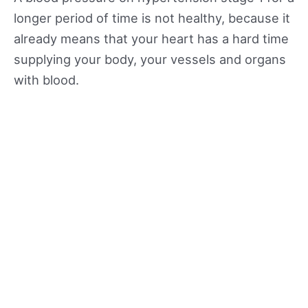
longer period of time is not healthy, because it
already means that your heart has a hard time
supplying your body, your vessels and organs
with blood.