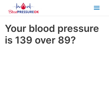
Mai
Men
Your blood pressure
is 139 over 89?