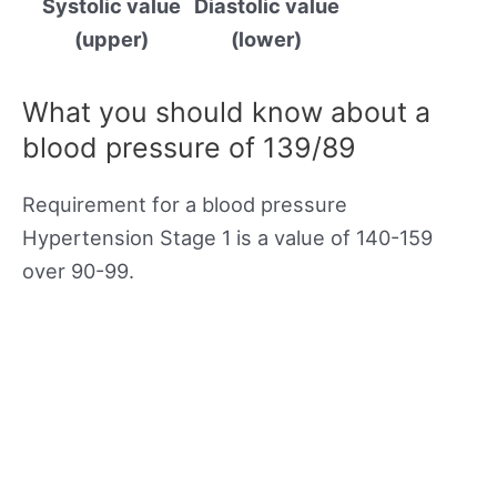
Systolic value
Diastolic value
(upper)
(lower)
What you should know about a
blood pressure of 139/89
Requirement for a blood pressure
Hypertension Stage 1 is a value of 140-159
over 90-99.