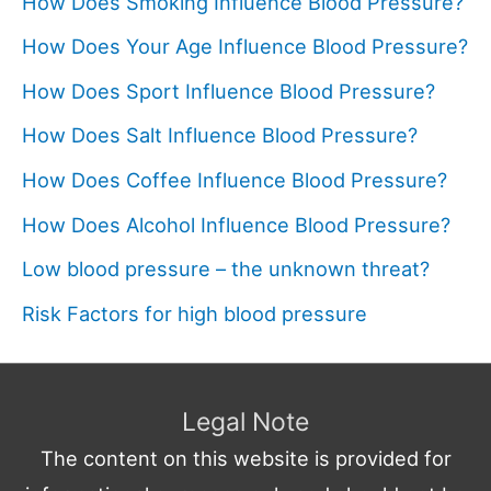
How Does Smoking Influence Blood Pressure?
How Does Your Age Influence Blood Pressure?
How Does Sport Influence Blood Pressure?
How Does Salt Influence Blood Pressure?
How Does Coffee Influence Blood Pressure?
How Does Alcohol Influence Blood Pressure?
Low blood pressure – the unknown threat?
Risk Factors for high blood pressure
Legal Note
The content on this website is provided for