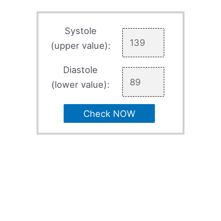
Systole
(upper value):
Diastole
(lower value):
Check NOW