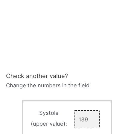
Check another value?
Change the numbers in the field
Systole
(upper value):