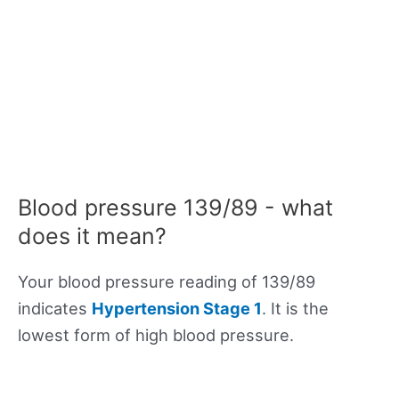
Blood pressure 139/89 - what
does it mean?
Your blood pressure reading of 139/89
indicates
Hypertension Stage 1
. It is the
lowest form of high blood pressure.