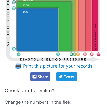
Print this picture for your records
Share
Tweet
Check another value?
Change the numbers in the field