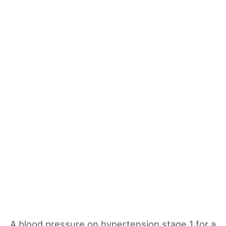
A blood pressure on hypertension stage 1 for a