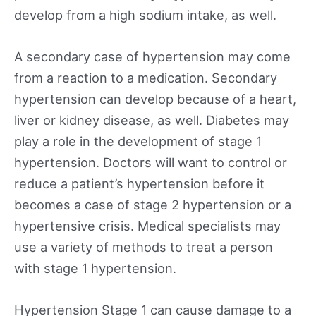
develop from a high sodium intake, as well.
A secondary case of hypertension may come
from a reaction to a medication. Secondary
hypertension can develop because of a heart,
liver or kidney disease, as well. Diabetes may
play a role in the development of stage 1
hypertension. Doctors will want to control or
reduce a patient’s hypertension before it
becomes a case of stage 2 hypertension or a
hypertensive crisis. Medical specialists may
use a variety of methods to treat a person
with stage 1 hypertension.
Hypertension Stage 1 can cause damage to a