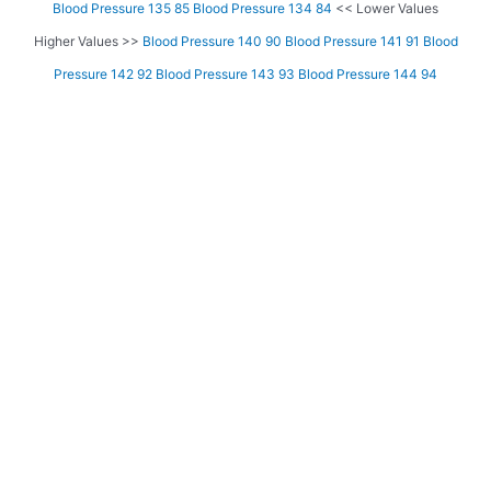
Blood Pressure 135 85
Blood Pressure 134 84
<< Lower Values
Higher Values >>
Blood Pressure 140 90
Blood Pressure 141 91
Blood
Pressure 142 92
Blood Pressure 143 93
Blood Pressure 144 94