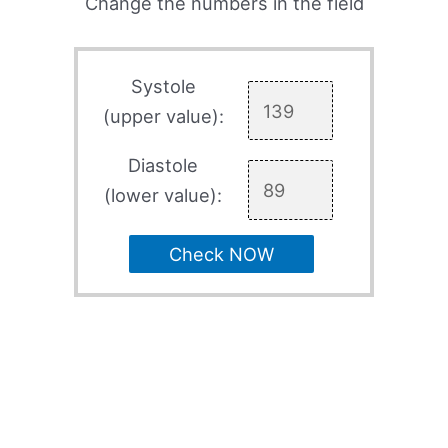
Change the numbers in the field
Systole
(upper value):
Diastole
(lower value):
Check NOW