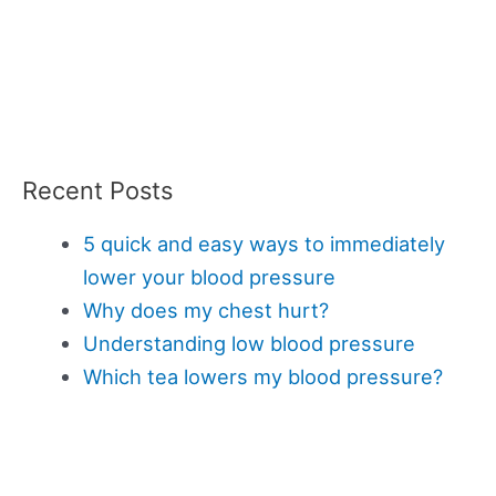
Recent Posts
5 quick and easy ways to immediately
lower your blood pressure
Why does my chest hurt?
Understanding low blood pressure
Which tea lowers my blood pressure?