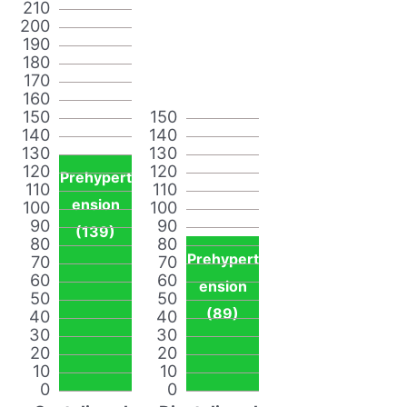
210
200
190
180
170
160
150
150
140
140
130
130
120
120
Prehypert
110
110
ension
100
100
90
90
(139)
80
80
Prehypert
70
70
60
60
ension
50
50
(89)
40
40
30
30
20
20
10
10
0
0