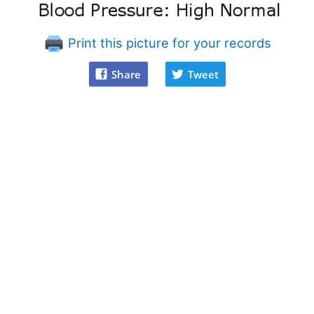
Print this picture for your records
Share
Tweet