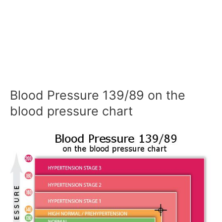
Blood Pressure 139/89 on the
blood pressure chart