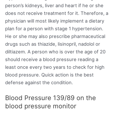
person’s kidneys, liver and heart if he or she
does not receive treatment for it. Therefore, a
physician will most likely implement a dietary
plan for a person with stage 1 hypertension.
He or she may also prescribe pharmaceutical
drugs such as thiazide, lisinopril, nadolol or
diltiazem. A person who is over the age of 20
should receive a blood pressure reading a
least once every two years to check for high
blood pressure. Quick action is the best
defense against the condition.
Blood Pressure 139/89 on the
blood pressure monitor