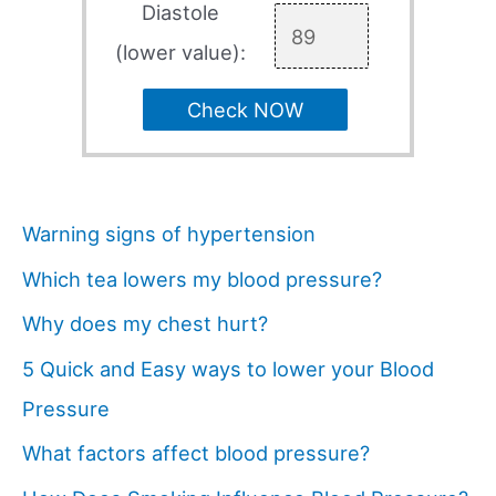
Diastole
(lower value):
Check NOW
Warning signs of hypertension
Which tea lowers my blood pressure?
Why does my chest hurt?
5 Quick and Easy ways to lower your Blood
Pressure
What factors affect blood pressure?