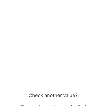
Check another value?