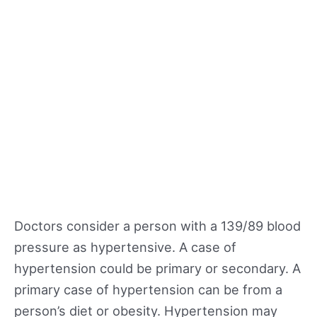
Doctors consider a person with a 139/89 blood
pressure as hypertensive. A case of
hypertension could be primary or secondary. A
primary case of hypertension can be from a
person’s diet or obesity. Hypertension may