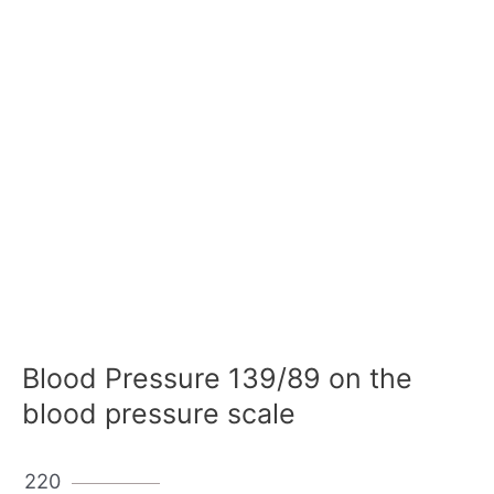
Blood Pressure 139/89 on the
blood pressure scale
220