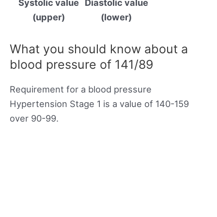
Systolic value
Diastolic value
(upper)
(lower)
What you should know about a
blood pressure of 141/89
Requirement for a blood pressure
Hypertension Stage 1 is a value of 140-159
over 90-99.