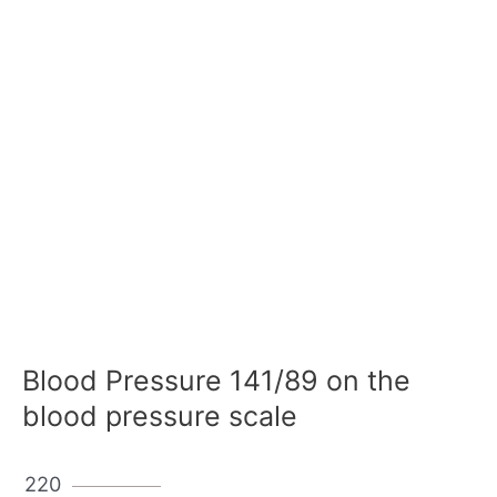
Blood Pressure 141/89 on the
blood pressure scale
220