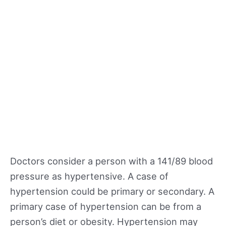
Doctors consider a person with a 141/89 blood
pressure as hypertensive. A case of
hypertension could be primary or secondary. A
primary case of hypertension can be from a
person’s diet or obesity. Hypertension may