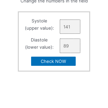
Change the numbers in the field
Systole
(upper value):
Diastole
(lower value):
Check NOW