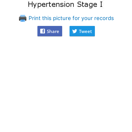
Print this picture for your records
Share
Tweet