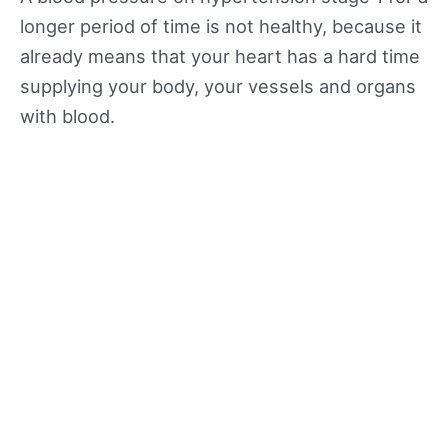
longer period of time is not healthy, because it
already means that your heart has a hard time
supplying your body, your vessels and organs
with blood.