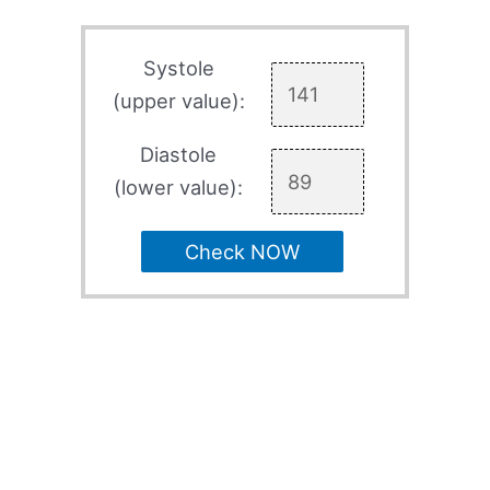
Systole
(upper value):
Diastole
(lower value):
Check NOW