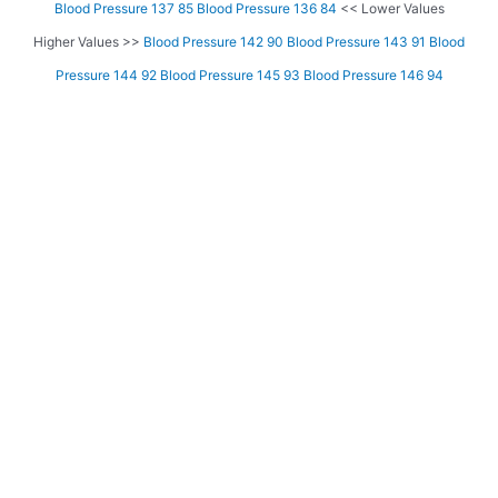
Blood Pressure 137 85
Blood Pressure 136 84
<< Lower Values
Higher Values >>
Blood Pressure 142 90
Blood Pressure 143 91
Blood
Pressure 144 92
Blood Pressure 145 93
Blood Pressure 146 94