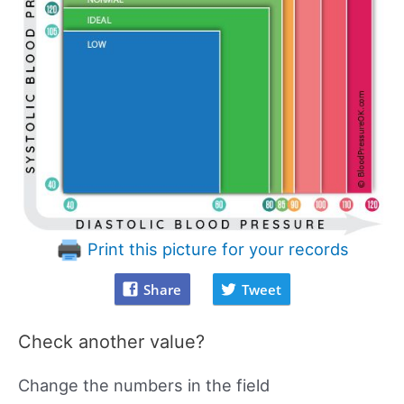
Print this picture for your records
Share
Tweet
Check another value?
Change the numbers in the field