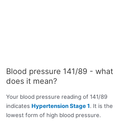
Blood pressure 141/89 - what
does it mean?
Your blood pressure reading of 141/89
indicates
Hypertension Stage 1
. It is the
lowest form of high blood pressure.