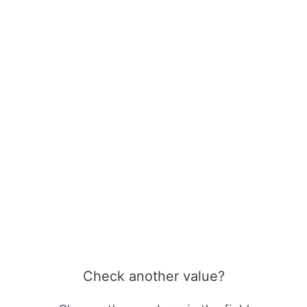
Check another value?