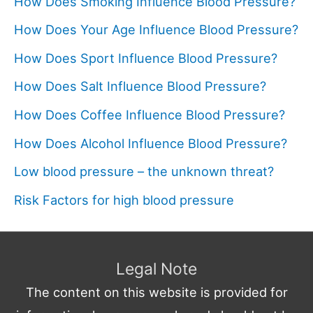
How Does Smoking Influence Blood Pressure?
How Does Your Age Influence Blood Pressure?
How Does Sport Influence Blood Pressure?
How Does Salt Influence Blood Pressure?
How Does Coffee Influence Blood Pressure?
How Does Alcohol Influence Blood Pressure?
Low blood pressure – the unknown threat?
Risk Factors for high blood pressure
Legal Note
The content on this website is provided for