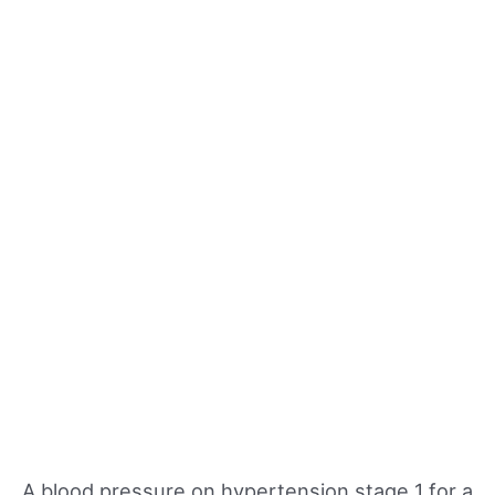
A blood pressure on hypertension stage 1 for a