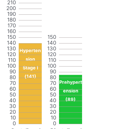
210
200
190
180
170
160
150
150
140
140
130
130
Hyperten
120
120
sion
110
110
100
100
Stage I
90
90
(141)
80
80
Prehypert
70
70
60
60
ension
50
50
(89)
40
40
30
30
20
20
10
10
0
0