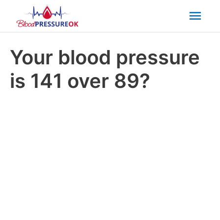
Mai
Men
Your blood pressure
is 141 over 89?