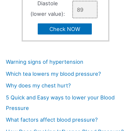
Diastole
(lower value):
Check NOW
Warning signs of hypertension
Which tea lowers my blood pressure?
Why does my chest hurt?
5 Quick and Easy ways to lower your Blood
Pressure
What factors affect blood pressure?