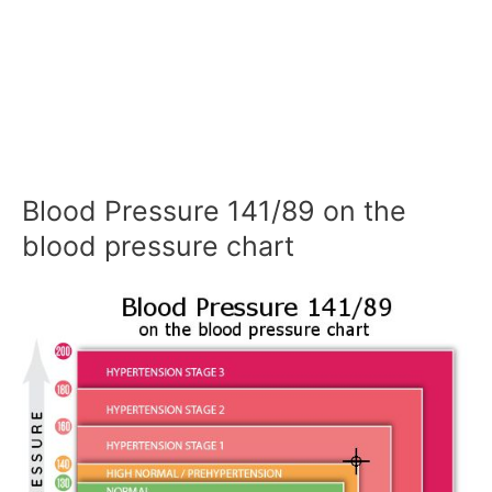
Blood Pressure 141/89 on the
blood pressure chart