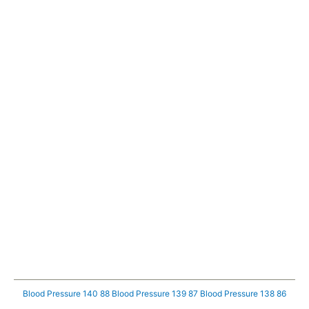
Blood Pressure 140 88
Blood Pressure 139 87
Blood Pressure 138 86