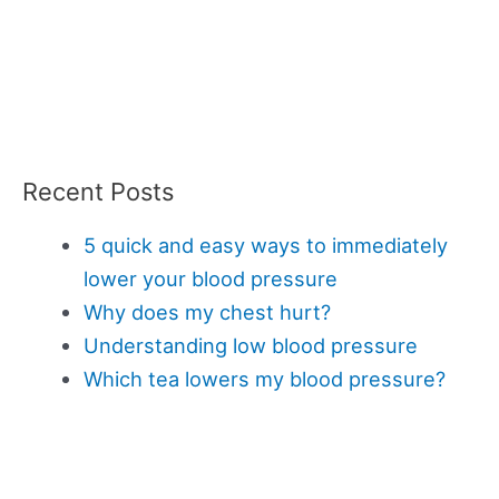
Recent Posts
5 quick and easy ways to immediately
lower your blood pressure
Why does my chest hurt?
Understanding low blood pressure
Which tea lowers my blood pressure?