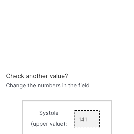
Check another value?
Change the numbers in the field
Systole
(upper value):