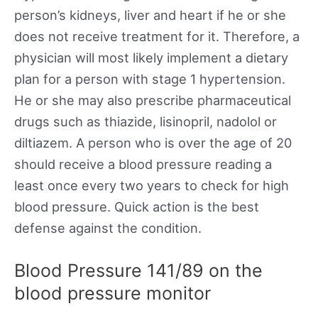
person’s kidneys, liver and heart if he or she
does not receive treatment for it. Therefore, a
physician will most likely implement a dietary
plan for a person with stage 1 hypertension.
He or she may also prescribe pharmaceutical
drugs such as thiazide, lisinopril, nadolol or
diltiazem. A person who is over the age of 20
should receive a blood pressure reading a
least once every two years to check for high
blood pressure. Quick action is the best
defense against the condition.
Blood Pressure 141/89 on the
blood pressure monitor