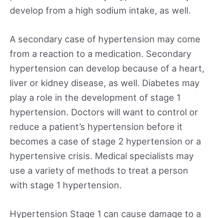
develop from a high sodium intake, as well.
A secondary case of hypertension may come
from a reaction to a medication. Secondary
hypertension can develop because of a heart,
liver or kidney disease, as well. Diabetes may
play a role in the development of stage 1
hypertension. Doctors will want to control or
reduce a patient’s hypertension before it
becomes a case of stage 2 hypertension or a
hypertensive crisis. Medical specialists may
use a variety of methods to treat a person
with stage 1 hypertension.
Hypertension Stage 1 can cause damage to a