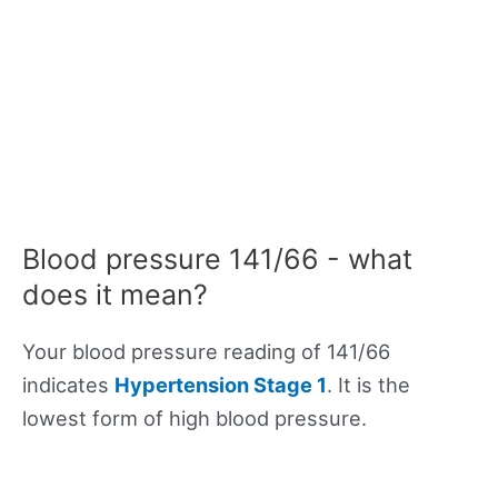
Blood pressure 141/66 - what
does it mean?
Your blood pressure reading of 141/66
indicates
Hypertension Stage 1
. It is the
lowest form of high blood pressure.