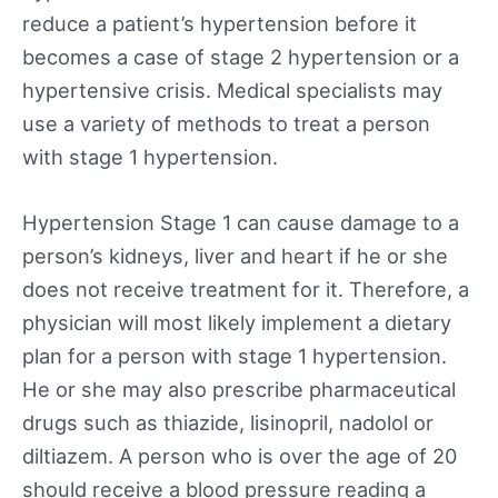
reduce a patient’s hypertension before it
becomes a case of stage 2 hypertension or a
hypertensive crisis. Medical specialists may
use a variety of methods to treat a person
with stage 1 hypertension.
Hypertension Stage 1 can cause damage to a
person’s kidneys, liver and heart if he or she
does not receive treatment for it. Therefore, a
physician will most likely implement a dietary
plan for a person with stage 1 hypertension.
He or she may also prescribe pharmaceutical
drugs such as thiazide, lisinopril, nadolol or
diltiazem. A person who is over the age of 20
should receive a blood pressure reading a