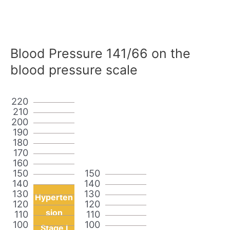
Blood Pressure 141/66 on the
blood pressure scale
220
210
200
190
180
170
160
150
150
140
140
130
130
Hyperten
120
120
sion
110
110
100
100
Stage I