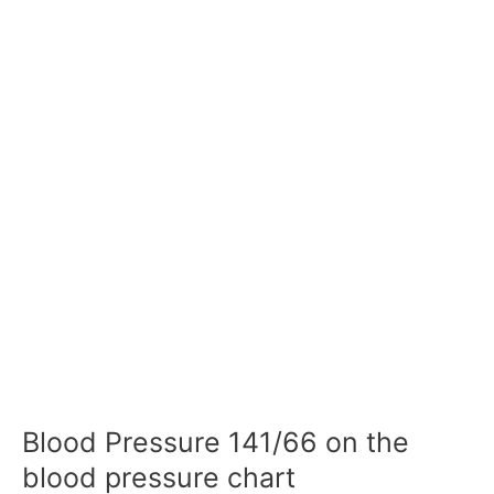
Blood Pressure 141/66 on the
blood pressure chart