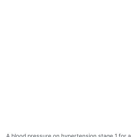
A blood pressure on hypertension stage 1 for a