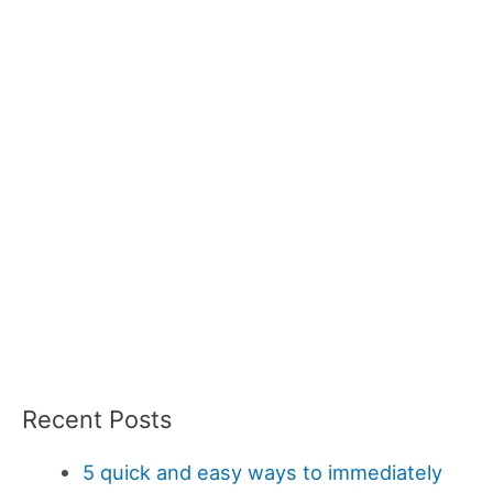
Recent Posts
5 quick and easy ways to immediately