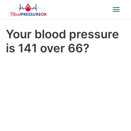
Mai
Men
Your blood pressure
is 141 over 66?