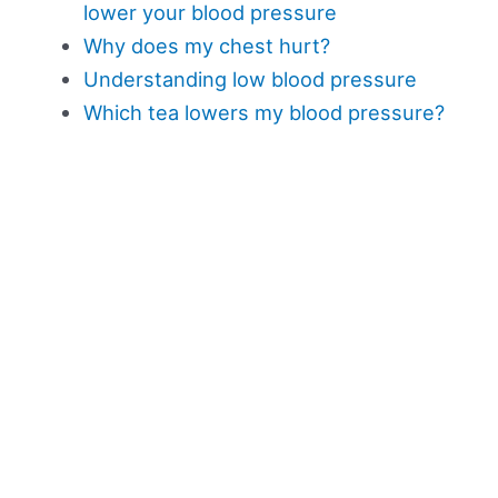
lower your blood pressure
Why does my chest hurt?
Understanding low blood pressure
Which tea lowers my blood pressure?