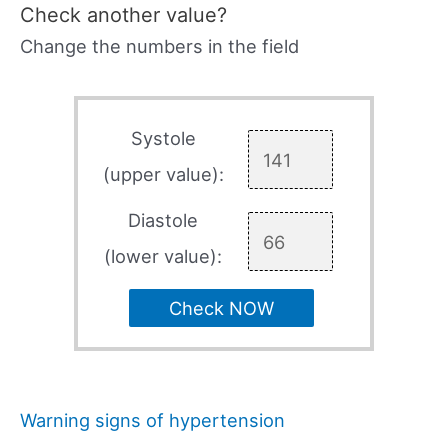
Check another value?
Change the numbers in the field
Systole
(upper value):
Diastole
(lower value):
Check NOW
Warning signs of hypertension