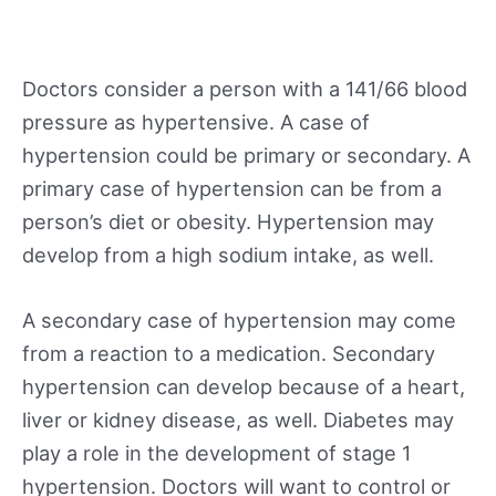
Doctors consider a person with a 141/66 blood
pressure as hypertensive. A case of
hypertension could be primary or secondary. A
primary case of hypertension can be from a
person’s diet or obesity. Hypertension may
develop from a high sodium intake, as well.
A secondary case of hypertension may come
from a reaction to a medication. Secondary
hypertension can develop because of a heart,
liver or kidney disease, as well. Diabetes may
play a role in the development of stage 1
hypertension. Doctors will want to control or