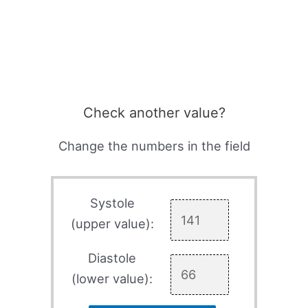
Check another value?
Change the numbers in the field
Systole
(upper value):
Diastole
(lower value):