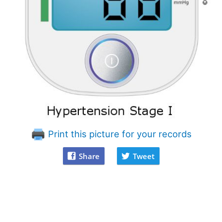
Print this picture for your records
Share
Tweet