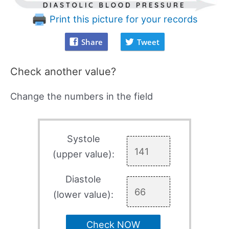
Print this picture for your records
Share
Tweet
Check another value?
Change the numbers in the field
Systole
(upper value):
Diastole
(lower value):
Check NOW