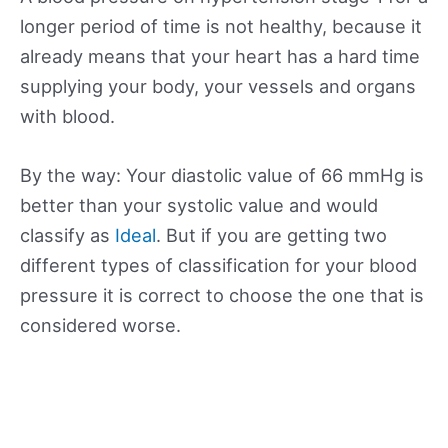
longer period of time is not healthy, because it
already means that your heart has a hard time
supplying your body, your vessels and organs
with blood.
By the way: Your diastolic value of 66 mmHg is
better than your systolic value and would
classify as
Ideal
. But if you are getting two
different types of classification for your blood
pressure it is correct to choose the one that is
considered worse.