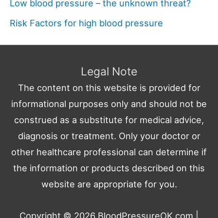
Low blood pressure – the unknown threat?
Risk Factors for high blood pressure
Legal Note
The content on this website is provided for
informational purposes only and should not be
construed as a substitute for medical advice,
diagnosis or treatment. Only your doctor or
other healthcare professional can determine if
the information or products described on this
website are appropriate for you.
Copyright © 2026
BloodPressureOK.com
|