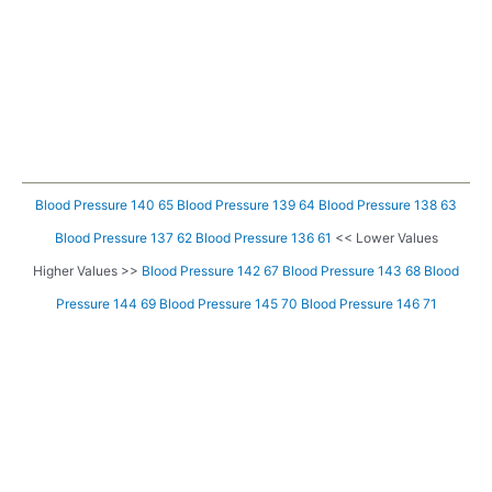
Blood Pressure 140 65
Blood Pressure 139 64
Blood Pressure 138 63
Blood Pressure 137 62
Blood Pressure 136 61
<< Lower Values
Higher Values >>
Blood Pressure 142 67
Blood Pressure 143 68
Blood
Pressure 144 69
Blood Pressure 145 70
Blood Pressure 146 71