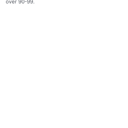
over 90-99.