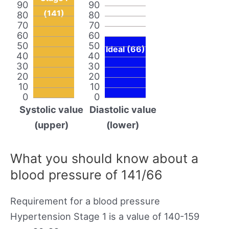
90
90
(141)
80
80
70
70
60
60
50
50
Ideal (66)
40
40
30
30
20
20
10
10
0
0
Systolic value
Diastolic value
(upper)
(lower)
What you should know about a
blood pressure of 141/66
Requirement for a blood pressure
Hypertension Stage 1 is a value of 140-159