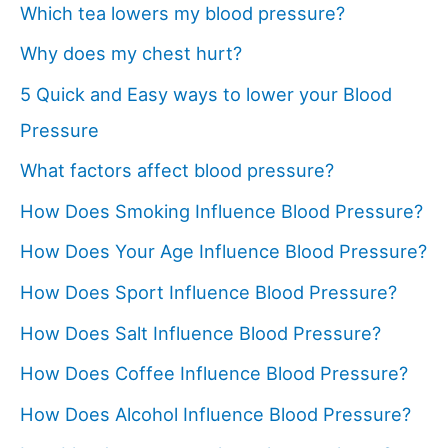
Which tea lowers my blood pressure?
Why does my chest hurt?
5 Quick and Easy ways to lower your Blood
Pressure
What factors affect blood pressure?
How Does Smoking Influence Blood Pressure?
How Does Your Age Influence Blood Pressure?
How Does Sport Influence Blood Pressure?
How Does Salt Influence Blood Pressure?
How Does Coffee Influence Blood Pressure?
How Does Alcohol Influence Blood Pressure?