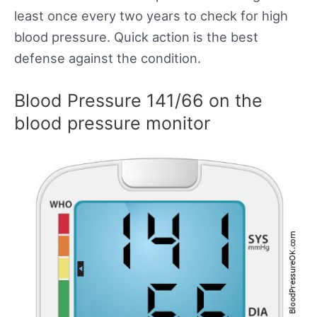
least once every two years to check for high
blood pressure. Quick action is the best
defense against the condition.
Blood Pressure 141/66 on the
blood pressure monitor