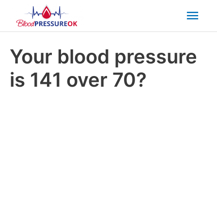
Mai
Men
Your blood pressure
is 141 over 70?