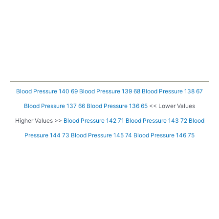
Blood Pressure 140 69
Blood Pressure 139 68
Blood Pressure 138 67
Blood Pressure 137 66
Blood Pressure 136 65
<< Lower Values
Higher Values >>
Blood Pressure 142 71
Blood Pressure 143 72
Blood
Pressure 144 73
Blood Pressure 145 74
Blood Pressure 146 75