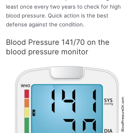
least once every two years to check for high
blood pressure. Quick action is the best
defense against the condition.
Blood Pressure 141/70 on the
blood pressure monitor