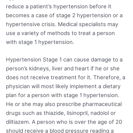
reduce a patient’s hypertension before it
becomes a case of stage 2 hypertension or a
hypertensive crisis. Medical specialists may
use a variety of methods to treat a person
with stage 1 hypertension.
Hypertension Stage 1 can cause damage to a
person’s kidneys, liver and heart if he or she
does not receive treatment for it. Therefore, a
physician will most likely implement a dietary
plan for a person with stage 1 hypertension.
He or she may also prescribe pharmaceutical
drugs such as thiazide, lisinopril, nadolol or
diltiazem. A person who is over the age of 20
should receive a blood pressure reading a