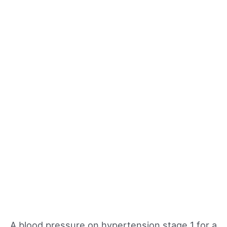
A blood pressure on hypertension stage 1 for a