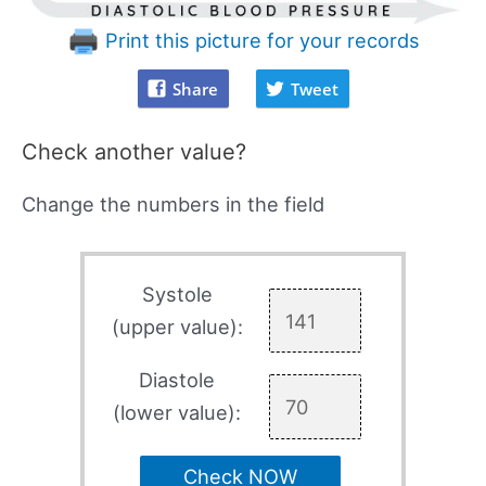
Print this picture for your records
Share
Tweet
Check another value?
Change the numbers in the field
Systole
(upper value):
Diastole
(lower value):
Check NOW