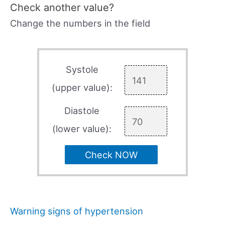
Check another value?
Change the numbers in the field
Systole
(upper value):
Diastole
(lower value):
Check NOW
Warning signs of hypertension