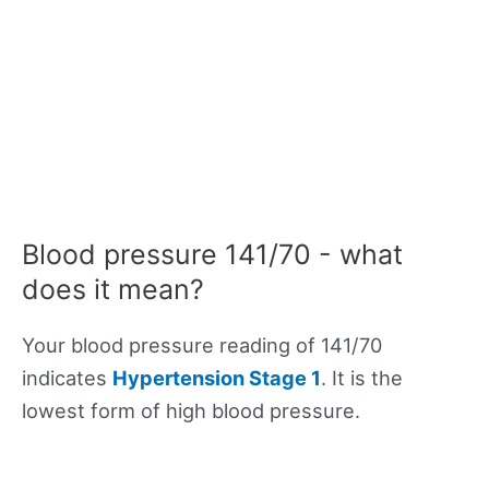
Blood pressure 141/70 - what
does it mean?
Your blood pressure reading of 141/70
indicates
Hypertension Stage 1
. It is the
lowest form of high blood pressure.