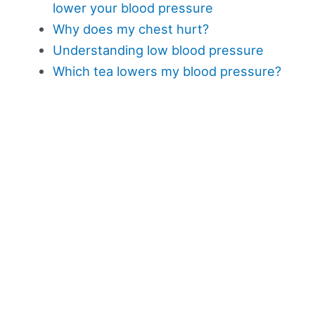
lower your blood pressure
Why does my chest hurt?
Understanding low blood pressure
Which tea lowers my blood pressure?