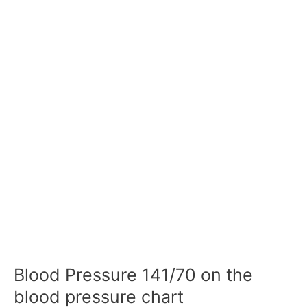
Blood Pressure 141/70 on the
blood pressure chart