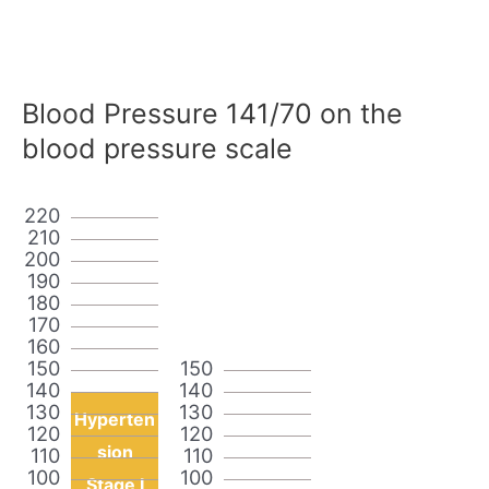
Blood Pressure 141/70 on the
blood pressure scale
220
210
200
190
180
170
160
150
150
140
140
130
130
Hyperten
120
120
sion
110
110
100
100
Stage I