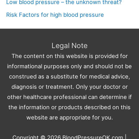
Low blood pressure – the unknown threat?
Risk Factors for high blood pressure
Legal Note
The content on this website is provided for
informational purposes only and should not be
construed as a substitute for medical advice,
diagnosis or treatment. Only your doctor or
other healthcare professional can determine if
the information or products described on this
website are appropriate for you.
Copyright © 2026
BloodPressureOK.com
|