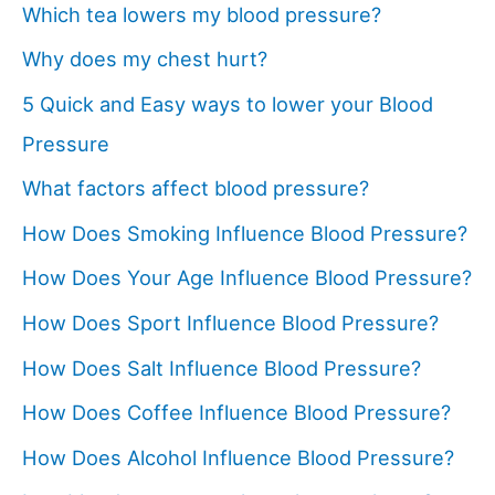
Which tea lowers my blood pressure?
Why does my chest hurt?
5 Quick and Easy ways to lower your Blood
Pressure
What factors affect blood pressure?
How Does Smoking Influence Blood Pressure?
How Does Your Age Influence Blood Pressure?
How Does Sport Influence Blood Pressure?
How Does Salt Influence Blood Pressure?
How Does Coffee Influence Blood Pressure?
How Does Alcohol Influence Blood Pressure?