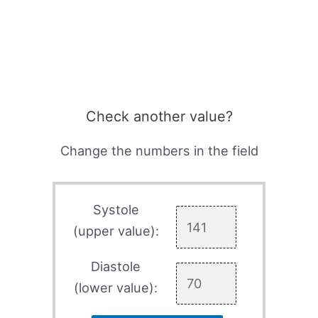
Check another value?
Change the numbers in the field
Systole
(upper value):
Diastole
(lower value):