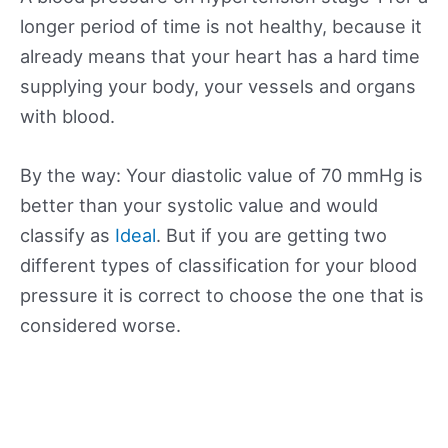
longer period of time is not healthy, because it
already means that your heart has a hard time
supplying your body, your vessels and organs
with blood.
By the way: Your diastolic value of 70 mmHg is
better than your systolic value and would
classify as
Ideal
. But if you are getting two
different types of classification for your blood
pressure it is correct to choose the one that is
considered worse.