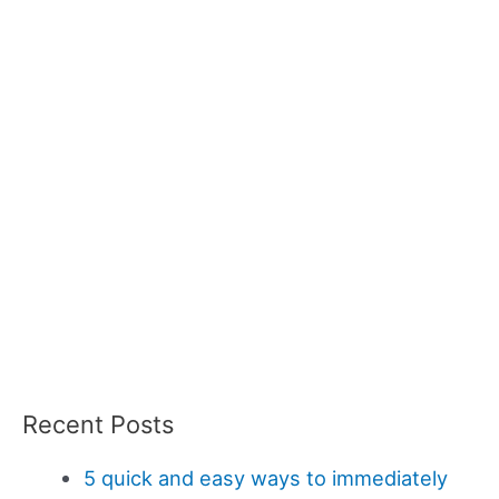
Recent Posts
5 quick and easy ways to immediately