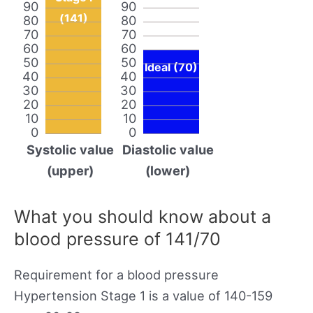
90
90
(141)
80
80
70
70
60
60
50
50
Ideal (70)
40
40
30
30
20
20
10
10
0
0
Systolic value
Diastolic value
(upper)
(lower)
What you should know about a
blood pressure of 141/70
Requirement for a blood pressure
Hypertension Stage 1 is a value of 140-159