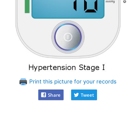
Print this picture for your records
Share
Tweet