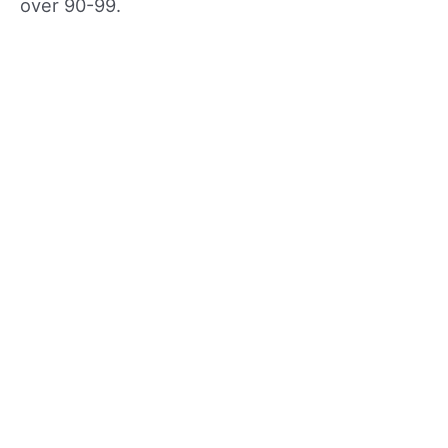
over 90-99.