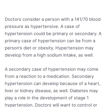
Doctors consider a person with a 141/70 blood
pressure as hypertensive. A case of
hypertension could be primary or secondary. A
primary case of hypertension can be from a
person’s diet or obesity. Hypertension may
develop from a high sodium intake, as well.
A secondary case of hypertension may come
from a reaction to a medication. Secondary
hypertension can develop because of a heart,
liver or kidney disease, as well. Diabetes may
play a role in the development of stage 1
hypertension. Doctors will want to control or