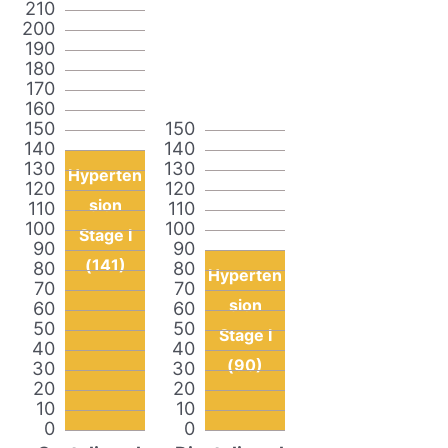
210
200
190
180
170
160
150
150
140
140
130
130
Hyperten
120
120
sion
110
110
100
100
Stage I
90
90
(141)
80
80
Hyperten
70
70
sion
60
60
50
50
Stage I
40
40
(90)
30
30
20
20
10
10
0
0