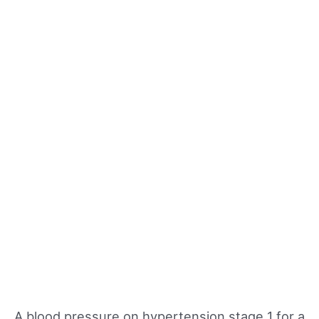
A blood pressure on hypertension stage 1 for a