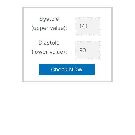
Systole
(upper value):
Diastole
(lower value):
Check NOW