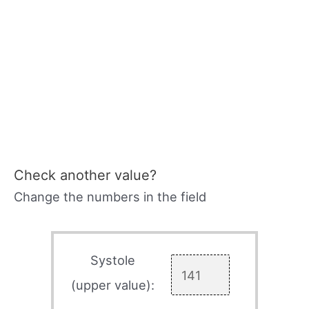
Check another value?
Change the numbers in the field
Systole
(upper value):