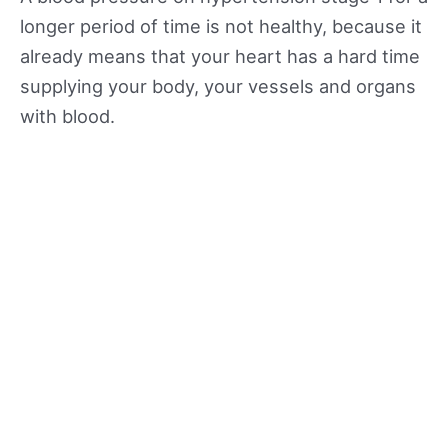
longer period of time is not healthy, because it
already means that your heart has a hard time
supplying your body, your vessels and organs
with blood.