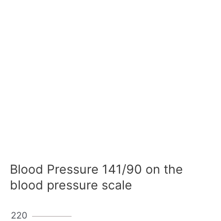
Blood Pressure 141/90 on the
blood pressure scale
220