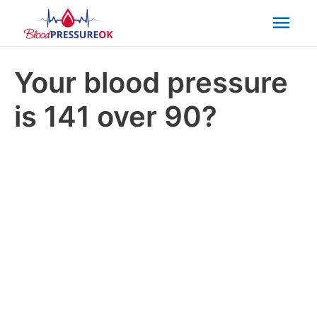
Mai
Men
Your blood pressure
is 141 over 90?