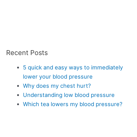
Recent Posts
5 quick and easy ways to immediately
lower your blood pressure
Why does my chest hurt?
Understanding low blood pressure
Which tea lowers my blood pressure?