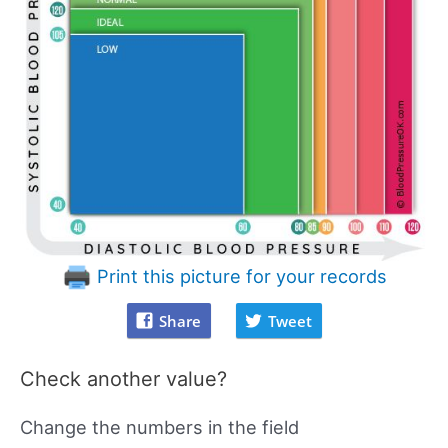
Print this picture for your records
Share
Tweet
Check another value?
Change the numbers in the field