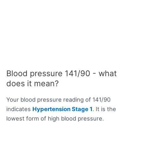
Blood pressure 141/90 - what
does it mean?
Your blood pressure reading of 141/90
indicates
Hypertension Stage 1
. It is the
lowest form of high blood pressure.