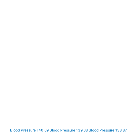
Blood Pressure 140 89
Blood Pressure 139 88
Blood Pressure 138 87