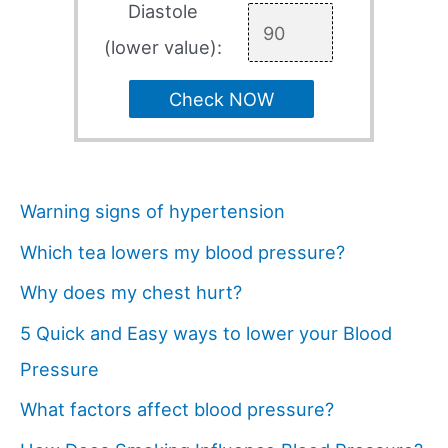
Diastole
(lower value):
Check NOW
Warning signs of hypertension
Which tea lowers my blood pressure?
Why does my chest hurt?
5 Quick and Easy ways to lower your Blood
Pressure
What factors affect blood pressure?