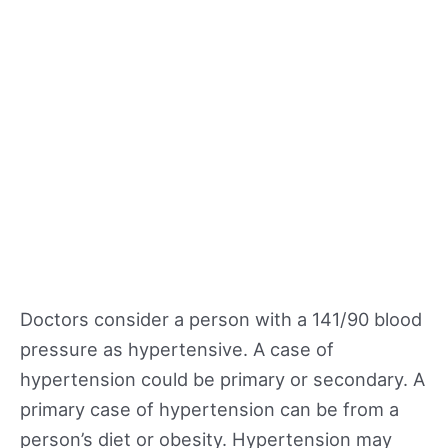
Doctors consider a person with a 141/90 blood
pressure as hypertensive. A case of
hypertension could be primary or secondary. A
primary case of hypertension can be from a
person’s diet or obesity. Hypertension may