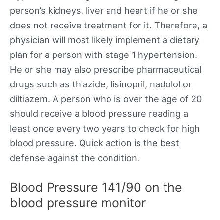
person’s kidneys, liver and heart if he or she
does not receive treatment for it. Therefore, a
physician will most likely implement a dietary
plan for a person with stage 1 hypertension.
He or she may also prescribe pharmaceutical
drugs such as thiazide, lisinopril, nadolol or
diltiazem. A person who is over the age of 20
should receive a blood pressure reading a
least once every two years to check for high
blood pressure. Quick action is the best
defense against the condition.
Blood Pressure 141/90 on the
blood pressure monitor