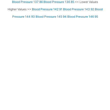
Blood Pressure 137 86
Blood Pressure 136 85
<< Lower Values
Higher Values >>
Blood Pressure 142 91
Blood Pressure 143 92
Blood
Pressure 144 93
Blood Pressure 145 94
Blood Pressure 146 95