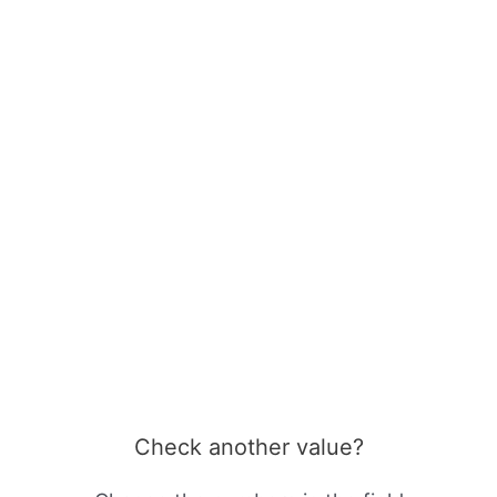
Check another value?