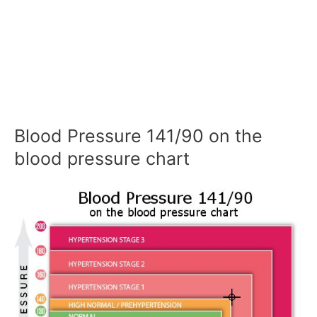
Blood Pressure 141/90 on the
blood pressure chart