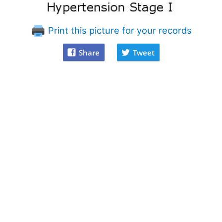
Print this picture for your records
Share
Tweet