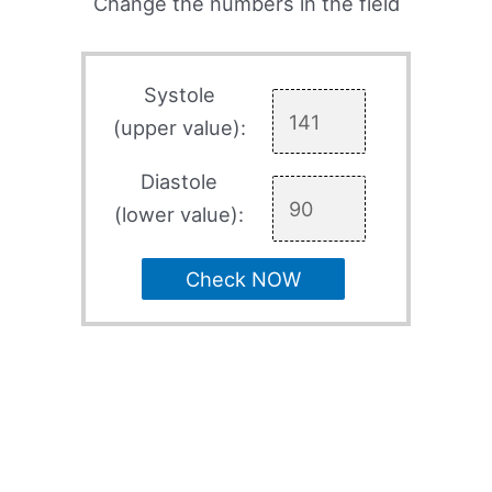
Change the numbers in the field
Systole
(upper value):
Diastole
(lower value):
Check NOW