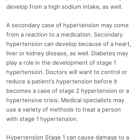
develop from a high sodium intake, as well.
A secondary case of hypertension may come
from a reaction to a medication. Secondary
hypertension can develop because of a heart,
liver or kidney disease, as well. Diabetes may
play a role in the development of stage 1
hypertension. Doctors will want to control or
reduce a patient’s hypertension before it
becomes a case of stage 2 hypertension or a
hypertensive crisis. Medical specialists may
use a variety of methods to treat a person
with stage 1 hypertension.
Hypertension Stage 1 can cause damage to a