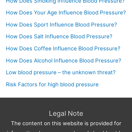
How Does Smoking Influence Blood Pressure?
How Does Your Age Influence Blood Pressure?
How Does Sport Influence Blood Pressure?
How Does Salt Influence Blood Pressure?
How Does Coffee Influence Blood Pressure?
How Does Alcohol Influence Blood Pressure?
Low blood pressure – the unknown threat?
Risk Factors for high blood pressure
Legal Note
The content on this website is provided for