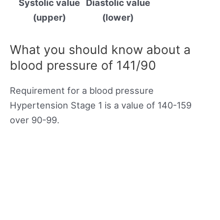
Systolic value
Diastolic value
(upper)
(lower)
What you should know about a
blood pressure of 141/90
Requirement for a blood pressure
Hypertension Stage 1 is a value of 140-159
over 90-99.