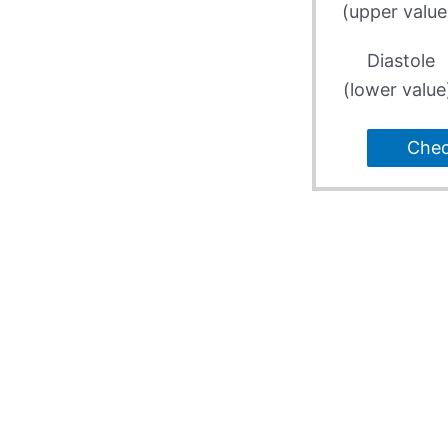
(upper value
Diastole
(lower value
Che