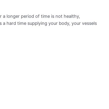
 a longer period of time is not healthy,
s a hard time supplying your body, your vessels