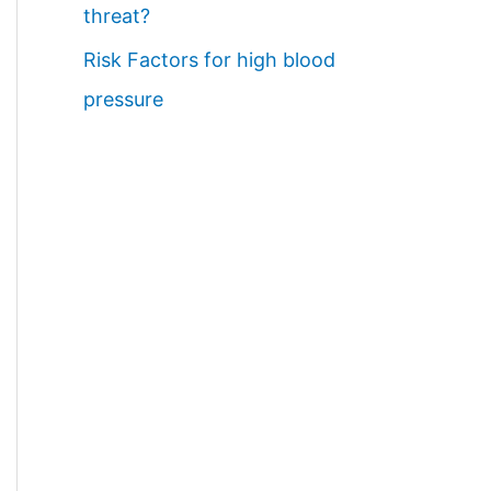
threat?
Risk Factors for high blood
pressure