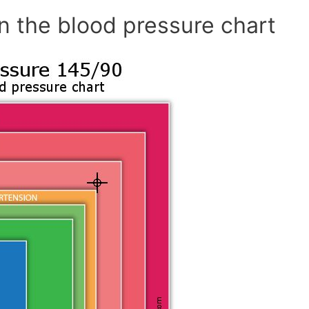
n the blood pressure chart