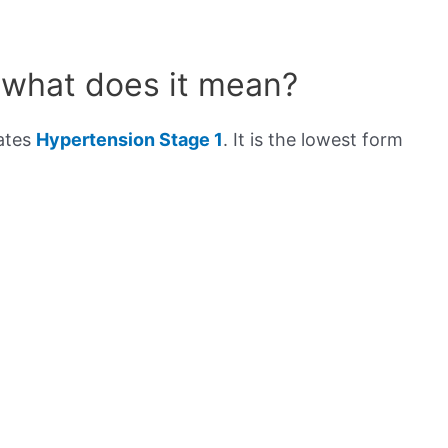
 what does it mean?
cates
Hypertension Stage 1
. It is the lowest form