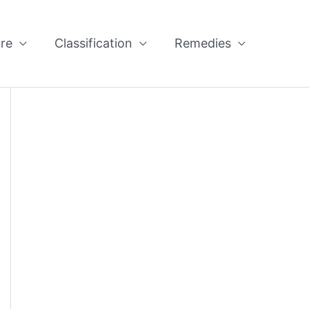
re
Classification
Remedies