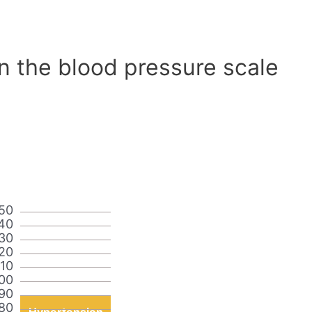
n the blood pressure scale
50
40
30
20
110
00
90
80