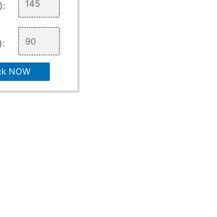
):
):
ck NOW