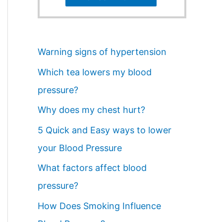
Warning signs of hypertension
Which tea lowers my blood
pressure?
Why does my chest hurt?
5 Quick and Easy ways to lower
your Blood Pressure
What factors affect blood
pressure?
How Does Smoking Influence