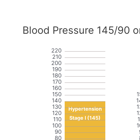
Blood Pressure 145/90 o
220
210
200
190
180
170
160
150
1
140
1
130
1
Hypertension
120
1
Stage I (145)
110
100
1
90
80