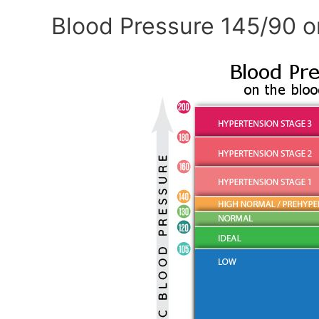
Blood Pressure 145/90 o