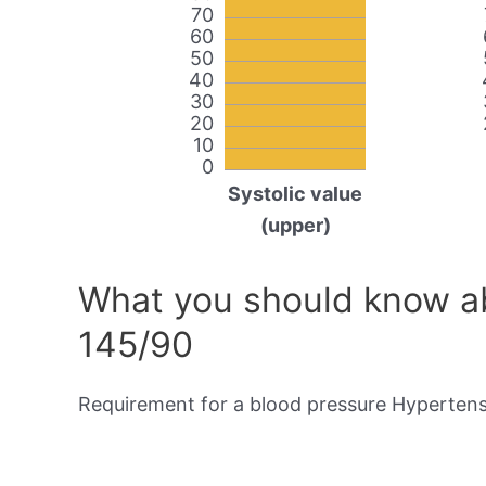
70
60
50
40
30
20
10
0
Systolic value
(upper)
What you should know ab
145/90
Requirement for a blood pressure Hypertensi