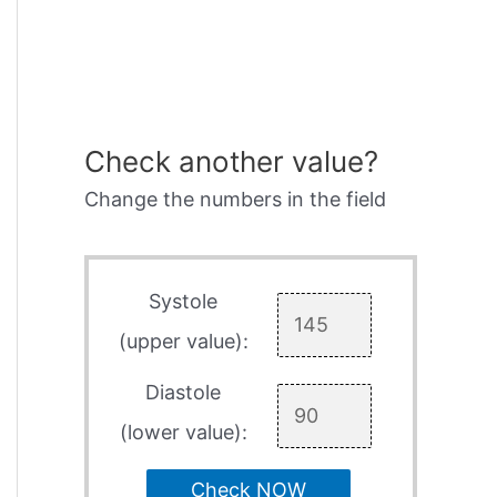
Check another value?
Change the numbers in the field
Systole
(upper value):
Diastole
(lower value):
Check NOW