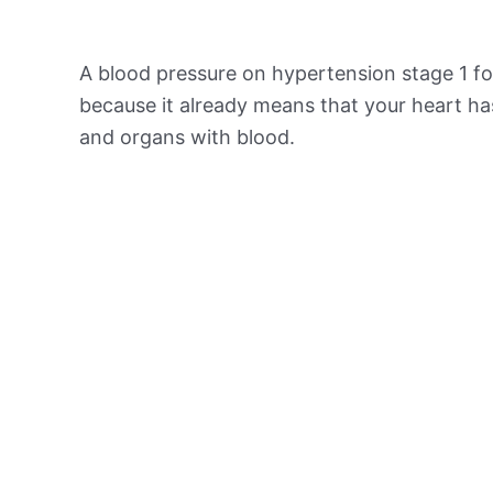
A blood pressure on hypertension stage 1 for
because it already means that your heart ha
and organs with blood.