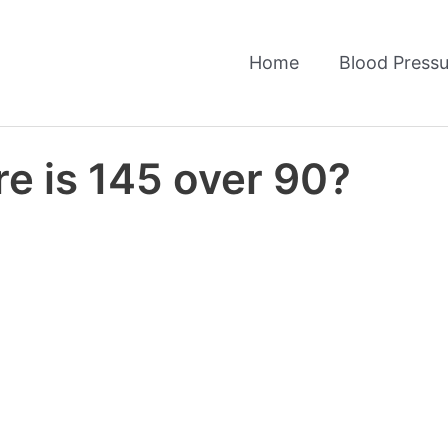
Home
Blood Pressu
e is 145 over 90?