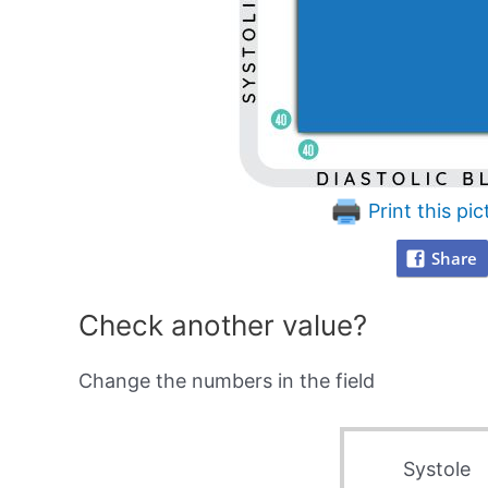
Print this pic
Share
Check another value?
Change the numbers in the field
Systole