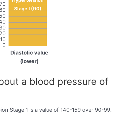
Hypertension
70
Stage I (90)
60
50
40
30
20
10
0
Diastolic value
(lower)
out a blood pressure of
on Stage 1 is a value of 140-159 over 90-99.