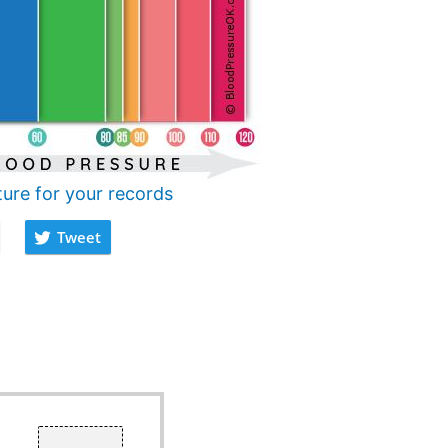
ture for your records
Tweet