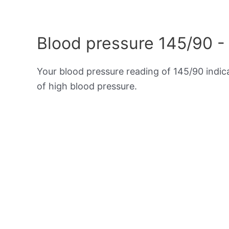
Blood pressure 145/90 -
Your blood pressure reading of 145/90 indi
of high blood pressure.