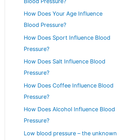
Blood Pressure?
How Does Your Age Influence
Blood Pressure?
How Does Sport Influence Blood
Pressure?
How Does Salt Influence Blood
Pressure?
How Does Coffee Influence Blood
Pressure?
How Does Alcohol Influence Blood
Pressure?
Low blood pressure – the unknown