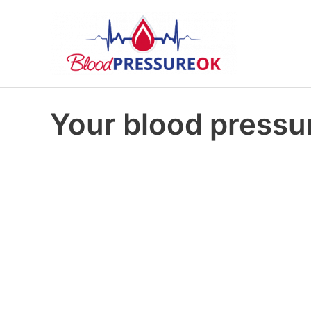
Your blood pressur