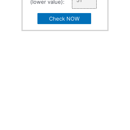
(lower value):
Check NOW