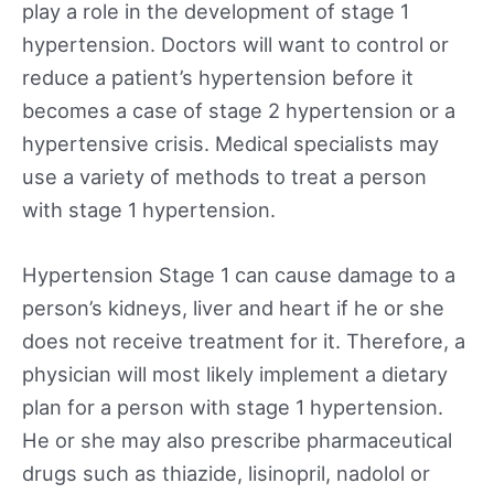
play a role in the development of stage 1
hypertension. Doctors will want to control or
reduce a patient’s hypertension before it
becomes a case of stage 2 hypertension or a
hypertensive crisis. Medical specialists may
use a variety of methods to treat a person
with stage 1 hypertension.
Hypertension Stage 1 can cause damage to a
person’s kidneys, liver and heart if he or she
does not receive treatment for it. Therefore, a
physician will most likely implement a dietary
plan for a person with stage 1 hypertension.
He or she may also prescribe pharmaceutical
drugs such as thiazide, lisinopril, nadolol or