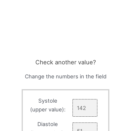
Check another value?
Change the numbers in the field
Systole
(upper value):
Diastole