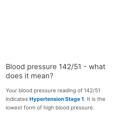
Blood pressure 142/51 - what
does it mean?
Your blood pressure reading of 142/51
indicates
Hypertension Stage 1
. It is the
lowest form of high blood pressure.