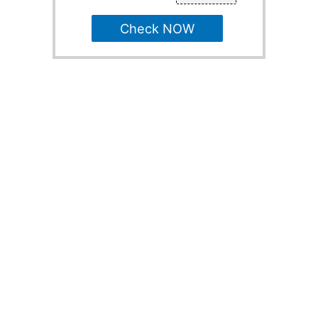
Check NOW