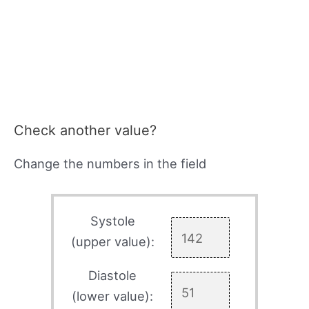
Check another value?
Change the numbers in the field
Systole
(upper value):
Diastole
(lower value):