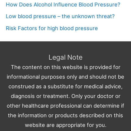
How Does Alcohol Influence Blood Pressure?
Low blood pressure – the unknown threat?
Risk Factors for high blood pressure
Legal Note
The content on this website is provided for
informational purposes only and should not be
construed as a substitute for medical advice,
diagnosis or treatment. Only your doctor or
other healthcare professional can determine if
the information or products described on this
website are appropriate for you.