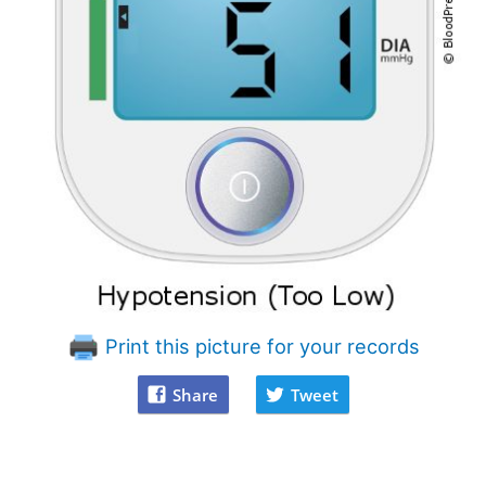
Print this picture for your records
Share
Tweet