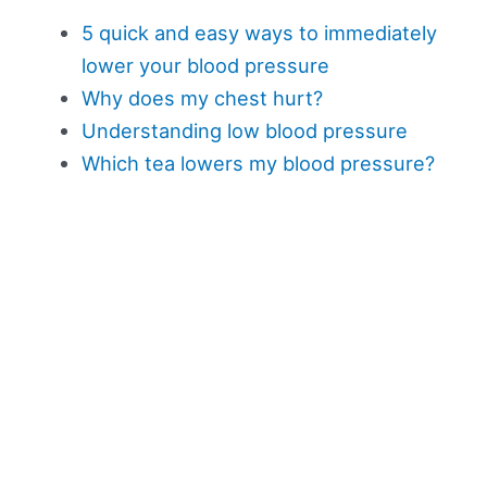
5 quick and easy ways to immediately
lower your blood pressure
Why does my chest hurt?
Understanding low blood pressure
Which tea lowers my blood pressure?