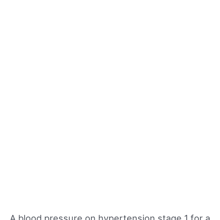
A blood pressure on hypertension stage 1 for a