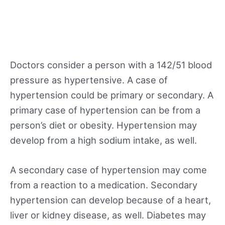
Doctors consider a person with a 142/51 blood
pressure as hypertensive. A case of
hypertension could be primary or secondary. A
primary case of hypertension can be from a
person’s diet or obesity. Hypertension may
develop from a high sodium intake, as well.
A secondary case of hypertension may come
from a reaction to a medication. Secondary
hypertension can develop because of a heart,
liver or kidney disease, as well. Diabetes may