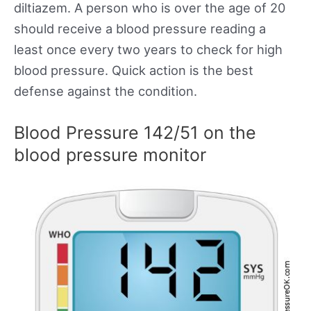
diltiazem. A person who is over the age of 20
should receive a blood pressure reading a
least once every two years to check for high
blood pressure. Quick action is the best
defense against the condition.
Blood Pressure 142/51 on the
blood pressure monitor