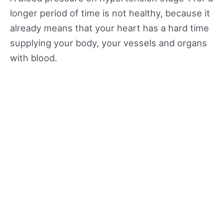
longer period of time is not healthy, because it
already means that your heart has a hard time
supplying your body, your vessels and organs
with blood.