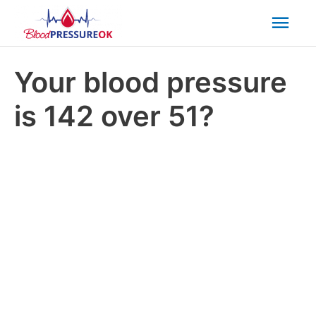
Mai
Men
Your blood pressure
is 142 over 51?