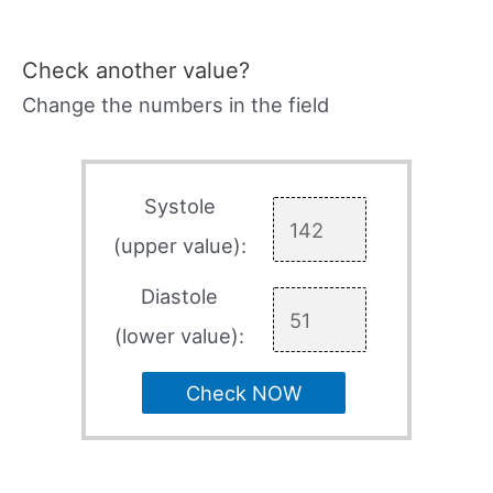
Check another value?
Change the numbers in the field
Systole
(upper value):
Diastole
(lower value):
Check NOW