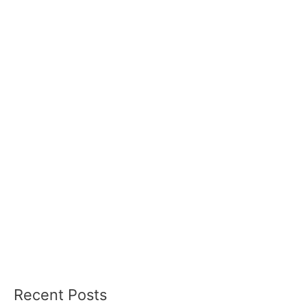
Recent Posts