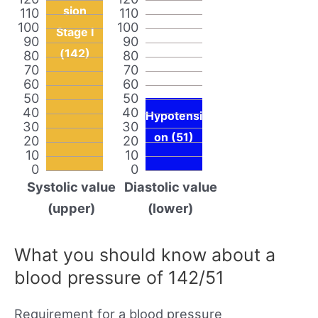
sion
110
110
100
100
Stage I
90
90
(142)
80
80
70
70
60
60
50
50
40
40
Hypotensi
30
30
on (51)
20
20
10
10
0
0
Systolic value
Diastolic value
(upper)
(lower)
What you should know about a
blood pressure of 142/51
Requirement for a blood pressure