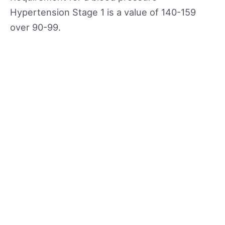
Hypertension Stage 1 is a value of 140-159
over 90-99.