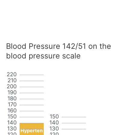
Blood Pressure 142/51 on the
blood pressure scale
220
210
200
190
180
170
160
150
150
140
140
130
130
Hyperten
120
120