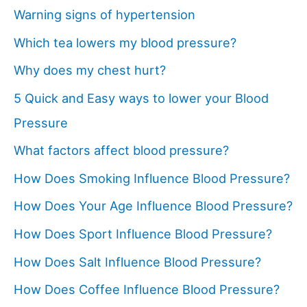
Warning signs of hypertension
Which tea lowers my blood pressure?
Why does my chest hurt?
5 Quick and Easy ways to lower your Blood
Pressure
What factors affect blood pressure?
How Does Smoking Influence Blood Pressure?
How Does Your Age Influence Blood Pressure?
How Does Sport Influence Blood Pressure?
How Does Salt Influence Blood Pressure?
How Does Coffee Influence Blood Pressure?