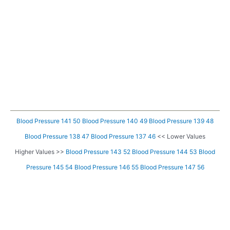
Blood Pressure 141 50
Blood Pressure 140 49
Blood Pressure 139 48
Blood Pressure 138 47
Blood Pressure 137 46
<< Lower Values
Higher Values >>
Blood Pressure 143 52
Blood Pressure 144 53
Blood
Pressure 145 54
Blood Pressure 146 55
Blood Pressure 147 56