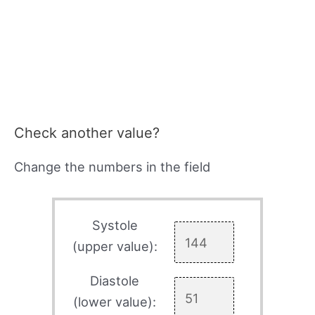
Check another value?
Change the numbers in the field
Systole
(upper value):
Diastole
(lower value):