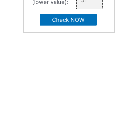
(lower value):
Check NOW