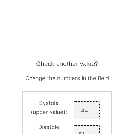
Check another value?
Change the numbers in the field
Systole
(upper value):
Diastole