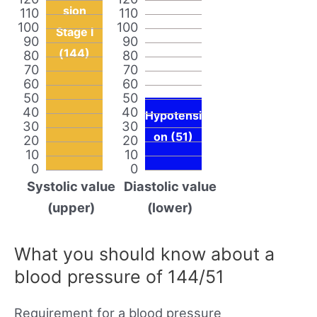
sion
110
110
100
100
Stage I
90
90
(144)
80
80
70
70
60
60
50
50
40
40
Hypotensi
30
30
on (51)
20
20
10
10
0
0
Systolic value
Diastolic value
(upper)
(lower)
What you should know about a
blood pressure of 144/51
Requirement for a blood pressure