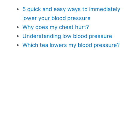
5 quick and easy ways to immediately
lower your blood pressure
Why does my chest hurt?
Understanding low blood pressure
Which tea lowers my blood pressure?