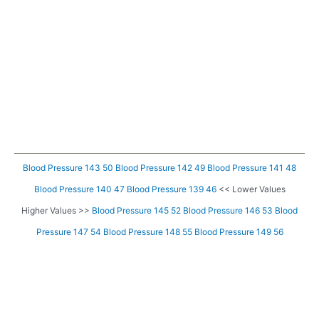
Blood Pressure 143 50
Blood Pressure 142 49
Blood Pressure 141 48
Blood Pressure 140 47
Blood Pressure 139 46
<< Lower Values
Higher Values >>
Blood Pressure 145 52
Blood Pressure 146 53
Blood
Pressure 147 54
Blood Pressure 148 55
Blood Pressure 149 56