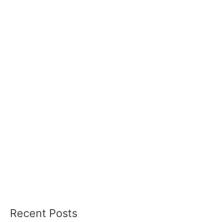
Recent Posts