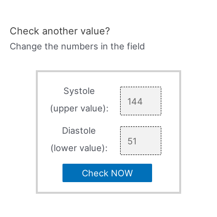
Check another value?
Change the numbers in the field
Systole
(upper value):
Diastole
(lower value):
Check NOW