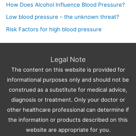
How Does Alcohol Influence Blood Pressure?
Low blood pressure – the unknown threat?
Risk Factors for high blood pressure
Legal Note
The content on this website is provided for
informational purposes only and should not be
construed as a substitute for medical advice,
diagnosis or treatment. Only your doctor or
other healthcare professional can determine if
the information or products described on this
website are appropriate for you.