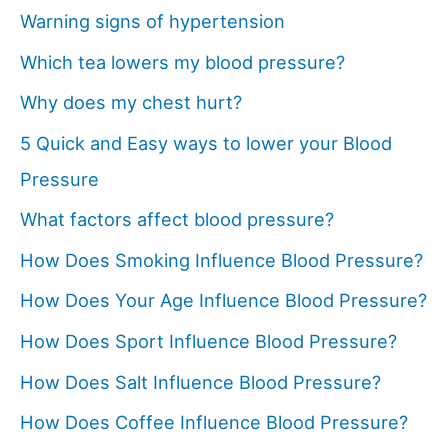
Warning signs of hypertension
Which tea lowers my blood pressure?
Why does my chest hurt?
5 Quick and Easy ways to lower your Blood
Pressure
What factors affect blood pressure?
How Does Smoking Influence Blood Pressure?
How Does Your Age Influence Blood Pressure?
How Does Sport Influence Blood Pressure?
How Does Salt Influence Blood Pressure?
How Does Coffee Influence Blood Pressure?