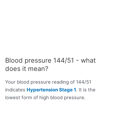
Blood pressure 144/51 - what
does it mean?
Your blood pressure reading of 144/51
indicates
Hypertension Stage 1
. It is the
lowest form of high blood pressure.