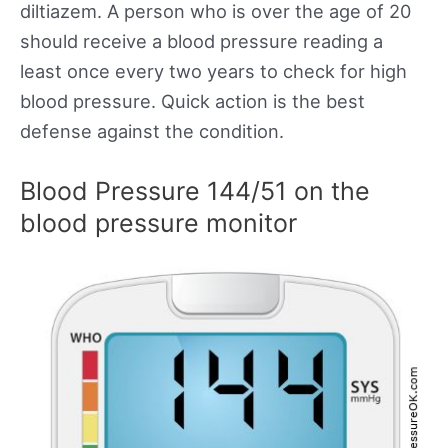
diltiazem. A person who is over the age of 20
should receive a blood pressure reading a
least once every two years to check for high
blood pressure. Quick action is the best
defense against the condition.
Blood Pressure 144/51 on the
blood pressure monitor