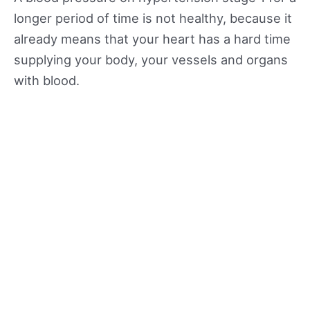
longer period of time is not healthy, because it
already means that your heart has a hard time
supplying your body, your vessels and organs
with blood.