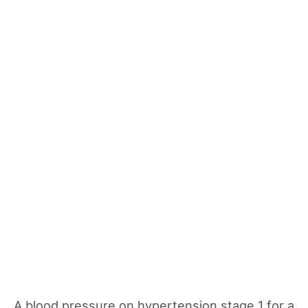
A blood pressure on hypertension stage 1 for a