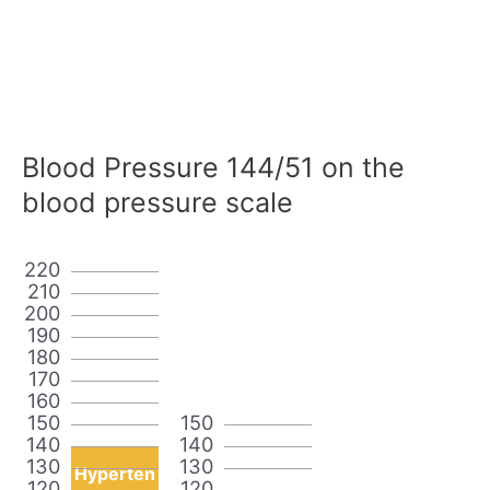
Blood Pressure 144/51 on the
blood pressure scale
220
210
200
190
180
170
160
150
150
140
140
130
130
Hyperten
120
120