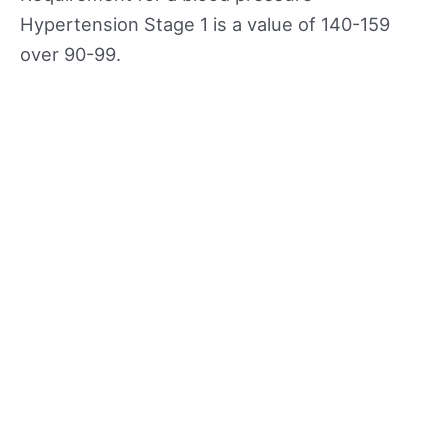
Hypertension Stage 1 is a value of 140-159
over 90-99.