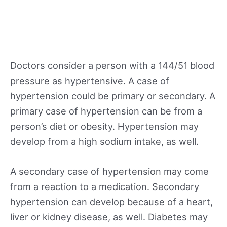
Doctors consider a person with a 144/51 blood
pressure as hypertensive. A case of
hypertension could be primary or secondary. A
primary case of hypertension can be from a
person’s diet or obesity. Hypertension may
develop from a high sodium intake, as well.
A secondary case of hypertension may come
from a reaction to a medication. Secondary
hypertension can develop because of a heart,
liver or kidney disease, as well. Diabetes may