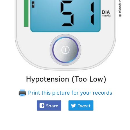
Print this picture for your records
Share
Tweet