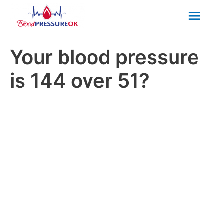
Mai
Men
Your blood pressure
is 144 over 51?