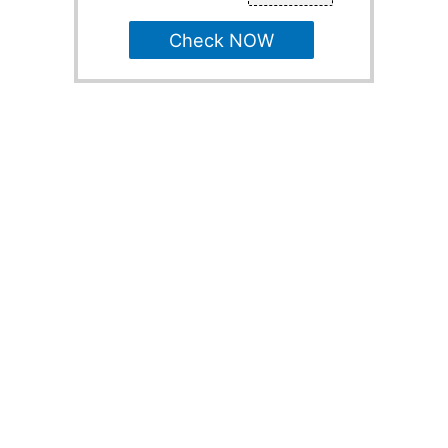
Check NOW