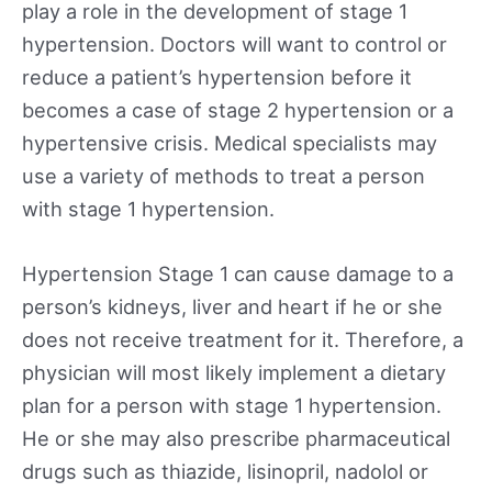
play a role in the development of stage 1
hypertension. Doctors will want to control or
reduce a patient’s hypertension before it
becomes a case of stage 2 hypertension or a
hypertensive crisis. Medical specialists may
use a variety of methods to treat a person
with stage 1 hypertension.
Hypertension Stage 1 can cause damage to a
person’s kidneys, liver and heart if he or she
does not receive treatment for it. Therefore, a
physician will most likely implement a dietary
plan for a person with stage 1 hypertension.
He or she may also prescribe pharmaceutical
drugs such as thiazide, lisinopril, nadolol or