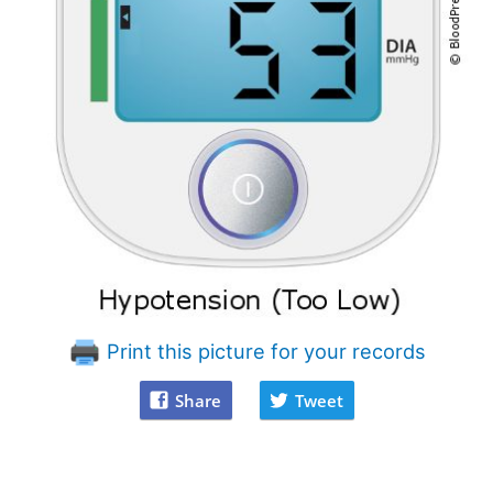
Print this picture for your records
Share
Tweet