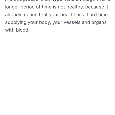
longer period of time is not healthy, because it
already means that your heart has a hard time
supplying your body, your vessels and organs
with blood.