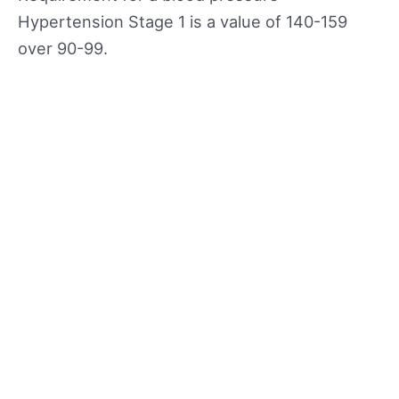
Hypertension Stage 1 is a value of 140-159
over 90-99.