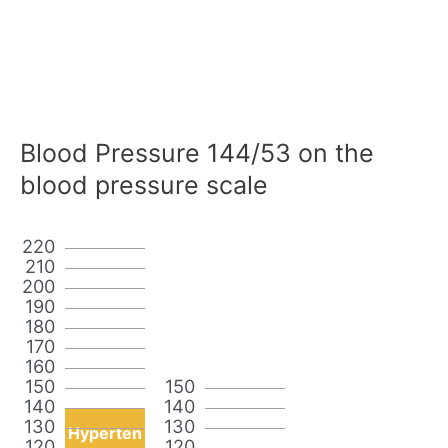
Blood Pressure 144/53 on the
blood pressure scale
220
210
200
190
180
170
160
150
150
140
140
130
130
Hyperten
120
120