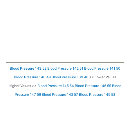
Blood Pressure 143 52
Blood Pressure 142 51
Blood Pressure 141 50
Blood Pressure 140 49
Blood Pressure 139 48
<< Lower Values
Higher Values >>
Blood Pressure 145 54
Blood Pressure 146 55
Blood
Pressure 147 56
Blood Pressure 148 57
Blood Pressure 149 58