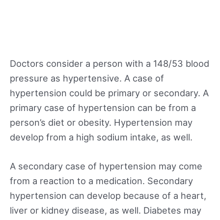
Doctors consider a person with a 148/53 blood
pressure as hypertensive. A case of
hypertension could be primary or secondary. A
primary case of hypertension can be from a
person’s diet or obesity. Hypertension may
develop from a high sodium intake, as well.
A secondary case of hypertension may come
from a reaction to a medication. Secondary
hypertension can develop because of a heart,
liver or kidney disease, as well. Diabetes may