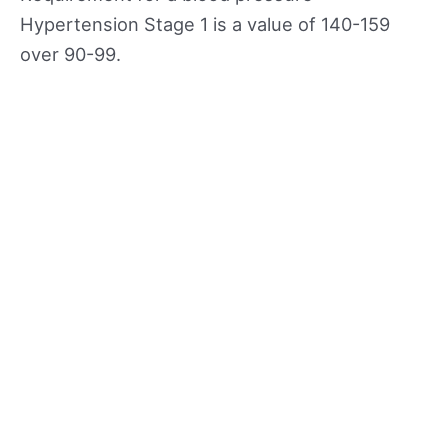
Hypertension Stage 1 is a value of 140-159
over 90-99.