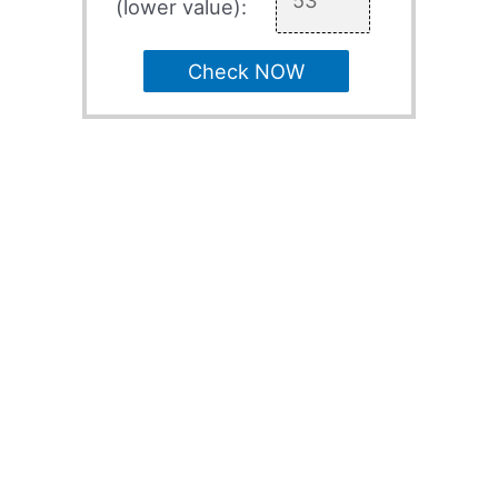
(lower value):
Check NOW