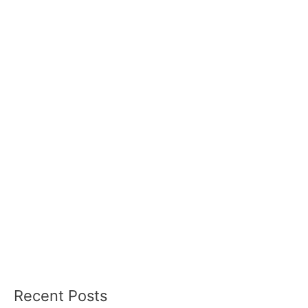
Recent Posts