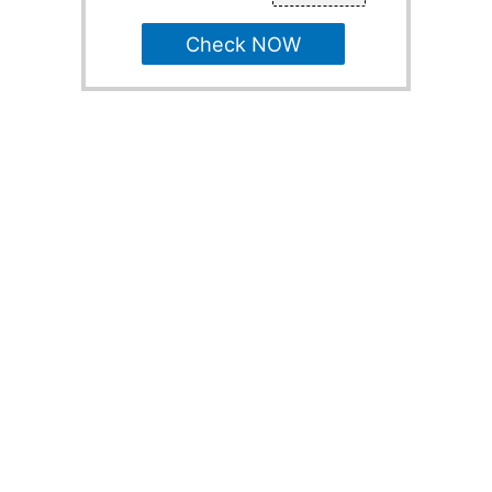
Check NOW