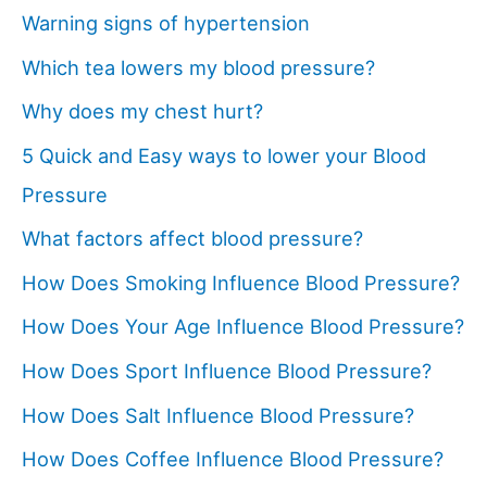
Warning signs of hypertension
Which tea lowers my blood pressure?
Why does my chest hurt?
5 Quick and Easy ways to lower your Blood
Pressure
What factors affect blood pressure?
How Does Smoking Influence Blood Pressure?
How Does Your Age Influence Blood Pressure?
How Does Sport Influence Blood Pressure?
How Does Salt Influence Blood Pressure?
How Does Coffee Influence Blood Pressure?