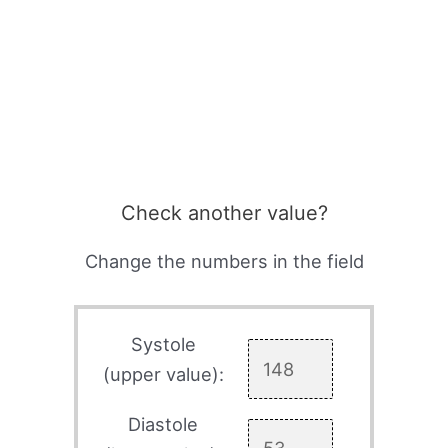
Check another value?
Change the numbers in the field
Systole
(upper value):
Diastole