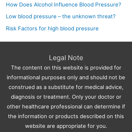
How Does Alcohol Influence Blood Pressure?
Low blood pressure – the unknown threat?
Risk Factors for high blood pressure
Legal Note
The content on this website is provided for
informational purposes only and should not be
construed as a substitute for medical advice,
diagnosis or treatment. Only your doctor or
other healthcare professional can determine if
the information or products described on this
website are appropriate for you.