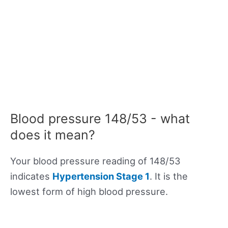
Blood pressure 148/53 - what
does it mean?
Your blood pressure reading of 148/53
indicates
Hypertension Stage 1
. It is the
lowest form of high blood pressure.