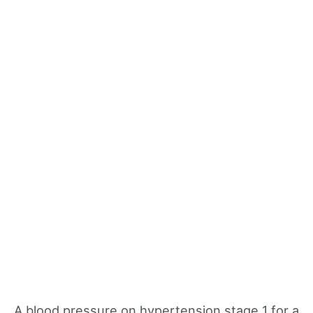
A blood pressure on hypertension stage 1 for a