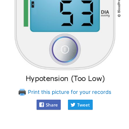
Print this picture for your records
Share
Tweet