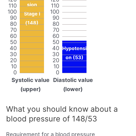
sion
110
110
100
100
Stage I
90
90
(148)
80
80
70
70
60
60
50
50
40
40
Hypotensi
30
30
on (53)
20
20
10
10
0
0
Systolic value
Diastolic value
(upper)
(lower)
What you should know about a
blood pressure of 148/53
Requirement for a blood pressure