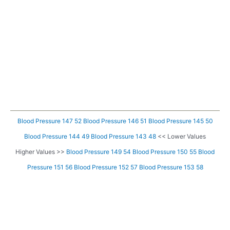
Blood Pressure 147 52
Blood Pressure 146 51
Blood Pressure 145 50
Blood Pressure 144 49
Blood Pressure 143 48
<< Lower Values
Higher Values >>
Blood Pressure 149 54
Blood Pressure 150 55
Blood
Pressure 151 56
Blood Pressure 152 57
Blood Pressure 153 58