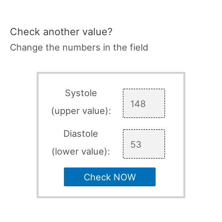
Check another value?
Change the numbers in the field
Systole
(upper value):
Diastole
(lower value):
Check NOW