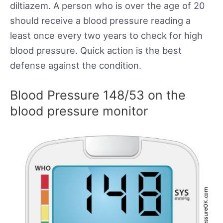
diltiazem. A person who is over the age of 20
should receive a blood pressure reading a
least once every two years to check for high
blood pressure. Quick action is the best
defense against the condition.
Blood Pressure 148/53 on the
blood pressure monitor