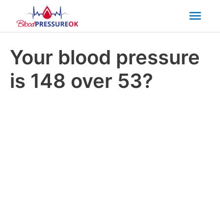
Mai
Men
Your blood pressure
is 148 over 53?