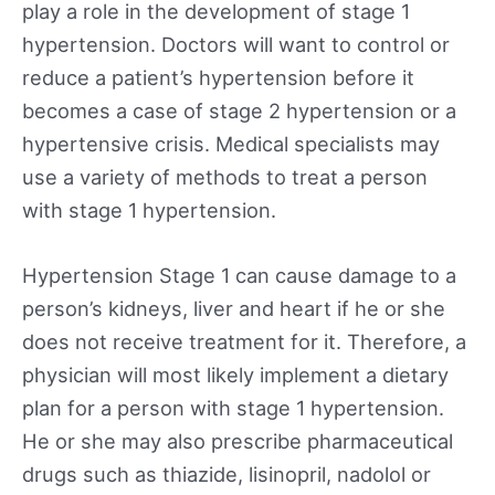
play a role in the development of stage 1
hypertension. Doctors will want to control or
reduce a patient’s hypertension before it
becomes a case of stage 2 hypertension or a
hypertensive crisis. Medical specialists may
use a variety of methods to treat a person
with stage 1 hypertension.
Hypertension Stage 1 can cause damage to a
person’s kidneys, liver and heart if he or she
does not receive treatment for it. Therefore, a
physician will most likely implement a dietary
plan for a person with stage 1 hypertension.
He or she may also prescribe pharmaceutical
drugs such as thiazide, lisinopril, nadolol or