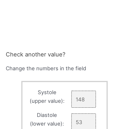
Check another value?
Change the numbers in the field
Systole
(upper value):
Diastole
(lower value):