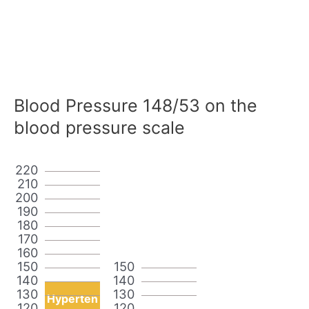
Blood Pressure 148/53 on the
blood pressure scale
220
210
200
190
180
170
160
150
150
140
140
130
130
Hyperten
120
120