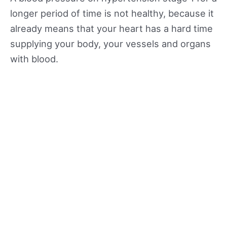
longer period of time is not healthy, because it
already means that your heart has a hard time
supplying your body, your vessels and organs
with blood.