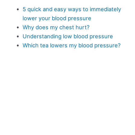
5 quick and easy ways to immediately
lower your blood pressure
Why does my chest hurt?
Understanding low blood pressure
Which tea lowers my blood pressure?