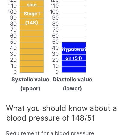
sion
110
110
100
100
Stage I
90
90
(148)
80
80
70
70
60
60
50
50
40
40
Hypotensi
30
30
on (51)
20
20
10
10
0
0
Systolic value
Diastolic value
(upper)
(lower)
What you should know about a
blood pressure of 148/51
Requirement for a blood pressure