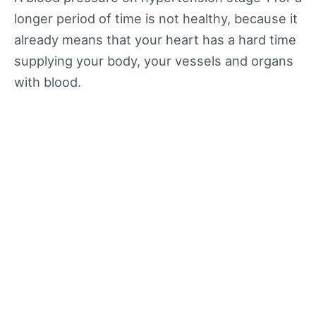
longer period of time is not healthy, because it
already means that your heart has a hard time
supplying your body, your vessels and organs
with blood.