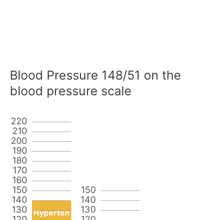
Blood Pressure 148/51 on the
blood pressure scale
220
210
200
190
180
170
160
150
150
140
140
130
130
Hyperten
120
120