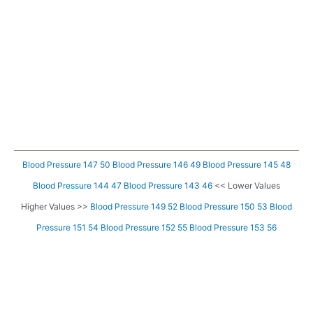
Blood Pressure 147 50
Blood Pressure 146 49
Blood Pressure 145 48
Blood Pressure 144 47
Blood Pressure 143 46
<< Lower Values
Higher Values >>
Blood Pressure 149 52
Blood Pressure 150 53
Blood
Pressure 151 54
Blood Pressure 152 55
Blood Pressure 153 56