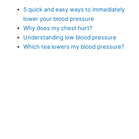
5 quick and easy ways to immediately
lower your blood pressure
Why does my chest hurt?
Understanding low blood pressure
Which tea lowers my blood pressure?