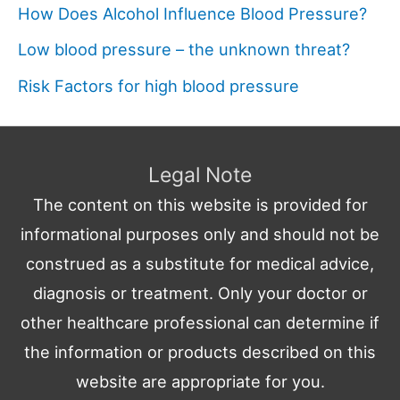
How Does Alcohol Influence Blood Pressure?
Low blood pressure – the unknown threat?
Risk Factors for high blood pressure
Legal Note
The content on this website is provided for
informational purposes only and should not be
construed as a substitute for medical advice,
diagnosis or treatment. Only your doctor or
other healthcare professional can determine if
the information or products described on this
website are appropriate for you.