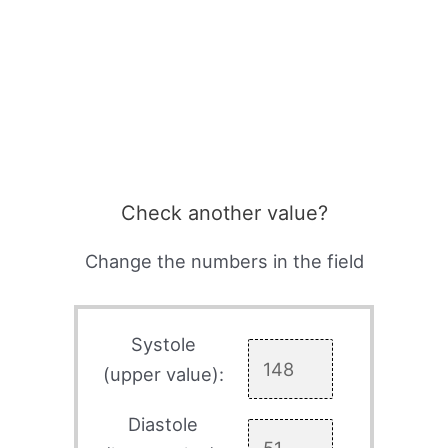
Check another value?
Change the numbers in the field
Systole
(upper value):
Diastole