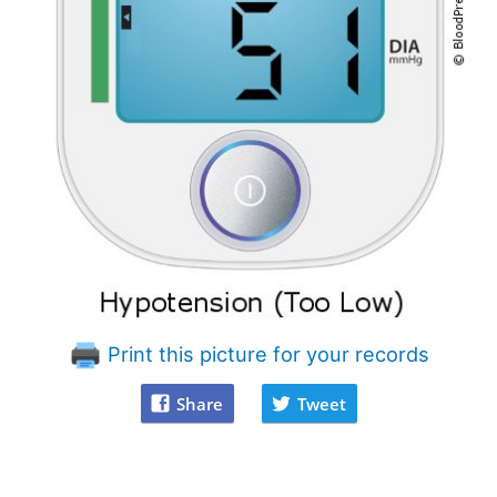
Print this picture for your records
Share
Tweet