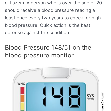
diltiazem. A person who is over the age of 20
should receive a blood pressure reading a
least once every two years to check for high
blood pressure. Quick action is the best
defense against the condition.
Blood Pressure 148/51 on the
blood pressure monitor