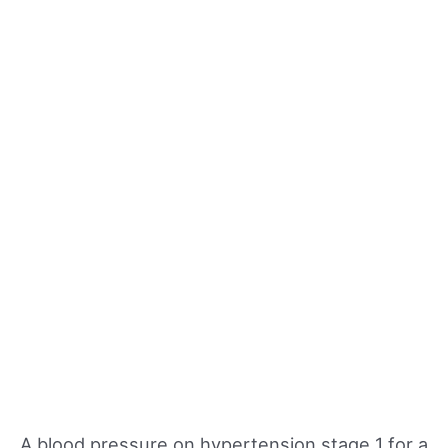
A blood pressure on hypertension stage 1 for a