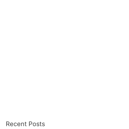
Recent Posts