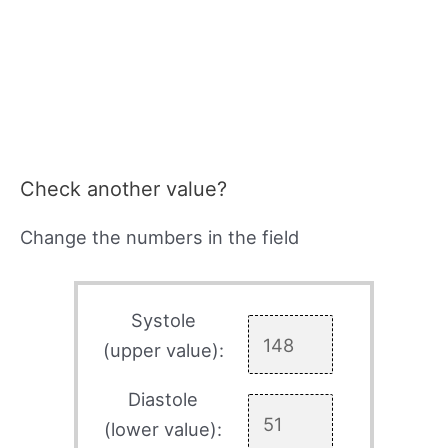
Check another value?
Change the numbers in the field
Systole
(upper value):
Diastole
(lower value):