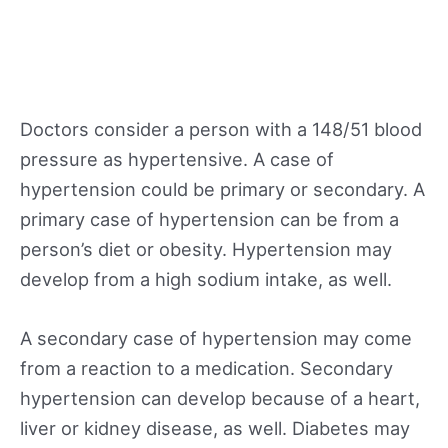
Doctors consider a person with a 148/51 blood
pressure as hypertensive. A case of
hypertension could be primary or secondary. A
primary case of hypertension can be from a
person’s diet or obesity. Hypertension may
develop from a high sodium intake, as well.
A secondary case of hypertension may come
from a reaction to a medication. Secondary
hypertension can develop because of a heart,
liver or kidney disease, as well. Diabetes may