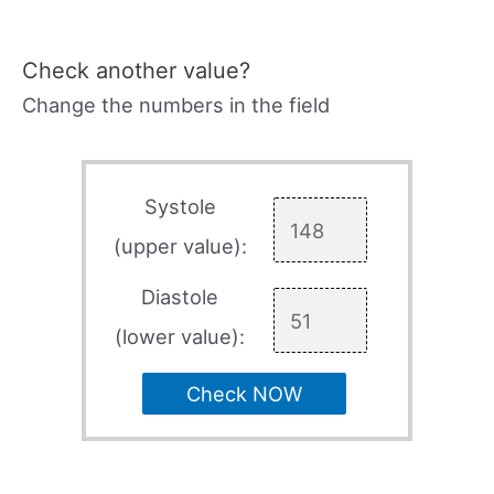
Check another value?
Change the numbers in the field
Systole
(upper value):
Diastole
(lower value):
Check NOW