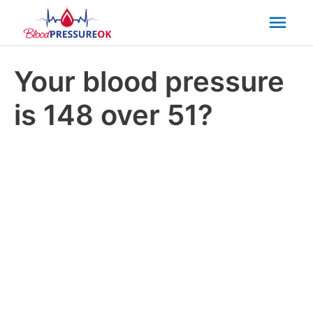
Mai
Men
Your blood pressure
is 148 over 51?