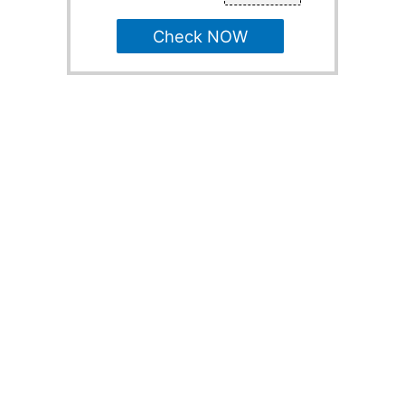
Check NOW