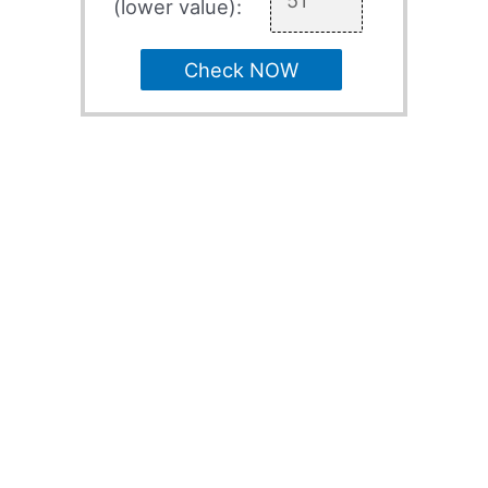
(lower value):
Check NOW