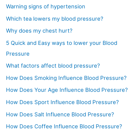
Warning signs of hypertension
Which tea lowers my blood pressure?
Why does my chest hurt?
5 Quick and Easy ways to lower your Blood
Pressure
What factors affect blood pressure?
How Does Smoking Influence Blood Pressure?
How Does Your Age Influence Blood Pressure?
How Does Sport Influence Blood Pressure?
How Does Salt Influence Blood Pressure?
How Does Coffee Influence Blood Pressure?