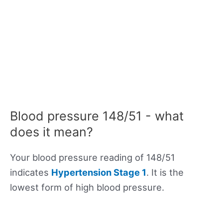
Blood pressure 148/51 - what
does it mean?
Your blood pressure reading of 148/51
indicates
Hypertension Stage 1
. It is the
lowest form of high blood pressure.