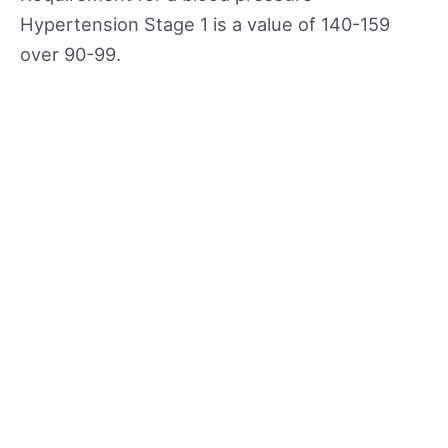
Hypertension Stage 1 is a value of 140-159
over 90-99.