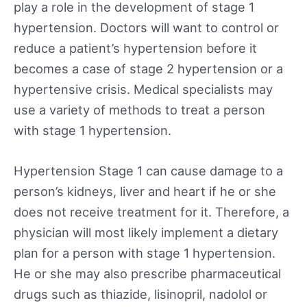
play a role in the development of stage 1
hypertension. Doctors will want to control or
reduce a patient’s hypertension before it
becomes a case of stage 2 hypertension or a
hypertensive crisis. Medical specialists may
use a variety of methods to treat a person
with stage 1 hypertension.
Hypertension Stage 1 can cause damage to a
person’s kidneys, liver and heart if he or she
does not receive treatment for it. Therefore, a
physician will most likely implement a dietary
plan for a person with stage 1 hypertension.
He or she may also prescribe pharmaceutical
drugs such as thiazide, lisinopril, nadolol or