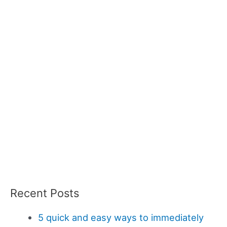
Recent Posts
5 quick and easy ways to immediately