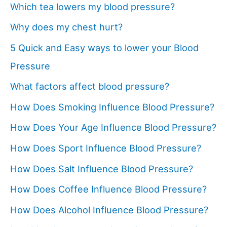
Which tea lowers my blood pressure?
Why does my chest hurt?
5 Quick and Easy ways to lower your Blood
Pressure
What factors affect blood pressure?
How Does Smoking Influence Blood Pressure?
How Does Your Age Influence Blood Pressure?
How Does Sport Influence Blood Pressure?
How Does Salt Influence Blood Pressure?
How Does Coffee Influence Blood Pressure?
How Does Alcohol Influence Blood Pressure?