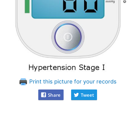
Print this picture for your records
Share
Tweet