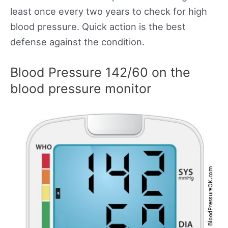
least once every two years to check for high
blood pressure. Quick action is the best
defense against the condition.
Blood Pressure 142/60 on the
blood pressure monitor