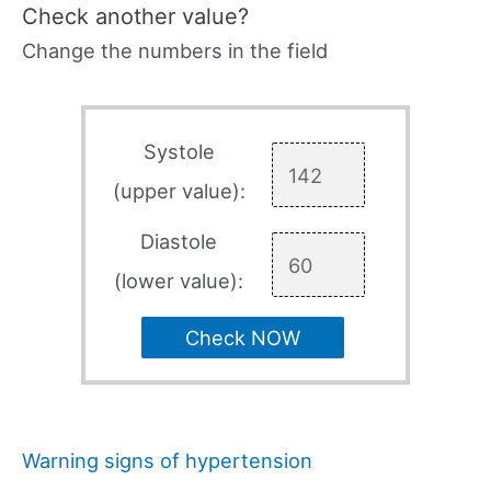
Check another value?
Change the numbers in the field
Systole
(upper value):
Diastole
(lower value):
Check NOW
Warning signs of hypertension