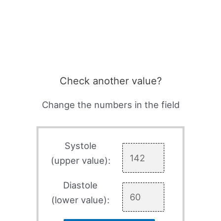
Check another value?
Change the numbers in the field
Systole
(upper value):
Diastole
(lower value):