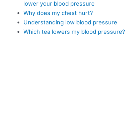
lower your blood pressure
Why does my chest hurt?
Understanding low blood pressure
Which tea lowers my blood pressure?