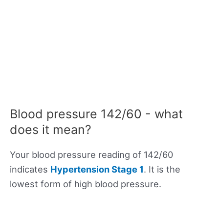
Blood pressure 142/60 - what
does it mean?
Your blood pressure reading of 142/60
indicates
Hypertension Stage 1
. It is the
lowest form of high blood pressure.