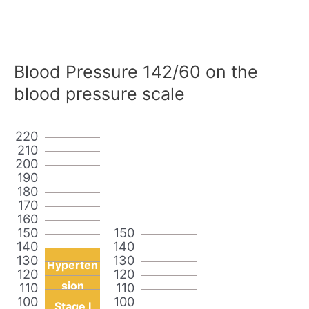
Blood Pressure 142/60 on the
blood pressure scale
220
210
200
190
180
170
160
150
150
140
140
130
130
Hyperten
120
120
sion
110
110
100
100
Stage I