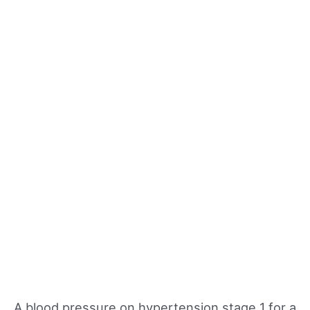
A blood pressure on hypertension stage 1 for a