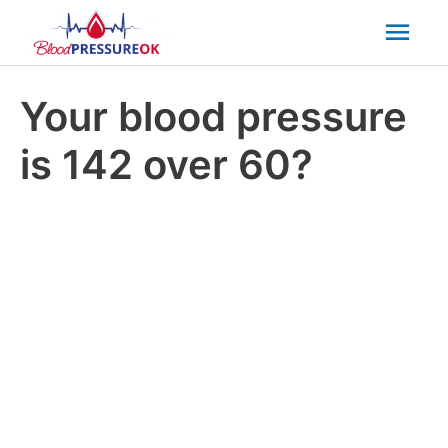
Mai
Men
Your blood pressure
is 142 over 60?