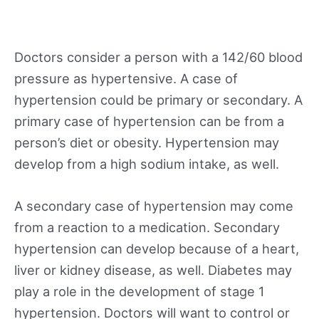
Doctors consider a person with a 142/60 blood
pressure as hypertensive. A case of
hypertension could be primary or secondary. A
primary case of hypertension can be from a
person’s diet or obesity. Hypertension may
develop from a high sodium intake, as well.
A secondary case of hypertension may come
from a reaction to a medication. Secondary
hypertension can develop because of a heart,
liver or kidney disease, as well. Diabetes may
play a role in the development of stage 1
hypertension. Doctors will want to control or