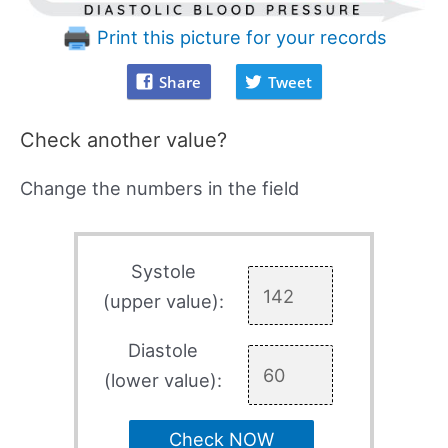
Print this picture for your records
Share
Tweet
Check another value?
Change the numbers in the field
Systole
(upper value):
Diastole
(lower value):
Check NOW