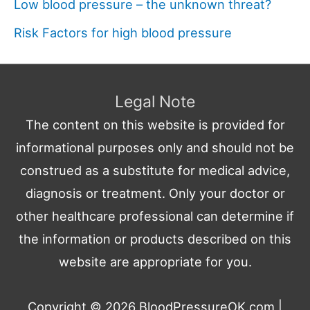
Low blood pressure – the unknown threat?
Risk Factors for high blood pressure
Legal Note
The content on this website is provided for
informational purposes only and should not be
construed as a substitute for medical advice,
diagnosis or treatment. Only your doctor or
other healthcare professional can determine if
the information or products described on this
website are appropriate for you.
Copyright © 2026
BloodPressureOK.com
|