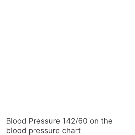
Blood Pressure 142/60 on the
blood pressure chart