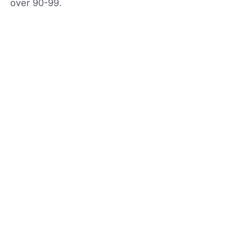
over 90-99.