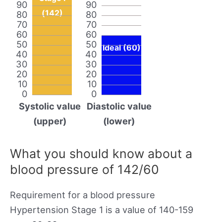
90
90
(142)
80
80
70
70
60
60
50
50
Ideal (60)
40
40
30
30
20
20
10
10
0
0
Systolic value
Diastolic value
(upper)
(lower)
What you should know about a
blood pressure of 142/60
Requirement for a blood pressure
Hypertension Stage 1 is a value of 140-159