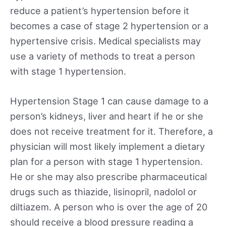
reduce a patient’s hypertension before it
becomes a case of stage 2 hypertension or a
hypertensive crisis. Medical specialists may
use a variety of methods to treat a person
with stage 1 hypertension.
Hypertension Stage 1 can cause damage to a
person’s kidneys, liver and heart if he or she
does not receive treatment for it. Therefore, a
physician will most likely implement a dietary
plan for a person with stage 1 hypertension.
He or she may also prescribe pharmaceutical
drugs such as thiazide, lisinopril, nadolol or
diltiazem. A person who is over the age of 20
should receive a blood pressure reading a