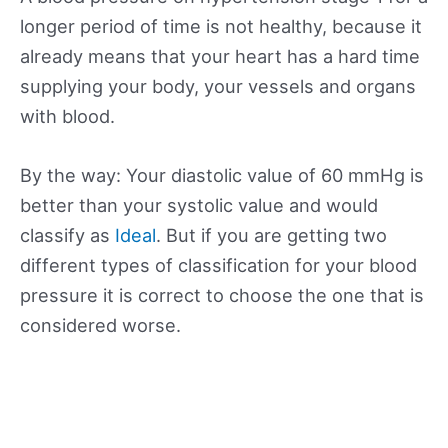
longer period of time is not healthy, because it
already means that your heart has a hard time
supplying your body, your vessels and organs
with blood.
By the way: Your diastolic value of 60 mmHg is
better than your systolic value and would
classify as
Ideal
. But if you are getting two
different types of classification for your blood
pressure it is correct to choose the one that is
considered worse.