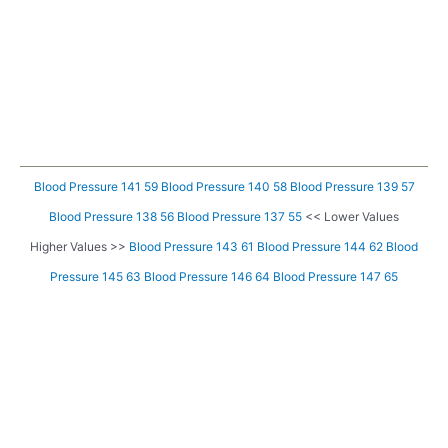
Blood Pressure 141 59
Blood Pressure 140 58
Blood Pressure 139 57
Blood Pressure 138 56
Blood Pressure 137 55
<< Lower Values
Higher Values >>
Blood Pressure 143 61
Blood Pressure 144 62
Blood
Pressure 145 63
Blood Pressure 146 64
Blood Pressure 147 65