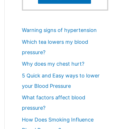
Warning signs of hypertension
Which tea lowers my blood
pressure?
Why does my chest hurt?
5 Quick and Easy ways to lower
your Blood Pressure
What factors affect blood
pressure?
How Does Smoking Influence