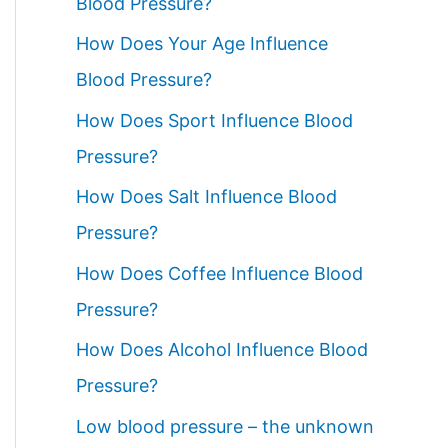
Blood Pressure?
How Does Your Age Influence
Blood Pressure?
How Does Sport Influence Blood
Pressure?
How Does Salt Influence Blood
Pressure?
How Does Coffee Influence Blood
Pressure?
How Does Alcohol Influence Blood
Pressure?
Low blood pressure – the unknown