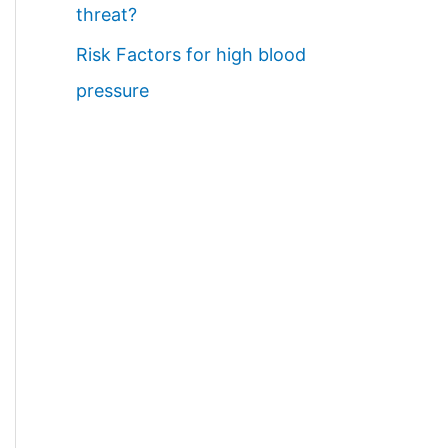
threat?
Risk Factors for high blood
pressure