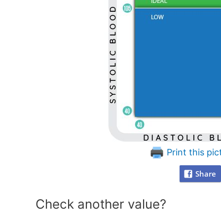
Print this pic
Share
Check another value?