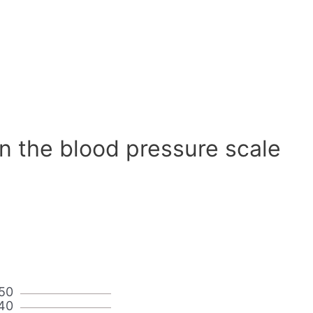
n the blood pressure scale
50
40