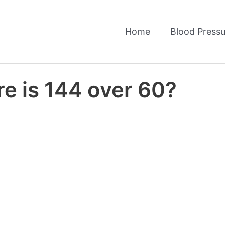
Home
Blood Pressu
e is 144 over 60?