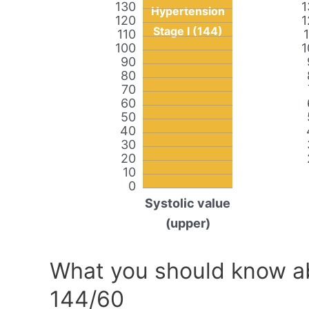
130
1
Hypertension
120
1
Stage I (144)
110
100
1
90
80
70
60
50
40
30
20
10
0
Systolic value
(upper)
What you should know ab
144/60