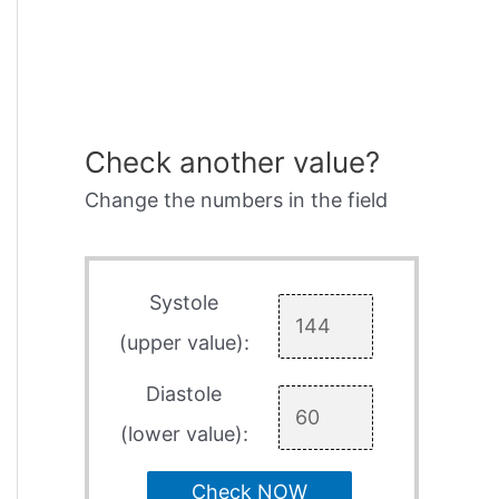
Check another value?
Change the numbers in the field
Systole
(upper value):
Diastole
(lower value):
Check NOW