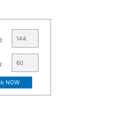
):
):
ck NOW