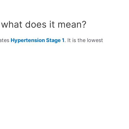
 what does it mean?
cates
Hypertension Stage 1
. It is the lowest