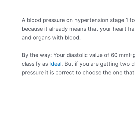
A blood pressure on hypertension stage 1 for
because it already means that your heart ha
and organs with blood.
By the way: Your diastolic value of 60 mmHg 
classify as
Ideal
. But if you are getting two d
pressure it is correct to choose the one tha