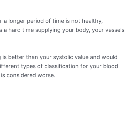
 a longer period of time is not healthy,
s a hard time supplying your body, your vessels
is better than your systolic value and would
ifferent types of classification for your blood
t is considered worse.