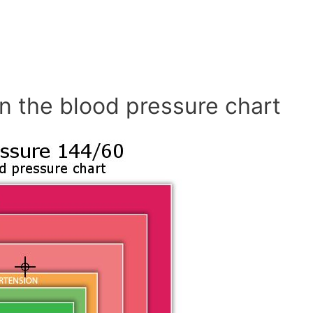
n the blood pressure chart