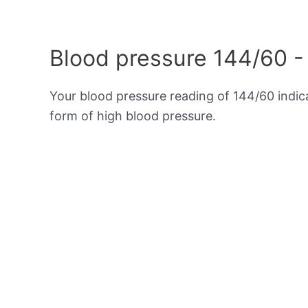
Blood pressure 144/60 -
Your blood pressure reading of 144/60 indi
form of high blood pressure.