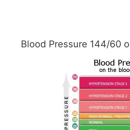
Blood Pressure 144/60 o