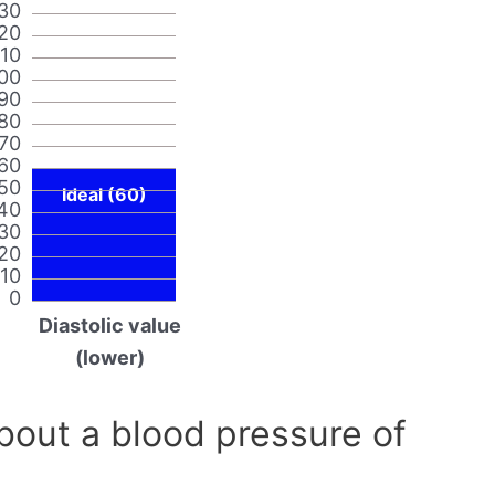
30
20
110
00
90
80
70
60
50
Ideal (60)
40
30
20
10
0
Diastolic value
(lower)
out a blood pressure of