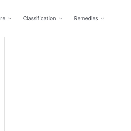
re
Classification
Remedies