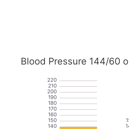
Blood Pressure 144/60 o
220
210
200
190
180
170
160
150
1
140
1