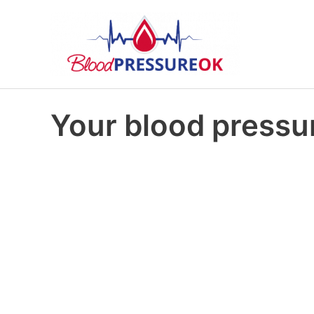
Your blood pressur