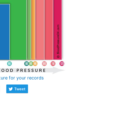
ture for your records
Tweet