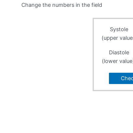
Change the numbers in the field
Systole
(upper value
Diastole
(lower value
Che