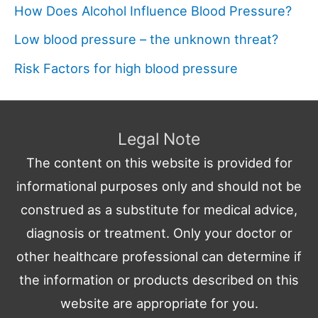
How Does Alcohol Influence Blood Pressure?
Low blood pressure – the unknown threat?
Risk Factors for high blood pressure
Legal Note
The content on this website is provided for
informational purposes only and should not be
construed as a substitute for medical advice,
diagnosis or treatment. Only your doctor or
other healthcare professional can determine if
the information or products described on this
website are appropriate for you.