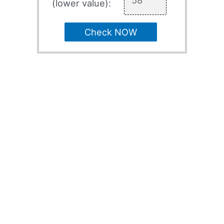
(lower value):
Check NOW