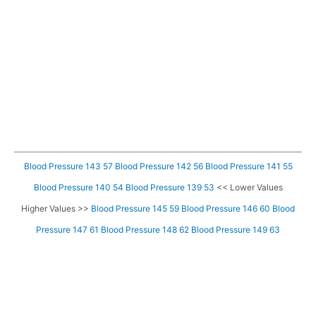
Blood Pressure 143 57
Blood Pressure 142 56
Blood Pressure 141 55
Blood Pressure 140 54
Blood Pressure 139 53
<< Lower Values
Higher Values >>
Blood Pressure 145 59
Blood Pressure 146 60
Blood
Pressure 147 61
Blood Pressure 148 62
Blood Pressure 149 63