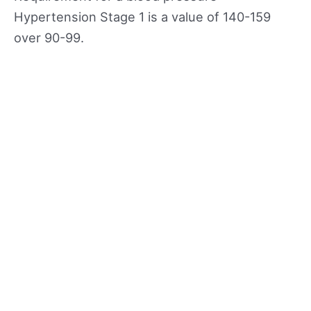
Hypertension Stage 1 is a value of 140-159
over 90-99.