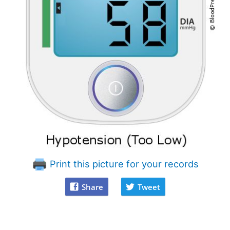
Print this picture for your records
Share
Tweet