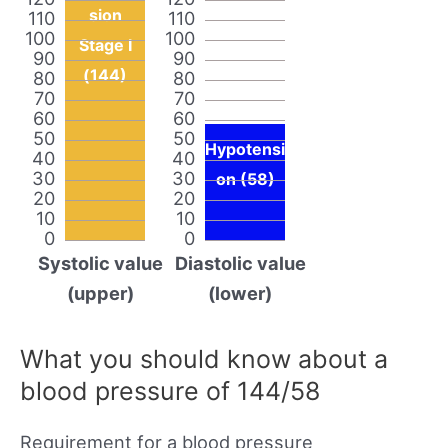
sion
110
110
100
100
Stage I
90
90
(144)
80
80
70
70
60
60
50
50
Hypotensi
40
40
30
30
on (58)
20
20
10
10
0
0
Systolic value
Diastolic value
(upper)
(lower)
What you should know about a
blood pressure of 144/58
Requirement for a blood pressure