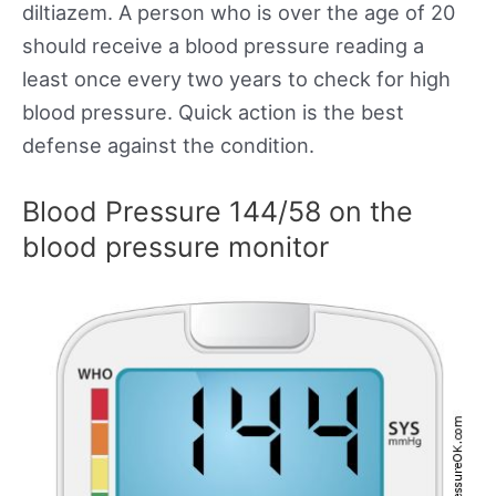
diltiazem. A person who is over the age of 20
should receive a blood pressure reading a
least once every two years to check for high
blood pressure. Quick action is the best
defense against the condition.
Blood Pressure 144/58 on the
blood pressure monitor