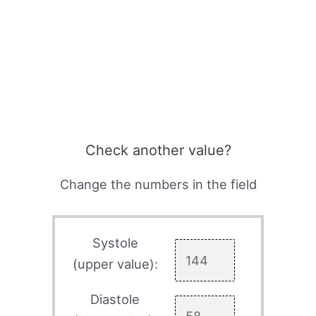
Check another value?
Change the numbers in the field
Systole
(upper value):
Diastole