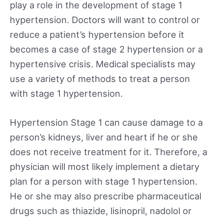
play a role in the development of stage 1
hypertension. Doctors will want to control or
reduce a patient’s hypertension before it
becomes a case of stage 2 hypertension or a
hypertensive crisis. Medical specialists may
use a variety of methods to treat a person
with stage 1 hypertension.
Hypertension Stage 1 can cause damage to a
person’s kidneys, liver and heart if he or she
does not receive treatment for it. Therefore, a
physician will most likely implement a dietary
plan for a person with stage 1 hypertension.
He or she may also prescribe pharmaceutical
drugs such as thiazide, lisinopril, nadolol or