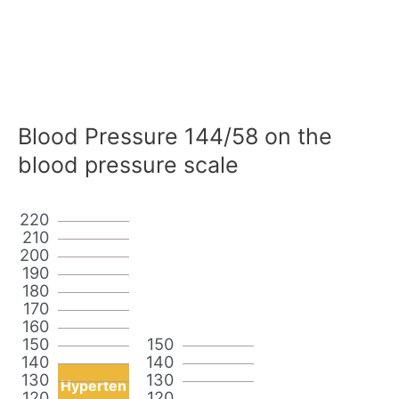
Blood Pressure 144/58 on the
blood pressure scale
220
210
200
190
180
170
160
150
150
140
140
130
130
Hyperten
120
120