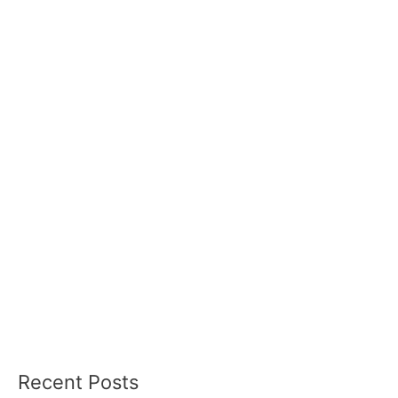
Recent Posts