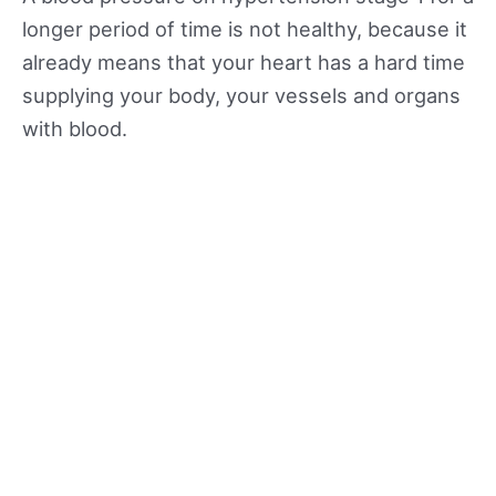
longer period of time is not healthy, because it
already means that your heart has a hard time
supplying your body, your vessels and organs
with blood.