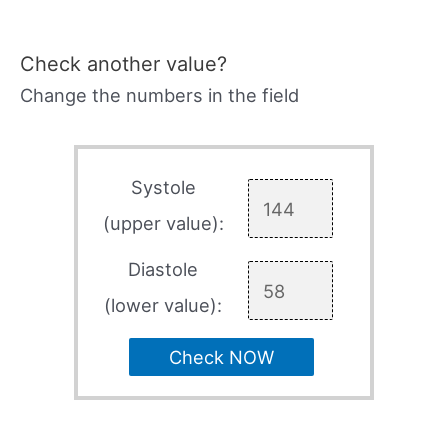
Check another value?
Change the numbers in the field
Systole
(upper value):
Diastole
(lower value):
Check NOW