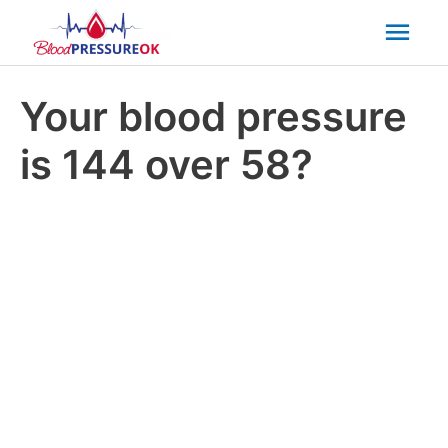
Mai
Men
Your blood pressure
is 144 over 58?