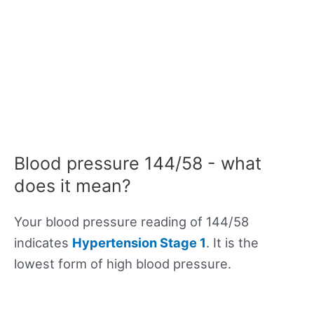
Blood pressure 144/58 - what
does it mean?
Your blood pressure reading of 144/58
indicates
Hypertension Stage 1
. It is the
lowest form of high blood pressure.