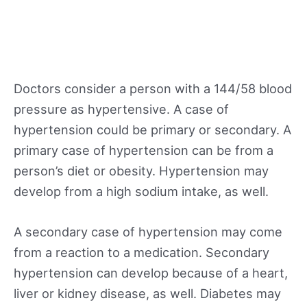
Doctors consider a person with a 144/58 blood
pressure as hypertensive. A case of
hypertension could be primary or secondary. A
primary case of hypertension can be from a
person’s diet or obesity. Hypertension may
develop from a high sodium intake, as well.
A secondary case of hypertension may come
from a reaction to a medication. Secondary
hypertension can develop because of a heart,
liver or kidney disease, as well. Diabetes may