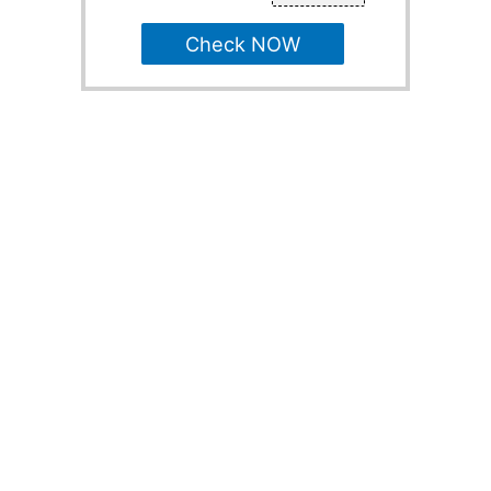
Check NOW