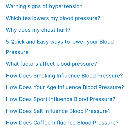
Warning signs of hypertension
Which tea lowers my blood pressure?
Why does my chest hurt?
5 Quick and Easy ways to lower your Blood
Pressure
What factors affect blood pressure?
How Does Smoking Influence Blood Pressure?
How Does Your Age Influence Blood Pressure?
How Does Sport Influence Blood Pressure?
How Does Salt Influence Blood Pressure?
How Does Coffee Influence Blood Pressure?