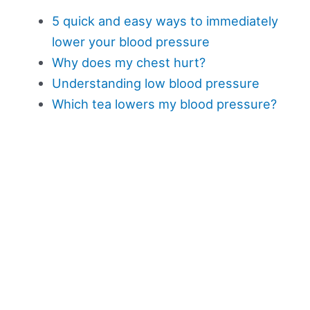
5 quick and easy ways to immediately
lower your blood pressure
Why does my chest hurt?
Understanding low blood pressure
Which tea lowers my blood pressure?