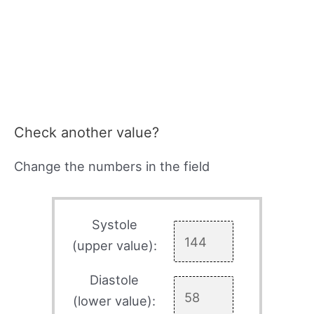
Check another value?
Change the numbers in the field
Systole
(upper value):
Diastole
(lower value):