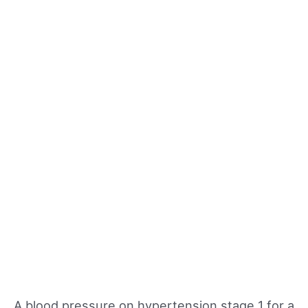
A blood pressure on hypertension stage 1 for a