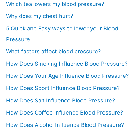
Which tea lowers my blood pressure?
Why does my chest hurt?
5 Quick and Easy ways to lower your Blood
Pressure
What factors affect blood pressure?
How Does Smoking Influence Blood Pressure?
How Does Your Age Influence Blood Pressure?
How Does Sport Influence Blood Pressure?
How Does Salt Influence Blood Pressure?
How Does Coffee Influence Blood Pressure?
How Does Alcohol Influence Blood Pressure?