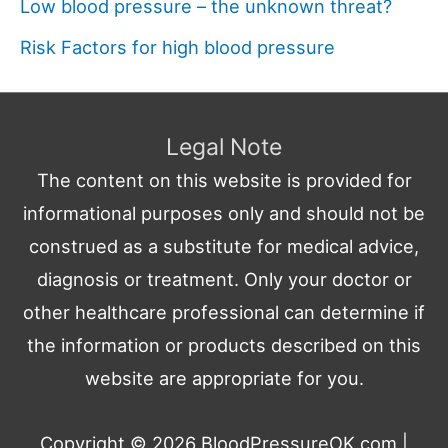
Low blood pressure – the unknown threat?
Risk Factors for high blood pressure
Legal Note
The content on this website is provided for
informational purposes only and should not be
construed as a substitute for medical advice,
diagnosis or treatment. Only your doctor or
other healthcare professional can determine if
the information or products described on this
website are appropriate for you.
Copyright © 2026
BloodPressureOK.com
|