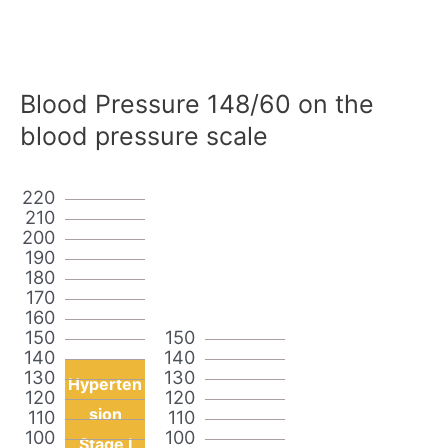
Blood Pressure 148/60 on the
blood pressure scale
220
210
200
190
180
170
160
150
150
140
140
130
130
Hyperten
120
120
sion
110
110
100
100
Stage I