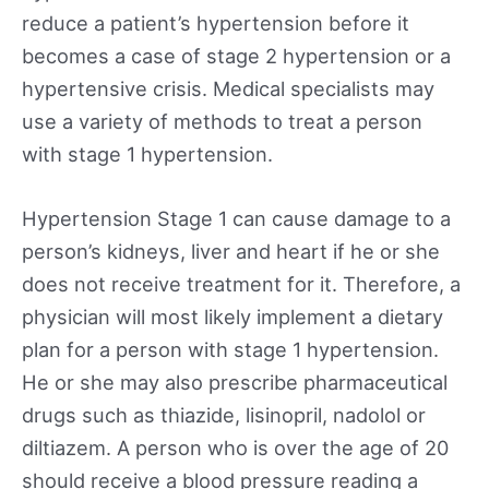
reduce a patient’s hypertension before it
becomes a case of stage 2 hypertension or a
hypertensive crisis. Medical specialists may
use a variety of methods to treat a person
with stage 1 hypertension.
Hypertension Stage 1 can cause damage to a
person’s kidneys, liver and heart if he or she
does not receive treatment for it. Therefore, a
physician will most likely implement a dietary
plan for a person with stage 1 hypertension.
He or she may also prescribe pharmaceutical
drugs such as thiazide, lisinopril, nadolol or
diltiazem. A person who is over the age of 20
should receive a blood pressure reading a