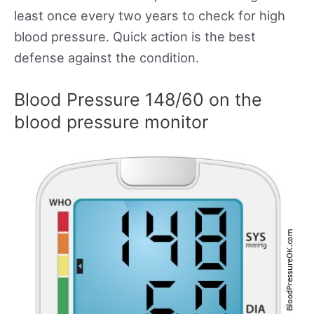
least once every two years to check for high
blood pressure. Quick action is the best
defense against the condition.
Blood Pressure 148/60 on the
blood pressure monitor