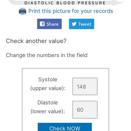
Print this picture for your records
Share
Tweet
Check another value?
Change the numbers in the field
Systole
(upper value):
Diastole
(lower value):
Check NOW