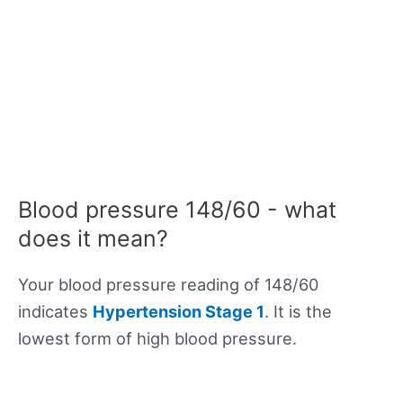
Blood pressure 148/60 - what
does it mean?
Your blood pressure reading of 148/60
indicates
Hypertension Stage 1
. It is the
lowest form of high blood pressure.