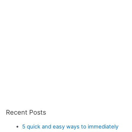
Recent Posts
5 quick and easy ways to immediately