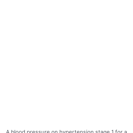
A blood pressure on hypertension stage 1 for a