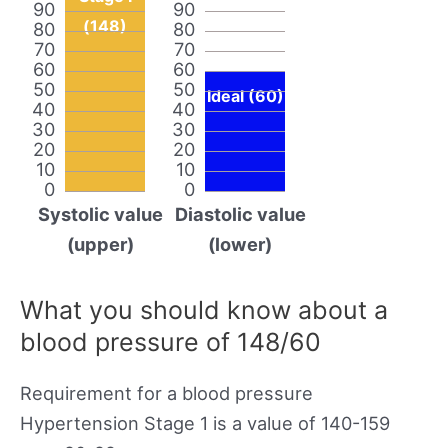
90
90
(148)
80
80
70
70
60
60
50
50
Ideal (60)
40
40
30
30
20
20
10
10
0
0
Systolic value
Diastolic value
(upper)
(lower)
What you should know about a
blood pressure of 148/60
Requirement for a blood pressure
Hypertension Stage 1 is a value of 140-159