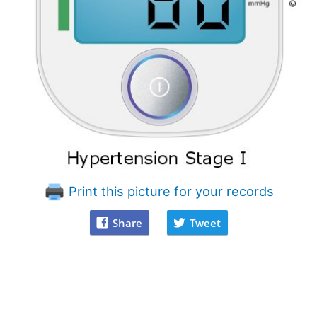
Print this picture for your records
Share
Tweet