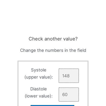
Check another value?
Change the numbers in the field
Systole
(upper value):
Diastole
(lower value):