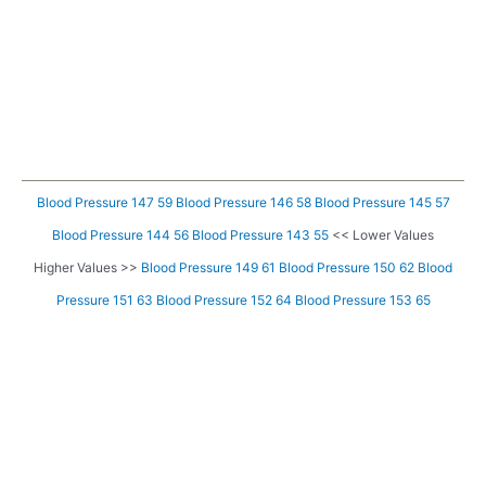
Blood Pressure 147 59
Blood Pressure 146 58
Blood Pressure 145 57
Blood Pressure 144 56
Blood Pressure 143 55
<< Lower Values
Higher Values >>
Blood Pressure 149 61
Blood Pressure 150 62
Blood
Pressure 151 63
Blood Pressure 152 64
Blood Pressure 153 65