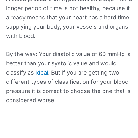
longer period of time is not healthy, because it
already means that your heart has a hard time
supplying your body, your vessels and organs
with blood.
By the way: Your diastolic value of 60 mmHg is
better than your systolic value and would
classify as
Ideal
. But if you are getting two
different types of classification for your blood
pressure it is correct to choose the one that is
considered worse.