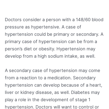
Doctors consider a person with a 148/60 blood
pressure as hypertensive. A case of
hypertension could be primary or secondary. A
primary case of hypertension can be from a
person’s diet or obesity. Hypertension may
develop from a high sodium intake, as well.
A secondary case of hypertension may come
from a reaction to a medication. Secondary
hypertension can develop because of a heart,
liver or kidney disease, as well. Diabetes may
play a role in the development of stage 1
hypertension. Doctors will want to control or