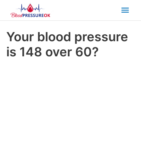
Mai
Men
Your blood pressure
is 148 over 60?