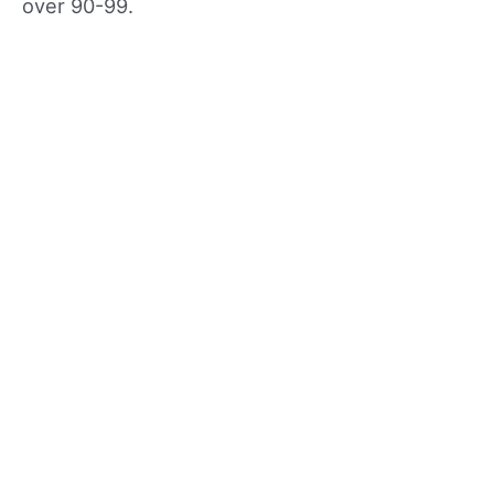
over 90-99.