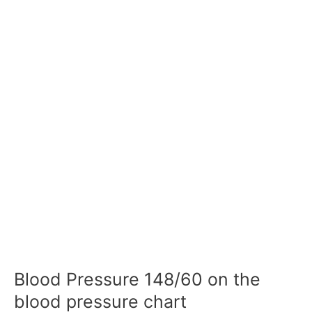
Blood Pressure 148/60 on the
blood pressure chart