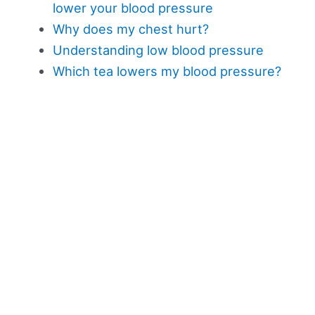
lower your blood pressure
Why does my chest hurt?
Understanding low blood pressure
Which tea lowers my blood pressure?