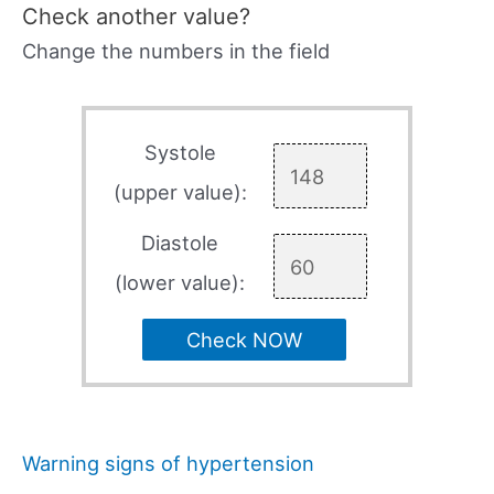
Check another value?
Change the numbers in the field
Systole
(upper value):
Diastole
(lower value):
Check NOW
Warning signs of hypertension