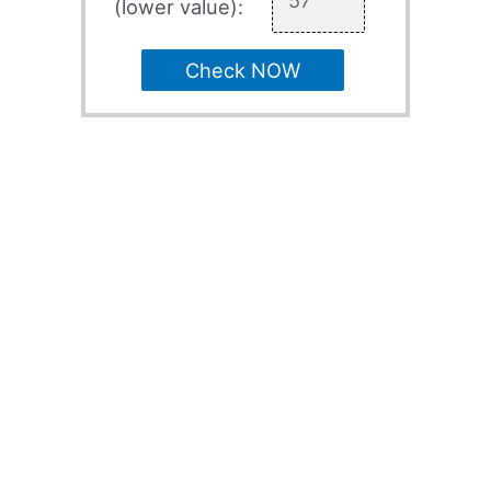
(lower value):
Check NOW