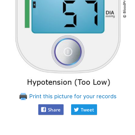
Print this picture for your records
Share
Tweet