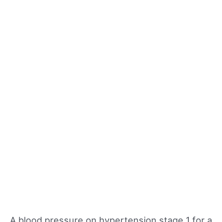
A blood pressure on hypertension stage 1 for a