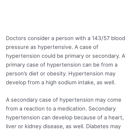
Doctors consider a person with a 143/57 blood
pressure as hypertensive. A case of
hypertension could be primary or secondary. A
primary case of hypertension can be from a
person’s diet or obesity. Hypertension may
develop from a high sodium intake, as well.
A secondary case of hypertension may come
from a reaction to a medication. Secondary
hypertension can develop because of a heart,
liver or kidney disease, as well. Diabetes may