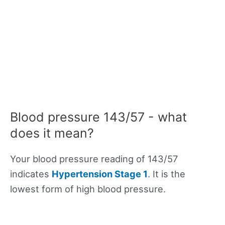
Blood pressure 143/57 - what
does it mean?
Your blood pressure reading of 143/57
indicates
Hypertension Stage 1
. It is the
lowest form of high blood pressure.