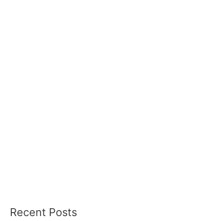
Recent Posts