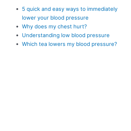
5 quick and easy ways to immediately
lower your blood pressure
Why does my chest hurt?
Understanding low blood pressure
Which tea lowers my blood pressure?