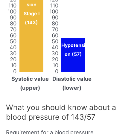
sion
110
110
100
100
Stage I
90
90
(143)
80
80
70
70
60
60
50
50
Hypotensi
40
40
30
30
on (57)
20
20
10
10
0
0
Systolic value
Diastolic value
(upper)
(lower)
What you should know about a
blood pressure of 143/57
Requirement for a blood pressure