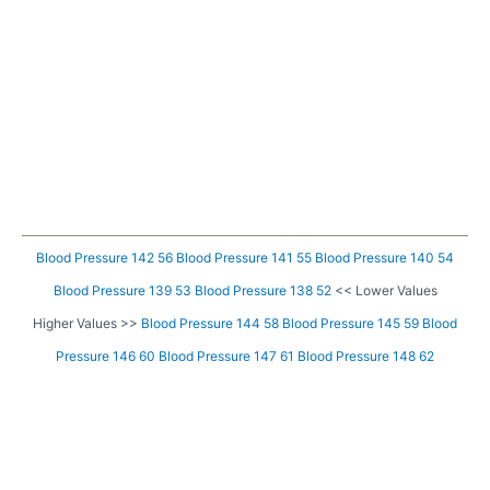
Blood Pressure 142 56
Blood Pressure 141 55
Blood Pressure 140 54
Blood Pressure 139 53
Blood Pressure 138 52
<< Lower Values
Higher Values >>
Blood Pressure 144 58
Blood Pressure 145 59
Blood
Pressure 146 60
Blood Pressure 147 61
Blood Pressure 148 62