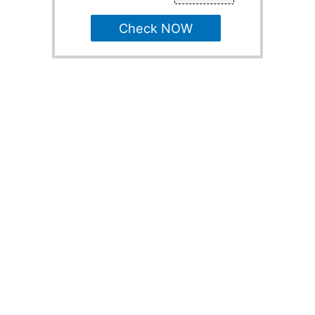
Check NOW