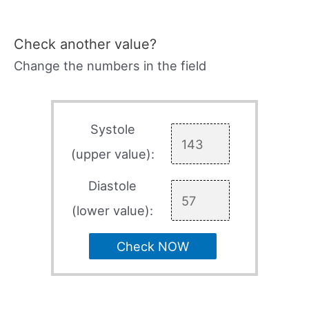
Check another value?
Change the numbers in the field
Systole
(upper value):
Diastole
(lower value):
Check NOW