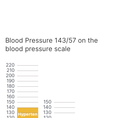
Blood Pressure 143/57 on the
blood pressure scale
220
210
200
190
180
170
160
150
150
140
140
130
130
Hyperten
120
120