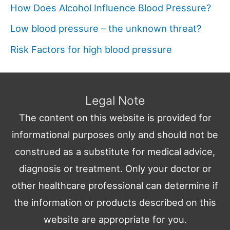
How Does Alcohol Influence Blood Pressure?
Low blood pressure – the unknown threat?
Risk Factors for high blood pressure
Legal Note
The content on this website is provided for
informational purposes only and should not be
construed as a substitute for medical advice,
diagnosis or treatment. Only your doctor or
other healthcare professional can determine if
the information or products described on this
website are appropriate for you.