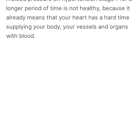
longer period of time is not healthy, because it
already means that your heart has a hard time
supplying your body, your vessels and organs
with blood.