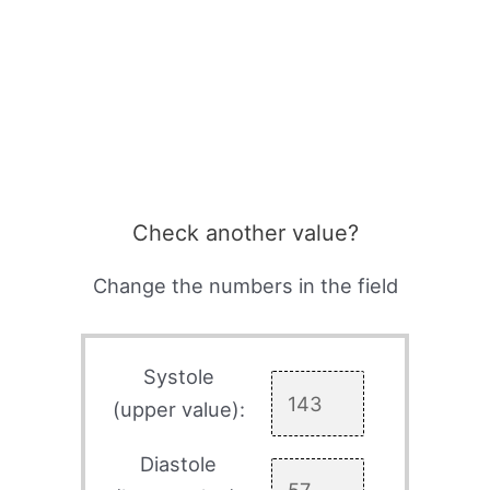
Check another value?
Change the numbers in the field
Systole
(upper value):
Diastole