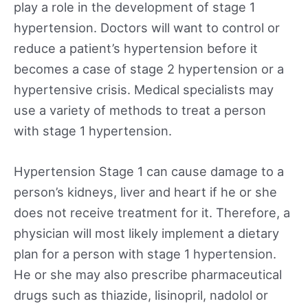
play a role in the development of stage 1
hypertension. Doctors will want to control or
reduce a patient’s hypertension before it
becomes a case of stage 2 hypertension or a
hypertensive crisis. Medical specialists may
use a variety of methods to treat a person
with stage 1 hypertension.
Hypertension Stage 1 can cause damage to a
person’s kidneys, liver and heart if he or she
does not receive treatment for it. Therefore, a
physician will most likely implement a dietary
plan for a person with stage 1 hypertension.
He or she may also prescribe pharmaceutical
drugs such as thiazide, lisinopril, nadolol or