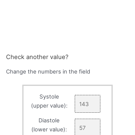
Check another value?
Change the numbers in the field
Systole
(upper value):
Diastole
(lower value):