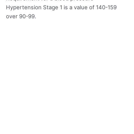
Hypertension Stage 1 is a value of 140-159
over 90-99.