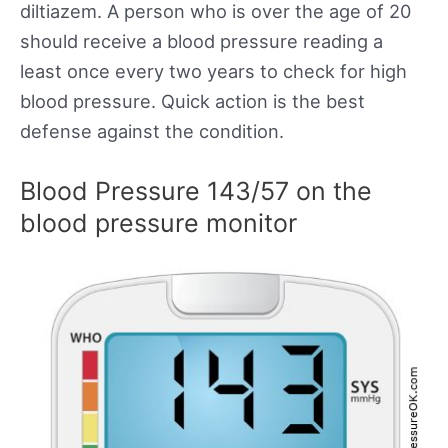
diltiazem. A person who is over the age of 20
should receive a blood pressure reading a
least once every two years to check for high
blood pressure. Quick action is the best
defense against the condition.
Blood Pressure 143/57 on the
blood pressure monitor