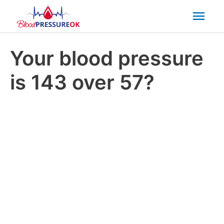
Mai
Men
Your blood pressure
is 143 over 57?