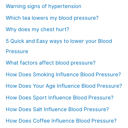
Warning signs of hypertension
Which tea lowers my blood pressure?
Why does my chest hurt?
5 Quick and Easy ways to lower your Blood
Pressure
What factors affect blood pressure?
How Does Smoking Influence Blood Pressure?
How Does Your Age Influence Blood Pressure?
How Does Sport Influence Blood Pressure?
How Does Salt Influence Blood Pressure?
How Does Coffee Influence Blood Pressure?