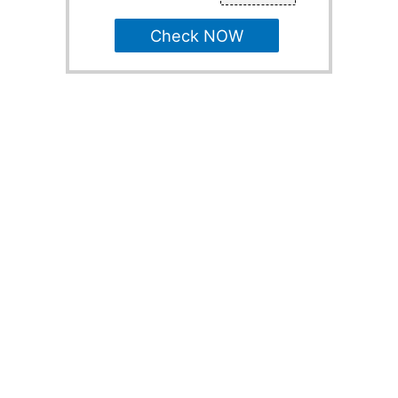
Check NOW