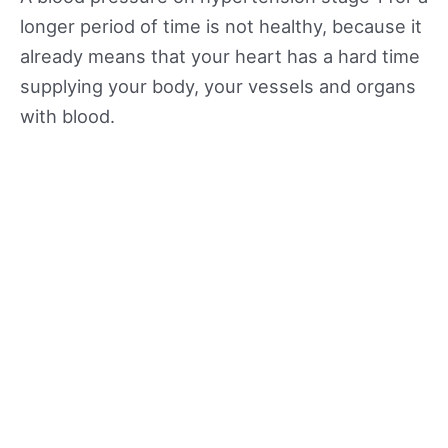
longer period of time is not healthy, because it
already means that your heart has a hard time
supplying your body, your vessels and organs
with blood.