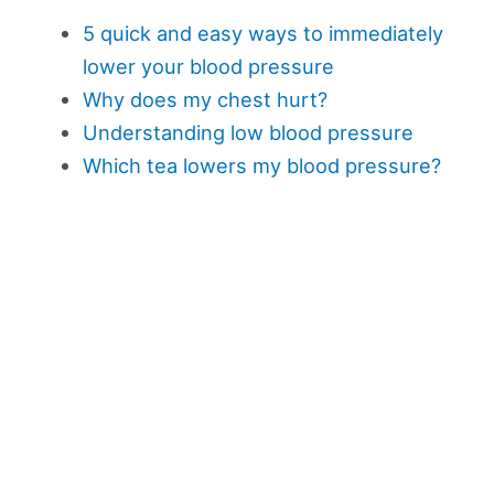
5 quick and easy ways to immediately
lower your blood pressure
Why does my chest hurt?
Understanding low blood pressure
Which tea lowers my blood pressure?