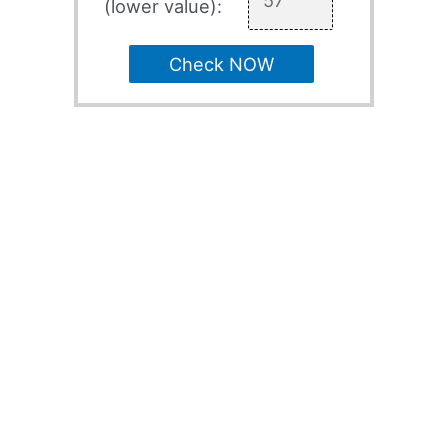
(lower value):
Check NOW