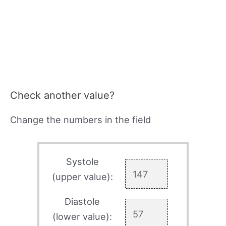
Check another value?
Change the numbers in the field
Systole
(upper value):
Diastole
(lower value):