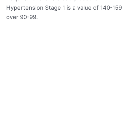
Hypertension Stage 1 is a value of 140-159
over 90-99.