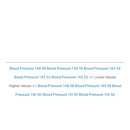
Blood Pressure 146 56
Blood Pressure 145 55
Blood Pressure 144 54
Blood Pressure 143 53
Blood Pressure 142 52
<< Lower Values
Higher Values >>
Blood Pressure 148 58
Blood Pressure 149 59
Blood
Pressure 150 60
Blood Pressure 151 61
Blood Pressure 152 62