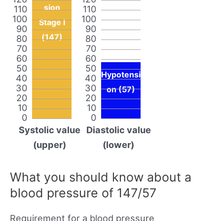
sion
110
110
100
100
Stage I
90
90
(147)
80
80
70
70
60
60
50
50
Hypotensi
40
40
30
30
on (57)
20
20
10
10
0
0
Systolic value
Diastolic value
(upper)
(lower)
What you should know about a
blood pressure of 147/57
Requirement for a blood pressure