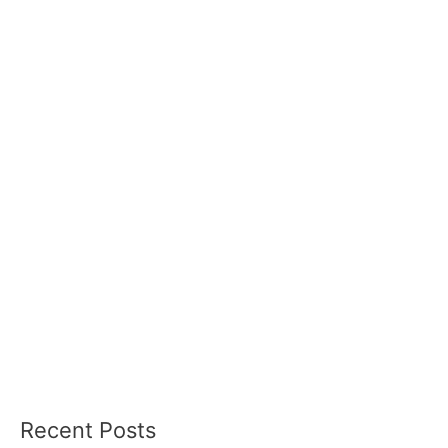
Recent Posts