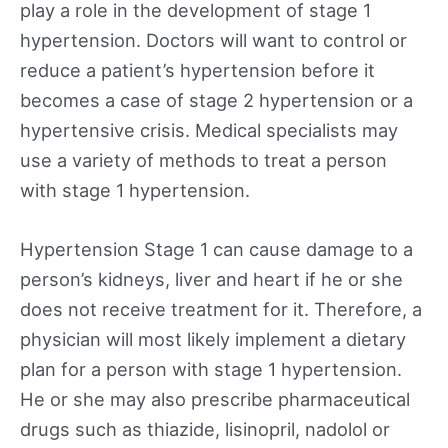
play a role in the development of stage 1
hypertension. Doctors will want to control or
reduce a patient’s hypertension before it
becomes a case of stage 2 hypertension or a
hypertensive crisis. Medical specialists may
use a variety of methods to treat a person
with stage 1 hypertension.
Hypertension Stage 1 can cause damage to a
person’s kidneys, liver and heart if he or she
does not receive treatment for it. Therefore, a
physician will most likely implement a dietary
plan for a person with stage 1 hypertension.
He or she may also prescribe pharmaceutical
drugs such as thiazide, lisinopril, nadolol or