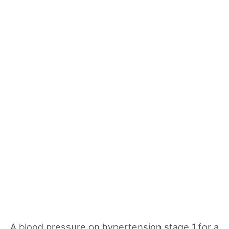
A blood pressure on hypertension stage 1 for a