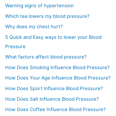
Warning signs of hypertension
Which tea lowers my blood pressure?
Why does my chest hurt?
5 Quick and Easy ways to lower your Blood
Pressure
What factors affect blood pressure?
How Does Smoking Influence Blood Pressure?
How Does Your Age Influence Blood Pressure?
How Does Sport Influence Blood Pressure?
How Does Salt Influence Blood Pressure?
How Does Coffee Influence Blood Pressure?