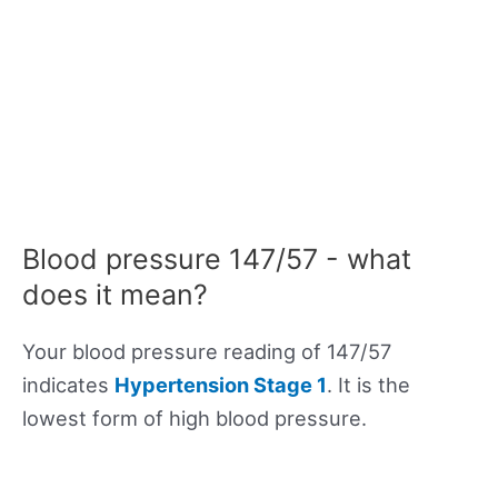
Blood pressure 147/57 - what
does it mean?
Your blood pressure reading of 147/57
indicates
Hypertension Stage 1
. It is the
lowest form of high blood pressure.