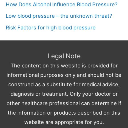
How Does Alcohol Influence Blood Pressure?
Low blood pressure – the unknown threat?
Risk Factors for high blood pressure
Legal Note
The content on this website is provided for
informational purposes only and should not be
construed as a substitute for medical advice,
diagnosis or treatment. Only your doctor or
other healthcare professional can determine if
the information or products described on this
website are appropriate for you.