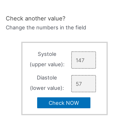
Check another value?
Change the numbers in the field
Systole
(upper value):
Diastole
(lower value):
Check NOW