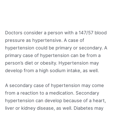
Doctors consider a person with a 147/57 blood
pressure as hypertensive. A case of
hypertension could be primary or secondary. A
primary case of hypertension can be from a
person’s diet or obesity. Hypertension may
develop from a high sodium intake, as well.
A secondary case of hypertension may come
from a reaction to a medication. Secondary
hypertension can develop because of a heart,
liver or kidney disease, as well. Diabetes may