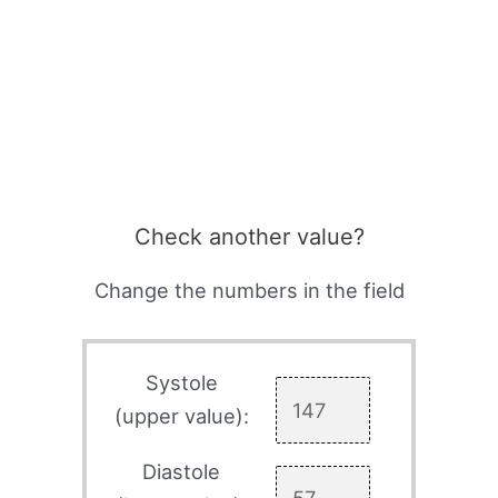
Check another value?
Change the numbers in the field
Systole
(upper value):
Diastole