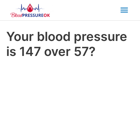
Mai
Men
Your blood pressure
is 147 over 57?