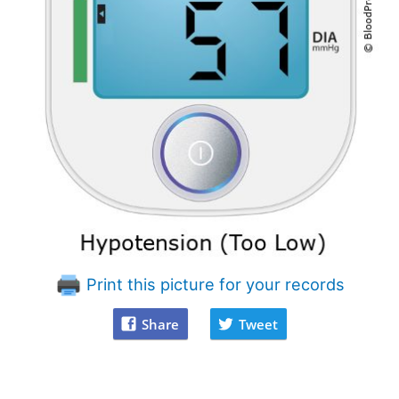
Print this picture for your records
Share
Tweet