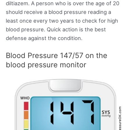
diltiazem. A person who is over the age of 20
should receive a blood pressure reading a
least once every two years to check for high
blood pressure. Quick action is the best
defense against the condition.
Blood Pressure 147/57 on the
blood pressure monitor