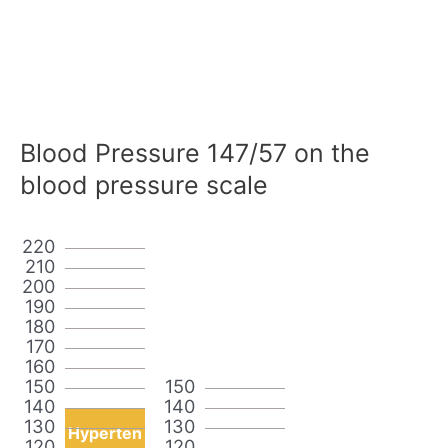
Blood Pressure 147/57 on the
blood pressure scale
220
210
200
190
180
170
160
150
150
140
140
130
130
Hyperten
120
120