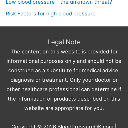
Low blood pressure – the unknown threat?
Risk Factors for high blood pressure
Legal Note
The content on this website is provided for
informational purposes only and should not be
construed as a substitute for medical advice,
diagnosis or treatment. Only your doctor or
other healthcare professional can determine if
the information or products described on this
website are appropriate for you.
Copyright © 2026
BloodPressureOK.com
|