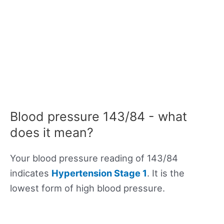
Blood pressure 143/84 - what
does it mean?
Your blood pressure reading of 143/84
indicates
Hypertension Stage 1
. It is the
lowest form of high blood pressure.