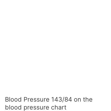
Blood Pressure 143/84 on the
blood pressure chart