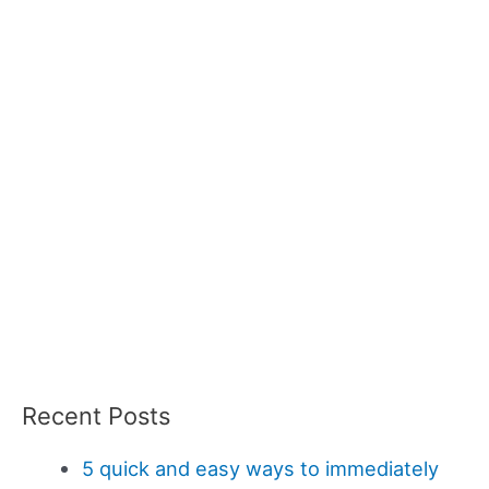
Recent Posts
5 quick and easy ways to immediately