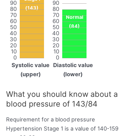
90
90
(143)
80
80
70
70
Normal
60
60
(84)
50
50
40
40
30
30
20
20
10
10
0
0
Systolic value
Diastolic value
(upper)
(lower)
What you should know about a
blood pressure of 143/84
Requirement for a blood pressure
Hypertension Stage 1 is a value of 140-159