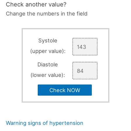
Check another value?
Change the numbers in the field
Systole
(upper value):
Diastole
(lower value):
Check NOW
Warning signs of hypertension