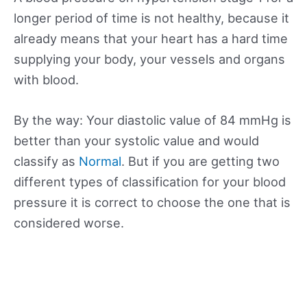
longer period of time is not healthy, because it
already means that your heart has a hard time
supplying your body, your vessels and organs
with blood.
By the way: Your diastolic value of 84 mmHg is
better than your systolic value and would
classify as
Normal
. But if you are getting two
different types of classification for your blood
pressure it is correct to choose the one that is
considered worse.