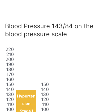
Blood Pressure 143/84 on the
blood pressure scale
220
210
200
190
180
170
160
150
150
140
140
130
130
Hyperten
120
120
sion
110
110
100
100
Stage I