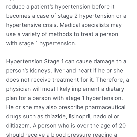
reduce a patient’s hypertension before it
becomes a case of stage 2 hypertension or a
hypertensive crisis. Medical specialists may
use a variety of methods to treat a person
with stage 1 hypertension.
Hypertension Stage 1 can cause damage to a
person’s kidneys, liver and heart if he or she
does not receive treatment for it. Therefore, a
physician will most likely implement a dietary
plan for a person with stage 1 hypertension.
He or she may also prescribe pharmaceutical
drugs such as thiazide, lisinopril, nadolol or
diltiazem. A person who is over the age of 20
should receive a blood pressure reading a