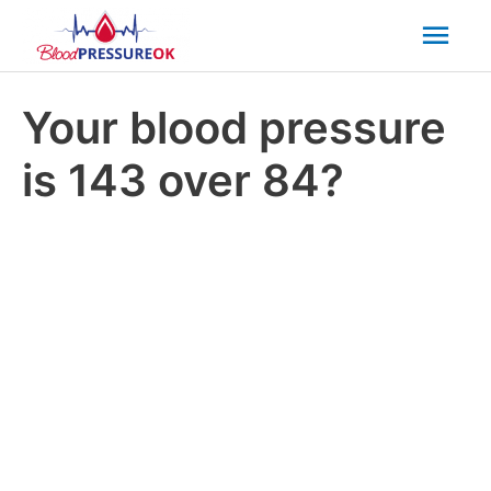
Mai
Men
Your blood pressure
is 143 over 84?