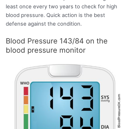
least once every two years to check for high
blood pressure. Quick action is the best
defense against the condition.
Blood Pressure 143/84 on the
blood pressure monitor