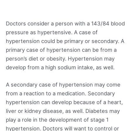
Doctors consider a person with a 143/84 blood
pressure as hypertensive. A case of
hypertension could be primary or secondary. A
primary case of hypertension can be from a
person’s diet or obesity. Hypertension may
develop from a high sodium intake, as well.
A secondary case of hypertension may come
from a reaction to a medication. Secondary
hypertension can develop because of a heart,
liver or kidney disease, as well. Diabetes may
play a role in the development of stage 1
hypertension. Doctors will want to control or