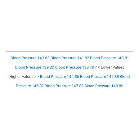
Blood Pressure 142 83
Blood Pressure 141 82
Blood Pressure 140 81
Blood Pressure 139 80
Blood Pressure 138 79
<< Lower Values
Higher Values >>
Blood Pressure 144 85
Blood Pressure 145 86
Blood
Pressure 146 87
Blood Pressure 147 88
Blood Pressure 148 89