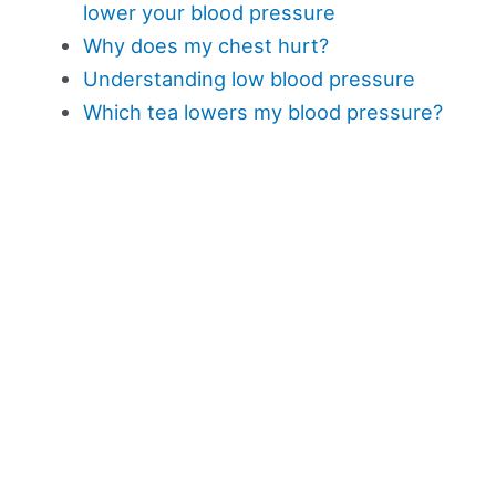
lower your blood pressure
Why does my chest hurt?
Understanding low blood pressure
Which tea lowers my blood pressure?