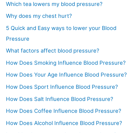
Which tea lowers my blood pressure?
Why does my chest hurt?
5 Quick and Easy ways to lower your Blood
Pressure
What factors affect blood pressure?
How Does Smoking Influence Blood Pressure?
How Does Your Age Influence Blood Pressure?
How Does Sport Influence Blood Pressure?
How Does Salt Influence Blood Pressure?
How Does Coffee Influence Blood Pressure?
How Does Alcohol Influence Blood Pressure?