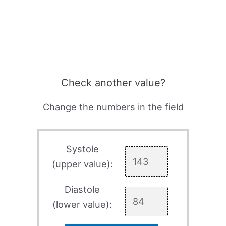
Check another value?
Change the numbers in the field
Systole
(upper value):
Diastole
(lower value):