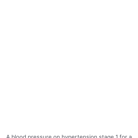
A blood pressure on hypertension stage 1 for a