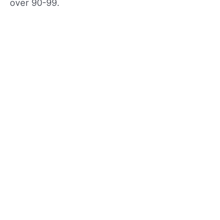
over 90-99.