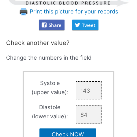
Print this picture for your records
Share
Tweet
Check another value?
Change the numbers in the field
Systole
(upper value):
Diastole
(lower value):
Check NOW