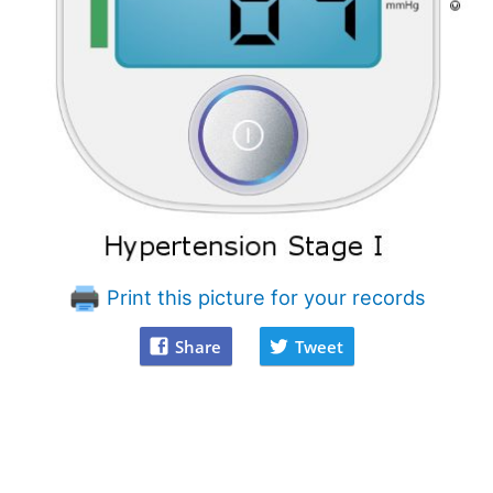
Print this picture for your records
Share
Tweet