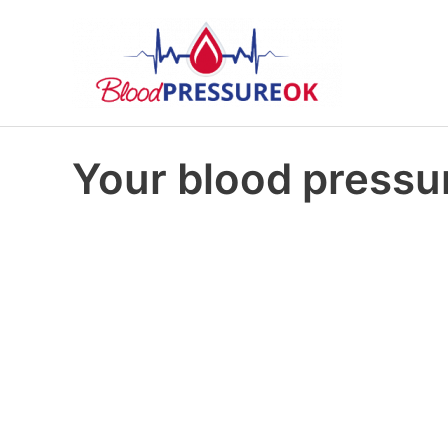
Your blood pressur