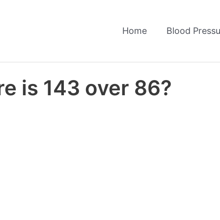
Home
Blood Pressu
e is 143 over 86?