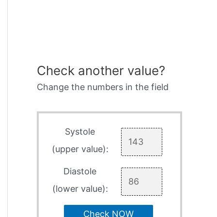
Check another value?
Change the numbers in the field
Systole
(upper value):
Diastole
(lower value):
Check NOW