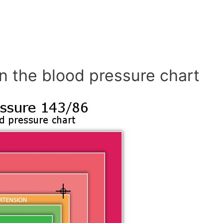
n the blood pressure chart