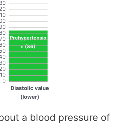
30
20
110
00
90
80
Prehypertensio
70
60
n (86)
50
40
30
20
10
0
Diastolic value
(lower)
out a blood pressure of