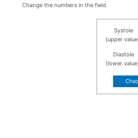
Change the numbers in the field
Systole
(upper value
Diastole
(lower value
Che