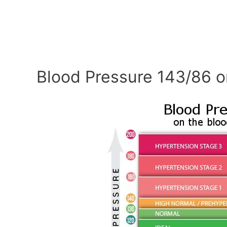
Blood Pressure 143/86 o