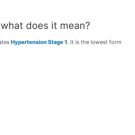
 what does it mean?
cates
Hypertension Stage 1
. It is the lowest form