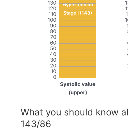
130
1
Hypertension
120
1
Stage I (143)
110
100
1
90
80
70
60
50
40
30
20
10
0
Systolic value
(upper)
What you should know ab
143/86