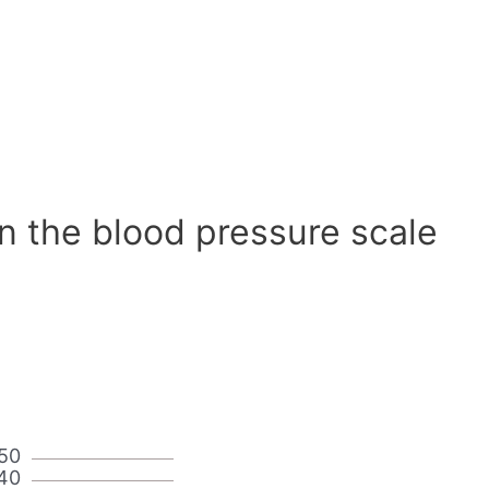
n the blood pressure scale
50
40