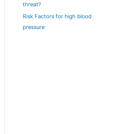
threat?
Risk Factors for high blood
pressure