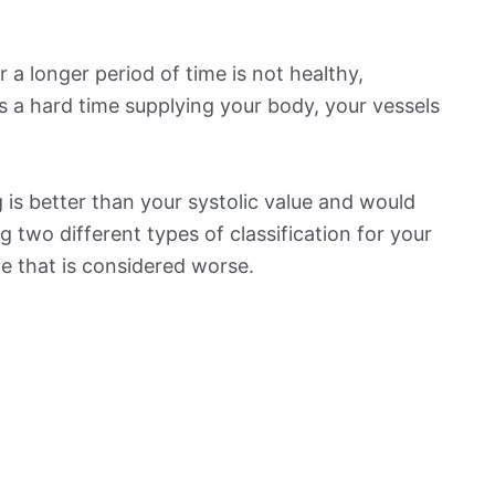
 a longer period of time is not healthy,
s a hard time supplying your body, your vessels
is better than your systolic value and would
ng two different types of classification for your
ne that is considered worse.