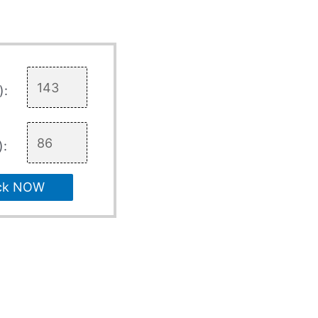
):
):
ck NOW