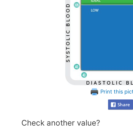
Print this pic
Share
Check another value?