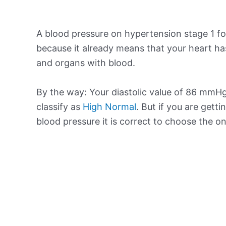
A blood pressure on hypertension stage 1 for
because it already means that your heart ha
and organs with blood.
By the way: Your diastolic value of 86 mmHg 
classify as
High Normal
. But if you are getti
blood pressure it is correct to choose the o