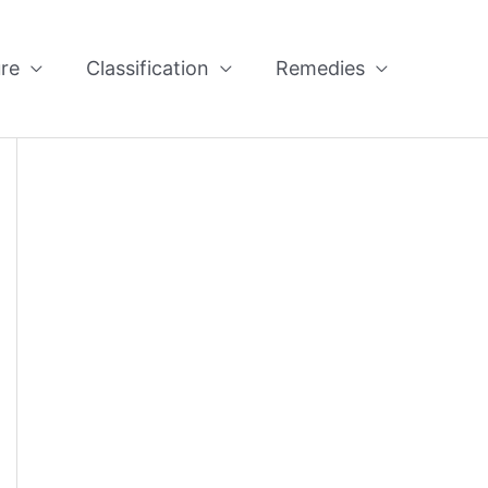
re
Classification
Remedies