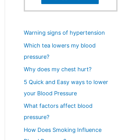
Warning signs of hypertension
Which tea lowers my blood
pressure?
Why does my chest hurt?
5 Quick and Easy ways to lower
your Blood Pressure
What factors affect blood
pressure?
How Does Smoking Influence