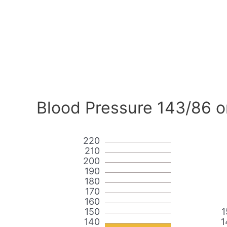
Blood Pressure 143/86 o
220
210
200
190
180
170
160
150
1
140
1