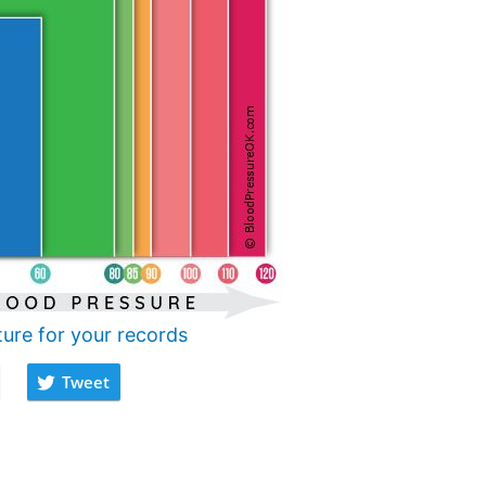
ture for your records
Tweet