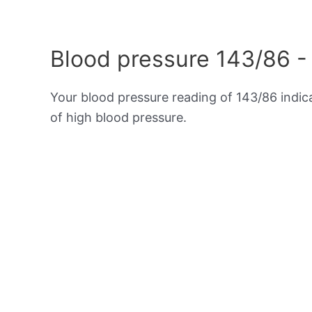
Blood pressure 143/86 -
Your blood pressure reading of 143/86 indi
of high blood pressure.