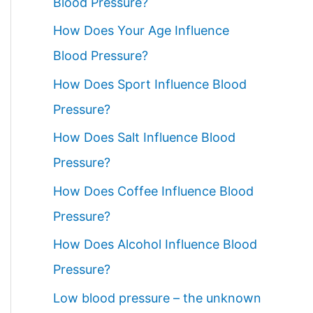
Blood Pressure?
How Does Your Age Influence
Blood Pressure?
How Does Sport Influence Blood
Pressure?
How Does Salt Influence Blood
Pressure?
How Does Coffee Influence Blood
Pressure?
How Does Alcohol Influence Blood
Pressure?
Low blood pressure – the unknown