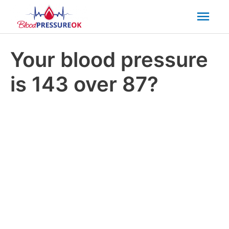
Mai
Men
Your blood pressure
is 143 over 87?