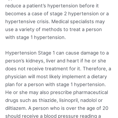
reduce a patient’s hypertension before it
becomes a case of stage 2 hypertension or a
hypertensive crisis. Medical specialists may
use a variety of methods to treat a person
with stage 1 hypertension.
Hypertension Stage 1 can cause damage to a
person’s kidneys, liver and heart if he or she
does not receive treatment for it. Therefore, a
physician will most likely implement a dietary
plan for a person with stage 1 hypertension.
He or she may also prescribe pharmaceutical
drugs such as thiazide, lisinopril, nadolol or
diltiazem. A person who is over the age of 20
should receive a blood pressure reading a