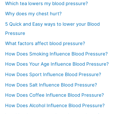
Which tea lowers my blood pressure?
Why does my chest hurt?
5 Quick and Easy ways to lower your Blood
Pressure
What factors affect blood pressure?
How Does Smoking Influence Blood Pressure?
How Does Your Age Influence Blood Pressure?
How Does Sport Influence Blood Pressure?
How Does Salt Influence Blood Pressure?
How Does Coffee Influence Blood Pressure?
How Does Alcohol Influence Blood Pressure?