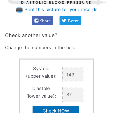
Print this picture for your records
Share
Tweet
Check another value?
Change the numbers in the field
Systole
(upper value):
Diastole
(lower value):
Check NOW