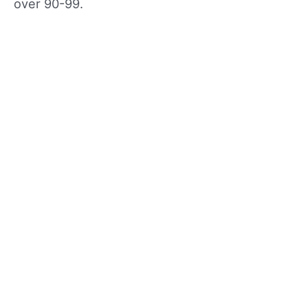
over 90-99.