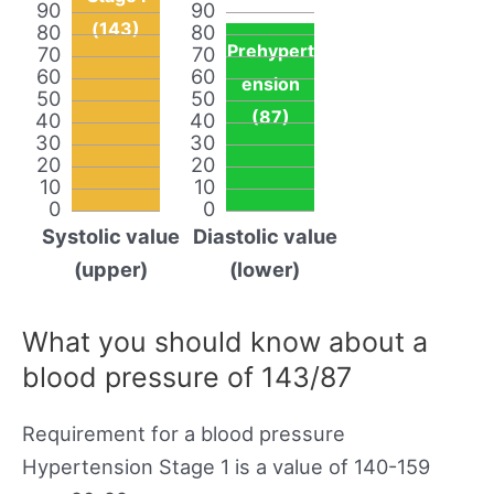
90
90
(143)
80
80
Prehypert
70
70
60
60
ension
50
50
(87)
40
40
30
30
20
20
10
10
0
0
Systolic value
Diastolic value
(upper)
(lower)
What you should know about a
blood pressure of 143/87
Requirement for a blood pressure
Hypertension Stage 1 is a value of 140-159