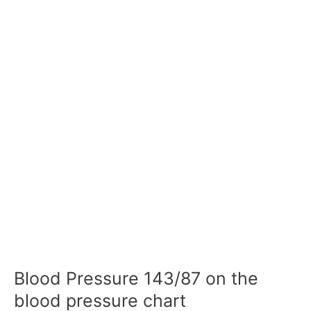
Blood Pressure 143/87 on the
blood pressure chart