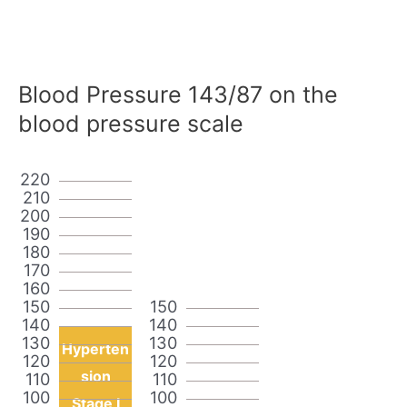
Blood Pressure 143/87 on the
blood pressure scale
220
210
200
190
180
170
160
150
150
140
140
130
130
Hyperten
120
120
sion
110
110
100
100
Stage I