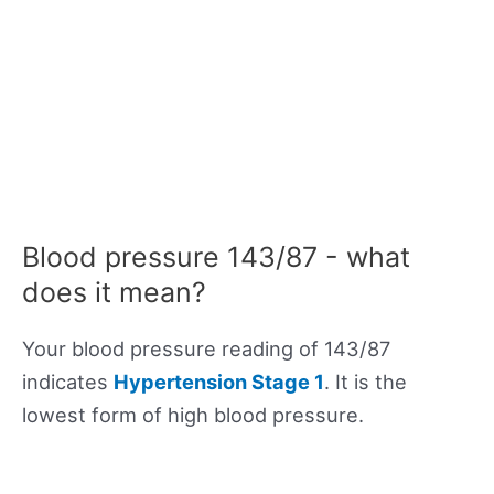
Blood pressure 143/87 - what
does it mean?
Your blood pressure reading of 143/87
indicates
Hypertension Stage 1
. It is the
lowest form of high blood pressure.