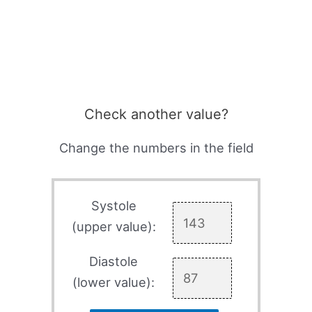
Check another value?
Change the numbers in the field
Systole
(upper value):
Diastole
(lower value):