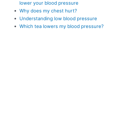
lower your blood pressure
Why does my chest hurt?
Understanding low blood pressure
Which tea lowers my blood pressure?