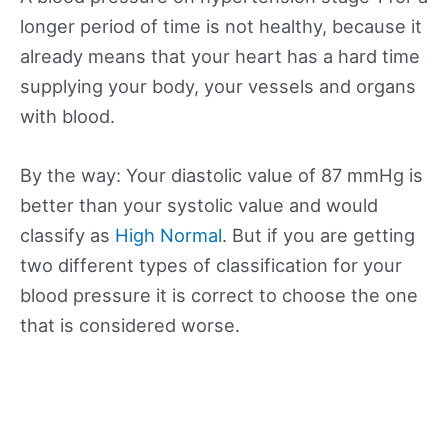
longer period of time is not healthy, because it
already means that your heart has a hard time
supplying your body, your vessels and organs
with blood.
By the way: Your diastolic value of 87 mmHg is
better than your systolic value and would
classify as
High Normal
. But if you are getting
two different types of classification for your
blood pressure it is correct to choose the one
that is considered worse.