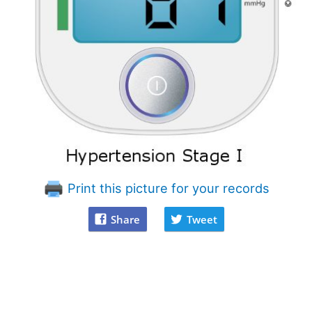
Print this picture for your records
Share
Tweet