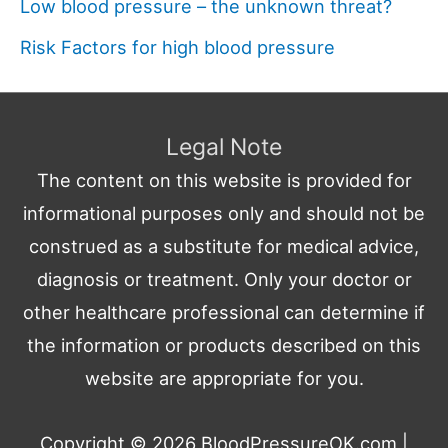
Low blood pressure – the unknown threat?
Risk Factors for high blood pressure
Legal Note
The content on this website is provided for
informational purposes only and should not be
construed as a substitute for medical advice,
diagnosis or treatment. Only your doctor or
other healthcare professional can determine if
the information or products described on this
website are appropriate for you.
Copyright © 2026
BloodPressureOK.com
|