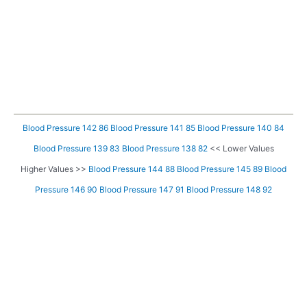
Blood Pressure 142 86
Blood Pressure 141 85
Blood Pressure 140 84
Blood Pressure 139 83
Blood Pressure 138 82
<< Lower Values
Higher Values >>
Blood Pressure 144 88
Blood Pressure 145 89
Blood
Pressure 146 90
Blood Pressure 147 91
Blood Pressure 148 92