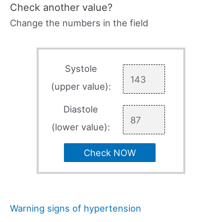
Check another value?
Change the numbers in the field
Systole
(upper value):
Diastole
(lower value):
Check NOW
Warning signs of hypertension