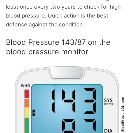
least once every two years to check for high
blood pressure. Quick action is the best
defense against the condition.
Blood Pressure 143/87 on the
blood pressure monitor