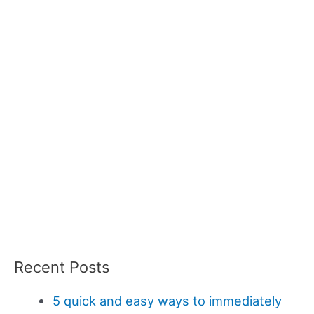
Recent Posts
5 quick and easy ways to immediately