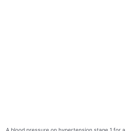
A blood pressure on hypertension stage 1 for a