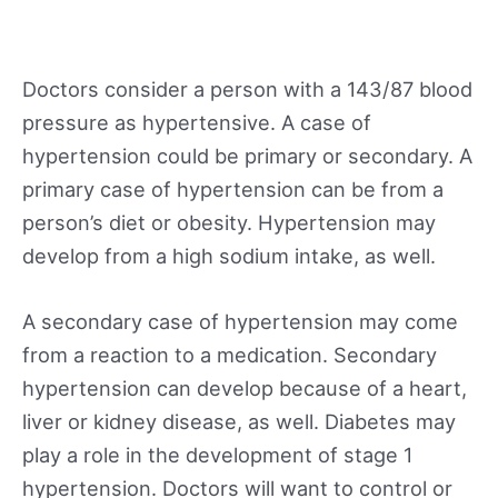
Doctors consider a person with a 143/87 blood
pressure as hypertensive. A case of
hypertension could be primary or secondary. A
primary case of hypertension can be from a
person’s diet or obesity. Hypertension may
develop from a high sodium intake, as well.
A secondary case of hypertension may come
from a reaction to a medication. Secondary
hypertension can develop because of a heart,
liver or kidney disease, as well. Diabetes may
play a role in the development of stage 1
hypertension. Doctors will want to control or