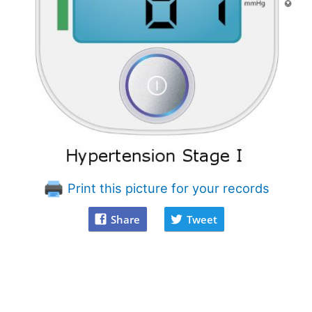
Print this picture for your records
Share
Tweet