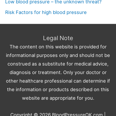
Low blood pressure – the unknown threat?
Risk Factors for high blood pressure
Legal Note
The content on this website is provided for
informational purposes only and should not be
construed as a substitute for medical advice,
diagnosis or treatment. Only your doctor or
other healthcare professional can determine if
the information or products described on this
website are appropriate for you.
Copyright © 2026
BloodPressureOK.com
|