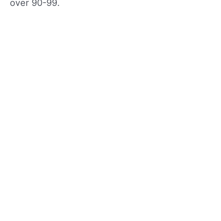
over 90-99.