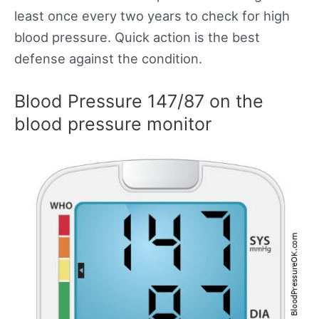
least once every two years to check for high
blood pressure. Quick action is the best
defense against the condition.
Blood Pressure 147/87 on the
blood pressure monitor