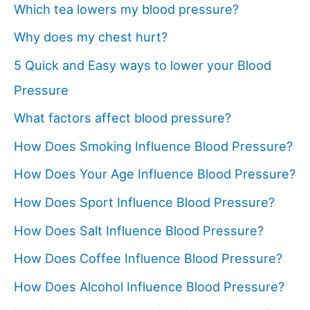
Which tea lowers my blood pressure?
Why does my chest hurt?
5 Quick and Easy ways to lower your Blood
Pressure
What factors affect blood pressure?
How Does Smoking Influence Blood Pressure?
How Does Your Age Influence Blood Pressure?
How Does Sport Influence Blood Pressure?
How Does Salt Influence Blood Pressure?
How Does Coffee Influence Blood Pressure?
How Does Alcohol Influence Blood Pressure?