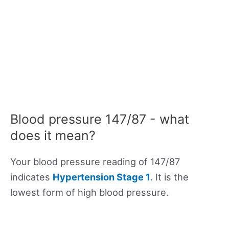
Blood pressure 147/87 - what
does it mean?
Your blood pressure reading of 147/87
indicates
Hypertension Stage 1
. It is the
lowest form of high blood pressure.