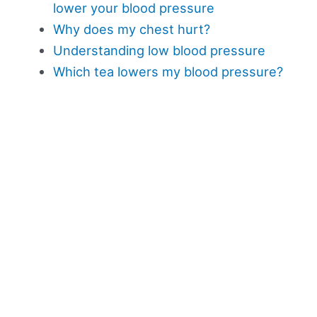
lower your blood pressure
Why does my chest hurt?
Understanding low blood pressure
Which tea lowers my blood pressure?