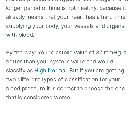
longer period of time is not healthy, because it
already means that your heart has a hard time
supplying your body, your vessels and organs
with blood.
By the way: Your diastolic value of 87 mmHg is
better than your systolic value and would
classify as
High Normal
. But if you are getting
two different types of classification for your
blood pressure it is correct to choose the one
that is considered worse.