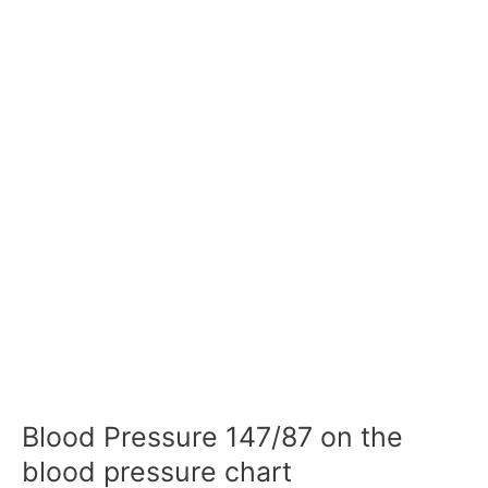
Blood Pressure 147/87 on the
blood pressure chart