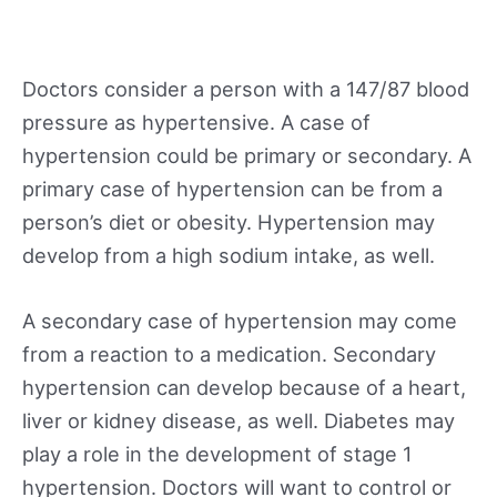
Doctors consider a person with a 147/87 blood
pressure as hypertensive. A case of
hypertension could be primary or secondary. A
primary case of hypertension can be from a
person’s diet or obesity. Hypertension may
develop from a high sodium intake, as well.
A secondary case of hypertension may come
from a reaction to a medication. Secondary
hypertension can develop because of a heart,
liver or kidney disease, as well. Diabetes may
play a role in the development of stage 1
hypertension. Doctors will want to control or