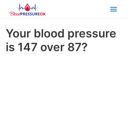
Mai
Men
Your blood pressure
is 147 over 87?