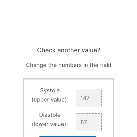
Check another value?
Change the numbers in the field
Systole
(upper value):
Diastole
(lower value):