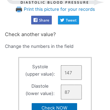
Print this picture for your records
Share
Tweet
Check another value?
Change the numbers in the field
Systole
(upper value):
Diastole
(lower value):
Check NOW