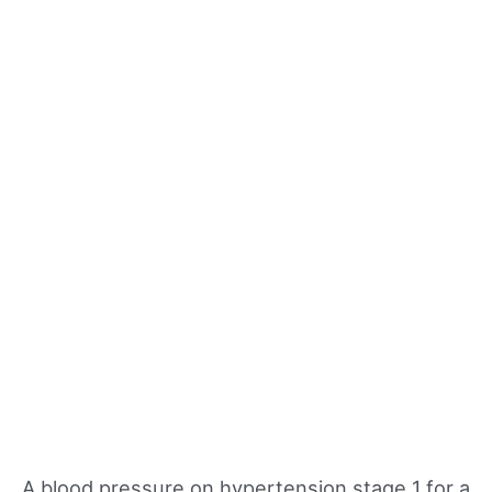
A blood pressure on hypertension stage 1 for a