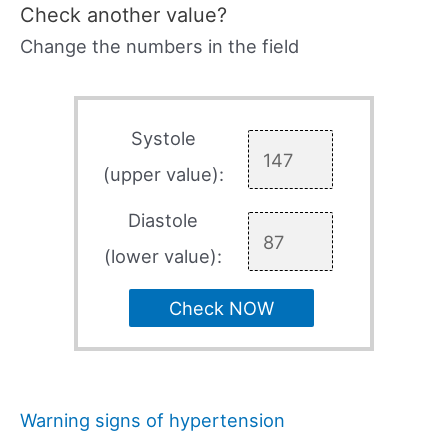
Check another value?
Change the numbers in the field
Systole
(upper value):
Diastole
(lower value):
Check NOW
Warning signs of hypertension