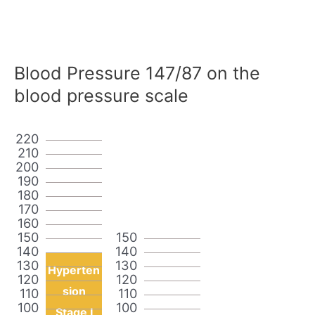
Blood Pressure 147/87 on the
blood pressure scale
220
210
200
190
180
170
160
150
150
140
140
130
130
Hyperten
120
120
sion
110
110
100
100
Stage I