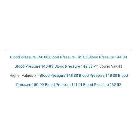
Blood Pressure 146 86
Blood Pressure 145 85
Blood Pressure 144 84
Blood Pressure 143 83
Blood Pressure 142 82
<< Lower Values
Higher Values >>
Blood Pressure 148 88
Blood Pressure 149 89
Blood
Pressure 150 90
Blood Pressure 151 91
Blood Pressure 152 92