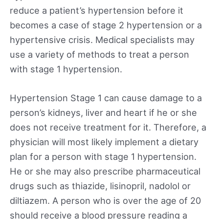
reduce a patient’s hypertension before it
becomes a case of stage 2 hypertension or a
hypertensive crisis. Medical specialists may
use a variety of methods to treat a person
with stage 1 hypertension.
Hypertension Stage 1 can cause damage to a
person’s kidneys, liver and heart if he or she
does not receive treatment for it. Therefore, a
physician will most likely implement a dietary
plan for a person with stage 1 hypertension.
He or she may also prescribe pharmaceutical
drugs such as thiazide, lisinopril, nadolol or
diltiazem. A person who is over the age of 20
should receive a blood pressure reading a