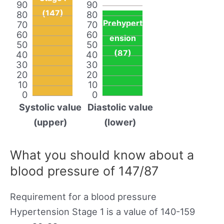
90
90
(147)
80
80
Prehypert
70
70
60
60
ension
50
50
(87)
40
40
30
30
20
20
10
10
0
0
Systolic value
Diastolic value
(upper)
(lower)
What you should know about a
blood pressure of 147/87
Requirement for a blood pressure
Hypertension Stage 1 is a value of 140-159