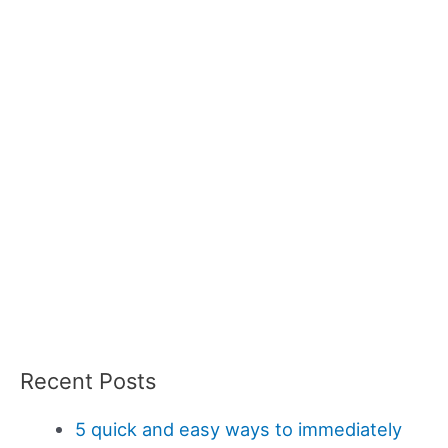
Recent Posts
5 quick and easy ways to immediately