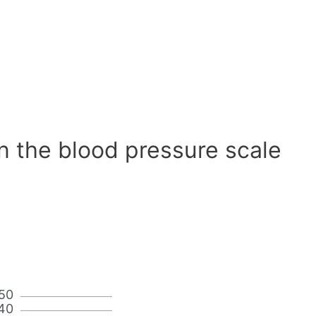
n the blood pressure scale
50
40