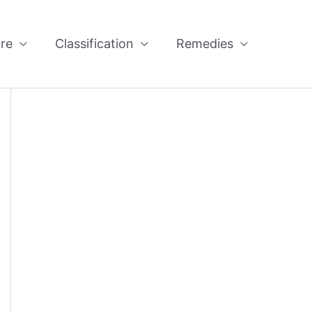
re
Classification
Remedies