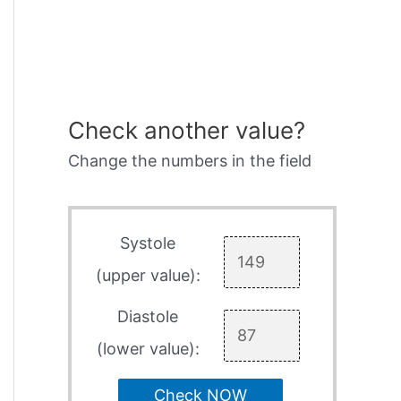
Check another value?
Change the numbers in the field
Systole
(upper value):
Diastole
(lower value):
Check NOW