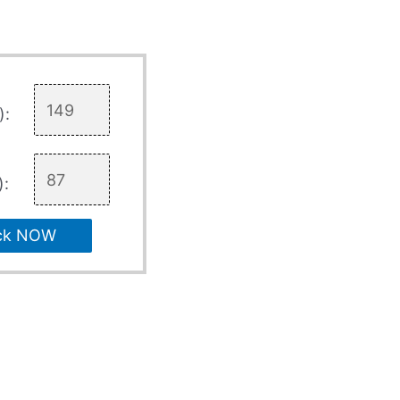
):
):
ck NOW