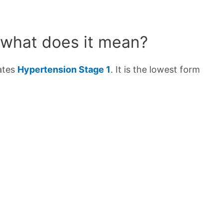
 what does it mean?
cates
Hypertension Stage 1
. It is the lowest form