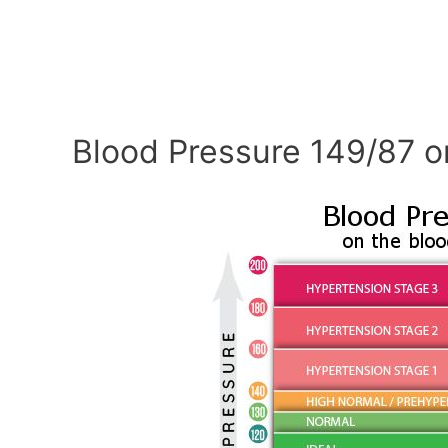
Blood Pressure 149/87 o