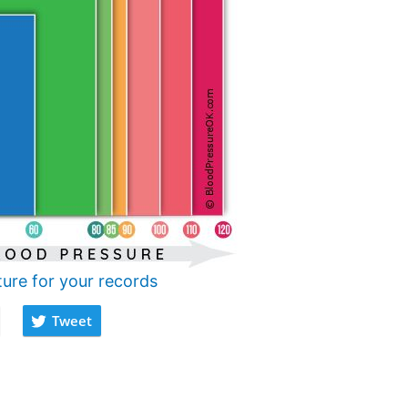
ture for your records
Tweet