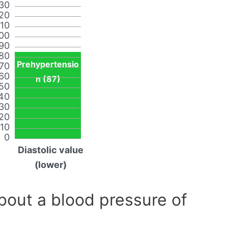
30
20
110
00
90
80
Prehypertensio
70
60
n (87)
50
40
30
20
10
0
Diastolic value
(lower)
out a blood pressure of