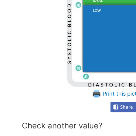
Print this pic
Share
Check another value?