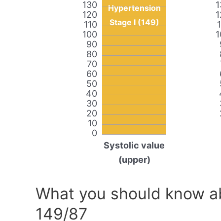
130
1
Hypertension
120
1
Stage I (149)
110
100
1
90
80
70
60
50
40
30
20
10
0
Systolic value
(upper)
What you should know ab
149/87