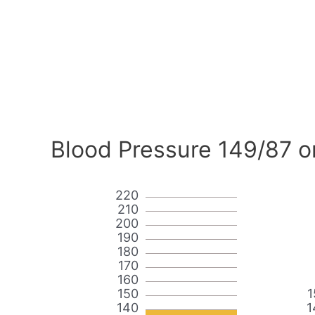
Blood Pressure 149/87 o
220
210
200
190
180
170
160
150
1
140
1