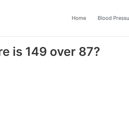
Home
Blood Pressu
e is 149 over 87?