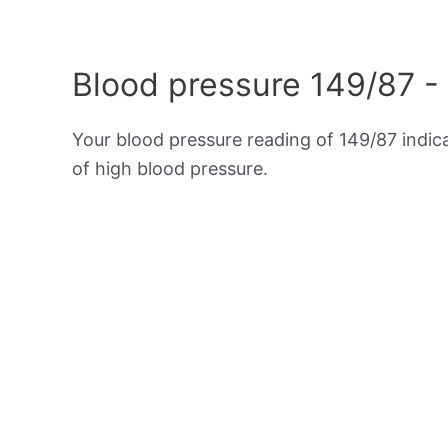
Blood pressure 149/87 -
Your blood pressure reading of 149/87 indi
of high blood pressure.