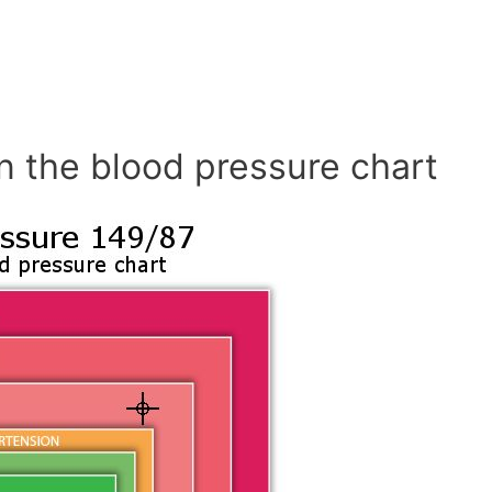
n the blood pressure chart