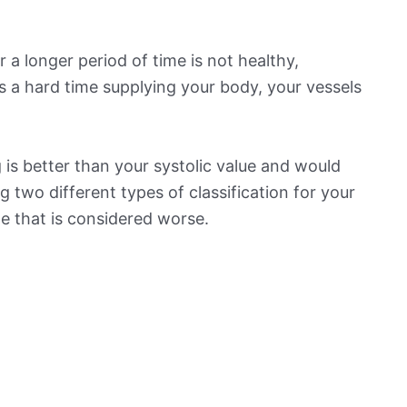
 a longer period of time is not healthy,
s a hard time supplying your body, your vessels
is better than your systolic value and would
ng two different types of classification for your
ne that is considered worse.