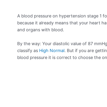
A blood pressure on hypertension stage 1 for
because it already means that your heart ha
and organs with blood.
By the way: Your diastolic value of 87 mmHg 
classify as
High Normal
. But if you are getti
blood pressure it is correct to choose the o