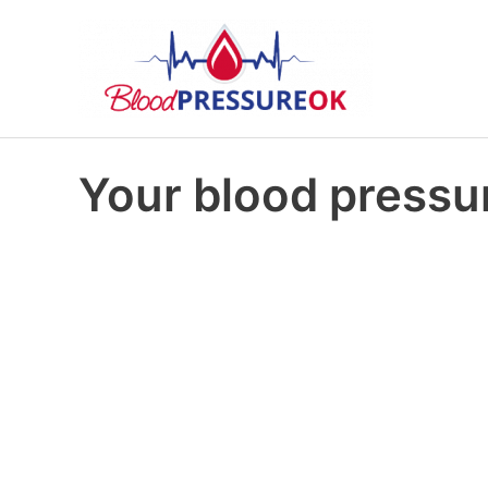
Your blood pressur