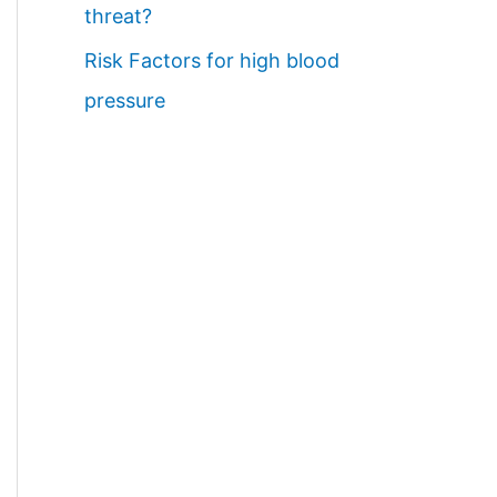
threat?
Risk Factors for high blood
pressure