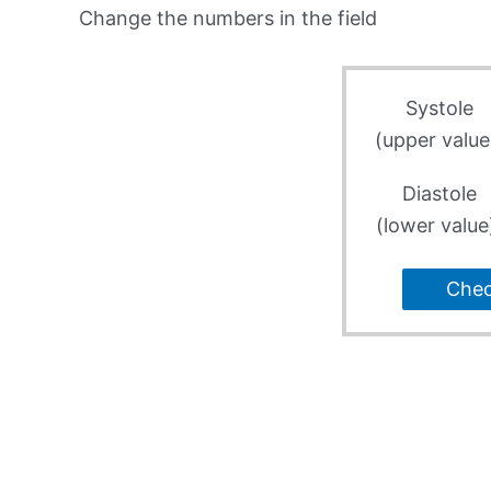
Change the numbers in the field
Systole
(upper value
Diastole
(lower value
Che