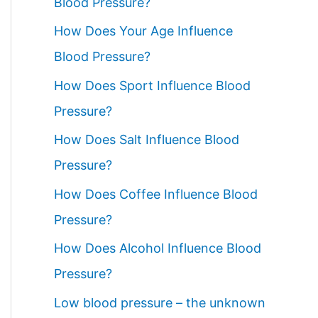
Blood Pressure?
How Does Your Age Influence
Blood Pressure?
How Does Sport Influence Blood
Pressure?
How Does Salt Influence Blood
Pressure?
How Does Coffee Influence Blood
Pressure?
How Does Alcohol Influence Blood
Pressure?
Low blood pressure – the unknown