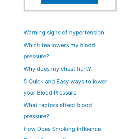
Warning signs of hypertension
Which tea lowers my blood
pressure?
Why does my chest hurt?
5 Quick and Easy ways to lower
your Blood Pressure
What factors affect blood
pressure?
How Does Smoking Influence