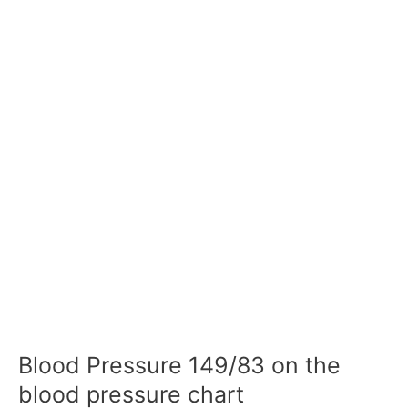
Blood Pressure 149/83 on the
blood pressure chart