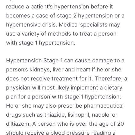
reduce a patient’s hypertension before it
becomes a case of stage 2 hypertension or a
hypertensive crisis. Medical specialists may
use a variety of methods to treat a person
with stage 1 hypertension.
Hypertension Stage 1 can cause damage to a
person’s kidneys, liver and heart if he or she
does not receive treatment for it. Therefore, a
physician will most likely implement a dietary
plan for a person with stage 1 hypertension.
He or she may also prescribe pharmaceutical
drugs such as thiazide, lisinopril, nadolol or
diltiazem. A person who is over the age of 20
should receive a blood pressure reading a