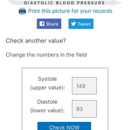
Print this picture for your records
Share
Tweet
Check another value?
Change the numbers in the field
Systole
(upper value):
Diastole
(lower value):
Check NOW