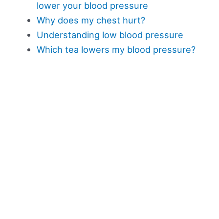
lower your blood pressure
Why does my chest hurt?
Understanding low blood pressure
Which tea lowers my blood pressure?