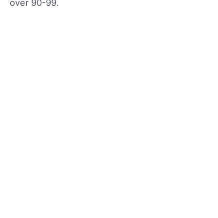
over 90-99.