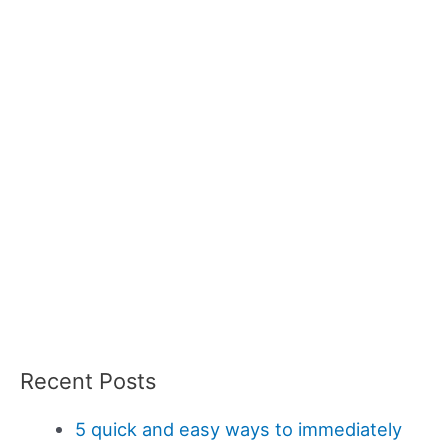
Recent Posts
5 quick and easy ways to immediately