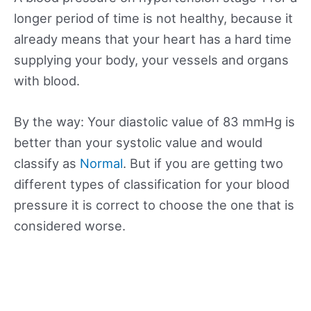
longer period of time is not healthy, because it
already means that your heart has a hard time
supplying your body, your vessels and organs
with blood.
By the way: Your diastolic value of 83 mmHg is
better than your systolic value and would
classify as
Normal
. But if you are getting two
different types of classification for your blood
pressure it is correct to choose the one that is
considered worse.