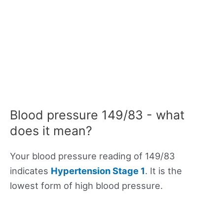
Blood pressure 149/83 - what
does it mean?
Your blood pressure reading of 149/83
indicates
Hypertension Stage 1
. It is the
lowest form of high blood pressure.