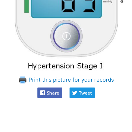
Print this picture for your records
Share
Tweet