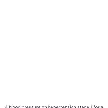
A blood pressure on hypertension stage 1 for a