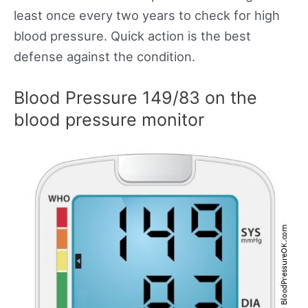
least once every two years to check for high
blood pressure. Quick action is the best
defense against the condition.
Blood Pressure 149/83 on the
blood pressure monitor