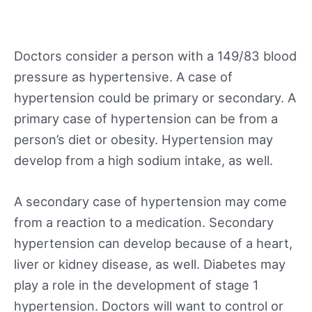
Doctors consider a person with a 149/83 blood
pressure as hypertensive. A case of
hypertension could be primary or secondary. A
primary case of hypertension can be from a
person’s diet or obesity. Hypertension may
develop from a high sodium intake, as well.
A secondary case of hypertension may come
from a reaction to a medication. Secondary
hypertension can develop because of a heart,
liver or kidney disease, as well. Diabetes may
play a role in the development of stage 1
hypertension. Doctors will want to control or