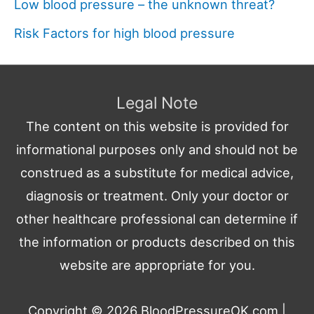
Low blood pressure – the unknown threat?
Risk Factors for high blood pressure
Legal Note
The content on this website is provided for
informational purposes only and should not be
construed as a substitute for medical advice,
diagnosis or treatment. Only your doctor or
other healthcare professional can determine if
the information or products described on this
website are appropriate for you.
Copyright © 2026
BloodPressureOK.com
|