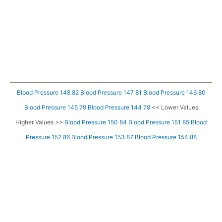
Blood Pressure 148 82
Blood Pressure 147 81
Blood Pressure 146 80
Blood Pressure 145 79
Blood Pressure 144 78
<< Lower Values
Higher Values >>
Blood Pressure 150 84
Blood Pressure 151 85
Blood
Pressure 152 86
Blood Pressure 153 87
Blood Pressure 154 88