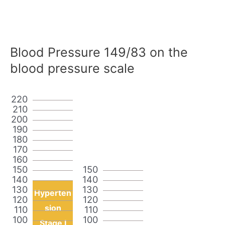
Blood Pressure 149/83 on the
blood pressure scale
220
210
200
190
180
170
160
150
150
140
140
130
130
Hyperten
120
120
sion
110
110
100
100
Stage I