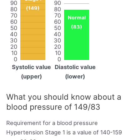
90
90
(149)
80
80
70
70
Normal
60
60
(83)
50
50
40
40
30
30
20
20
10
10
0
0
Systolic value
Diastolic value
(upper)
(lower)
What you should know about a
blood pressure of 149/83
Requirement for a blood pressure
Hypertension Stage 1 is a value of 140-159