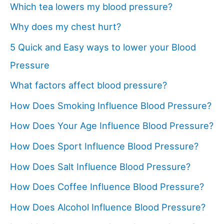
Which tea lowers my blood pressure?
Why does my chest hurt?
5 Quick and Easy ways to lower your Blood
Pressure
What factors affect blood pressure?
How Does Smoking Influence Blood Pressure?
How Does Your Age Influence Blood Pressure?
How Does Sport Influence Blood Pressure?
How Does Salt Influence Blood Pressure?
How Does Coffee Influence Blood Pressure?
How Does Alcohol Influence Blood Pressure?