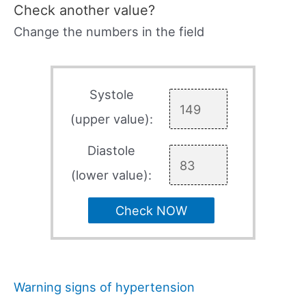
Check another value?
Change the numbers in the field
Systole
(upper value):
Diastole
(lower value):
Check NOW
Warning signs of hypertension