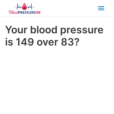
Mai
Men
Your blood pressure
is 149 over 83?