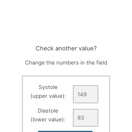
Check another value?
Change the numbers in the field
Systole
(upper value):
Diastole
(lower value):