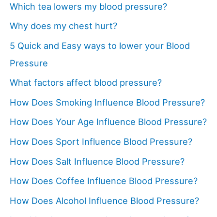
Which tea lowers my blood pressure?
Why does my chest hurt?
5 Quick and Easy ways to lower your Blood
Pressure
What factors affect blood pressure?
How Does Smoking Influence Blood Pressure?
How Does Your Age Influence Blood Pressure?
How Does Sport Influence Blood Pressure?
How Does Salt Influence Blood Pressure?
How Does Coffee Influence Blood Pressure?
How Does Alcohol Influence Blood Pressure?