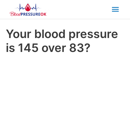
Mai
Men
Your blood pressure
is 145 over 83?