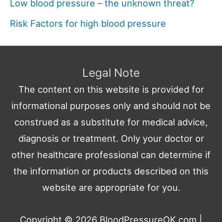
Low blood pressure – the unknown threat?
Risk Factors for high blood pressure
Legal Note
The content on this website is provided for
informational purposes only and should not be
construed as a substitute for medical advice,
diagnosis or treatment. Only your doctor or
other healthcare professional can determine if
the information or products described on this
website are appropriate for you.
Copyright © 2026
BloodPressureOK.com
|