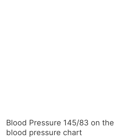
Blood Pressure 145/83 on the
blood pressure chart