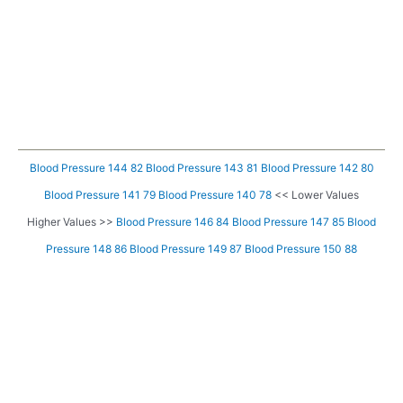
Blood Pressure 144 82
Blood Pressure 143 81
Blood Pressure 142 80
Blood Pressure 141 79
Blood Pressure 140 78
<< Lower Values
Higher Values >>
Blood Pressure 146 84
Blood Pressure 147 85
Blood
Pressure 148 86
Blood Pressure 149 87
Blood Pressure 150 88