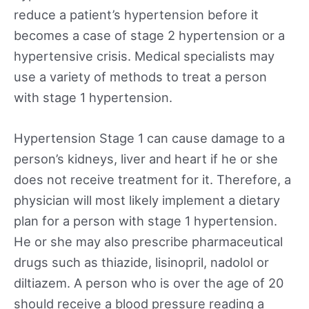
reduce a patient’s hypertension before it
becomes a case of stage 2 hypertension or a
hypertensive crisis. Medical specialists may
use a variety of methods to treat a person
with stage 1 hypertension.
Hypertension Stage 1 can cause damage to a
person’s kidneys, liver and heart if he or she
does not receive treatment for it. Therefore, a
physician will most likely implement a dietary
plan for a person with stage 1 hypertension.
He or she may also prescribe pharmaceutical
drugs such as thiazide, lisinopril, nadolol or
diltiazem. A person who is over the age of 20
should receive a blood pressure reading a