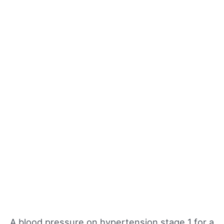
A blood pressure on hypertension stage 1 for a