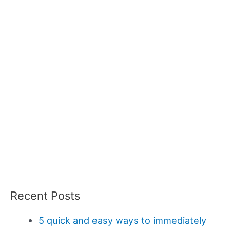
Recent Posts
5 quick and easy ways to immediately