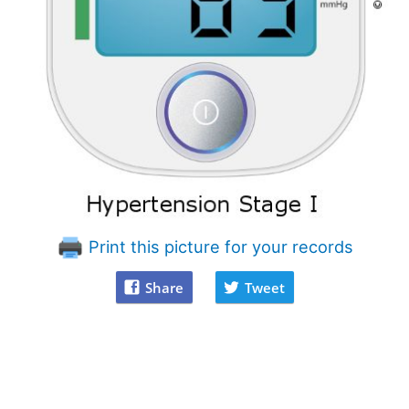
Print this picture for your records
Share
Tweet