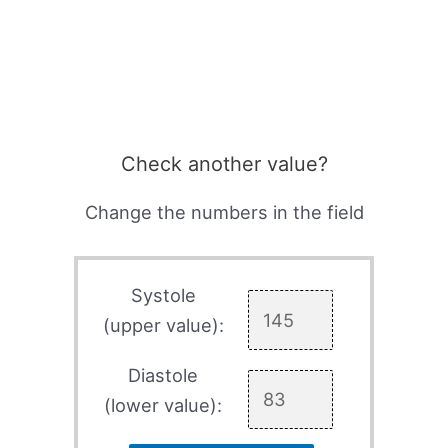
Check another value?
Change the numbers in the field
Systole
(upper value):
Diastole
(lower value):