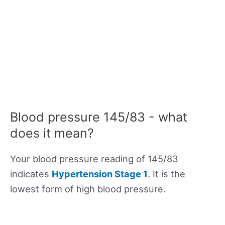
Blood pressure 145/83 - what
does it mean?
Your blood pressure reading of 145/83
indicates
Hypertension Stage 1
. It is the
lowest form of high blood pressure.