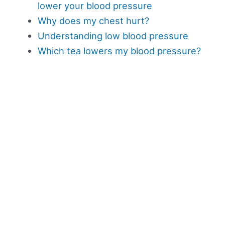
lower your blood pressure
Why does my chest hurt?
Understanding low blood pressure
Which tea lowers my blood pressure?