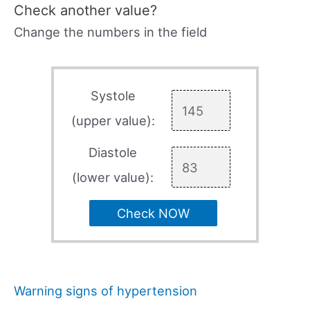
Check another value?
Change the numbers in the field
Systole
(upper value):
Diastole
(lower value):
Check NOW
Warning signs of hypertension