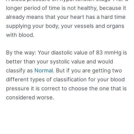
longer period of time is not healthy, because it
already means that your heart has a hard time
supplying your body, your vessels and organs
with blood.
By the way: Your diastolic value of 83 mmHg is
better than your systolic value and would
classify as
Normal
. But if you are getting two
different types of classification for your blood
pressure it is correct to choose the one that is
considered worse.