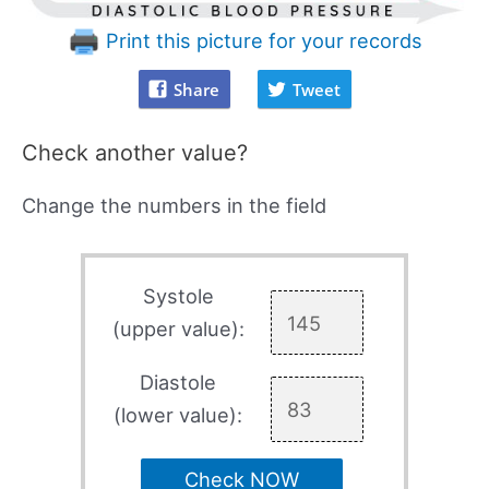
Print this picture for your records
Share
Tweet
Check another value?
Change the numbers in the field
Systole
(upper value):
Diastole
(lower value):
Check NOW