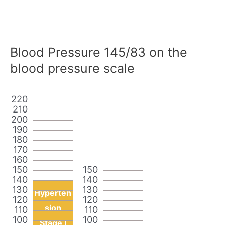
Blood Pressure 145/83 on the
blood pressure scale
220
210
200
190
180
170
160
150
150
140
140
130
130
Hyperten
120
120
sion
110
110
100
100
Stage I