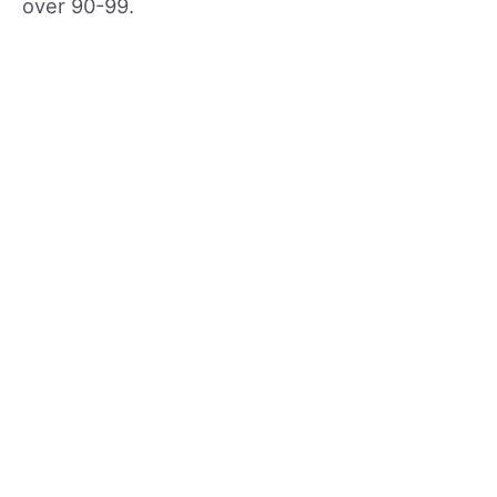
over 90-99.