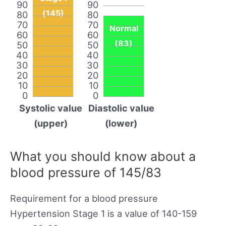
90
90
(145)
80
80
70
70
Normal
60
60
(83)
50
50
40
40
30
30
20
20
10
10
0
0
Systolic value
Diastolic value
(upper)
(lower)
What you should know about a
blood pressure of 145/83
Requirement for a blood pressure
Hypertension Stage 1 is a value of 140-159