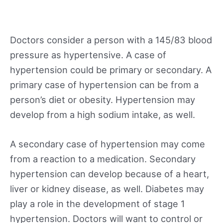
Doctors consider a person with a 145/83 blood
pressure as hypertensive. A case of
hypertension could be primary or secondary. A
primary case of hypertension can be from a
person’s diet or obesity. Hypertension may
develop from a high sodium intake, as well.
A secondary case of hypertension may come
from a reaction to a medication. Secondary
hypertension can develop because of a heart,
liver or kidney disease, as well. Diabetes may
play a role in the development of stage 1
hypertension. Doctors will want to control or