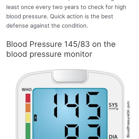
least once every two years to check for high
blood pressure. Quick action is the best
defense against the condition.
Blood Pressure 145/83 on the
blood pressure monitor