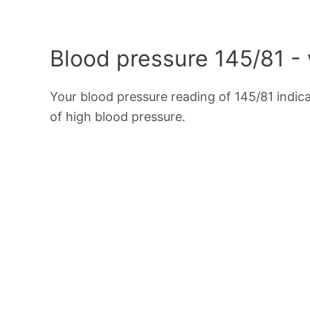
Blood pressure 145/81 -
Your blood pressure reading of 145/81 indic
of high blood pressure.