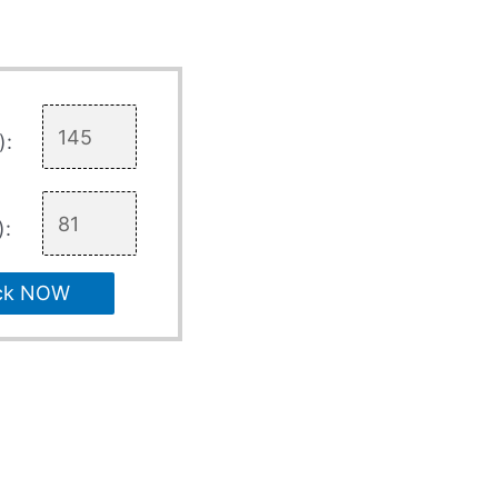
):
):
ck NOW