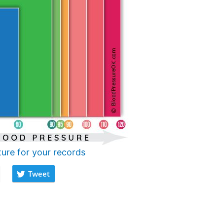
ture for your records
Tweet