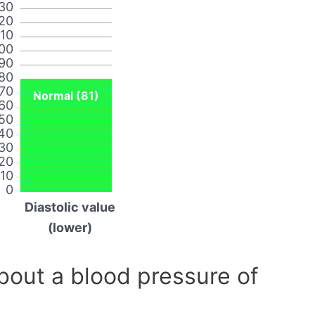
30
20
110
00
90
80
70
Normal (81)
60
50
40
30
20
10
0
Diastolic value
(lower)
out a blood pressure of