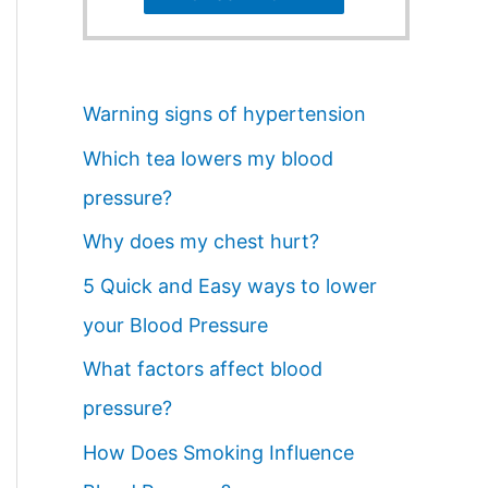
Warning signs of hypertension
Which tea lowers my blood
pressure?
Why does my chest hurt?
5 Quick and Easy ways to lower
your Blood Pressure
What factors affect blood
pressure?
How Does Smoking Influence