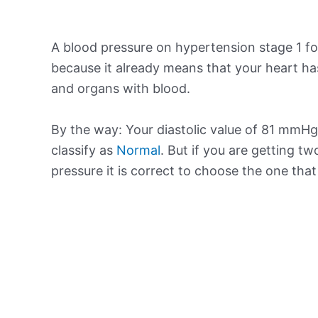
A blood pressure on hypertension stage 1 for
because it already means that your heart ha
and organs with blood.
By the way: Your diastolic value of 81 mmHg 
classify as
Normal
. But if you are getting tw
pressure it is correct to choose the one tha