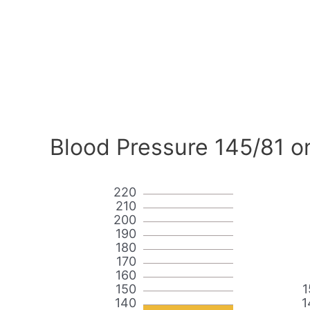
Blood Pressure 145/81 o
220
210
200
190
180
170
160
150
1
140
1