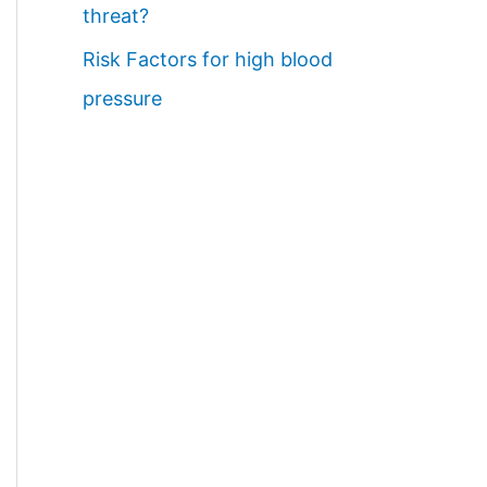
threat?
Risk Factors for high blood
pressure