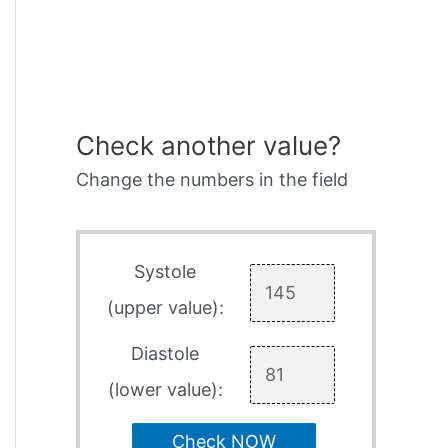
Check another value?
Change the numbers in the field
Systole
(upper value):
Diastole
(lower value):
Check NOW