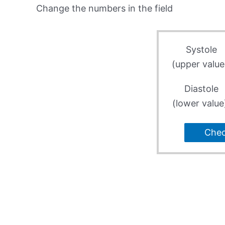
Change the numbers in the field
Systole
(upper value
Diastole
(lower value
Che