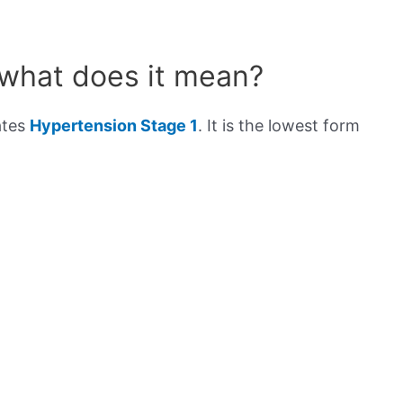
 what does it mean?
ates
Hypertension Stage 1
. It is the lowest form