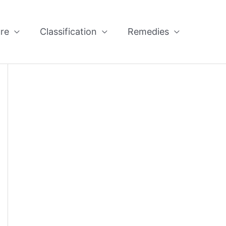
re
Classification
Remedies