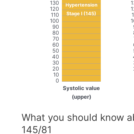
130
1
Hypertension
120
1
Stage I (145)
110
100
1
90
80
70
60
50
40
30
20
10
0
Systolic value
(upper)
What you should know ab
145/81