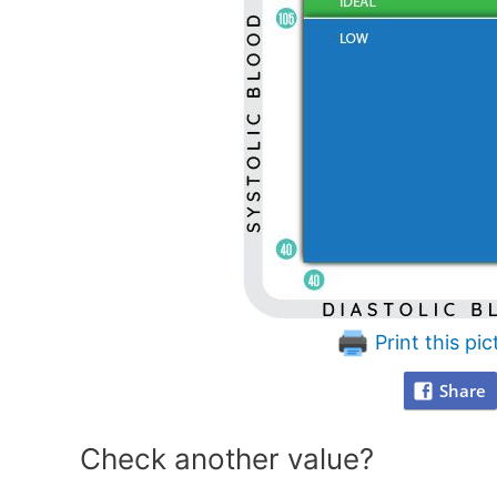
Print this pic
Share
Check another value?