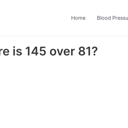
Home
Blood Pressu
e is 145 over 81?