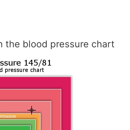
n the blood pressure chart