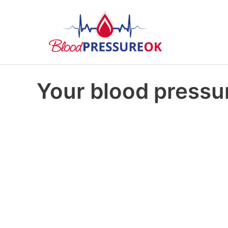
Your blood pressur