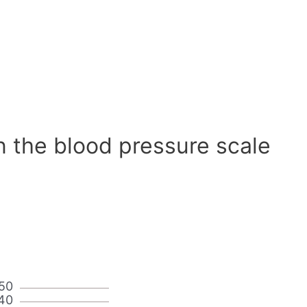
n the blood pressure scale
50
40