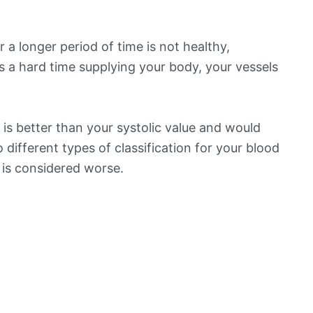
 a longer period of time is not healthy,
s a hard time supplying your body, your vessels
is better than your systolic value and would
o different types of classification for your blood
t is considered worse.