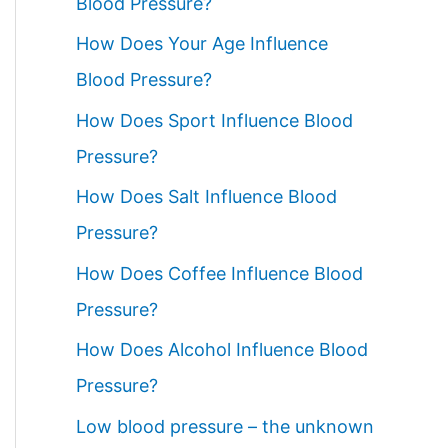
Blood Pressure?
How Does Your Age Influence
Blood Pressure?
How Does Sport Influence Blood
Pressure?
How Does Salt Influence Blood
Pressure?
How Does Coffee Influence Blood
Pressure?
How Does Alcohol Influence Blood
Pressure?
Low blood pressure – the unknown