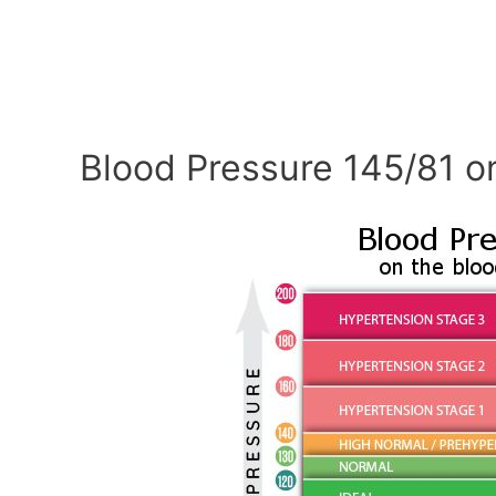
Blood Pressure 145/81 o