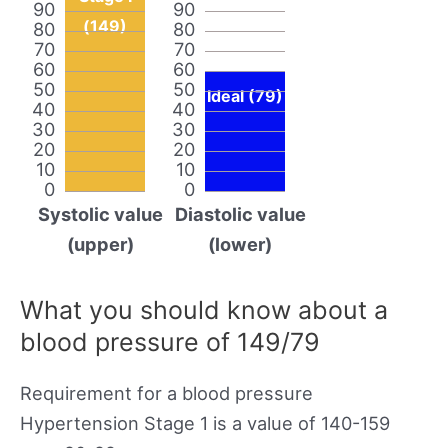
90
90
(149)
80
80
70
70
60
60
50
50
Ideal (79)
40
40
30
30
20
20
10
10
0
0
Systolic value
Diastolic value
(upper)
(lower)
What you should know about a
blood pressure of 149/79
Requirement for a blood pressure
Hypertension Stage 1 is a value of 140-159