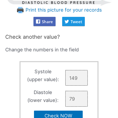
Print this picture for your records
Share
Tweet
Check another value?
Change the numbers in the field
Systole
(upper value):
Diastole
(lower value):
Check NOW