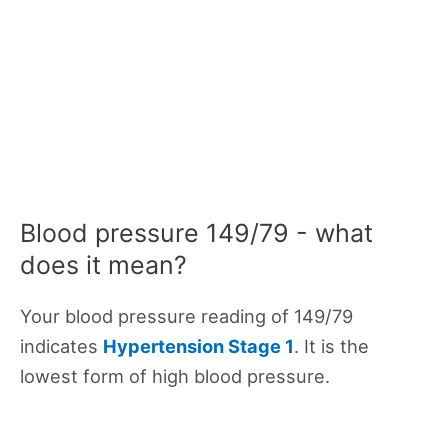
Blood pressure 149/79 - what
does it mean?
Your blood pressure reading of 149/79
indicates
Hypertension Stage 1
. It is the
lowest form of high blood pressure.