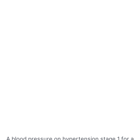
A blood pressure on hypertension stage 1 for a