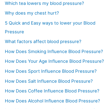
Which tea lowers my blood pressure?
Why does my chest hurt?
5 Quick and Easy ways to lower your Blood
Pressure
What factors affect blood pressure?
How Does Smoking Influence Blood Pressure?
How Does Your Age Influence Blood Pressure?
How Does Sport Influence Blood Pressure?
How Does Salt Influence Blood Pressure?
How Does Coffee Influence Blood Pressure?
How Does Alcohol Influence Blood Pressure?