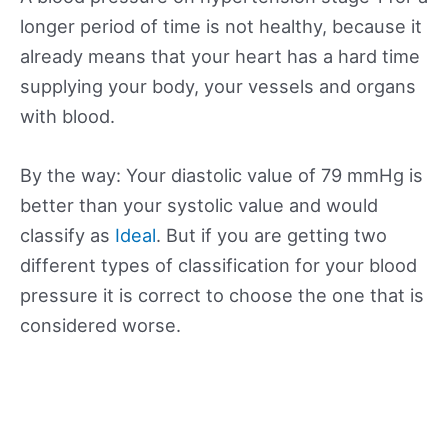
longer period of time is not healthy, because it
already means that your heart has a hard time
supplying your body, your vessels and organs
with blood.
By the way: Your diastolic value of 79 mmHg is
better than your systolic value and would
classify as
Ideal
. But if you are getting two
different types of classification for your blood
pressure it is correct to choose the one that is
considered worse.