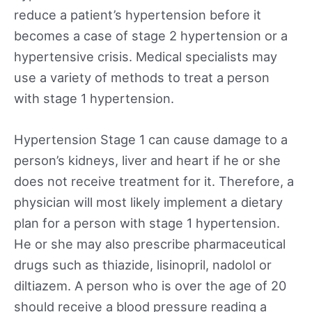
reduce a patient’s hypertension before it
becomes a case of stage 2 hypertension or a
hypertensive crisis. Medical specialists may
use a variety of methods to treat a person
with stage 1 hypertension.
Hypertension Stage 1 can cause damage to a
person’s kidneys, liver and heart if he or she
does not receive treatment for it. Therefore, a
physician will most likely implement a dietary
plan for a person with stage 1 hypertension.
He or she may also prescribe pharmaceutical
drugs such as thiazide, lisinopril, nadolol or
diltiazem. A person who is over the age of 20
should receive a blood pressure reading a