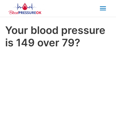
Mai
Men
Your blood pressure
is 149 over 79?