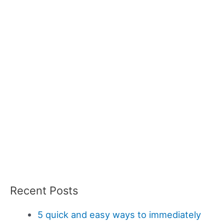
Recent Posts
5 quick and easy ways to immediately