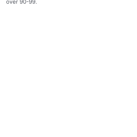
over 90-99.