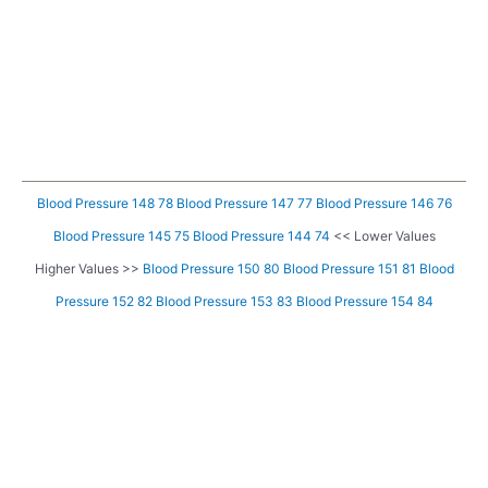
Blood Pressure 148 78
Blood Pressure 147 77
Blood Pressure 146 76
Blood Pressure 145 75
Blood Pressure 144 74
<< Lower Values
Higher Values >>
Blood Pressure 150 80
Blood Pressure 151 81
Blood
Pressure 152 82
Blood Pressure 153 83
Blood Pressure 154 84