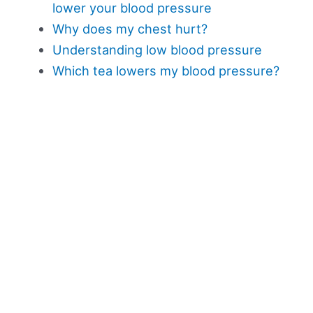
lower your blood pressure
Why does my chest hurt?
Understanding low blood pressure
Which tea lowers my blood pressure?