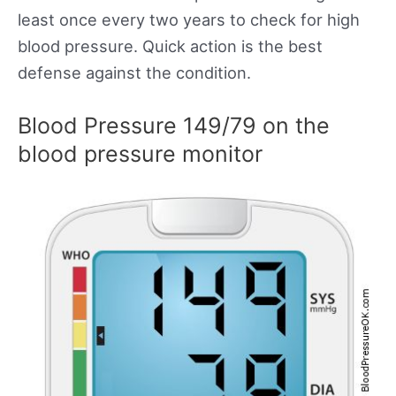
least once every two years to check for high
blood pressure. Quick action is the best
defense against the condition.
Blood Pressure 149/79 on the
blood pressure monitor