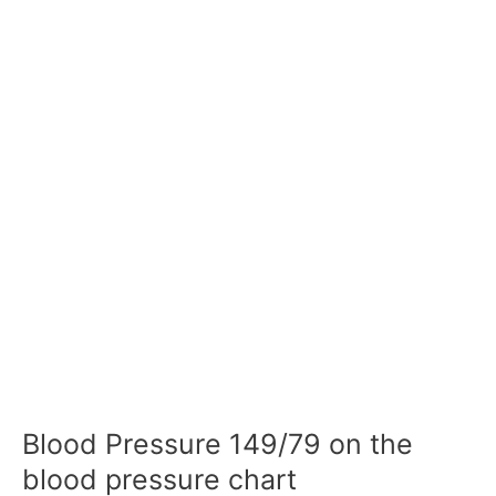
Blood Pressure 149/79 on the
blood pressure chart