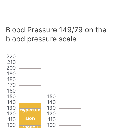
Blood Pressure 149/79 on the
blood pressure scale
220
210
200
190
180
170
160
150
150
140
140
130
130
Hyperten
120
120
sion
110
110
100
100
Stage I