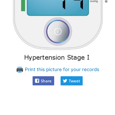
Print this picture for your records
Share
Tweet