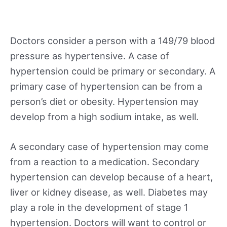
Doctors consider a person with a 149/79 blood
pressure as hypertensive. A case of
hypertension could be primary or secondary. A
primary case of hypertension can be from a
person’s diet or obesity. Hypertension may
develop from a high sodium intake, as well.
A secondary case of hypertension may come
from a reaction to a medication. Secondary
hypertension can develop because of a heart,
liver or kidney disease, as well. Diabetes may
play a role in the development of stage 1
hypertension. Doctors will want to control or