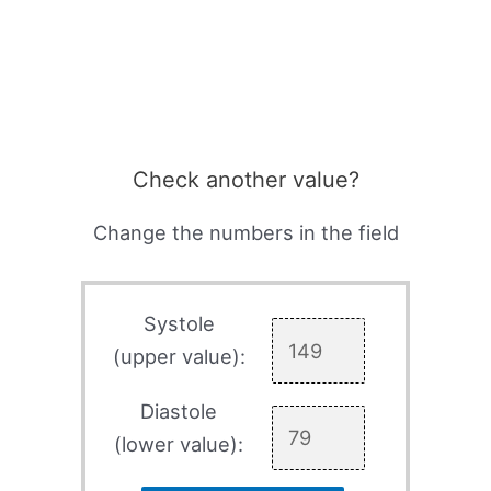
Check another value?
Change the numbers in the field
Systole
(upper value):
Diastole
(lower value):