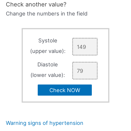
Check another value?
Change the numbers in the field
Systole
(upper value):
Diastole
(lower value):
Check NOW
Warning signs of hypertension