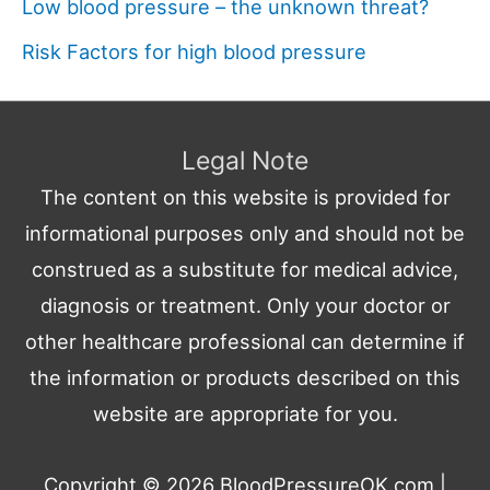
Low blood pressure – the unknown threat?
Risk Factors for high blood pressure
Legal Note
The content on this website is provided for
informational purposes only and should not be
construed as a substitute for medical advice,
diagnosis or treatment. Only your doctor or
other healthcare professional can determine if
the information or products described on this
website are appropriate for you.
Copyright © 2026
BloodPressureOK.com
|