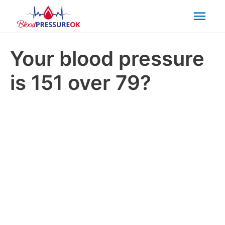
Mai
Men
Your blood pressure
is 151 over 79?