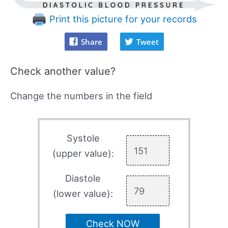
Print this picture for your records
Share
Tweet
Check another value?
Change the numbers in the field
Systole
(upper value):
Diastole
(lower value):
Check NOW