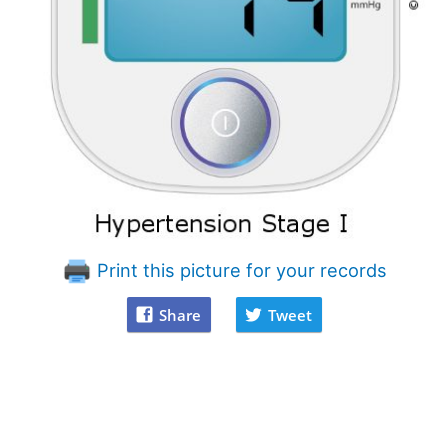
Print this picture for your records
Share
Tweet