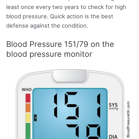
least once every two years to check for high
blood pressure. Quick action is the best
defense against the condition.
Blood Pressure 151/79 on the
blood pressure monitor