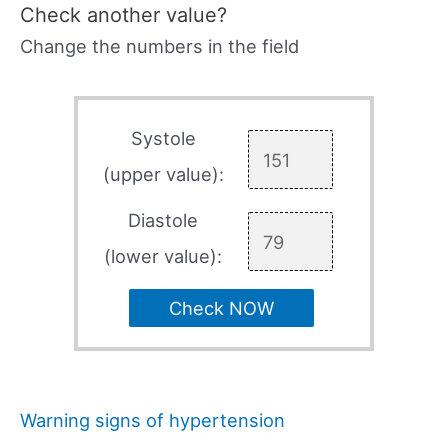
Check another value?
Change the numbers in the field
Systole
(upper value):
Diastole
(lower value):
Check NOW
Warning signs of hypertension