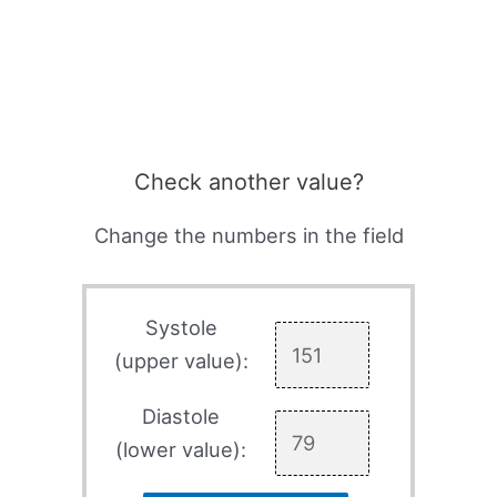
Check another value?
Change the numbers in the field
Systole
(upper value):
Diastole
(lower value):