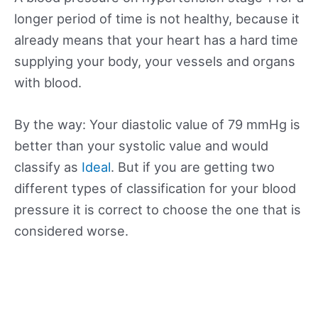
longer period of time is not healthy, because it
already means that your heart has a hard time
supplying your body, your vessels and organs
with blood.
By the way: Your diastolic value of 79 mmHg is
better than your systolic value and would
classify as
Ideal
. But if you are getting two
different types of classification for your blood
pressure it is correct to choose the one that is
considered worse.