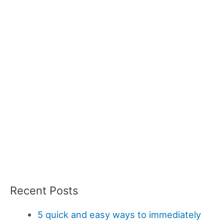
Recent Posts
5 quick and easy ways to immediately