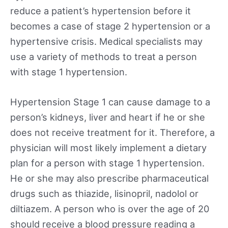
reduce a patient’s hypertension before it
becomes a case of stage 2 hypertension or a
hypertensive crisis. Medical specialists may
use a variety of methods to treat a person
with stage 1 hypertension.
Hypertension Stage 1 can cause damage to a
person’s kidneys, liver and heart if he or she
does not receive treatment for it. Therefore, a
physician will most likely implement a dietary
plan for a person with stage 1 hypertension.
He or she may also prescribe pharmaceutical
drugs such as thiazide, lisinopril, nadolol or
diltiazem. A person who is over the age of 20
should receive a blood pressure reading a