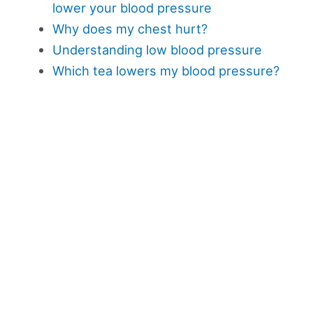
lower your blood pressure
Why does my chest hurt?
Understanding low blood pressure
Which tea lowers my blood pressure?