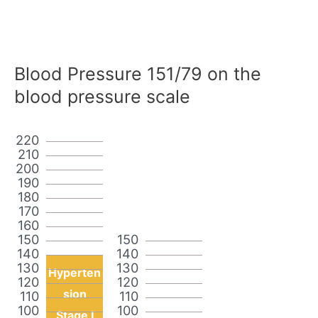
Blood Pressure 151/79 on the
blood pressure scale
220
210
200
190
180
170
160
150
150
140
140
130
130
Hyperten
120
120
sion
110
110
100
100
Stage I