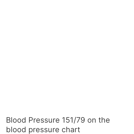
Blood Pressure 151/79 on the
blood pressure chart