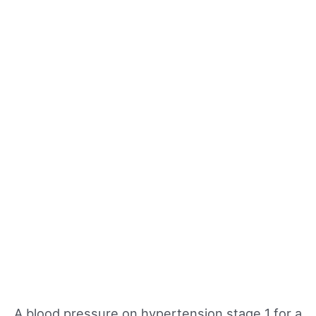
A blood pressure on hypertension stage 1 for a