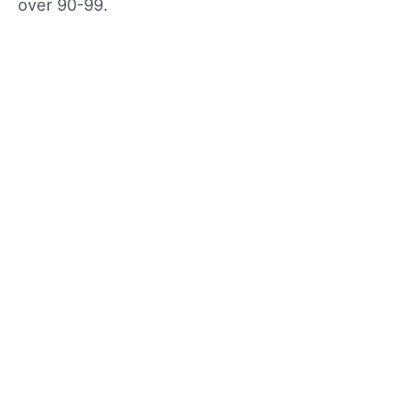
over 90-99.