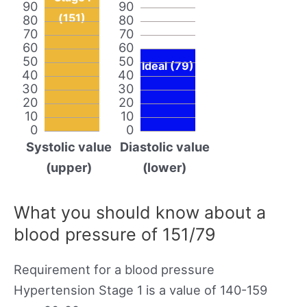
90
90
(151)
80
80
70
70
60
60
50
50
Ideal (79)
40
40
30
30
20
20
10
10
0
0
Systolic value
Diastolic value
(upper)
(lower)
What you should know about a
blood pressure of 151/79
Requirement for a blood pressure
Hypertension Stage 1 is a value of 140-159