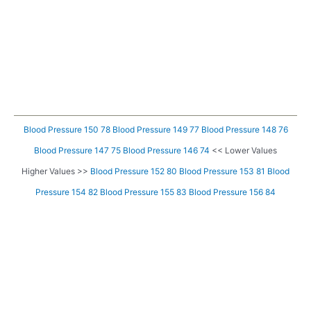
Blood Pressure 150 78
Blood Pressure 149 77
Blood Pressure 148 76
Blood Pressure 147 75
Blood Pressure 146 74
<< Lower Values
Higher Values >>
Blood Pressure 152 80
Blood Pressure 153 81
Blood
Pressure 154 82
Blood Pressure 155 83
Blood Pressure 156 84