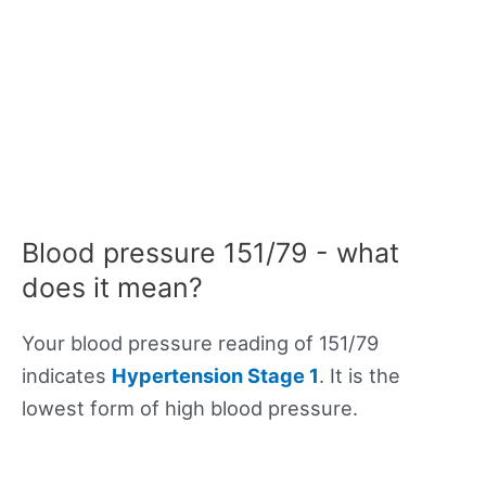
Blood pressure 151/79 - what
does it mean?
Your blood pressure reading of 151/79
indicates
Hypertension Stage 1
. It is the
lowest form of high blood pressure.