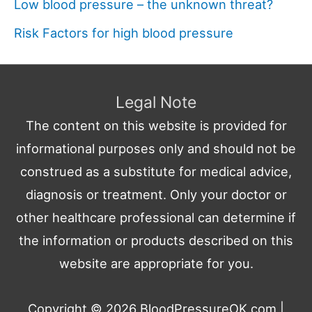
Low blood pressure – the unknown threat?
Risk Factors for high blood pressure
Legal Note
The content on this website is provided for
informational purposes only and should not be
construed as a substitute for medical advice,
diagnosis or treatment. Only your doctor or
other healthcare professional can determine if
the information or products described on this
website are appropriate for you.
Copyright © 2026
BloodPressureOK.com
|