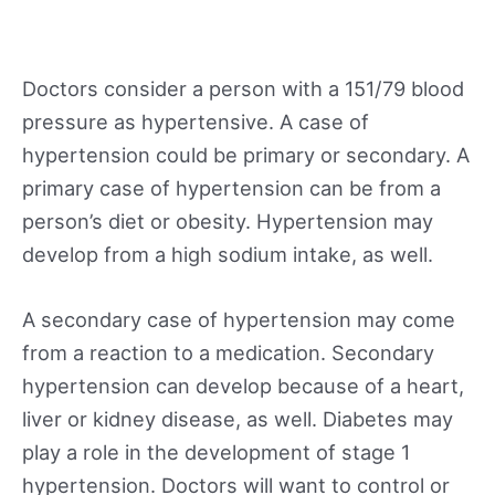
Doctors consider a person with a 151/79 blood
pressure as hypertensive. A case of
hypertension could be primary or secondary. A
primary case of hypertension can be from a
person’s diet or obesity. Hypertension may
develop from a high sodium intake, as well.
A secondary case of hypertension may come
from a reaction to a medication. Secondary
hypertension can develop because of a heart,
liver or kidney disease, as well. Diabetes may
play a role in the development of stage 1
hypertension. Doctors will want to control or