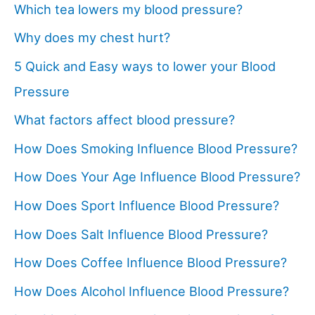
Which tea lowers my blood pressure?
Why does my chest hurt?
5 Quick and Easy ways to lower your Blood
Pressure
What factors affect blood pressure?
How Does Smoking Influence Blood Pressure?
How Does Your Age Influence Blood Pressure?
How Does Sport Influence Blood Pressure?
How Does Salt Influence Blood Pressure?
How Does Coffee Influence Blood Pressure?
How Does Alcohol Influence Blood Pressure?