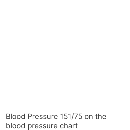
Blood Pressure 151/75 on the
blood pressure chart