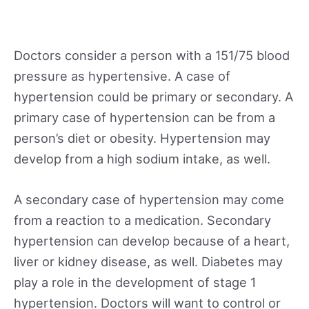
Doctors consider a person with a 151/75 blood
pressure as hypertensive. A case of
hypertension could be primary or secondary. A
primary case of hypertension can be from a
person’s diet or obesity. Hypertension may
develop from a high sodium intake, as well.
A secondary case of hypertension may come
from a reaction to a medication. Secondary
hypertension can develop because of a heart,
liver or kidney disease, as well. Diabetes may
play a role in the development of stage 1
hypertension. Doctors will want to control or