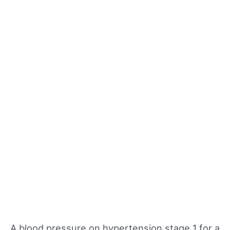
A blood pressure on hypertension stage 1 for a