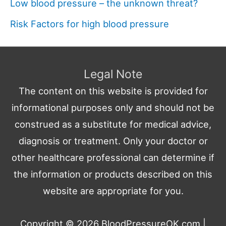
Low blood pressure – the unknown threat?
Risk Factors for high blood pressure
Legal Note
The content on this website is provided for
informational purposes only and should not be
construed as a substitute for medical advice,
diagnosis or treatment. Only your doctor or
other healthcare professional can determine if
the information or products described on this
website are appropriate for you.
Copyright © 2026
BloodPressureOK.com
|