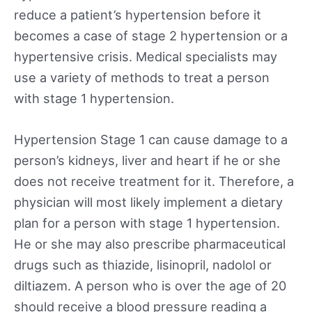
reduce a patient’s hypertension before it
becomes a case of stage 2 hypertension or a
hypertensive crisis. Medical specialists may
use a variety of methods to treat a person
with stage 1 hypertension.
Hypertension Stage 1 can cause damage to a
person’s kidneys, liver and heart if he or she
does not receive treatment for it. Therefore, a
physician will most likely implement a dietary
plan for a person with stage 1 hypertension.
He or she may also prescribe pharmaceutical
drugs such as thiazide, lisinopril, nadolol or
diltiazem. A person who is over the age of 20
should receive a blood pressure reading a