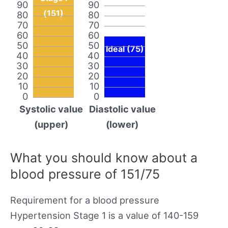
90
90
(151)
80
80
70
70
60
60
50
50
Ideal (75)
40
40
30
30
20
20
10
10
0
0
Systolic value
Diastolic value
(upper)
(lower)
What you should know about a
blood pressure of 151/75
Requirement for a blood pressure
Hypertension Stage 1 is a value of 140-159