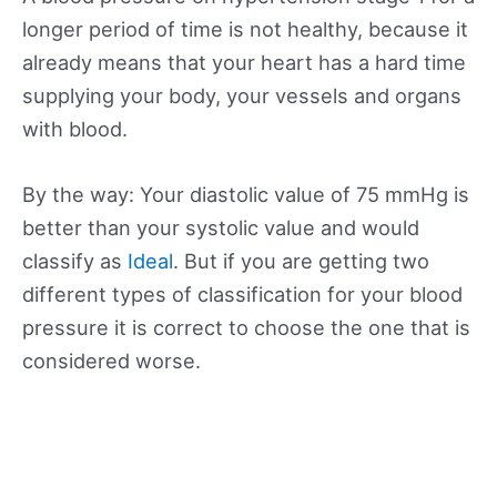
longer period of time is not healthy, because it
already means that your heart has a hard time
supplying your body, your vessels and organs
with blood.
By the way: Your diastolic value of 75 mmHg is
better than your systolic value and would
classify as
Ideal
. But if you are getting two
different types of classification for your blood
pressure it is correct to choose the one that is
considered worse.