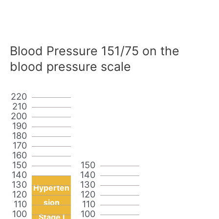
Blood Pressure 151/75 on the
blood pressure scale
220
210
200
190
180
170
160
150
150
140
140
130
130
Hyperten
120
120
sion
110
110
100
100
Stage I