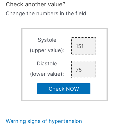
Check another value?
Change the numbers in the field
Systole
(upper value):
Diastole
(lower value):
Check NOW
Warning signs of hypertension