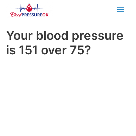
Mai
Men
Your blood pressure
is 151 over 75?