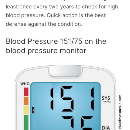
least once every two years to check for high
blood pressure. Quick action is the best
defense against the condition.
Blood Pressure 151/75 on the
blood pressure monitor