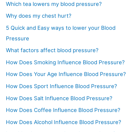
Which tea lowers my blood pressure?
Why does my chest hurt?
5 Quick and Easy ways to lower your Blood
Pressure
What factors affect blood pressure?
How Does Smoking Influence Blood Pressure?
How Does Your Age Influence Blood Pressure?
How Does Sport Influence Blood Pressure?
How Does Salt Influence Blood Pressure?
How Does Coffee Influence Blood Pressure?
How Does Alcohol Influence Blood Pressure?