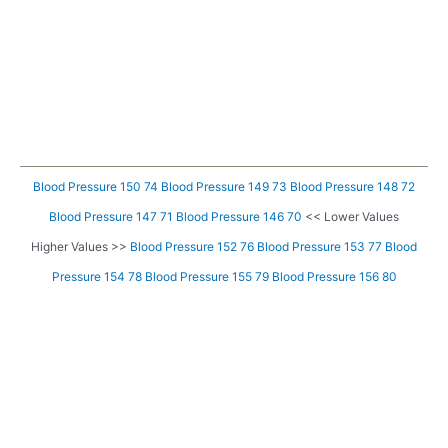
Blood Pressure 150 74
Blood Pressure 149 73
Blood Pressure 148 72
Blood Pressure 147 71
Blood Pressure 146 70
<< Lower Values
Higher Values >>
Blood Pressure 152 76
Blood Pressure 153 77
Blood
Pressure 154 78
Blood Pressure 155 79
Blood Pressure 156 80