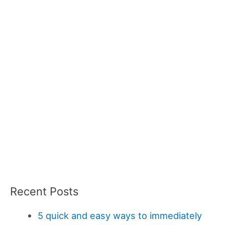
Recent Posts
5 quick and easy ways to immediately