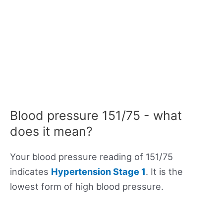
Blood pressure 151/75 - what
does it mean?
Your blood pressure reading of 151/75
indicates
Hypertension Stage 1
. It is the
lowest form of high blood pressure.