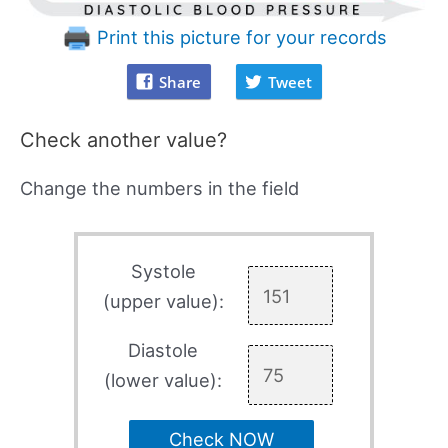
Print this picture for your records
Share
Tweet
Check another value?
Change the numbers in the field
Systole
(upper value):
Diastole
(lower value):
Check NOW