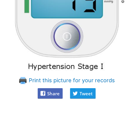
Print this picture for your records
Share
Tweet