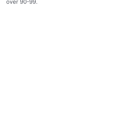
over 90-99.