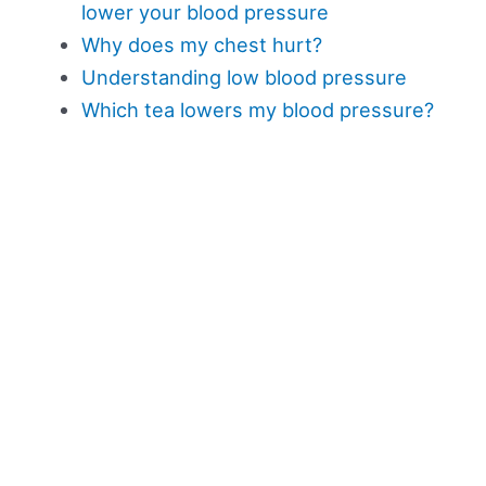
lower your blood pressure
Why does my chest hurt?
Understanding low blood pressure
Which tea lowers my blood pressure?