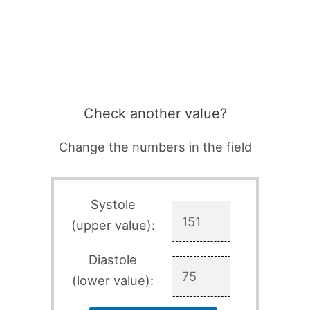
Check another value?
Change the numbers in the field
Systole
(upper value):
Diastole
(lower value):