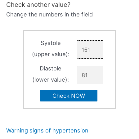
Check another value?
Change the numbers in the field
Systole
(upper value):
Diastole
(lower value):
Check NOW
Warning signs of hypertension