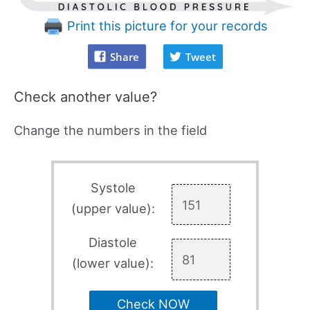
Print this picture for your records
Share
Tweet
Check another value?
Change the numbers in the field
Systole
(upper value):
Diastole
(lower value):
Check NOW