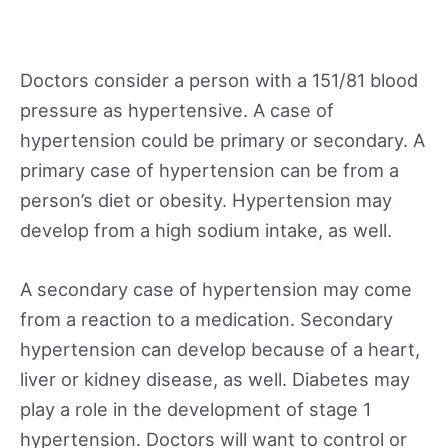
Doctors consider a person with a 151/81 blood
pressure as hypertensive. A case of
hypertension could be primary or secondary. A
primary case of hypertension can be from a
person’s diet or obesity. Hypertension may
develop from a high sodium intake, as well.
A secondary case of hypertension may come
from a reaction to a medication. Secondary
hypertension can develop because of a heart,
liver or kidney disease, as well. Diabetes may
play a role in the development of stage 1
hypertension. Doctors will want to control or