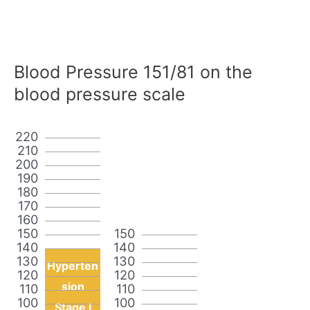
Blood Pressure 151/81 on the
blood pressure scale
220
210
200
190
180
170
160
150
150
140
140
130
130
Hyperten
120
120
sion
110
110
100
100
Stage I