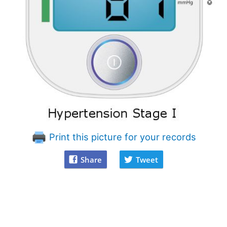
Print this picture for your records
Share
Tweet