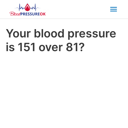
Mai
Men
Your blood pressure
is 151 over 81?