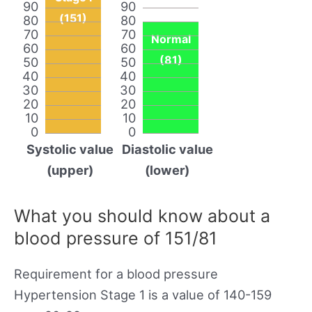
90
90
(151)
80
80
70
70
Normal
60
60
(81)
50
50
40
40
30
30
20
20
10
10
0
0
Systolic value
Diastolic value
(upper)
(lower)
What you should know about a
blood pressure of 151/81
Requirement for a blood pressure
Hypertension Stage 1 is a value of 140-159