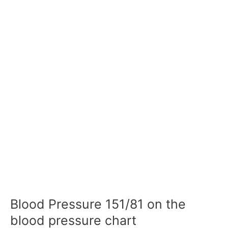
Blood Pressure 151/81 on the
blood pressure chart