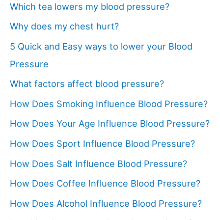
Which tea lowers my blood pressure?
Why does my chest hurt?
5 Quick and Easy ways to lower your Blood
Pressure
What factors affect blood pressure?
How Does Smoking Influence Blood Pressure?
How Does Your Age Influence Blood Pressure?
How Does Sport Influence Blood Pressure?
How Does Salt Influence Blood Pressure?
How Does Coffee Influence Blood Pressure?
How Does Alcohol Influence Blood Pressure?