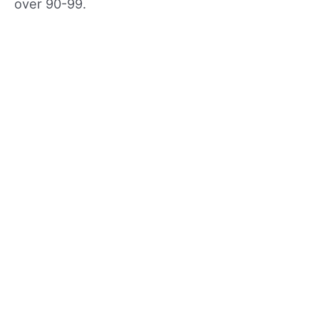
over 90-99.