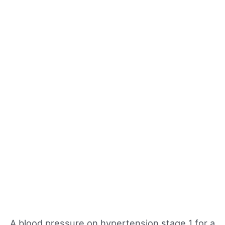
A blood pressure on hypertension stage 1 for a