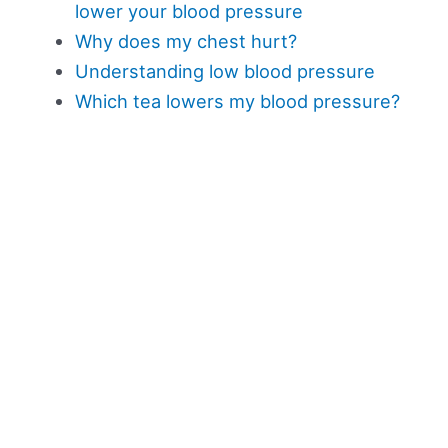
lower your blood pressure
Why does my chest hurt?
Understanding low blood pressure
Which tea lowers my blood pressure?