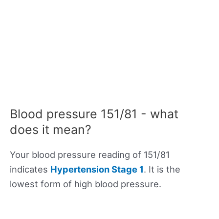
Blood pressure 151/81 - what
does it mean?
Your blood pressure reading of 151/81
indicates
Hypertension Stage 1
. It is the
lowest form of high blood pressure.