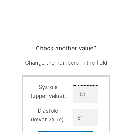
Check another value?
Change the numbers in the field
Systole
(upper value):
Diastole
(lower value):