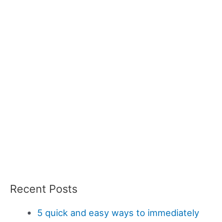
Recent Posts
5 quick and easy ways to immediately