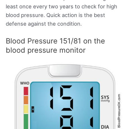
least once every two years to check for high
blood pressure. Quick action is the best
defense against the condition.
Blood Pressure 151/81 on the
blood pressure monitor