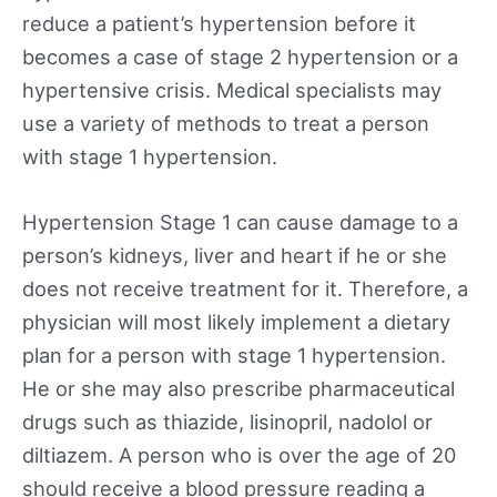
reduce a patient’s hypertension before it
becomes a case of stage 2 hypertension or a
hypertensive crisis. Medical specialists may
use a variety of methods to treat a person
with stage 1 hypertension.
Hypertension Stage 1 can cause damage to a
person’s kidneys, liver and heart if he or she
does not receive treatment for it. Therefore, a
physician will most likely implement a dietary
plan for a person with stage 1 hypertension.
He or she may also prescribe pharmaceutical
drugs such as thiazide, lisinopril, nadolol or
diltiazem. A person who is over the age of 20
should receive a blood pressure reading a