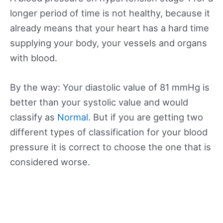
longer period of time is not healthy, because it
already means that your heart has a hard time
supplying your body, your vessels and organs
with blood.
By the way: Your diastolic value of 81 mmHg is
better than your systolic value and would
classify as
Normal
. But if you are getting two
different types of classification for your blood
pressure it is correct to choose the one that is
considered worse.