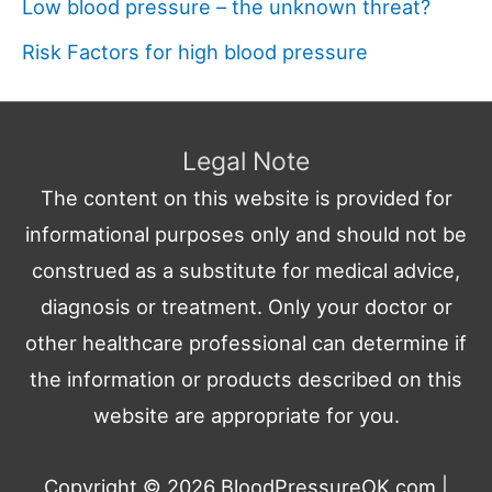
Low blood pressure – the unknown threat?
Risk Factors for high blood pressure
Legal Note
The content on this website is provided for
informational purposes only and should not be
construed as a substitute for medical advice,
diagnosis or treatment. Only your doctor or
other healthcare professional can determine if
the information or products described on this
website are appropriate for you.
Copyright © 2026
BloodPressureOK.com
|