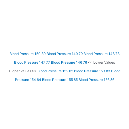
Blood Pressure 150 80
Blood Pressure 149 79
Blood Pressure 148 78
Blood Pressure 147 77
Blood Pressure 146 76
<< Lower Values
Higher Values >>
Blood Pressure 152 82
Blood Pressure 153 83
Blood
Pressure 154 84
Blood Pressure 155 85
Blood Pressure 156 86