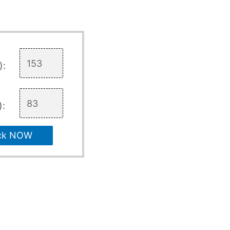
):
):
ck NOW