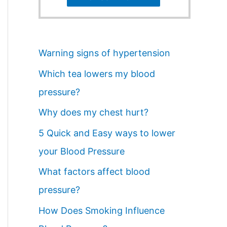
Warning signs of hypertension
Which tea lowers my blood
pressure?
Why does my chest hurt?
5 Quick and Easy ways to lower
your Blood Pressure
What factors affect blood
pressure?
How Does Smoking Influence