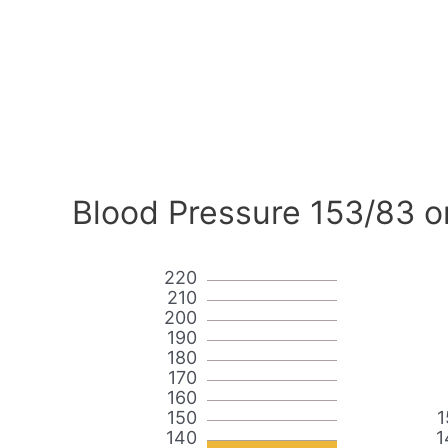
Blood Pressure 153/83 o
220
210
200
190
180
170
160
150
1
140
1