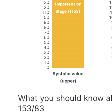
130
1
Hypertension
120
1
Stage I (153)
110
100
1
90
80
70
60
50
40
30
20
10
0
Systolic value
(upper)
What you should know ab
153/83