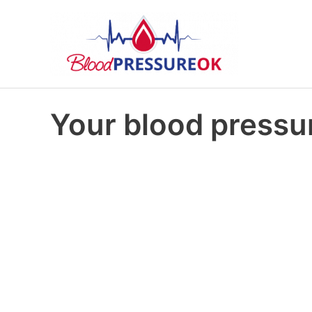
Your blood pressur