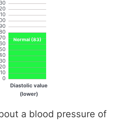
30
20
110
00
90
80
70
Normal (83)
60
50
40
30
20
10
0
Diastolic value
(lower)
out a blood pressure of