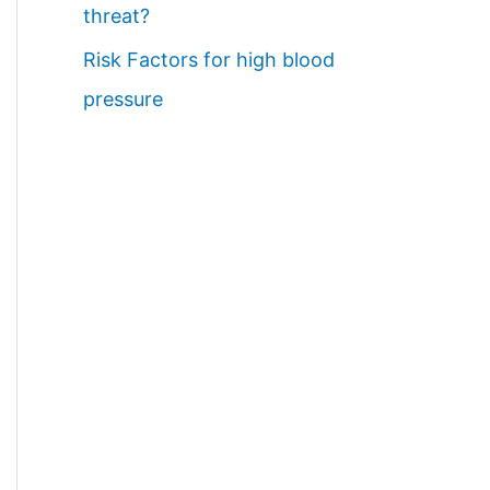
threat?
Risk Factors for high blood
pressure