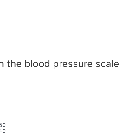
n the blood pressure scale
50
40