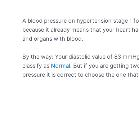
A blood pressure on hypertension stage 1 for
because it already means that your heart ha
and organs with blood.
By the way: Your diastolic value of 83 mmHg 
classify as
Normal
. But if you are getting tw
pressure it is correct to choose the one tha