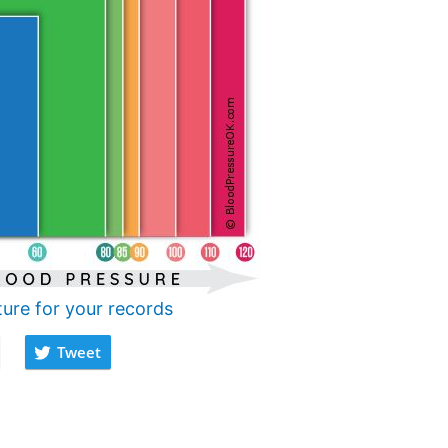
ture for your records
Tweet