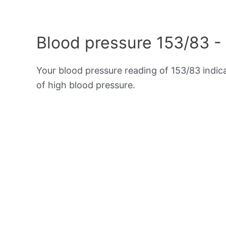
Blood pressure 153/83 -
Your blood pressure reading of 153/83 indi
of high blood pressure.