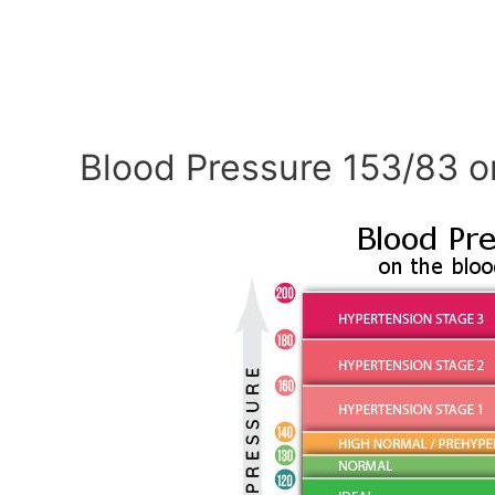
Blood Pressure 153/83 o