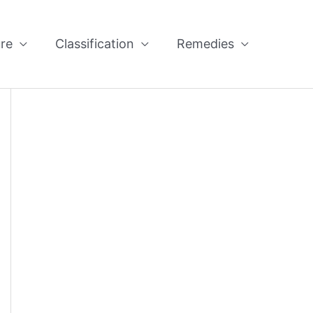
re
Classification
Remedies