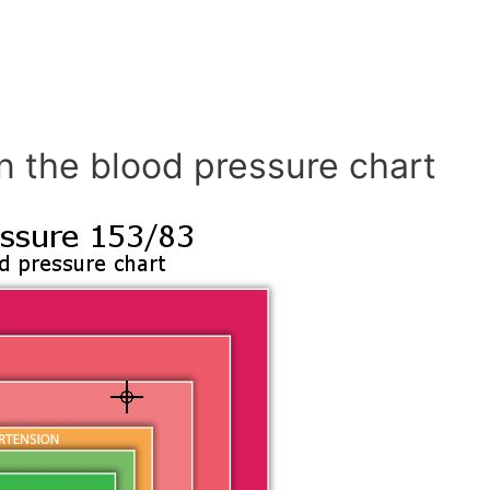
n the blood pressure chart