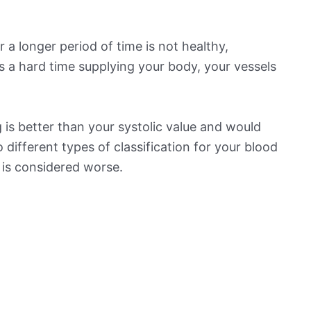
 a longer period of time is not healthy,
s a hard time supplying your body, your vessels
is better than your systolic value and would
o different types of classification for your blood
t is considered worse.