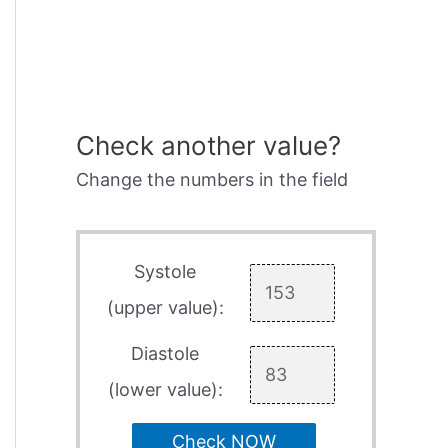
Check another value?
Change the numbers in the field
Systole
(upper value):
Diastole
(lower value):
Check NOW