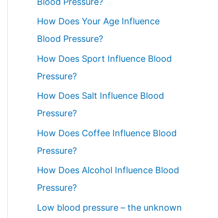
Blood Pressure?
How Does Your Age Influence
Blood Pressure?
How Does Sport Influence Blood
Pressure?
How Does Salt Influence Blood
Pressure?
How Does Coffee Influence Blood
Pressure?
How Does Alcohol Influence Blood
Pressure?
Low blood pressure – the unknown