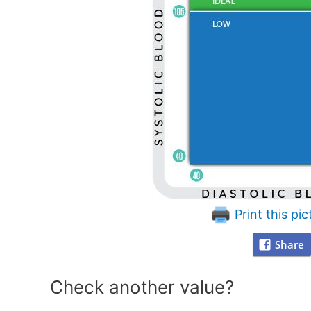
Print this pic
Share
Check another value?