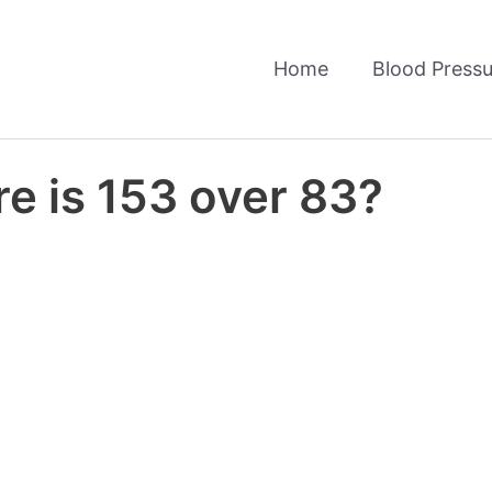
Home
Blood Pressu
e is 153 over 83?