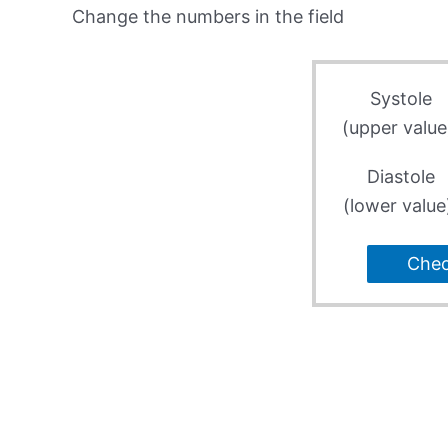
Change the numbers in the field
Systole
(upper value
Diastole
(lower value
Che