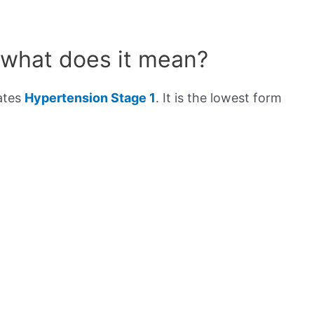
 what does it mean?
cates
Hypertension Stage 1
. It is the lowest form