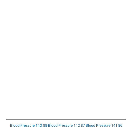
Blood Pressure 143 88
Blood Pressure 142 87
Blood Pressure 141 86