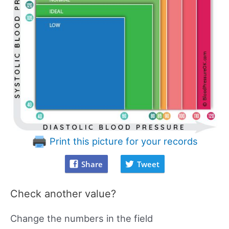
Print this picture for your records
Share
Tweet
Check another value?
Change the numbers in the field