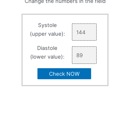
Change the numbers in the field
Systole
(upper value):
Diastole
(lower value):
Check NOW