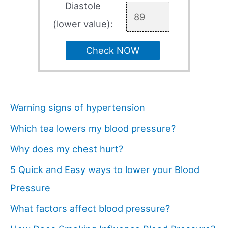
Diastole
(lower value):
Check NOW
Warning signs of hypertension
Which tea lowers my blood pressure?
Why does my chest hurt?
5 Quick and Easy ways to lower your Blood
Pressure
What factors affect blood pressure?