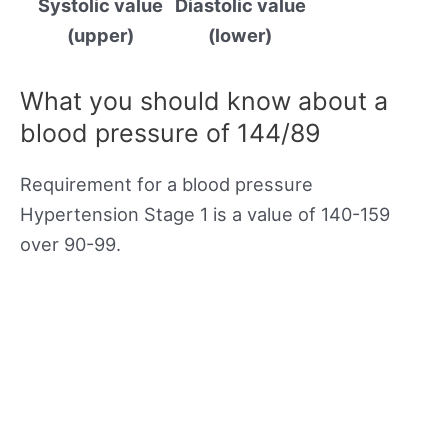
Systolic value
Diastolic value
(upper)
(lower)
What you should know about a
blood pressure of 144/89
Requirement for a blood pressure
Hypertension Stage 1 is a value of 140-159
over 90-99.