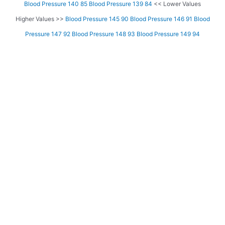
Blood Pressure 140 85
Blood Pressure 139 84
<< Lower Values
Higher Values >>
Blood Pressure 145 90
Blood Pressure 146 91
Blood
Pressure 147 92
Blood Pressure 148 93
Blood Pressure 149 94