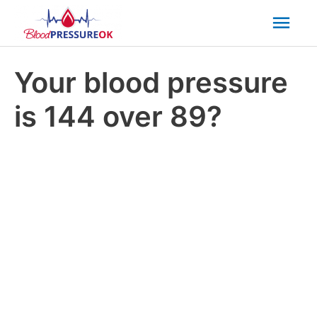
Mai
Men
Your blood pressure
is 144 over 89?