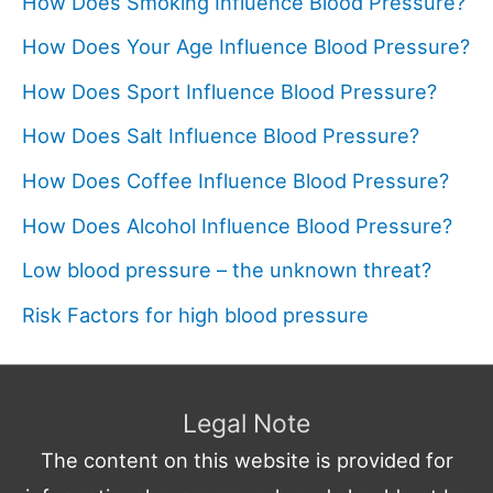
How Does Smoking Influence Blood Pressure?
How Does Your Age Influence Blood Pressure?
How Does Sport Influence Blood Pressure?
How Does Salt Influence Blood Pressure?
How Does Coffee Influence Blood Pressure?
How Does Alcohol Influence Blood Pressure?
Low blood pressure – the unknown threat?
Risk Factors for high blood pressure
Legal Note
The content on this website is provided for