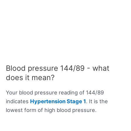
Blood pressure 144/89 - what
does it mean?
Your blood pressure reading of 144/89
indicates
Hypertension Stage 1
. It is the
lowest form of high blood pressure.