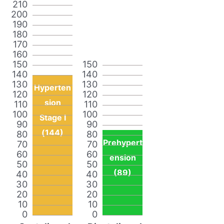
210
200
190
180
170
160
150
150
140
140
130
130
Hyperten
120
120
sion
110
110
100
100
Stage I
90
90
(144)
80
80
Prehypert
70
70
60
60
ension
50
50
(89)
40
40
30
30
20
20
10
10
0
0