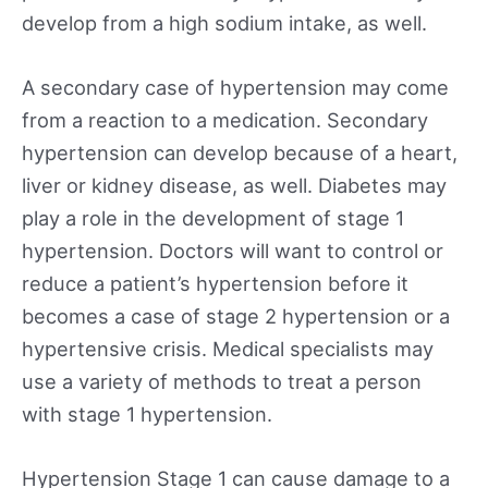
develop from a high sodium intake, as well.
A secondary case of hypertension may come
from a reaction to a medication. Secondary
hypertension can develop because of a heart,
liver or kidney disease, as well. Diabetes may
play a role in the development of stage 1
hypertension. Doctors will want to control or
reduce a patient’s hypertension before it
becomes a case of stage 2 hypertension or a
hypertensive crisis. Medical specialists may
use a variety of methods to treat a person
with stage 1 hypertension.
Hypertension Stage 1 can cause damage to a