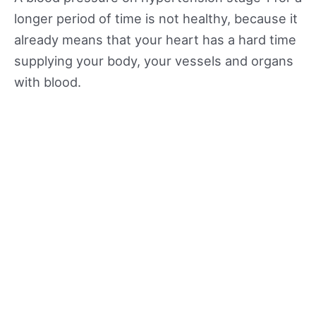
longer period of time is not healthy, because it
already means that your heart has a hard time
supplying your body, your vessels and organs
with blood.