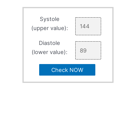
Systole
(upper value):
Diastole
(lower value):
Check NOW