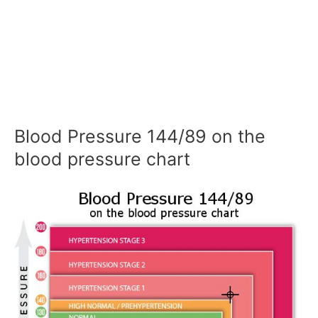
Blood Pressure 144/89 on the
blood pressure chart