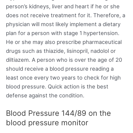
person’s kidneys, liver and heart if he or she
does not receive treatment for it. Therefore, a
physician will most likely implement a dietary
plan for a person with stage 1 hypertension.
He or she may also prescribe pharmaceutical
drugs such as thiazide, lisinopril, nadolol or
diltiazem. A person who is over the age of 20
should receive a blood pressure reading a
least once every two years to check for high
blood pressure. Quick action is the best
defense against the condition.
Blood Pressure 144/89 on the
blood pressure monitor