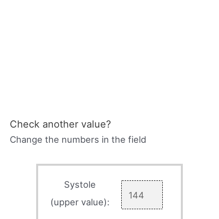
Check another value?
Change the numbers in the field
Systole
(upper value):