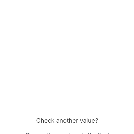
Check another value?