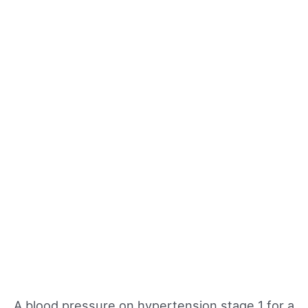
A blood pressure on hypertension stage 1 for a