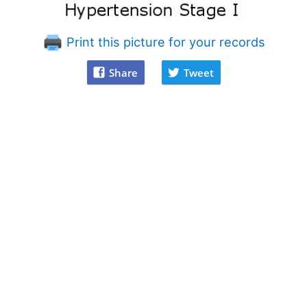
Print this picture for your records
Share
Tweet