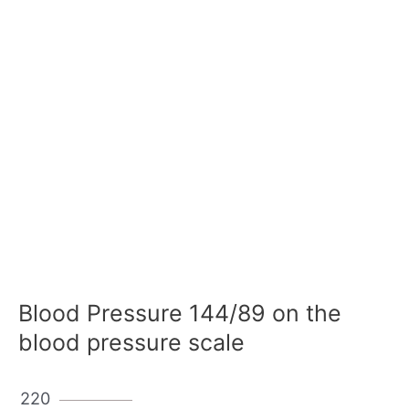
Blood Pressure 144/89 on the
blood pressure scale
220