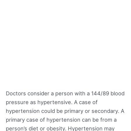
Doctors consider a person with a 144/89 blood
pressure as hypertensive. A case of
hypertension could be primary or secondary. A
primary case of hypertension can be from a
person’s diet or obesity. Hypertension may