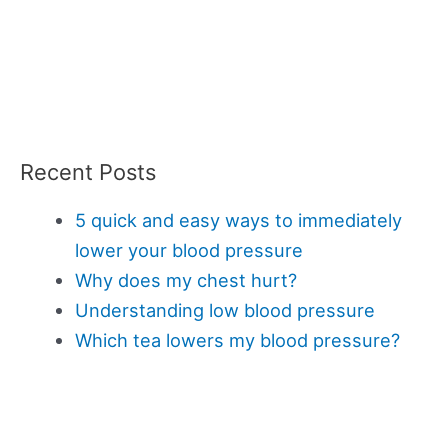
Recent Posts
5 quick and easy ways to immediately
lower your blood pressure
Why does my chest hurt?
Understanding low blood pressure
Which tea lowers my blood pressure?